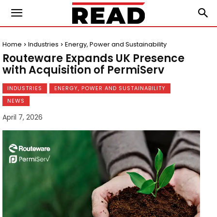
Home
Industries
Energy, Power and Sustainability
Routeware Expands UK Presence
with Acquisition of PermiServ
INDUSTRIES
ENERGY, POWER AND SUSTAINABILITY
NEWS
April 7, 2026