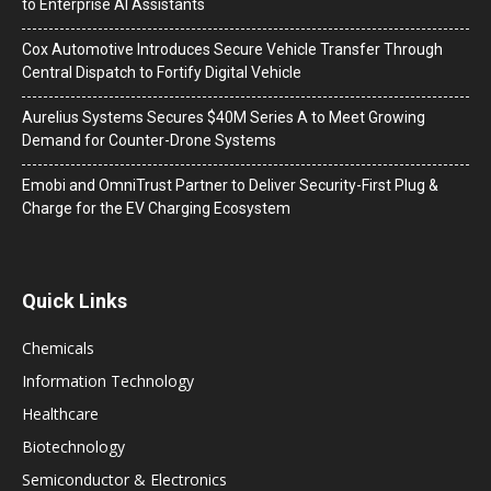
to Enterprise AI Assistants
Cox Automotive Introduces Secure Vehicle Transfer Through
Central Dispatch to Fortify Digital Vehicle
Aurelius Systems Secures $40M Series A to Meet Growing
Demand for Counter-Drone Systems
Emobi and OmniTrust Partner to Deliver Security-First Plug &
Charge for the EV Charging Ecosystem
Quick Links
Chemicals
Information Technology
Healthcare
Biotechnology
Semiconductor & Electronics