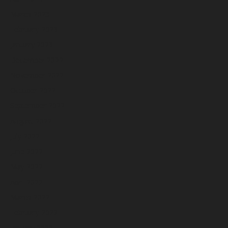
March 2023
February 2023
January 2023
December 2022
November 2022
October 2022
September 2022
August 2022
July 2022
June 2022
May 2022
April 2022
March 2022
February 2022
January 2022