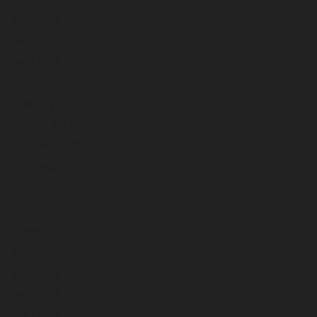
June 2024
May 2024
April 2024
March 2024
February 2024
January 2024
December 2023
November 2023
October 2023
September 2023
August 2023
July 2023
June 2023
May 2023
April 2023