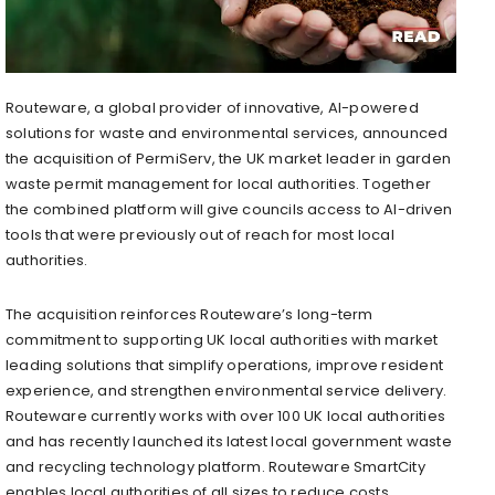
Routeware, a global provider of innovative, AI-powered
solutions for waste and environmental services, announced
the acquisition of PermiServ, the UK market leader in garden
waste permit management for local authorities. Together
the combined platform will give councils access to AI-driven
tools that were previously out of reach for most local
authorities.
The acquisition reinforces Routeware’s long-term
commitment to supporting UK local authorities with market
leading solutions that simplify operations, improve resident
experience, and strengthen environmental service delivery.
Routeware currently works with over 100 UK local authorities
and has recently launched its latest local government waste
and recycling technology platform. Routeware SmartCity
enables local authorities of all sizes to reduce costs,