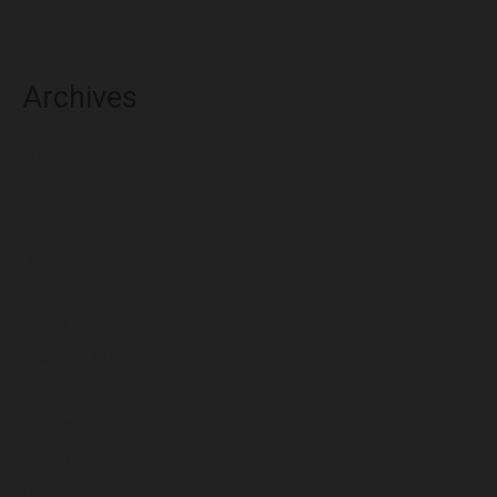
Archives
August 2026
July 2026
June 2026
May 2026
April 2026
March 2026
February 2026
January 2026
December 2025
November 2025
October 2025