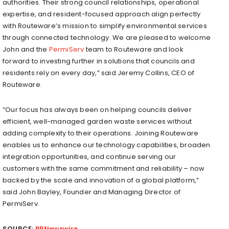
authorities. Their strong council relationships, operational
expertise, and resident-focused approach align perfectly
with Routeware’s mission to simplify environmental services
through connected technology. We are pleased to welcome
John and the
PermiServ
team to Routeware and look
forward to investing further in solutions that councils and
residents rely on every day,” said Jeremy Collins, CEO of
Routeware.
“Our focus has always been on helping councils deliver
efficient, well-managed garden waste services without
adding complexity to their operations. Joining Routeware
enables us to enhance our technology capabilities, broaden
integration opportunities, and continue serving our
customers with the same commitment and reliability – now
backed by the scale and innovation of a global platform,”
said John Bayley, Founder and Managing Director of
PermiServ.
SOURCE:
PRNewswire