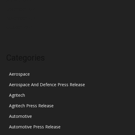
December 2021
November 2021
October 2021
Categories
Aerospace
Aerospace And Defence Press Release
Agritech
Agritech Press Release
Automotive
Automotive Press Release