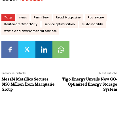
Tags
news
PermiServ
Read Magazine
Routeware
Routeware SmartCity
service optimisation
sustainability
waste and environmental services
Previous article
Next article
Mesabi Metallics Secures
Tigo Energy Unveils New GO-
$150 Million from Macquarie
Optimized Energy Storage
Group
System