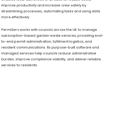
improve productivity and increase crew safety by
streamlining processes, automating tasks and using data
more effectively.
PermiServ works with councils across the UK to manage
subscription-based garden waste services, providing end-
to-end permit administration, fulfilment logistics, and
resident communications. Its purpose-built software and
managed services help councils reduce administrative
burden, improve compliance visibility, and deliver reliable
services to residents.