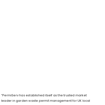
“PermiServ has established itself as the trusted market
leader in garden waste permit management for UK local