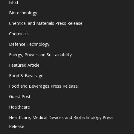
BFSI
Biotechnology
Chemical and Materials Press Release
Chemicals
Defence Technology
Energy, Power and Sustainability
Featured Article
Food & Beverage
Food and Beverages Press Release
Guest Post
Healthcare
Healthcare, Medical Devices and Biotechnology Press
Release