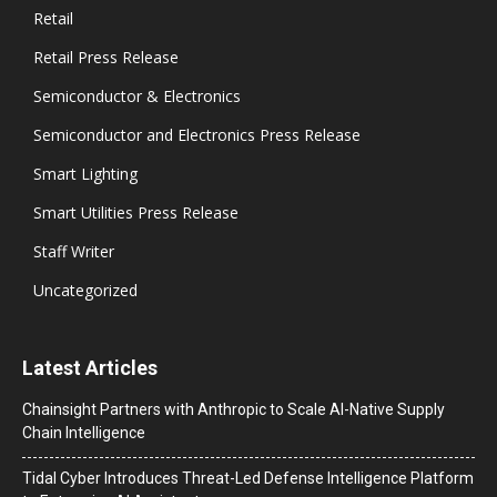
Retail
Retail Press Release
Semiconductor & Electronics
Semiconductor and Electronics Press Release
Smart Lighting
Smart Utilities Press Release
Staff Writer
Uncategorized
Latest Articles
Chainsight Partners with Anthropic to Scale AI-Native Supply
Chain Intelligence
Tidal Cyber Introduces Threat-Led Defense Intelligence Platform