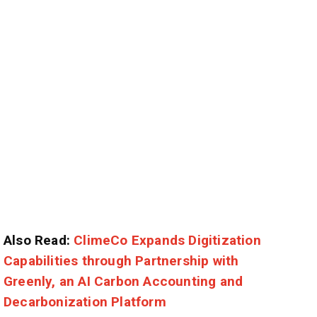
Also Read:
ClimeCo Expands Digitization
Capabilities through Partnership with
Greenly, an AI Carbon Accounting and
Decarbonization Platform