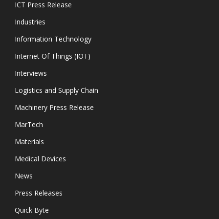
ICT Press Release
Industries
Information Technology
Internet Of Things (IOT)
Interviews
Logistics and Supply Chain
Machinery Press Release
MarTech
Materials
Medical Devices
News
Press Releases
Quick Byte