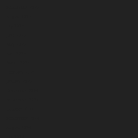
September 2025
August 2025
July 2025
June 2025
May 2025
April 2025
March 2025
February 2025
January 2025
December 2024
November 2024
October 2024
September 2024
August 2024
July 2024