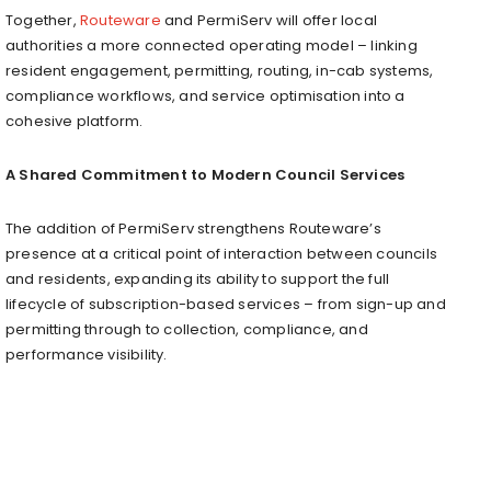
Together,
Routeware
and PermiServ will offer local
authorities a more connected operating model – linking
resident engagement, permitting, routing, in-cab systems,
compliance workflows, and service optimisation into a
cohesive platform.
A Shared Commitment to Modern Council Services
The addition of PermiServ strengthens Routeware’s
presence at a critical point of interaction between councils
and residents, expanding its ability to support the full
lifecycle of subscription-based services – from sign-up and
permitting through to collection, compliance, and
performance visibility.