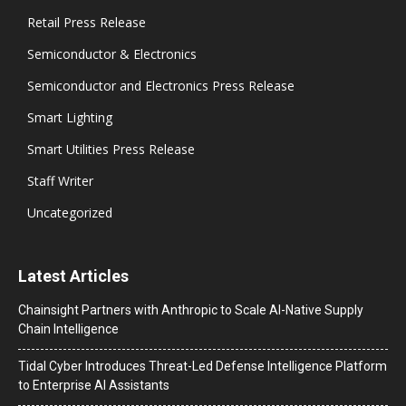
Retail Press Release
Semiconductor & Electronics
Semiconductor and Electronics Press Release
Smart Lighting
Smart Utilities Press Release
Staff Writer
Uncategorized
Latest Articles
Chainsight Partners with Anthropic to Scale AI-Native Supply
Chain Intelligence
Tidal Cyber Introduces Threat-Led Defense Intelligence Platform
to Enterprise AI Assistants