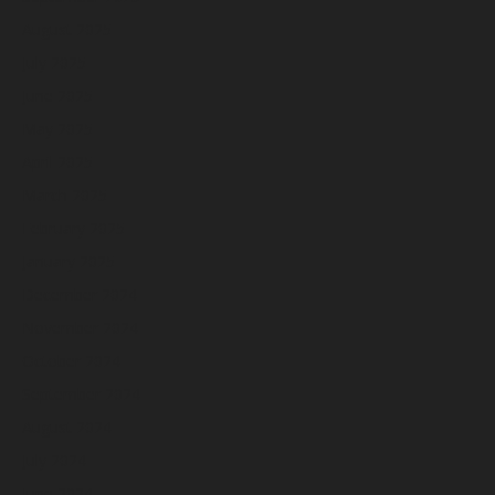
August 2025
July 2025
June 2025
May 2025
April 2025
March 2025
February 2025
January 2025
December 2024
November 2024
October 2024
September 2024
August 2024
July 2024
June 2024