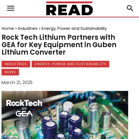
Home
Industries
Energy, Power and Sustainability
Rock Tech Lithium Partners with
GEA for Key Equipment in Guben
Lithium Converter
INDUSTRIES
ENERGY, POWER AND SUSTAINABILITY
NEWS
March 21, 2025