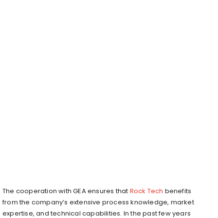
The cooperation with GEA ensures that
Rock Tech
benefits
from the company’s extensive process knowledge, market
expertise, and technical capabilities. In the past few years