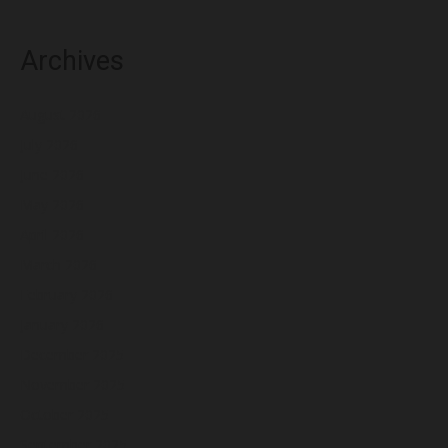
Archives
August 2026
July 2026
June 2026
May 2026
April 2026
March 2026
February 2026
January 2026
December 2025
November 2025
October 2025
September 2025