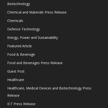
Biotechnology
Chemical and Materials Press Release
Chemicals
Defence Technology
Energy, Power and Sustainability
Featured Article
Food & Beverage
Food and Beverages Press Release
Guest Post
Healthcare
Healthcare, Medical Devices and Biotechnology Press
Release
ICT Press Release