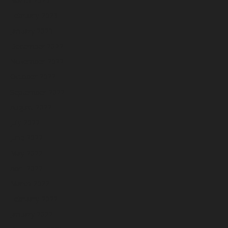
March 2023
February 2023
January 2023
December 2022
November 2022
October 2022
September 2022
August 2022
July 2022
June 2022
May 2022
April 2022
March 2022
February 2022
January 2022