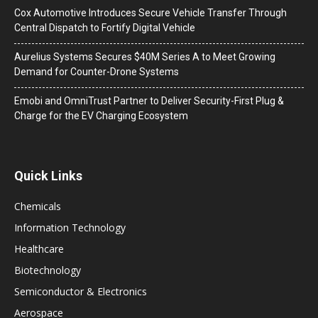
Cox Automotive Introduces Secure Vehicle Transfer Through
Central Dispatch to Fortify Digital Vehicle
Aurelius Systems Secures $40M Series A to Meet Growing
Demand for Counter-Drone Systems
Emobi and OmniTrust Partner to Deliver Security-First Plug &
Charge for the EV Charging Ecosystem
Quick Links
Chemicals
Information Technology
Healthcare
Biotechnology
Semiconductor & Electronics
Aerospace