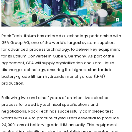
Rock Tech Lithium has entered a technology partnership with
GEA Group AG, one of the world’s largest system suppliers
for advanced process technology, to deliver key equipment
for its Lithium Converter in Guben,
Germany
. As part of the
agreement, GEA will supply crystallization and zero-liquid
discharge technology, ensuring the highest standards in
battery-grade lithium hydroxide monohydrate (LHM)
production.
Following two and a half years of an intensive selection
process followed by technical specifications and
negotiations, Rock Tech has successfully completed test
works with GEA to procure crystallizers essential to produce
24,000 tons of battery-grade LHM annually. This equipment
contract is a significant step to establish an automated and