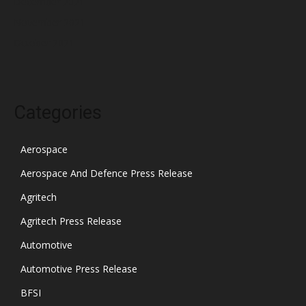
December 2021
November 2021
October 2021
Categories
Aerospace
Aerospace And Defence Press Release
Agritech
Agritech Press Release
Automotive
Automotive Press Release
BFSI