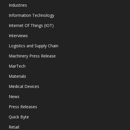
Industries
Information Technology
Internet Of Things (IOT)
Interviews
Logistics and Supply Chain
Machinery Press Release
MarTech
Materials
Medical Devices
News
Press Releases
Quick Byte
Retail