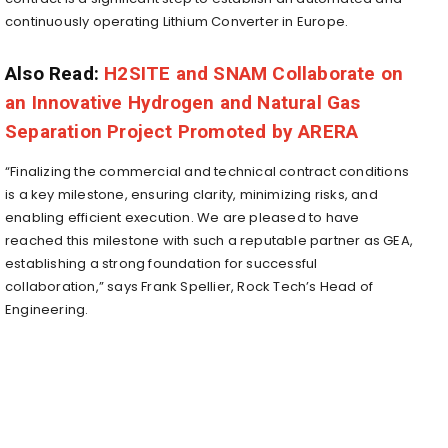
continuously operating Lithium Converter in
Europe
.
Also Read:
H2SITE and SNAM Collaborate on
an Innovative Hydrogen and Natural Gas
Separation Project Promoted by ARERA
“Finalizing the commercial and technical contract conditions
is a key milestone, ensuring clarity, minimizing risks, and
enabling efficient execution. We are pleased to have
reached this milestone with such a reputable partner as GEA,
establishing a strong foundation for successful
collaboration,” says Frank Spellier, Rock Tech’s Head of
Engineering.