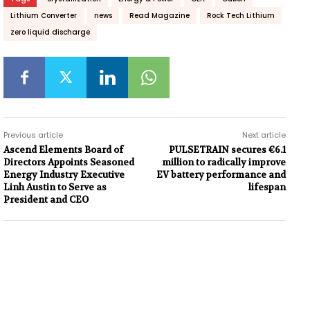
Lithium Converter
news
Read Magazine
Rock Tech Lithium
zero liquid discharge
Previous article
Next article
Ascend Elements Board of
PULSETRAIN secures €6.1
Directors Appoints Seasoned
million to radically improve
Energy Industry Executive
EV battery performance and
Linh Austin to Serve as
lifespan
President and CEO