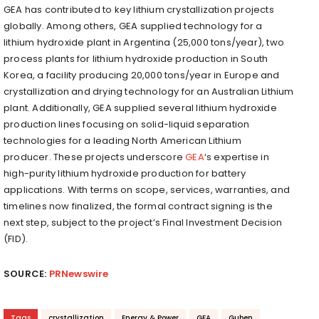
GEA has contributed to key lithium crystallization projects
globally. Among others, GEA supplied technology for a
lithium hydroxide plant in
Argentina
(25,000 tons/year), two
process plants for lithium hydroxide production in
South
Korea
, a facility producing 20,000 tons/year in
Europe
and
crystallization and drying technology for an Australian Lithium
plant. Additionally, GEA supplied several lithium hydroxide
production lines focusing on solid-liquid separation
technologies for a leading North American Lithium
producer. These projects underscore
GEA
‘s expertise in
high-purity lithium hydroxide production for battery
applications. With terms on scope, services, warranties, and
timelines now finalized, the formal contract signing is the
next step, subject to the project’s Final Investment Decision
(FID).
SOURCE:
PRNewswire
Tags
crystallization
Energy & Power
GEA
Guben