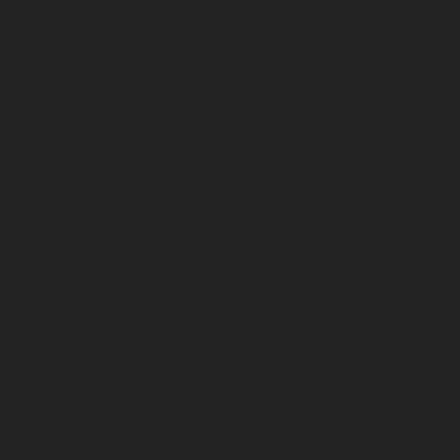
May 2024
April 2024
March 2024
February 2024
January 2024
December 2023
November 2023
October 2023
September 2023
August 2023
July 2023
June 2023
May 2023
April 2023