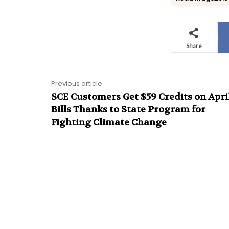
Share
Previous article
SCE Customers Get $59 Credits on Apri
Bills Thanks to State Program for
Fighting Climate Change