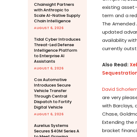
Chainsight Partners
existing asset
with Anthropic to
term and a red
Scale AI-Native Supply
Chain Intelligence
The Amended AB
AUGUST 6, 2026
updated advan
Tidal Cyber Introduces
availability w
Threat-Led Defense
currently outs
Intelligence Platform
to Enterprise AI
Assistants
Also Read:
Xe
AUGUST 6, 2026
Sequestratio
Cox Automotive
Introduces Secure
David Schorle
Vehicle Transfer
Through Central
are very pleas
Dispatch to Fortify
with Barclays, 
Digital Vehicle
Chase, Goldman
AUGUST 6, 2026
Extending the 
Aurelius Systems
bracket financi
Secures $40M Series A
to Meet Growing