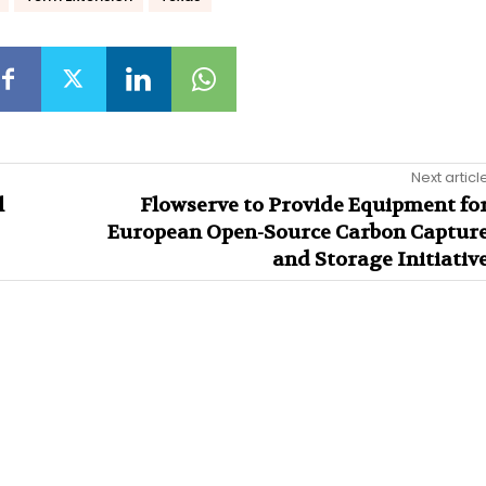
Next articl
l
Flowserve to Provide Equipment fo
European Open-Source Carbon Captur
and Storage Initiativ