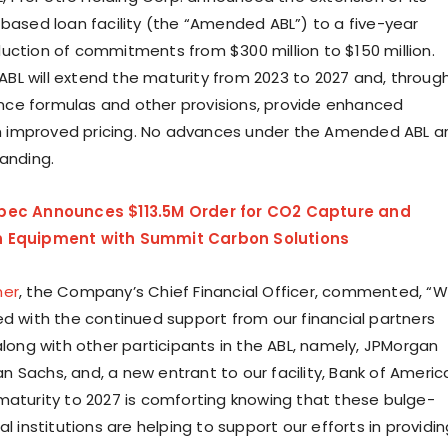
-based loan facility (the “Amended ABL”) to a five-year
uction of commitments from $300 million to $150 million.
L will extend the maturity from 2023 to 2027 and, throug
ce formulas and other provisions, provide enhanced
ith improved pricing. No advances under the Amended ABL a
tanding.
bec Announces $113.5M Order for CO2 Capture and
n Equipment with Summit Carbon Solutions
mer
, the Company’s Chief Financial Officer, commented, “
ed with the continued support from our financial partners
along with other participants in the ABL, namely, JPMorgan
 Sachs, and, a new entrant to our facility, Bank of Americ
maturity to 2027 is comforting knowing that these bulge-
al institutions are helping to support our efforts in providi