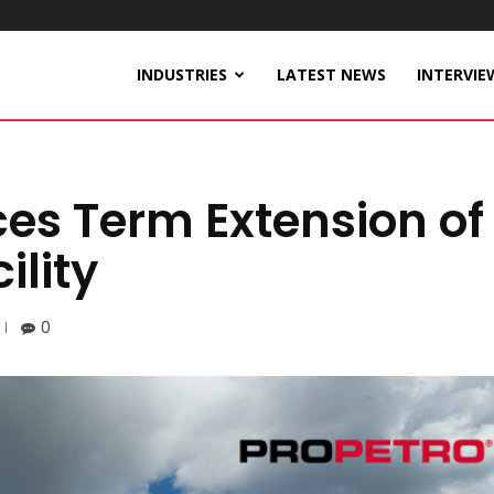
INDUSTRIES
LATEST NEWS
INTERVIE
es Term Extension of
ility
0