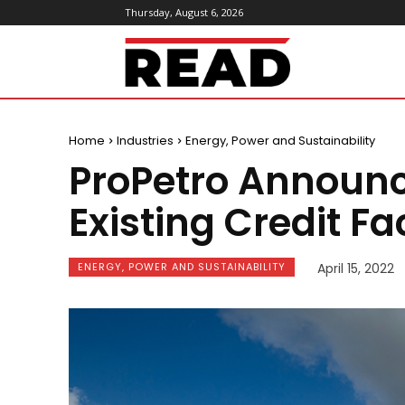
Thursday, August 6, 2026
ReadMagazine
Home
Industries
Energy, Power and Sustainability
ProPetro Announc
Existing Credit Fac
ENERGY, POWER AND SUSTAINABILITY
April 15, 2022