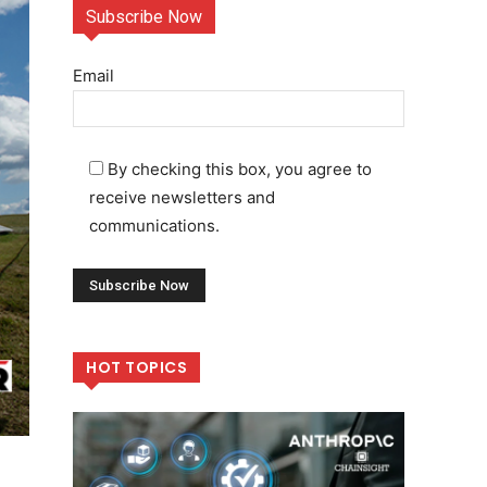
Subscribe Now
Email
By checking this box, you agree to
receive newsletters and
communications.
HOT TOPICS