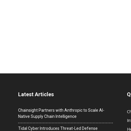
Latest Articles
Q
Chainsight Partners with Anthropic to Scale AI-
C
Native Supply Chain Intelligence
I
Tidal Cyber Introduces Threat-Led Defense
He