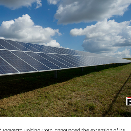
22, ProPetro Holding Corp. announced the extension of its