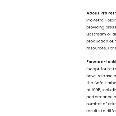
About ProPet
ProPetro Holdi
providing pres
upstream oil 
production of 
resources. For
Forward-Look
Except for hist
news release 
the Safe Harbor
of 1995, inclu
performance at
number of risk
results to diff