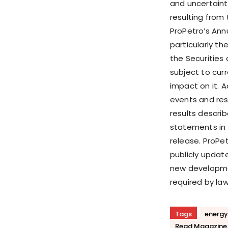
and uncertainti
resulting from
ProPetro’s Ann
particularly the
the Securities
subject to cur
impact on it. 
events and resu
results descri
statements in 
release. ProPe
publicly updat
new developmen
required by law
Tags
energy
Read Magazine