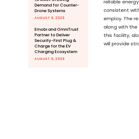
reliable energ
Demand for Counter-
consistent with
Drone Systems
AUGUST 6, 2026
employ. The r
along with the 
Emobi and OmniTrust
Partner to Deliver
this facility, 
Security-First Plug &
will provide st
Charge for the EV
Charging Ecosystem
AUGUST 6, 2026