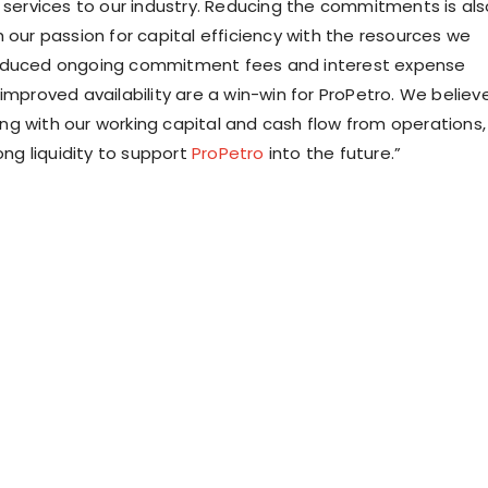
y services to our industry. Reducing the commitments is als
 our passion for capital efficiency with the resources we
educed ongoing commitment fees and interest expense
improved availability are a win-win for ProPetro. We believ
along with our working capital and cash flow from operations,
rong liquidity to support
ProPetro
into the future.”