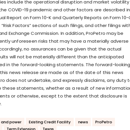
es include the operational disruption and market volatility
 the COVID-19 pandemic and other factors are described in
ual Report on Form 10-K and Quarterly Reports on Form 10-
 “Risk Factors” sections of such filings, and other filings wit
 and Exchange Commission. In addition, ProPetro may be
rently unforeseen risks that may have a materially adverse
Accordingly, no assurances can be given that the actual
lts will not be materially different than the anticipated
bed in the forward-looking statements. The forward-lookin
this news release are made as of the date of this news
tro does not undertake, and expressly disclaims, any duty 
e these statements, whether as a result of new informatio
ts or otherwise, except to the extent that disclosure is
.
 and power
Existing Credit Facility
news
ProPetro
Term Extension
Texas