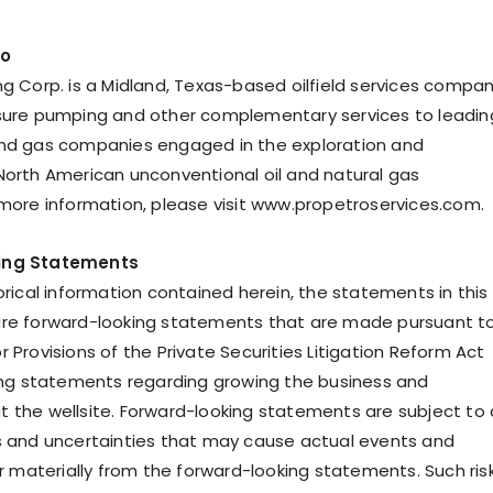
ro
ng Corp. is a Midland, Texas-based oilfield services compa
sure pumping and other complementary services to leadin
and gas companies engaged in the exploration and
North American unconventional oil and natural gas
 more information, please visit www.propetroservices.com.
ing Statements
orical information contained herein, the statements in this
are forward-looking statements that are made pursuant t
 Provisions of the Private Securities Litigation Reform Act
ding statements regarding growing the business and
 the wellsite. Forward-looking statements are subject to 
s and uncertainties that may cause actual events and
er materially from the forward-looking statements. Such ris