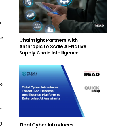
h
re
Chainsight Partners with
Anthropic to Scale AI-Native
Supply Chain Intelligence
We
a.
ng
Tidal Cyber Introduces