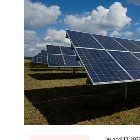
On April 13, 20