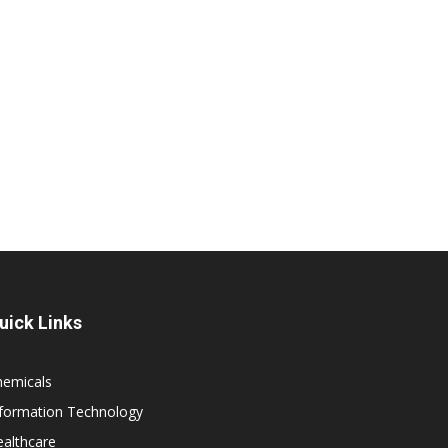
uick Links
hemicals
nformation Technology
althcare