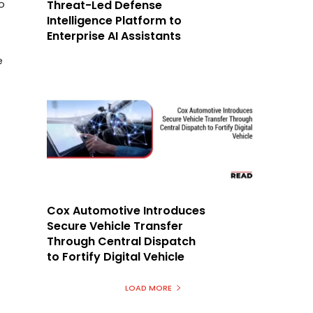
o
Threat-Led Defense
Intelligence Platform to
Enterprise AI Assistants
e
Cox Automotive Introduces
Secure Vehicle Transfer
Through Central Dispatch
to Fortify Digital Vehicle
LOAD MORE