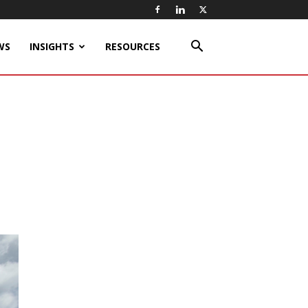
WS
INSIGHTS
RESOURCES