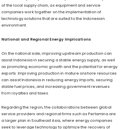
of the local supply chain, as equipment and service
companies work together on the implementation of
technology solutions that are suited to the Indonesian
environment.
National and Regional Energy Implications
On the national side, improving upstream production can
assist Indonesia in securing a stable energy supply, as well
as promoting economic growth and the potential for energy
exports. Improving production in mature onshore resources
can assist Indonesia in reducing energy imports, securing
stable fuel prices, and increasing government revenues
from royalties and taxes.
Regarding the region, the collaborations between global
service providers and regional firms such as Pertamina are
a larger plan in Southeast Asia, where energy companies
seek to leverage technology to optimize the recovery of