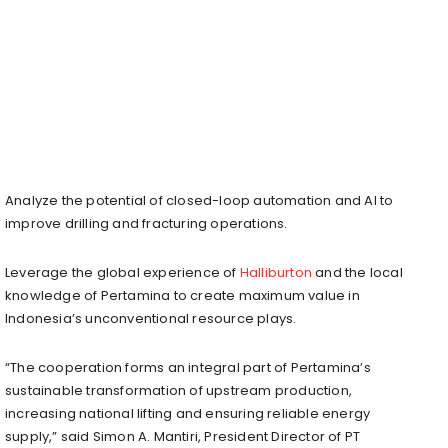
Analyze the potential of closed-loop automation and AI to
improve drilling and fracturing operations.
Leverage the global experience of
Halliburton
and the local
knowledge of Pertamina to create maximum value in
Indonesia’s unconventional resource plays.
“The cooperation forms an integral part of Pertamina’s
sustainable transformation of upstream production,
increasing national lifting and ensuring reliable energy
supply,” said Simon A. Mantiri, President Director of PT