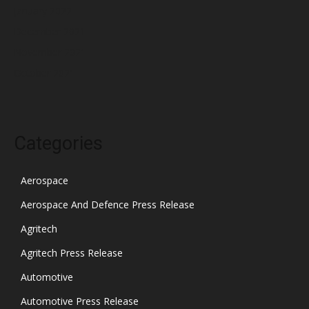
January 2022
December 2021
November 2021
October 2021
Categories
Aerospace
Aerospace And Defence Press Release
Agritech
Agritech Press Release
Automotive
Automotive Press Release