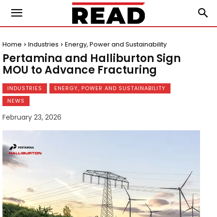
Home
Industries
Energy, Power and Sustainability
Pertamina and Halliburton Sign
MOU to Advance Fracturing
INDUSTRIES
ENERGY, POWER AND SUSTAINABILITY
NEWS
February 23, 2026