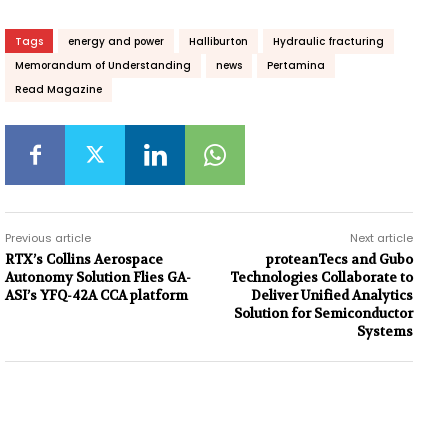
Tags
energy and power
Halliburton
Hydraulic fracturing
Memorandum of Understanding
news
Pertamina
Read Magazine
Previous article
Next article
RTX’s Collins Aerospace
proteanTecs and Gubo
Autonomy Solution Flies GA-
Technologies Collaborate to
ASI’s YFQ-42A CCA platform
Deliver Unified Analytics
Solution for Semiconductor
Systems