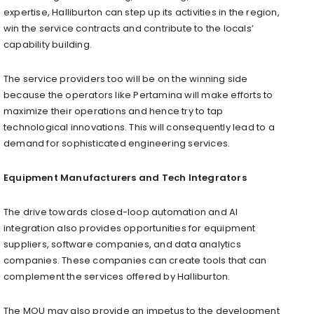
expertise, Halliburton can step up its activities in the region,
win the service contracts and contribute to the locals’
capability building.
The service providers too will be on the winning side
because the operators like Pertamina will make efforts to
maximize their operations and hence try to tap
technological innovations. This will consequently lead to a
demand for sophisticated engineering services.
Equipment Manufacturers and Tech Integrators
The drive towards closed-loop automation and AI
integration also provides opportunities for equipment
suppliers, software companies, and data analytics
companies. These companies can create tools that can
complement the services offered by Halliburton.
The MOU may also provide an impetus to the development