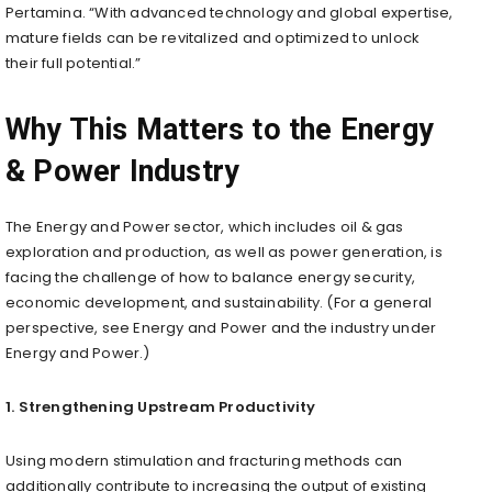
Pertamina. “With advanced technology and global expertise,
mature fields can be revitalized and optimized to unlock
their full potential.”
Why This Matters to the Energy
& Power Industry
The Energy and Power sector, which includes oil & gas
exploration and production, as well as power generation, is
facing the challenge of how to balance energy security,
economic development, and sustainability. (For a general
perspective, see Energy and Power and the industry under
Energy and Power.)
1. Strengthening Upstream Productivity
Using modern stimulation and fracturing methods can
additionally contribute to increasing the output of existing