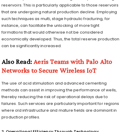
reservoirs. This is particularly applicable to those reservoirs
that are undergoing natural production decline. Employing
such techniques as multi, stage hydraulic fracturing, for
instance, can facilitate the unlocking of more tight
formations that would otherwise not be considered
economically developed. Thus, the total reserve production
can be significantly increased.
Also Read:
Aeris Teams with Palo Alto
Networks to Secure Wireless IoT
The use of acid stimulation and advanced cementing
methods can assist in improving the performance of wells,
thereby reducing the risk of operational delays due to
failures. Such services are particularly important for regions
where old infrastructure and mature fields are dominant in
production profiles.
2. Operational Efficiency Through Technology