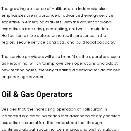
The growing presence of Halliburton in Indonesia also
emphasizes the importance of advanced energy service
expertise in emerging markets. With the advent of global
expertise in fracturing, cementing, and well stimulation,
Halliburton will be able to enhance its presence in the
region, secure service contracts, and build local capacity.
The service providers will also benefit as the operators, such
as Pertamina, will try to improve their operations and adopt
new technologies, thereby creating a demand for advanced
engineering services.
Oil & Gas Operators
Besides that, the increasing operation of Halliburton in
Indonesia is a clear indication that advanced energy service
expertise is crucial for . It is understood that through
continued global fracturing, cementing, and well stimulation