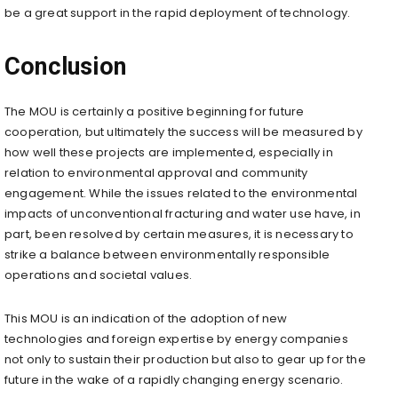
be a great support in the rapid deployment of technology.
Conclusion
The MOU is certainly a positive beginning for future
cooperation, but ultimately the success will be measured by
how well these projects are implemented, especially in
relation to environmental approval and community
engagement. While the issues related to the environmental
impacts of unconventional fracturing and water use have, in
part, been resolved by certain measures, it is necessary to
strike a balance between environmentally responsible
operations and societal values.
This MOU is an indication of the adoption of new
technologies and foreign expertise by energy companies
not only to sustain their production but also to gear up for the
future in the wake of a rapidly changing energy scenario.