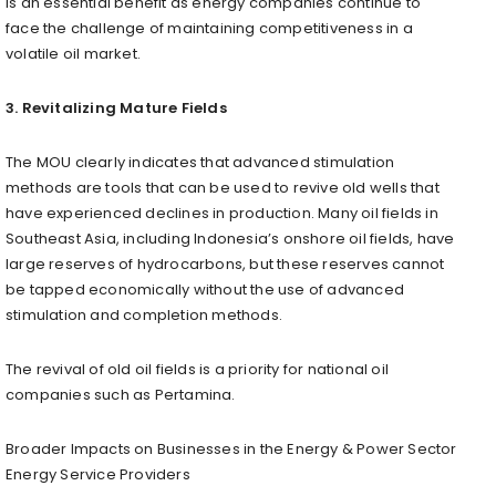
is an essential benefit as energy companies continue to
face the challenge of maintaining competitiveness in a
volatile oil market.
3. Revitalizing Mature Fields
The MOU clearly indicates that advanced stimulation
methods are tools that can be used to revive old wells that
have experienced declines in production. Many oil fields in
Southeast Asia, including Indonesia’s onshore oil fields, have
large reserves of hydrocarbons, but these reserves cannot
be tapped economically without the use of advanced
stimulation and completion methods.
The revival of old oil fields is a priority for national oil
companies such as Pertamina.
Broader Impacts on Businesses in the Energy & Power Sector
Energy Service Providers