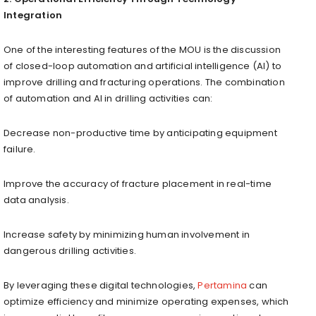
Integration
One of the interesting features of the MOU is the discussion
of closed-loop automation and artificial intelligence (AI) to
improve drilling and fracturing operations. The combination
of automation and AI in drilling activities can:
Decrease non-productive time by anticipating equipment
failure.
Improve the accuracy of fracture placement in real-time
data analysis.
Increase safety by minimizing human involvement in
dangerous drilling activities.
By leveraging these digital technologies,
Pertamina
can
optimize efficiency and minimize operating expenses, which