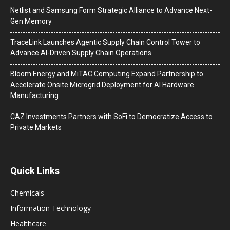
Netlist and Samsung Form Strategic Alliance to Advance Next-
Gen Memory
TraceLink Launches Agentic Supply Chain Control Tower to
Advance AI-Driven Supply Chain Operations
Bloom Energy and MiTAC Computing Expand Partnership to
Accelerate Onsite Microgrid Deployment for AI Hardware
Manufacturing
CAZ Investments Partners with SoFi to Democratize Access to
Private Markets
Quick Links
Chemicals
Information Technology
Healthcare