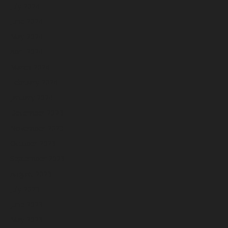
July 2024
June 2024
May 2024
April 2024
March 2024
February 2024
January 2024
December 2023
November 2023
October 2023
September 2023
August 2023
July 2023
June 2023
May 2023