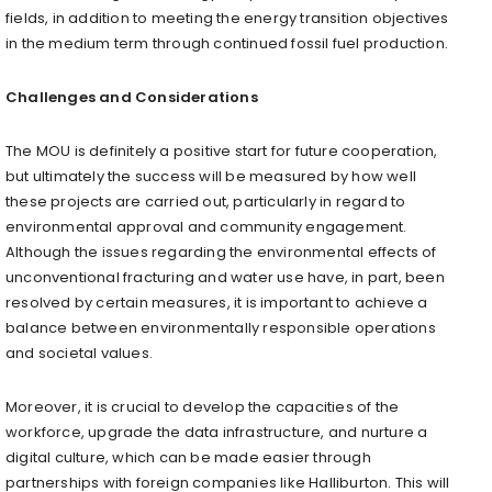
fields, in addition to meeting the energy transition objectives
in the medium term through continued fossil fuel production.
Challenges and Considerations
The MOU is definitely a positive start for future cooperation,
but ultimately the success will be measured by how well
these projects are carried out, particularly in regard to
environmental approval and community engagement.
Although the issues regarding the environmental effects of
unconventional fracturing and water use have, in part, been
resolved by certain measures, it is important to achieve a
balance between environmentally responsible operations
and societal values.
Moreover, it is crucial to develop the capacities of the
workforce, upgrade the data infrastructure, and nurture a
digital culture, which can be made easier through
partnerships with foreign companies like Halliburton. This will