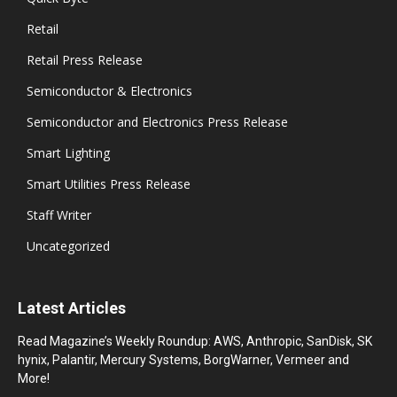
Retail
Retail Press Release
Semiconductor & Electronics
Semiconductor and Electronics Press Release
Smart Lighting
Smart Utilities Press Release
Staff Writer
Uncategorized
Latest Articles
Read Magazine’s Weekly Roundup: AWS, Anthropic, SanDisk, SK
hynix, Palantir, Mercury Systems, BorgWarner, Vermeer and
More!