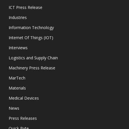
ICT Press Release
Industries
Information Technology
Internet Of Things (IOT)
Interviews
Logistics and Supply Chain
Machinery Press Release
MarTech
Materials
Medical Devices
News
Press Releases
Quick Byte