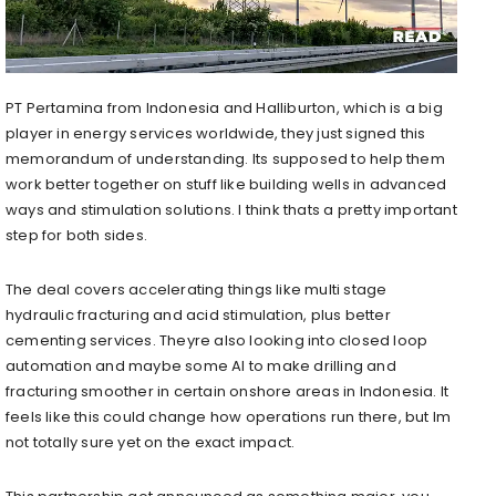
PT Pertamina from Indonesia and Halliburton, which is a big
player in energy services worldwide, they just signed this
memorandum of understanding. Its supposed to help them
work better together on stuff like building wells in advanced
ways and stimulation solutions. I think thats a pretty important
step for both sides.
The deal covers accelerating things like multi stage
hydraulic fracturing and acid stimulation, plus better
cementing services. Theyre also looking into closed loop
automation and maybe some AI to make drilling and
fracturing smoother in certain onshore areas in Indonesia. It
feels like this could change how operations run there, but Im
not totally sure yet on the exact impact.