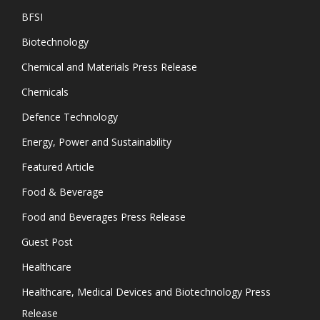
BFSI
Biotechnology
Chemical and Materials Press Release
Chemicals
Defence Technology
Energy, Power and Sustainability
Featured Article
Food & Beverage
Food and Beverages Press Release
Guest Post
Healthcare
Healthcare, Medical Devices and Biotechnology Press
Release