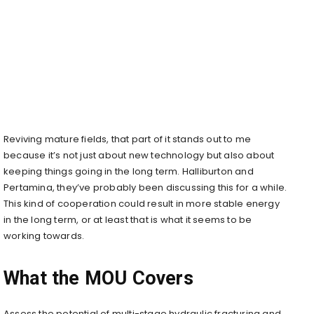
Reviving mature fields, that part of it stands out to me
because it’s not just about new technology but also about
keeping things going in the long term. Halliburton and
Pertamina, they’ve probably been discussing this for a while.
This kind of cooperation could result in more stable energy
in the long term, or at least that is what it seems to be
working towards.
What the MOU Covers
Assess the potential of multi-stage hydraulic fracturing and