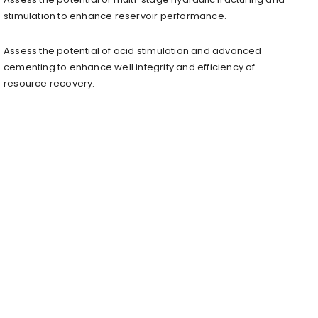
stimulation to enhance reservoir performance.
Assess the potential of acid stimulation and advanced
cementing to enhance well integrity and efficiency of
resource recovery.