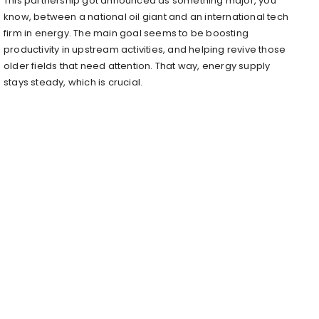
This partnership got announced as something major, you
know, between a national oil giant and an international tech
firm in energy. The main goal seems to be boosting
productivity in upstream activities, and helping revive those
older fields that need attention. That way, energy supply
stays steady, which is crucial.