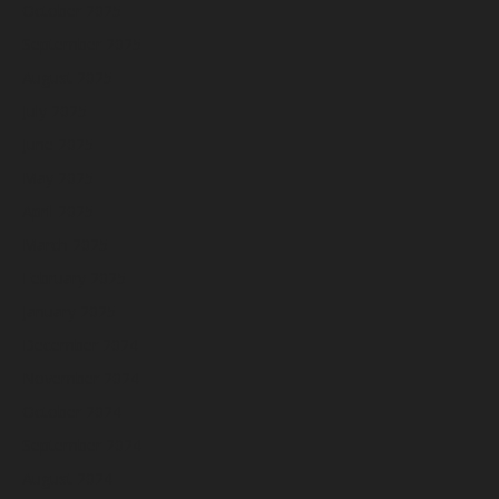
October 2025
September 2025
August 2025
July 2025
June 2025
May 2025
April 2025
March 2025
February 2025
January 2025
December 2024
November 2024
October 2024
September 2024
August 2024