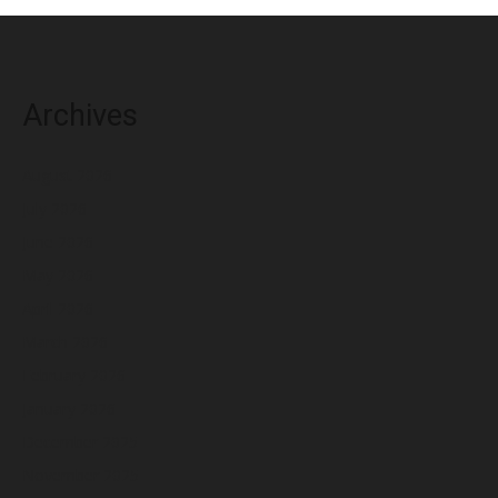
Archives
August 2026
July 2026
June 2026
May 2026
April 2026
March 2026
February 2026
January 2026
December 2025
November 2025