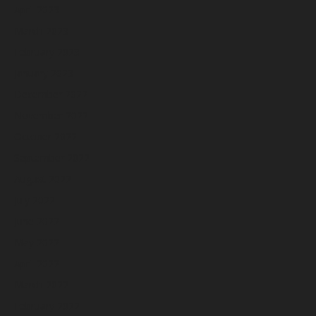
April 2023
March 2023
February 2023
January 2023
December 2022
November 2022
October 2022
September 2022
August 2022
July 2022
June 2022
May 2022
April 2022
March 2022
February 2022