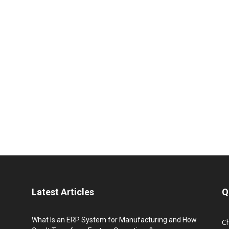
Latest Articles
Q
What Is an ERP System for Manufacturing and How
C