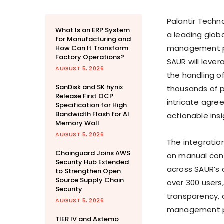
Palantir Techn
What Is an ERP System
a leading glob
for Manufacturing and
management pro
How Can It Transform
Factory Operations?
SAUR will leve
AUGUST 5, 2026
the handling o
SanDisk and SK hynix
thousands of pa
Release First OCP
intricate agree
Specification for High
Bandwidth Flash for AI
actionable ins
Memory Wall
AUGUST 5, 2026
The integration
Chainguard Joins AWS
on manual cont
Security Hub Extended
across SAUR’s o
to Strengthen Open
Source Supply Chain
over 300 users
Security
transparency, 
AUGUST 5, 2026
management p
TIER IV and Astemo