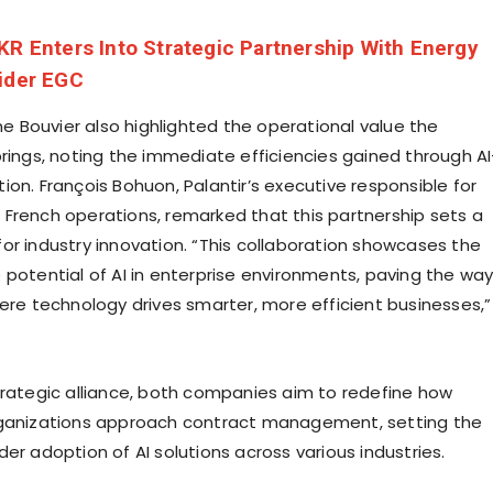
KR Enters Into Strategic Partnership With Energy
ider EGC
ine Bouvier also highlighted the operational value the
brings, noting the immediate efficiencies gained through AI
on. François Bohuon, Palantir’s executive responsible for
French operations, remarked that this partnership sets a
or industry innovation. “This collaboration showcases the
 potential of AI in enterprise environments, paving the wa
here technology drives smarter, more efficient businesses,”
.
trategic alliance, both companies aim to redefine how
rganizations approach contract management, setting the
er adoption of AI solutions across various industries.