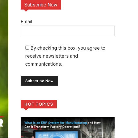
Subscribe Now
Email
By checking this box, you agree to
receive newsletters and
communications.
HOT TOPICS