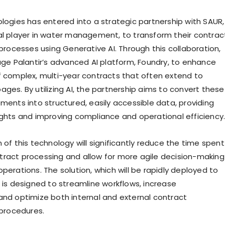
ologies has entered into a strategic partnership with SAUR,
al player in water management, to transform their contrac
cesses using Generative AI. Through this collaboration,
rage Palantir’s advanced AI platform, Foundry, to enhance
f complex, multi-year contracts that often extend to
ges. By utilizing AI, the partnership aims to convert these
ments into structured, easily accessible data, providing
ights and improving compliance and operational efficiency
 of this technology will significantly reduce the time spent
ract processing and allow for more agile decision-making
perations. The solution, which will be rapidly deployed to
, is designed to streamline workflows, increase
and optimize both internal and external contract
rocedures.