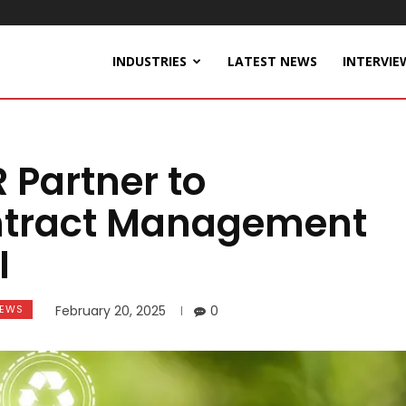
INDUSTRIES
LATEST NEWS
INTERVIE
 Partner to
ontract Management
I
EWS
February 20, 2025
0