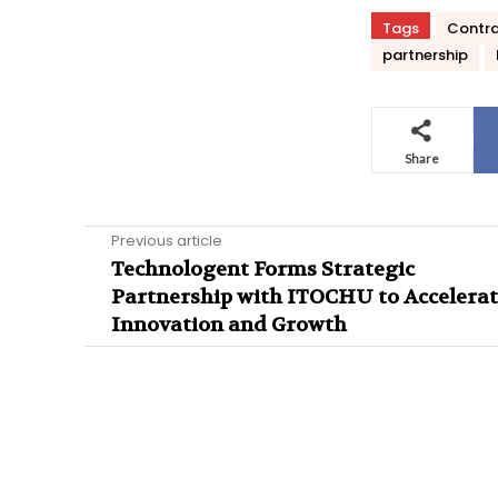
Tags
Contr
partnership
Share
Previous article
Technologent Forms Strategic
Partnership with ITOCHU to Accelera
Innovation and Growth