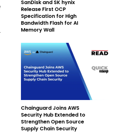
SanDisk and SK hynix
f
Release First OCP
Specification for High
Bandwidth Flash for AI
Memory Wall
r
Chainguard Joins AWS
Security Hub Extended to
Strengthen Open Source
Supply Chain Security