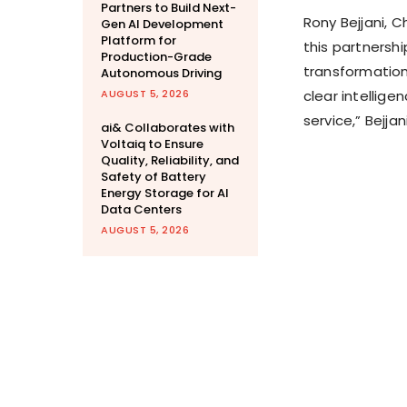
Partners to Build Next-
Rony Bejjani, C
Gen AI Development
Platform for
this partnershi
Production-Grade
transformation.
Autonomous Driving
AUGUST 5, 2026
clear intellig
service,” Bejjan
ai& Collaborates with
Voltaiq to Ensure
Quality, Reliability, and
Safety of Battery
Energy Storage for AI
Data Centers
AUGUST 5, 2026