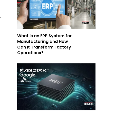
t
What Is an ERP System for
Manufacturing and How
Can It Transform Factory
Operations?
.