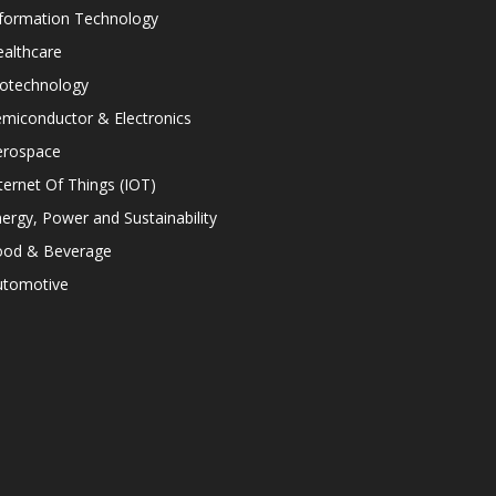
nformation Technology
althcare
iotechnology
miconductor & Electronics
erospace
ternet Of Things (IOT)
ergy, Power and Sustainability
ood & Beverage
utomotive