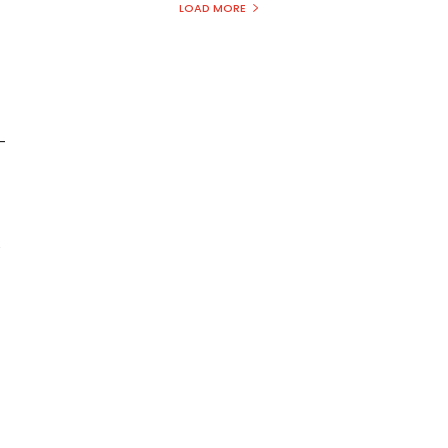
LOAD MORE
-
y