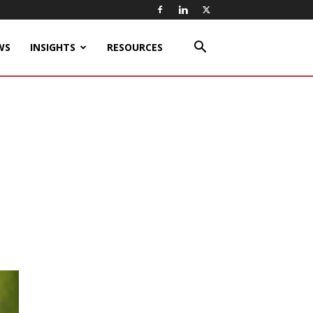
WS
INSIGHTS
RESOURCES