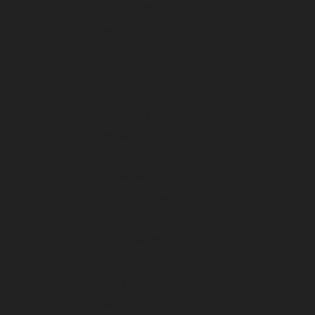
August 2026
July 2026
June 2026
May 2026
April 2026
March 2026
February 2026
January 2026
December 2025
November 2025
October 2025
September 2025
August 2025
July 2025
June 2025