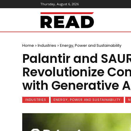
Thursday, August 6, 2026
ReadMagazine
Home
Industries
Energy, Power and Sustainability
Palantir and SAUR
Revolutionize C
with Generative A
INDUSTRIES
ENERGY, POWER AND SUSTAINABILITY
N