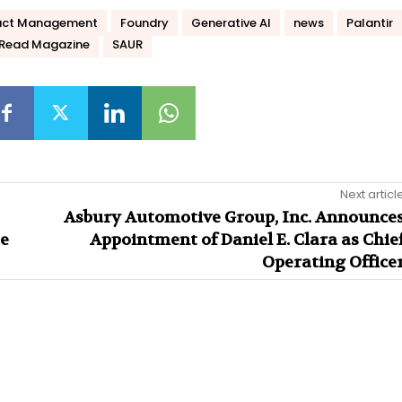
act Management
Foundry
Generative AI
news
Palantir
Read Magazine
SAUR
Next articl
Asbury Automotive Group, Inc. Announce
te
Appointment of Daniel E. Clara as Chie
Operating Office