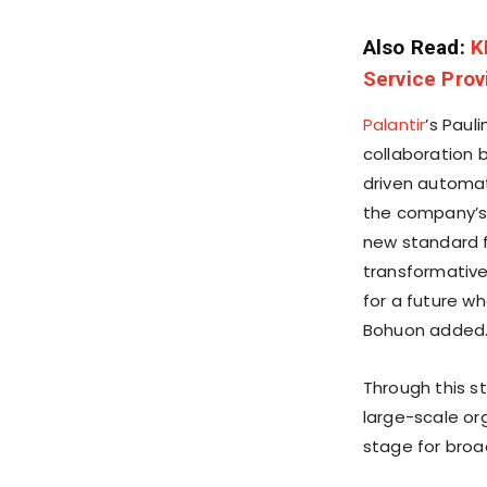
Also Read:
K
Service Prov
Palantir
’s Paul
collaboration 
driven automati
the company’s 
new standard f
transformative
for a future w
Bohuon added
Through this s
large-scale o
stage for broad