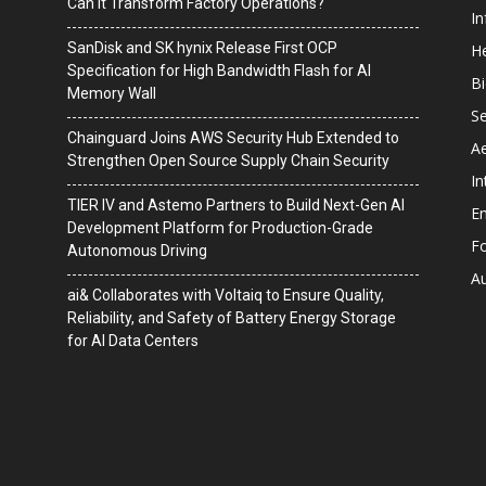
Can It Transform Factory Operations?
I
SanDisk and SK hynix Release First OCP
He
Specification for High Bandwidth Flash for AI
B
Memory Wall
Se
Chainguard Joins AWS Security Hub Extended to
A
Strengthen Open Source Supply Chain Security
In
TIER IV and Astemo Partners to Build Next-Gen AI
En
Development Platform for Production-Grade
F
Autonomous Driving
A
ai& Collaborates with Voltaiq to Ensure Quality,
Reliability, and Safety of Battery Energy Storage
for AI Data Centers