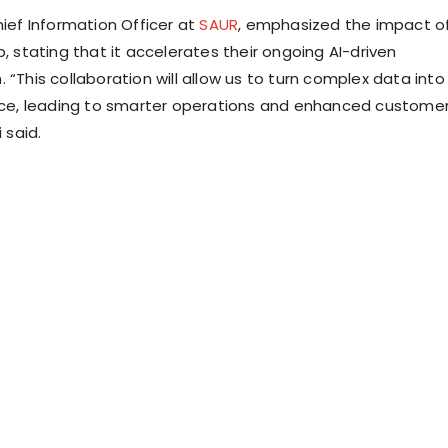
hief Information Officer at
SAUR
, emphasized the impact o
p, stating that it accelerates their ongoing AI-driven
 “This collaboration will allow us to turn complex data into
ence, leading to smarter operations and enhanced custome
i said.