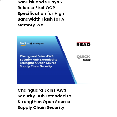
SanDisk and SK hynix
Release First OCP
Specification for High
Bandwidth Flash for AI
Memory Wall
Chainguard Joins AWS
Security Hub Extended to
Strengthen Open Source
Supply Chain Security