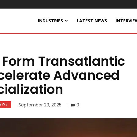
INDUSTRIES
LATEST NEWS
INTERVIE
 Form Transatlantic
ccelerate Advanced
alization
EWS
September 29, 2025
0