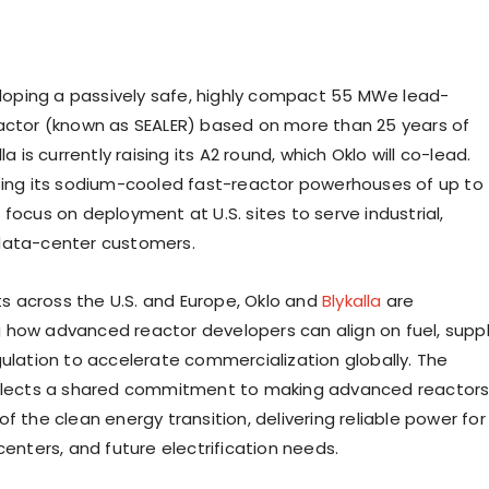
veloping a passively safe, highly compact 55 MWe lead-
actor (known as SEALER) based on more than 25 years of
la is currently raising its A2 round, which Oklo will co-lead.
ping its sodium-cooled fast-reactor powerhouses of up to
focus on deployment at U.S. sites to serve industrial,
data-center customers.
rts across the U.S. and Europe, Oklo and
Blykalla
are
how advanced reactor developers can align on fuel, supp
gulation to accelerate commercialization globally. The
eflects a shared commitment to making advanced reactor
f the clean energy transition, delivering reliable power for
centers, and future electrification needs.