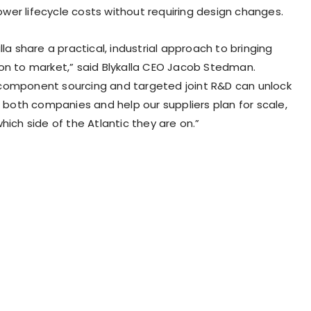
 lower lifecycle costs without requiring design changes.
lla share a practical, industrial approach to bringing
on to market,” said Blykalla CEO Jacob Stedman.
component sourcing and targeted joint R&D can unlock
r both companies and help our suppliers plan for scale,
hich side of the Atlantic they are on.”