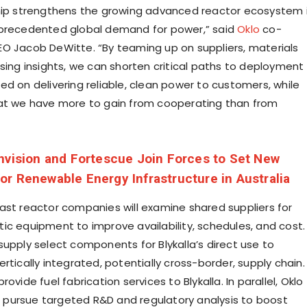
hip strengthens the growing advanced reactor ecosystem 
nprecedented global demand for power,” said
Oklo
co-
O Jacob DeWitte. “By teaming up on suppliers, materials
nsing insights, we can shorten critical paths to deployment
ed on delivering reliable, clean power to customers, while
at we have more to gain from cooperating than from
nvision and Fortescue Join Forces to Set New
r Renewable Energy Infrastructure in Australia
ast reactor companies will examine shared suppliers for
ic equipment to improve availability, schedules, and cost.
supply select components for Blykalla’s direct use to
rtically integrated, potentially cross-border, supply chain.
ovide fuel fabrication services to Blykalla. In parallel, Oklo
ill pursue targeted R&D and regulatory analysis to boost