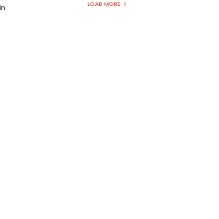
LOAD MORE
in