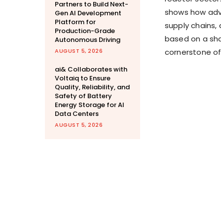
Partners to Build Next-
shows how adv
Gen AI Development
Platform for
supply chains,
Production-Grade
based on a sh
Autonomous Driving
AUGUST 5, 2026
cornerstone of
ai& Collaborates with
Voltaiq to Ensure
Quality, Reliability, and
Safety of Battery
Energy Storage for AI
Data Centers
AUGUST 5, 2026