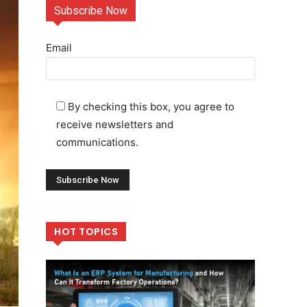
Subscribe Now
Email
By checking this box, you agree to
receive newsletters and
communications.
HOT TOPICS