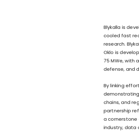
Blykalla is de
cooled fast re
research. Blykal
Oklo is develo
75 MWe, with a 
defense, and 
By linking effo
demonstrating 
chains, and re
partnership r
a cornerstone o
industry, data 