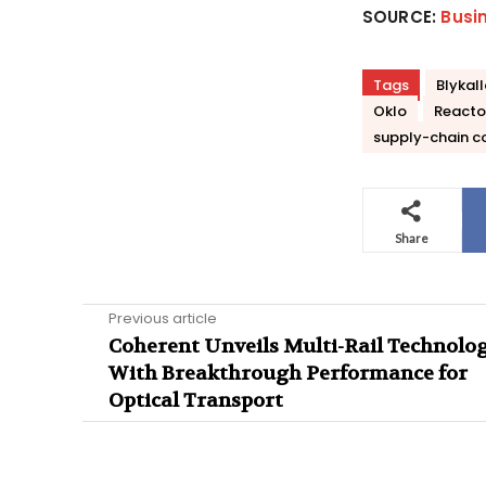
SOURCE:
Busi
Tags
Blykal
Oklo
Reacto
supply-chain c
Share
Previous article
Coherent Unveils Multi-Rail Technolo
With Breakthrough Performance for
Optical Transport