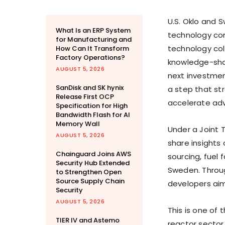
U.S. Oklo and S
What Is an ERP System
technology co
for Manufacturing and
technology col
How Can It Transform
Factory Operations?
knowledge-shar
AUGUST 5, 2026
next investmen
SanDisk and SK hynix
a step that st
Release First OCP
accelerate ad
Specification for High
Bandwidth Flash for AI
Memory Wall
Under a Joint 
AUGUST 5, 2026
share insights
Chainguard Joins AWS
sourcing, fuel 
Security Hub Extended
Sweden. Throu
to Strengthen Open
Source Supply Chain
developers aim
Security
AUGUST 5, 2026
This is one of 
TIER IV and Astemo
reactor sector