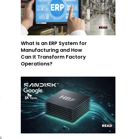
What Is an ERP System for
,
Manufacturing and How
Can It Transform Factory
Operations?
d
S.