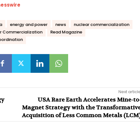
nesswire
la
energy and power
news
nuclear commercialization
r Commercialization
Read Magazine
oordination
Next articl
gy
USA Rare Earth Accelerates Mine-to
Magnet Strategy with the Transformativ
Acquisition of Less Common Metals (LCM