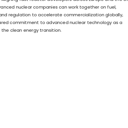
anced nuclear companies can work together on fuel,
 and regulation to accelerate commercialization globally,
ared commitment to advanced nuclear technology as a
 the clean energy transition.