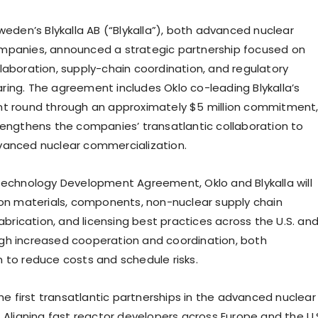
weden’s Blykalla AB (“Blykalla”), both advanced nuclear
mpanies, announced a strategic partnership focused on
laboration, supply-chain coordination, and regulatory
ing. The agreement includes Oklo co-leading Blykalla’s
t round through an approximately $5 million commitment
rengthens the companies’ transatlantic collaboration to
vanced nuclear commercialization.
Technology Development Agreement, Oklo and Blykalla will
 on materials, components, non-nuclear supply chain
fabrication, and licensing best practices across the U.S. an
gh increased cooperation and coordination, both
 to reduce costs and schedule risks.
the first transatlantic partnerships in the advanced nuclear
. Aligning fast reactor developers across Europe and the U.