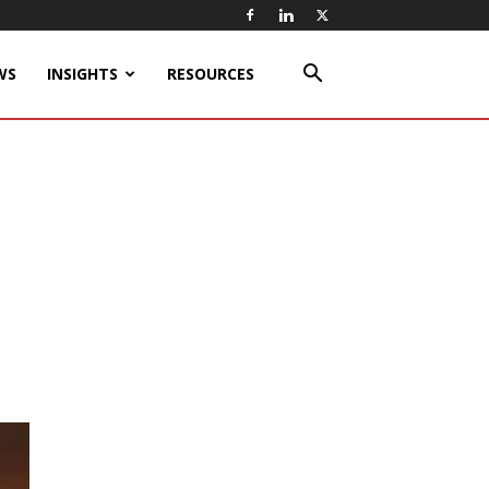
WS
INSIGHTS
RESOURCES