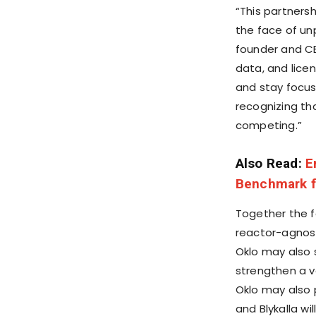
“This partners
the face of u
founder and CE
data, and lice
and stay focus
recognizing th
competing.”
Also Read:
E
Benchmark fo
Together the f
reactor-agnost
Oklo may also 
strengthen a ve
Oklo may also pr
and Blykalla w