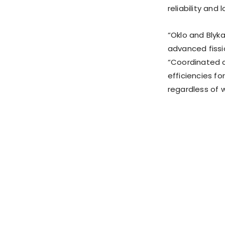
reliability and
“Oklo and Blyka
advanced fissi
“Coordinated 
efficiencies fo
regardless of w