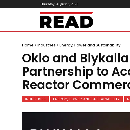
Thursday, August 6, 2026
ReadMagazine
Home
Industries
Energy, Power and Sustainability
Oklo and Blykalla
Partnership to A
Reactor Commerci
INDUSTRIES
ENERGY, POWER AND SUSTAINABILITY
N