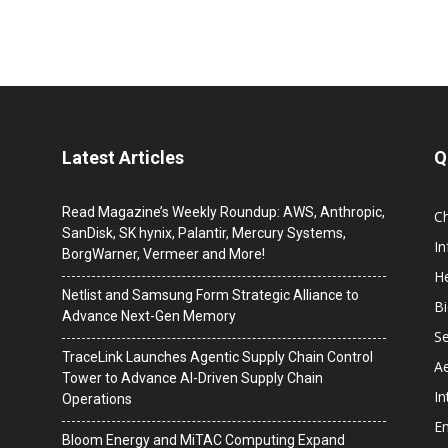
Latest Articles
Q
Read Magazine’s Weekly Roundup: AWS, Anthropic,
C
SanDisk, SK hynix, Palantir, Mercury Systems,
I
BorgWarner, Vermeer and More!
He
Netlist and Samsung Form Strategic Alliance to
B
Advance Next-Gen Memory
Se
TraceLink Launches Agentic Supply Chain Control
A
Tower to Advance AI-Driven Supply Chain
In
Operations
En
Bloom Energy and MiTAC Computing Expand