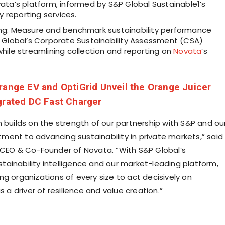
ata’s platform, informed by S&P Global Sustainable1’s
ty reporting services.
g: Measure and benchmark sustainability performance
 Global’s Corporate Sustainability Assessment (CSA)
hile streamlining collection and reporting on
Novata
’s
range EV and OptiGrid Unveil the Orange Juicer
grated DC Fast Charger
n builds on the strength of our partnership with S&P and ou
ent to advancing sustainability in private markets,” said
 CEO & Co-Founder of Novata. “With S&P Global’s
ainability intelligence and our market-leading platform,
ng organizations of every size to act decisively on
as a driver of resilience and value creation.”