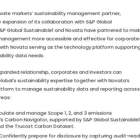
ivate markets’ sustainability management partner,
expansion of its collaboration with S&P Global
S&P Global Sustainable1 and Novata have partnered to ma
 management more accessible and effective for corporate
 with Novata serving as the technology platform supportin
nability data needs.
xpanded relationship, corporates and investors can
lobal’s sustainability expertise together with Novata’s
tform to manage sustainability data and reporting across
reas:
culate and manage Scope 1, 2, and 3 emissions
’s Carbon Navigator, supported by S&P Global Sustainable1
nd the Trucost Carbon Dataset.
Confidently prepare for disclosure by capturing audit-rea