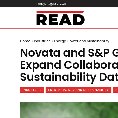
Friday, August 7, 2026
ReadMagazine
Home
Industries
Energy, Power and Sustainability
Novata and S&P G
Expand Collabora
Sustainability 
INDUSTRIES
ENERGY, POWER AND SUSTAINABILITY
N