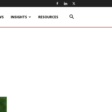
WS
INSIGHTS
RESOURCES