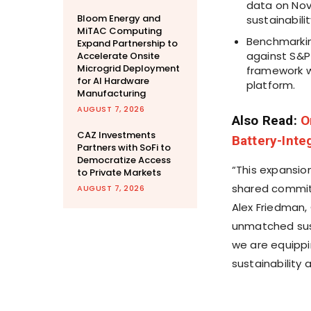
data on Nov
Bloom Energy and
sustainabili
MiTAC Computing
Benchmarkin
Expand Partnership to
against S&P
Accelerate Onsite
Microgrid Deployment
framework w
for AI Hardware
platform.
Manufacturing
AUGUST 7, 2026
Also Read:
O
CAZ Investments
Battery-Inte
Partners with SoFi to
Democratize Access
“This expansio
to Private Markets
shared commitm
AUGUST 7, 2026
Alex Friedman,
unmatched sust
we are equippi
sustainability 