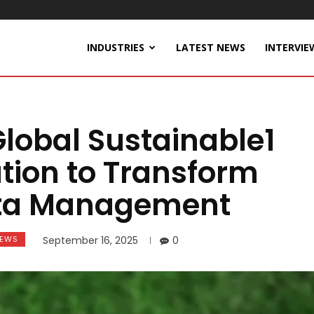
INDUSTRIES
LATEST NEWS
INTERVIE
lobal Sustainable1
tion to Transform
Data Management
EWS
September 16, 2025
0