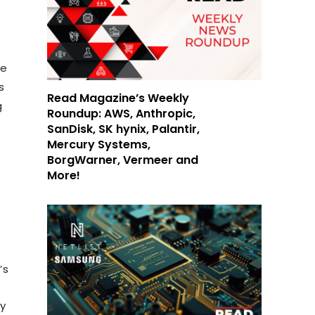
ke
s
Read Magazine’s Weekly
g
Roundup: AWS, Anthropic,
SanDisk, SK hynix, Palantir,
Mercury Systems,
BorgWarner, Vermeer and
More!
’s
dy