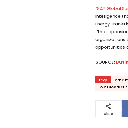
“
S&P Global Su
intelligence t
Energy Transiti
“The expansion
organizations 
opportunities 
SOURCE:
Busi
Tags
data 
S&P Global Sus
Share