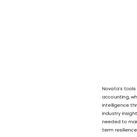
Novata’s tools
accounting, whi
intelligence t
industry insig
needed to mana
term resilience