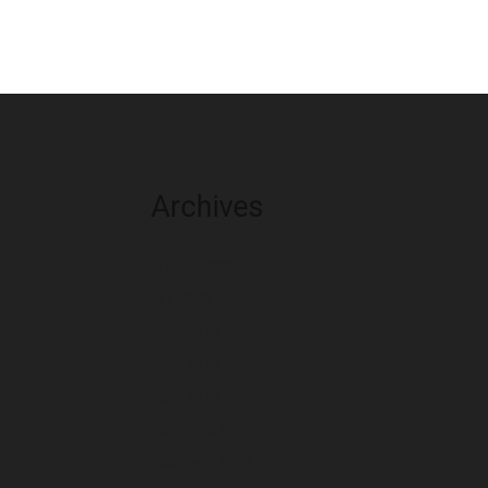
Archives
August 2026
July 2026
June 2026
May 2026
April 2026
March 2026
February 2026