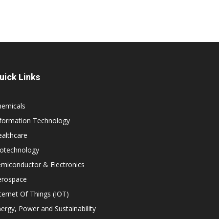
uick Links
hemicals
nformation Technology
althcare
iotechnology
miconductor & Electronics
erospace
ternet Of Things (IOT)
ergy, Power and Sustainability