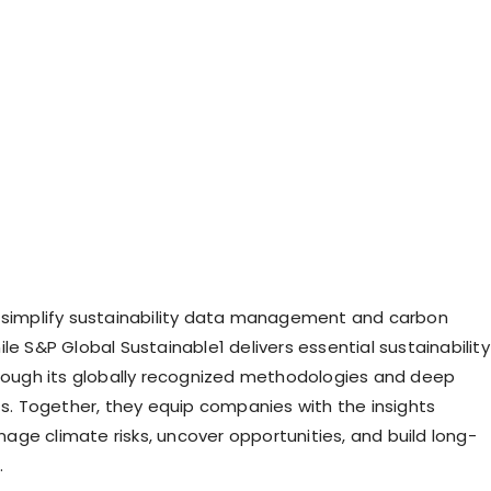
 simplify sustainability data management and carbon
le S&P Global Sustainable1 delivers essential sustainability
hrough its globally recognized methodologies and deep
hts. Together, they equip companies with the insights
ge climate risks, uncover opportunities, and build long-
.