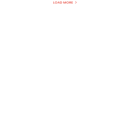
LOAD MORE