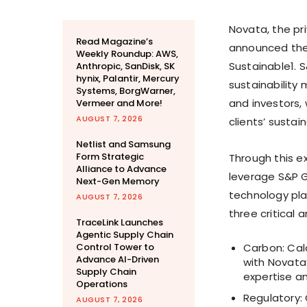
Novata, the pr
Read Magazine’s
announced the 
Weekly Roundup: AWS,
Sustainable1. 
Anthropic, SanDisk, SK
hynix, Palantir, Mercury
sustainability
Systems, BorgWarner,
and investors,
Vermeer and More!
AUGUST 7, 2026
clients’ sustai
Netlist and Samsung
Form Strategic
Through this e
Alliance to Advance
leverage S&P G
Next-Gen Memory
technology pla
AUGUST 7, 2026
three critical a
TraceLink Launches
Agentic Supply Chain
Control Tower to
Carbon: Cal
Advance AI-Driven
with Novata
Supply Chain
expertise a
Operations
Regulatory: 
AUGUST 7, 2026