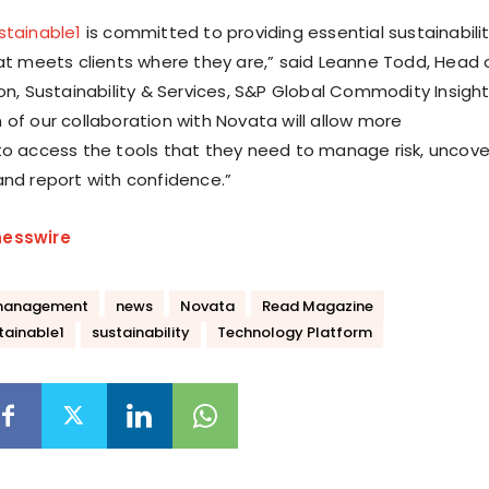
stainable1
is committed to providing essential sustainabili
hat meets clients where they are,” said Leanne Todd, Head 
on, Sustainability & Services, S&P Global Commodity Insight
 of our collaboration with Novata will allow more
to access the tools that they need to manage risk, uncove
and report with confidence.”
nesswire
management
news
Novata
Read Magazine
tainable1
sustainability
Technology Platform