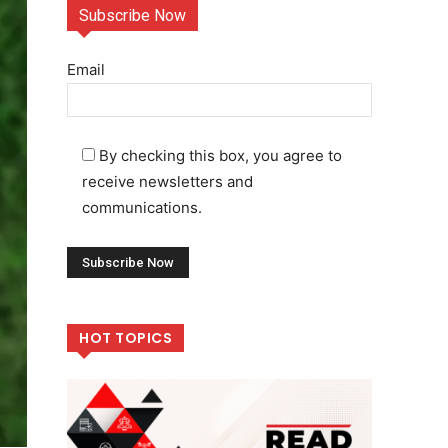
Subscribe Now
Email
By checking this box, you agree to
receive newsletters and
communications.
HOT TOPICS