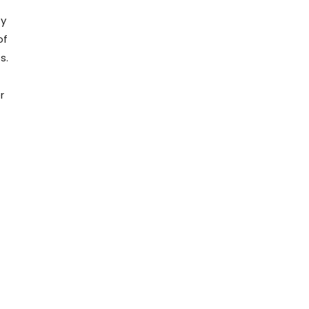
ty
of
s.
r