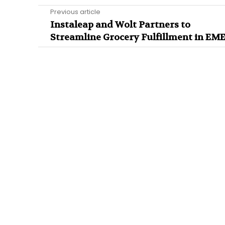
Previous article
Instaleap and Wolt Partners to
Streamline Grocery Fulfillment in EM