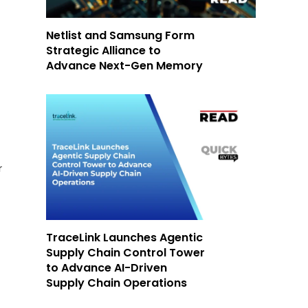
Netlist and Samsung Form
Strategic Alliance to
Advance Next-Gen Memory
r
TraceLink Launches Agentic
Supply Chain Control Tower
to Advance AI-Driven
Supply Chain Operations