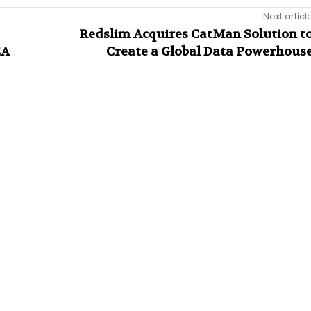
Next articl
Redslim Acquires CatMan Solution t
EA
Create a Global Data Powerhous