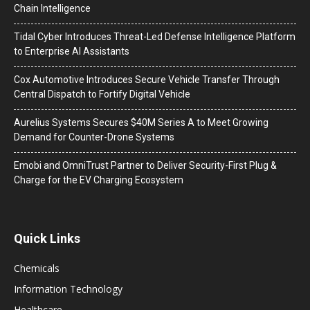
Chain Intelligence
Tidal Cyber Introduces Threat-Led Defense Intelligence Platform
to Enterprise AI Assistants
Cox Automotive Introduces Secure Vehicle Transfer Through
Central Dispatch to Fortify Digital Vehicle
Aurelius Systems Secures $40M Series A to Meet Growing
Demand for Counter-Drone Systems
Emobi and OmniTrust Partner to Deliver Security-First Plug &
Charge for the EV Charging Ecosystem
Quick Links
Chemicals
Information Technology
Healthcare