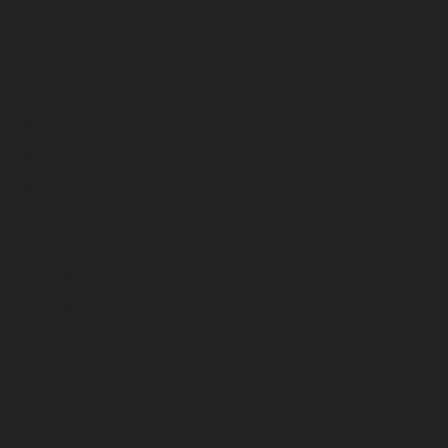
September 2024
August 2024
July 2024
June 2024
May 2024
April 2024
March 2024
February 2024
January 2024
December 2023
November 2023
October 2023
September 2023
August 2023
July 2023