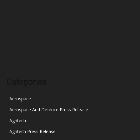
March 2022
February 2022
January 2022
December 2021
November 2021
October 2021
Categories
Aerospace
Aerospace And Defence Press Release
Agritech
Agritech Press Release