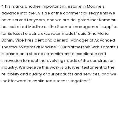
“This marks another important milestone in Modine’s
advance into the EV side of the commercial segments we
have served for years, and we are delighted that Komatsu
has selected Modine as the thermal management supplier
for its latest electric excavator model,” said
Gina Maria
Bonini
, Vice President and General Manager of Advanced
Thermal Systems at Modine. “Our partnership with Komatsu
is based on a shared commitment to excellence and
innovation to meet the evolving needs of the construction
industry. We believe this work is a further testament to the
reliability and quality of our products and services, and we
look forward to continued success together.”