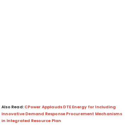
Also Read:
CPower Applauds DTE Energy for Including
Innovative Demand Response Procurement Mechanisms
in Integrated Resource Plan