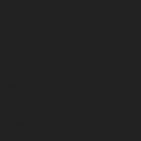
December 2025
November 2025
October 2025
September 2025
August 2025
July 2025
June 2025
May 2025
April 2025
March 2025
February 2025
January 2025
December 2024
November 2024
October 2024