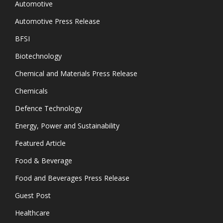
Automotive
Automotive Press Release
BFSI
Biotechnology
Chemical and Materials Press Release
Chemicals
Defence Technology
Energy, Power and Sustainability
Featured Article
Food & Beverage
Food and Beverages Press Release
Guest Post
Healthcare