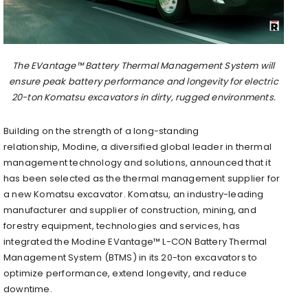
The EVantage™ Battery Thermal Management System will
ensure peak battery performance and longevity for electric
20-ton Komatsu excavators in dirty, rugged environments.
Building on the strength of a long-standing
relationship, Modine, a diversified global leader in thermal
management technology and solutions, announced that it
has been selected as the thermal management supplier for
a new Komatsu excavator. Komatsu, an industry-leading
manufacturer and supplier of construction, mining, and
forestry equipment, technologies and services, has
integrated the Modine EVantage™ L-CON Battery Thermal
Management System (BTMS) in its 20-ton excavators to
optimize performance, extend longevity, and reduce
downtime.