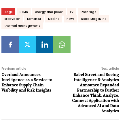
Tags
BTMS
energy and power
EV
EVantage
excavator
Komatsu
Modine
news
Read Magazine
thermal management
Previous article
Next article
Overhaul Announces
Babel Street and Boeing
Intelligence as a Service to
Intelligence & Analytics
Enhance Supply Chain
Announce Expanded
Visibility and Risk Insights
Partnership to Further
Enhance Think, Analyze,
Connect Application with
Advanced AI and Data
Analytics