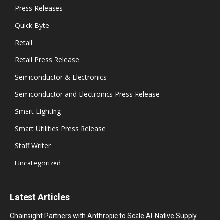
Press Releases
Quick Byte
Retail
Retail Press Release
Semiconductor & Electronics
Semiconductor and Electronics Press Release
Smart Lighting
Smart Utilities Press Release
Staff Writer
Uncategorized
Latest Articles
Chainsight Partners with Anthropic to Scale AI-Native Supply