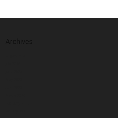
Archives
August 2026
July 2026
June 2026
May 2026
April 2026
March 2026
February 2026
January 2026