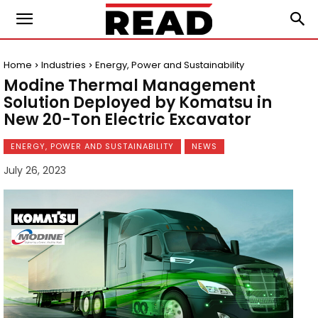
Home
Industries
Energy, Power and Sustainability
Modine Thermal Management
Solution Deployed by Komatsu in
New 20-Ton Electric Excavator
ENERGY, POWER AND SUSTAINABILITY
NEWS
July 26, 2023