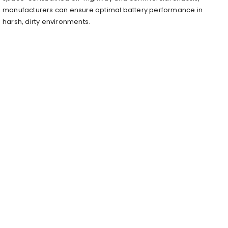
manufacturers can ensure optimal battery performance in
harsh, dirty environments.