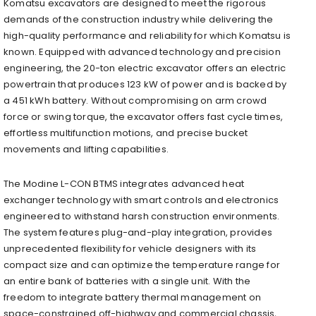
Komatsu excavators are designed to meet the rigorous
demands of the construction industry while delivering the
high-quality performance and reliability for which Komatsu is
known. Equipped with advanced technology and precision
engineering, the 20-ton electric excavator offers an electric
powertrain that produces 123 kW of power and is backed by
a 451 kWh battery. Without compromising on arm crowd
force or swing torque, the excavator offers fast cycle times,
effortless multifunction motions, and precise bucket
movements and lifting capabilities.
The Modine L-CON BTMS integrates advanced heat
exchanger technology with smart controls and electronics
engineered to withstand harsh construction environments.
The system features plug-and-play integration, provides
unprecedented flexibility for vehicle designers with its
compact size and can optimize the temperature range for
an entire bank of batteries with a single unit. With the
freedom to integrate battery thermal management on
space-constrained off-highway and commercial chassis,