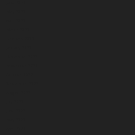
June 2023
May 2023
April 2023
March 2023
February 2023
January 2023
December 2022
November 2022
October 2022
September 2022
August 2022
July 2022
June 2022
May 2022
April 2022