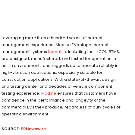
Leveraging more than a hundred years of thermal
management experience, Modine EVantage thermal
management systems
Komatsu
, including the L-CON BTMS,
are designed, manufactured, and tested for operation in
harsh environments and ruggedized to operate reliably in
high-vibration applications, especially suitable for
construction applications. With a state-of-the-art design
and testing center and decades of vehicle component
testing experience,
Modine
ensures that customers have
confidence in the performance and longevity of the
commercial EVs they produce, regardless of duty cycles or
operating environment.
SOURCE:
PRNewswire