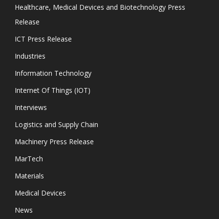
Healthcare, Medical Devices and Biotechnology Press
Release
ICT Press Release
Industries
Information Technology
Internet Of Things (IOT)
Interviews
Logistics and Supply Chain
Machinery Press Release
MarTech
Materials
Medical Devices
News