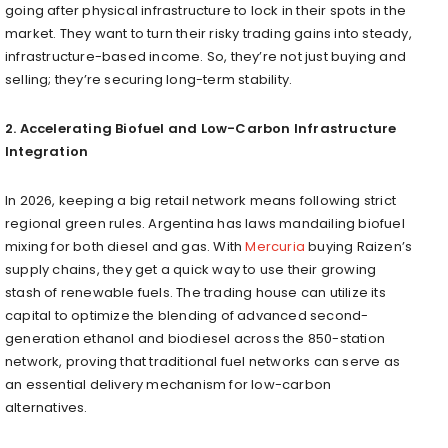
going after physical infrastructure to lock in their spots in the
market. They want to turn their risky trading gains into steady,
infrastructure-based income. So, they’re not just buying and
selling; they’re securing long-term stability.
2. Accelerating Biofuel and Low-Carbon Infrastructure
Integration
In 2026, keeping a big retail network means following strict
regional green rules. Argentina has laws mandailing biofuel
mixing for both diesel and gas. With
Mercuria
buying Raizen’s
supply chains, they get a quick way to use their growing
stash of renewable fuels. The trading house can utilize its
capital to optimize the blending of advanced second-
generation ethanol and biodiesel across the 850-station
network, proving that traditional fuel networks can serve as
an essential delivery mechanism for low-carbon
alternatives.