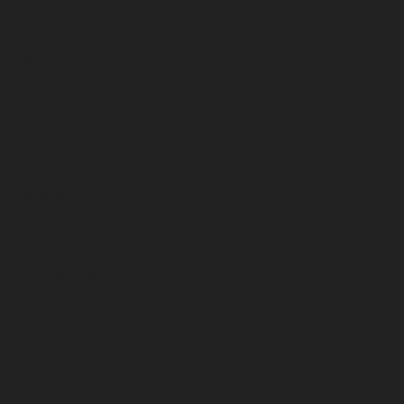
July 2024
June 2024
May 2024
April 2024
March 2024
February 2024
January 2024
December 2023
November 2023
October 2023
September 2023
August 2023
July 2023
June 2023
May 2023