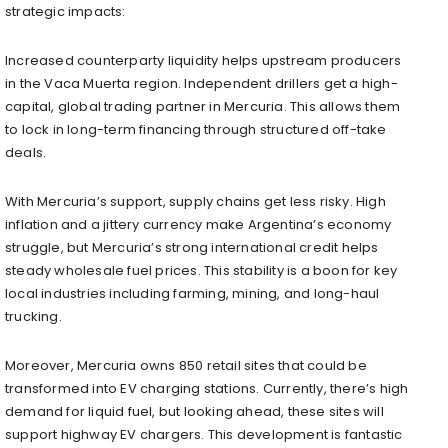
strategic impacts:
Increased counterparty liquidity helps upstream producers
in the Vaca Muerta region. Independent drillers get a high-
capital, global trading partner in Mercuria. This allows them
to lock in long-term financing through structured off-take
deals.
With Mercuria’s support, supply chains get less risky. High
inflation and a jittery currency make Argentina’s economy
struggle, but Mercuria’s strong international credit helps
steady wholesale fuel prices. This stability is a boon for key
local industries including farming, mining, and long-haul
trucking.
Moreover, Mercuria owns 850 retail sites that could be
transformed into EV charging stations. Currently, there’s high
demand for liquid fuel, but looking ahead, these sites will
support highway EV chargers. This development is fantastic