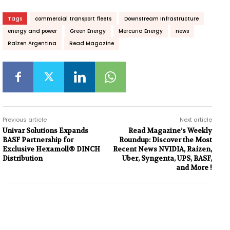
Tags
commercial transport fleets
Downstream Infrastructure
energy and power
Green Energy
Mercuria Energy
news
Raízen Argentina
Read Magazine
Previous article
Next article
Univar Solutions Expands
Read Magazine’s Weekly
BASF Partnership for
Roundup: Discover the Most
Exclusive Hexamoll® DINCH
Recent News NVIDIA, Raízen,
Distribution
Uber, Syngenta, UPS, BASF,
and More !