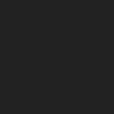
October 2025
September 2025
August 2025
July 2025
June 2025
May 2025
April 2025
March 2025
February 2025
January 2025
December 2024
November 2024
October 2024
September 2024
August 2024