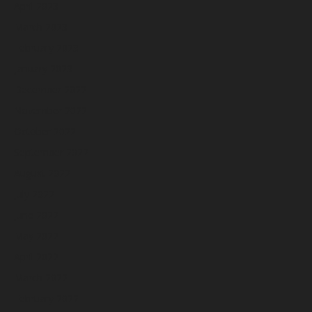
April 2023
March 2023
February 2023
January 2023
December 2022
November 2022
October 2022
September 2022
August 2022
July 2022
June 2022
May 2022
April 2022
March 2022
February 2022