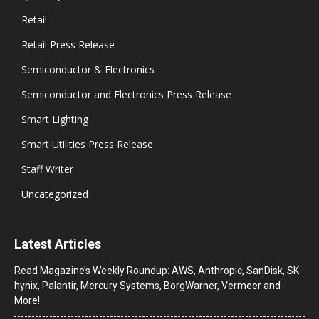
Retail
Retail Press Release
Semiconductor & Electronics
Semiconductor and Electronics Press Release
Smart Lighting
Smart Utilities Press Release
Staff Writer
Uncategorized
Latest Articles
Read Magazine’s Weekly Roundup: AWS, Anthropic, SanDisk, SK
hynix, Palantir, Mercury Systems, BorgWarner, Vermeer and
More!