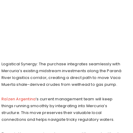
Logistical Synergy: The purchase integrates seamlessly with
Mercuria’s existing midstream investments along the Paraná
River logisitics corridor, creating a direct path to move Vaca
Muerta shale-derived crudes from wellhead to gas pump.
Raízen Argentina
‘s current management team will keep
things running smoothly by integrating into Mercuria’s
structure. This move preserves their valuable local
connections and helps navigate tricky regulatory waters.