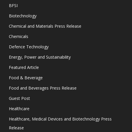
BFSI
Biotechnology
Chemical and Materials Press Release
Chemicals
Defence Technology
Energy, Power and Sustainability
Featured Article
Food & Beverage
Food and Beverages Press Release
Guest Post
Healthcare
Healthcare, Medical Devices and Biotechnology Press
Release