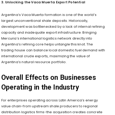
3. Unlocking the Vaca Muerta Export Potential
Argentina’s Vaca Muerta formation is one of the world’s
largest unconventional shale deposits. Historically,
development was bottlenecked by a lack of internal refining
capacity and inadequate export infrastructure. Bringing
Mercuria’s international logistics network directly into
Argentina’s refining core helps untangle this knot. The
trading house can balance local domestic fuel demand with
international crude exports, maximizing the value of
Argentina’s natural resource portfolio.
Overall Effects on Businesses
Operating in the Industry
For enterprises operating across Latin America’s energy
value chain-from upstream shale producers to regional
distribution logistics firms-the acquisition creates concrete