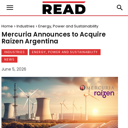
Home
Industries
Energy, Power and Sustainability
Mercuria Announces to Acquire
Raízen Argentina
INDUSTRIES
ENERGY, POWER AND SUSTAINABILITY
NEWS
June 5, 2026