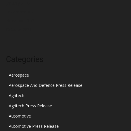
January 2022
December 2021
November 2021
October 2021
Categories
Aerospace
Aerospace And Defence Press Release
Agritech
Agritech Press Release
Automotive
Automotive Press Release