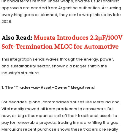
Financial terms remain under wraps, and the usual antitrust
approvals are needed from Argentine authorities. Assuming
everything goes as planned, they aim to wrap this up by late
2026.
Also Read:
Murata Introduces 2.2µF/100V
Soft‑Termination MLCC for Automotive
This integration sends waves through the energy, power,
and sustainability sector, showing a bigger shift in the
industry’s structure.
1. The “Trader-as-Asset-Owner” Megatrend
For decades, global commodities houses like Mercuria and
Vitol mostly moved oil from producers to consumers. But
now, as big oil companies sell off their traditional assets to
pay for renewable projects, trading firms are filling the gap.
Mercuria’s recent purchase shows these traders are really