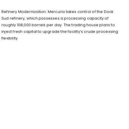
Refinery Modernization: Mercuria takes control of the Dock
Sud refinery, which possesses a processing capacity of
roughly 108,000 barrels per day. The trading house plans to
inject fresh capital to upgrade the facility’s crude processing
flexibility.