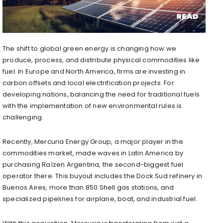
The shift to global green energy is changing how we
produce, process, and distribute physical commodities like
fuel. In Europe and North America, firms are investing in
carbon offsets and local electrification projects. For
developing nations, balancing the need for traditional fuels
with the implementation of new environmental rules is
challenging.
Recently, Mercuria Energy Group, a major player in the
commodities market, made waves in Latin America by
purchasing Raízen Argentina, the second-biggest fuel
operator there. This buyout includes the.Dock Sud refinery in
Buenos Aires, more than 850 Shell gas stations, and
specialized pipelines for airplane, boat, and industrial fuel.