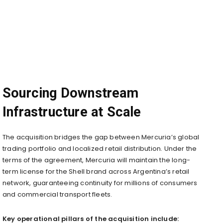
Sourcing Downstream
Infrastructure at Scale
The acquisition bridges the gap between Mercuria’s global
trading portfolio and localized retail distribution. Under the
terms of the agreement, Mercuria will maintain the long-
term license for the Shell brand across Argentina’s retail
network, guaranteeing continuity for millions of consumers
and commercial transport fleets.
Key operational pillars of the acquisition include: