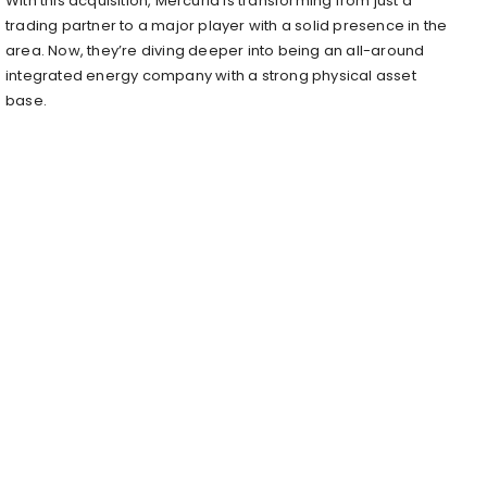
With this acquisition, Mercuria is transforming from just a
trading partner to a major player with a solid presence in the
area. Now, they’re diving deeper into being an all-around
integrated energy company with a strong physical asset
base.