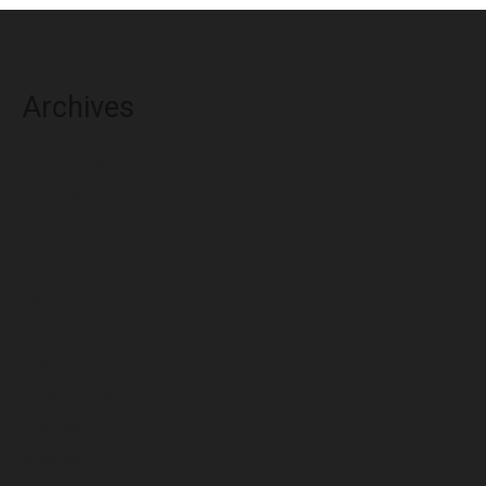
Archives
August 2026
July 2026
June 2026
May 2026
April 2026
March 2026
February 2026
January 2026
December 2025
November 2025