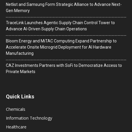
Netlist and Samsung Form Strategic Alliance to Advance Next-
Gen Memory
TraceLink Launches Agentic Supply Chain Control Tower to
Advance AI-Driven Supply Chain Operations
Bloom Energy and MiTAC Computing Expand Partnership to
Accelerate Onsite Microgrid Deployment for AI Hardware
Manufacturing
CAZ Investments Partners with SoFi to Democratize Access to
Private Markets
Quick Links
Chemicals
Information Technology
Healthcare