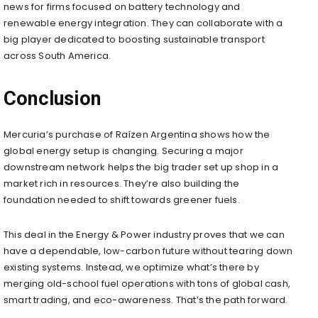
news for firms focused on battery technology and
renewable energy integration. They can collaborate with a
big player dedicated to boosting sustainable transport
across South America.
Conclusion
Mercuria’s purchase of Raízen Argentina shows how the
global energy setup is changing. Securing a major
downstream network helps the big trader set up shop in a
market rich in resources. They’re also building the
foundation needed to shift towards greener fuels.
This deal in the Energy & Power industry proves that we can
have a dependable, low-carbon future without tearing down
existing systems. Instead, we optimize what’s there by
merging old-school fuel operations with tons of global cash,
smart trading, and eco-awareness. That’s the path forward.