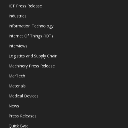
ICT Press Release
Industries
Information Technology
Internet Of Things (IOT)
Interviews
Logistics and Supply Chain
Machinery Press Release
MarTech
Materials
Medical Devices
News
Press Releases
Quick Byte