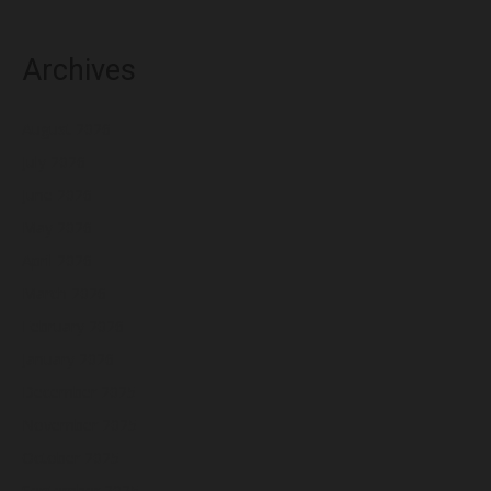
Archives
August 2026
July 2026
June 2026
May 2026
April 2026
March 2026
February 2026
January 2026
December 2025
November 2025
October 2025
September 2025