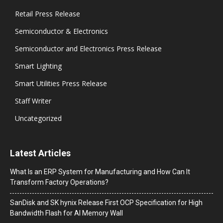
Retail Press Release
Semiconductor & Electronics
Semiconductor and Electronics Press Release
Smart Lighting
Smart Utilities Press Release
Staff Writer
Uncategorized
Latest Articles
What Is an ERP System for Manufacturing and How Can It
Transform Factory Operations?
SanDisk and SK hynix Release First OCP Specification for High
Bandwidth Flash for AI Memory Wall