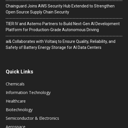
Chainguard Joins AWS Security Hub Extended to Strengthen
Open Source Supply Chain Security
TIER IV and Astemo Partners to Build Next-Gen AI Development
Platform for Production-Grade Autonomous Driving
ai& Collaborates with Voltaiq to Ensure Quality, Reliability, and
Safety of Battery Energy Storage for AI Data Centers
Quick Links
Chemicals
Information Technology
Healthcare
Biotechnology
Semiconductor & Electronics
Aerospace