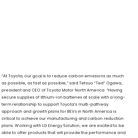
“At Toyota, our goal is to reduce carbon emissions as much
as possible, as fast as possible,” said Tetsuo “Ted” Ogawa,
president and CEO of Toyota Motor North America. “Having
secure supplies of lithium-ion batteries at scale with a long-
term relationship to support Toyota’s multi-pathway
approach and growth plans for BEVs in
North America
is
critical to achieve our manufacturing and carbon reduction
plans. Working with LG Energy Solution, we are excited to be
able to offer products that will provide the performance and