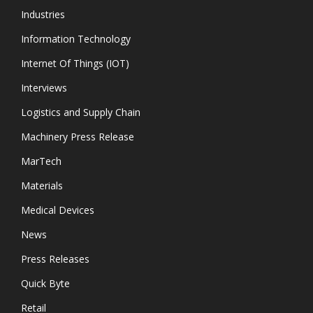
Industries
Information Technology
Internet Of Things (IOT)
Interviews
Logistics and Supply Chain
Machinery Press Release
MarTech
Materials
Medical Devices
News
Press Releases
Quick Byte
Retail