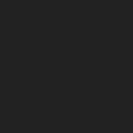
March 2023
February 2023
January 2023
December 2022
November 2022
October 2022
September 2022
August 2022
July 2022
June 2022
May 2022
April 2022
March 2022
February 2022
January 2022