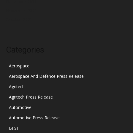
December 2021
November 2021
October 2021
Categories
Aerospace
Aerospace And Defence Press Release
Agritech
Agritech Press Release
Automotive
Automotive Press Release
BFSI