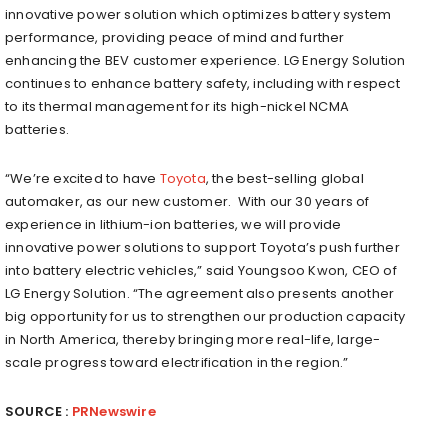
innovative power solution which optimizes battery system
performance, providing peace of mind and further
enhancing the BEV customer experience. LG Energy Solution
continues to enhance battery safety, including with respect
to its thermal management for its high-nickel NCMA
batteries.
“We’re excited to have
Toyota
, the best-selling global
automaker, as our new customer. With our 30 years of
experience in lithium-ion batteries, we will provide
innovative power solutions to support Toyota’s push further
into battery electric vehicles,” said
Youngsoo Kwon
, CEO of
LG Energy Solution. “The agreement also presents another
big opportunity for us to strengthen our production capacity
in
North America
, thereby bringing more real-life, large-
scale progress toward electrification in the region.”
SOURCE :
PRNewswire