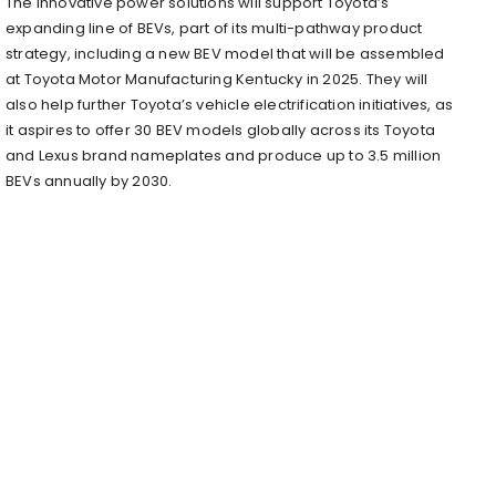
The innovative power solutions will support Toyota’s
expanding line of BEVs, part of its multi-pathway product
strategy, including a new BEV model that will be assembled
at Toyota Motor Manufacturing Kentucky in 2025. They will
also help further Toyota’s vehicle electrification initiatives, as
it aspires to offer 30 BEV models globally across its Toyota
and Lexus brand nameplates and produce up to 3.5 million
BEVs annually by 2030.