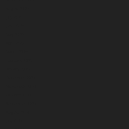
August 2025
July 2025
June 2025
May 2025
April 2025
March 2025
February 2025
January 2025
December 2024
November 2024
October 2024
September 2024
August 2024
July 2024