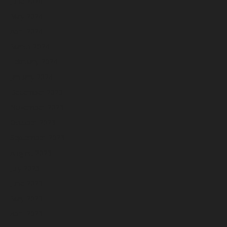
June 2024
May 2024
April 2024
March 2024
February 2024
January 2024
December 2023
November 2023
October 2023
September 2023
August 2023
July 2023
June 2023
May 2023
April 2023