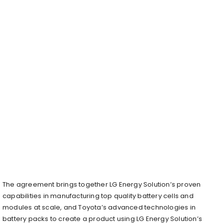
The agreement brings together LG Energy Solution’s proven
capabilities in manufacturing top quality battery cells and
modules at scale, and Toyota’s advanced technologies in
battery packs to create a product using LG Energy Solution’s