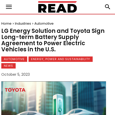
Home
Industries
Automotive
LG Energy Solution and Toyota Sign
Long-term Battery Supply
Agreement to Power Electric
Vehicles in the U.S.
AUTOMOTIVE
ENERGY, POWER AND SUSTAINABILITY
NEWS
October 5, 2023