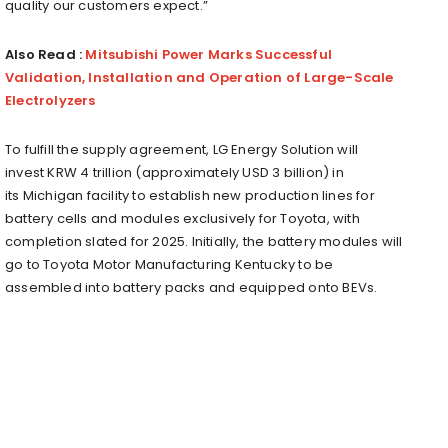
quality our customers expect.”
Also Read :
Mitsubishi Power Marks Successful
Validation, Installation and Operation of Large-Scale
Electrolyzers
To fulfill the supply agreement, LG Energy Solution will
invest
KRW 4 trillion
(approximately
USD 3 billion
) in
its
Michigan
facility to establish new production lines for
battery cells and modules exclusively for Toyota, with
completion slated for 2025. Initially, the battery modules will
go to Toyota Motor Manufacturing Kentucky to be
assembled into battery packs and equipped onto BEVs.