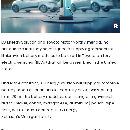
LG Energy Solution and Toyota Motor North America, Inc.
announced that they have signed a supply agreement for
lithium-ion battery modules to be used in Toyota battery
electric vehicles (BEVs) that will be assembled in the United
States.
Under the contract, LG Energy Solution will supply automotive
battery modules at an annual capacity of 20GWh starting
from 2025. The battery modules, consisting of high-nickel
NCMA (nickel, cobalt, manganese, aluminum) pouch-type
cells, will be manufactured in LG Energy
Solution’s
Michigan
facility.