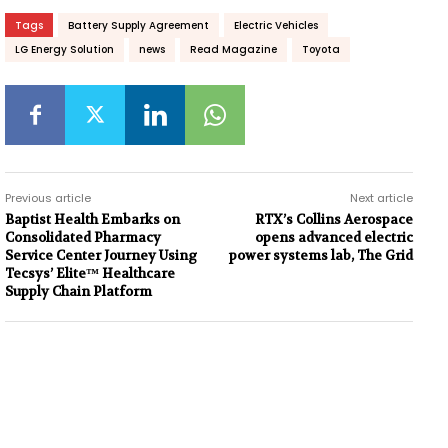
Tags
Battery Supply Agreement
Electric Vehicles
LG Energy Solution
news
Read Magazine
Toyota
Previous article
Next article
Baptist Health Embarks on
RTX’s Collins Aerospace
Consolidated Pharmacy
opens advanced electric
Service Center Journey Using
power systems lab, The Grid
Tecsys’ Elite™ Healthcare
Supply Chain Platform