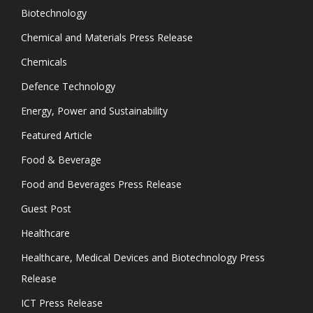
Biotechnology
Chemical and Materials Press Release
Chemicals
Defence Technology
Energy, Power and Sustainability
Featured Article
Food & Beverage
Food and Beverages Press Release
Guest Post
Healthcare
Healthcare, Medical Devices and Biotechnology Press
Release
ICT Press Release