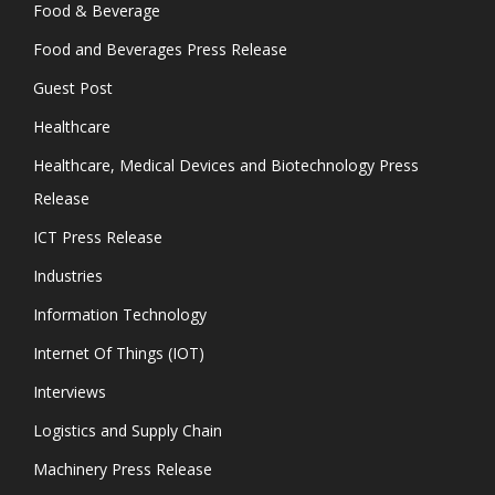
Food & Beverage
Food and Beverages Press Release
Guest Post
Healthcare
Healthcare, Medical Devices and Biotechnology Press
Release
ICT Press Release
Industries
Information Technology
Internet Of Things (IOT)
Interviews
Logistics and Supply Chain
Machinery Press Release