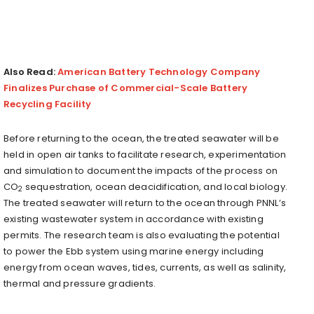
Also Read:
American Battery Technology Company
Finalizes Purchase of Commercial-Scale Battery
Recycling Facility
Before returning to the ocean, the treated seawater will be
held in open air tanks to facilitate research, experimentation
and simulation to document the impacts of the process on
CO
sequestration, ocean deacidification, and local biology.
2
The treated seawater will return to the ocean through PNNL’s
existing wastewater system in accordance with existing
permits. The research team is also evaluating the potential
to power the Ebb system using marine energy including
energy from ocean waves, tides, currents, as well as salinity,
thermal and pressure gradients.