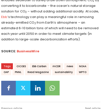
enables seawater to safely draw down atmospheric CO
by
2
converting it to bicarbonate – the ocean’s natural storage
solution for CO
– without adding additional acidity. At scale,
2
Ebb
’s technology can play a meaningful role in removing
already-emitted CO
from Earth’s atmosphere – an
2
estimated 6-10 billion tons of which will need to be removed
each year until 2050 in order to meet climate targets (in
addition to large-scale decarbonization efforts).
SOURCE:
BusinessWire
Tags
CICOES
Ebb Carbon
mCDR
news
NOAA
OAP
PNNL
Read Magazine
sustainability
WPTO
Previous article
Next article