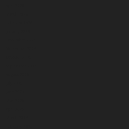
April 2026
March 2026
February 2026
January 2026
December 2025
November 2025
October 2025
September 2025
August 2025
July 2025
June 2025
May 2025
April 2025
March 2025
February 2025