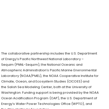
The collaborative partnership includes the U.S. Department
of Energy’s Pacific Northwest National Laboratory –
Sequim (PNNL-Sequim), the National Oceanic and
Atmospheric Administration’s Pacific Marine Environmental
Laboratory (NOAA/PMEL), the NOAA Cooperative Institute for
Climate, Ocean, and Ecosystem Studies (CICOES) and
the Salish Sea Modeling Center, both at the University of
Washington. Funding support is being provided by the NOAA
Ocean Acidification Program (OAP), the U.S. Department of
Energy’s Water Power Technologies Office (WPTO), and