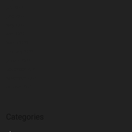
July 2022
June 2022
May 2022
April 2022
March 2022
February 2022
January 2022
December 2021
November 2021
October 2021
Categories