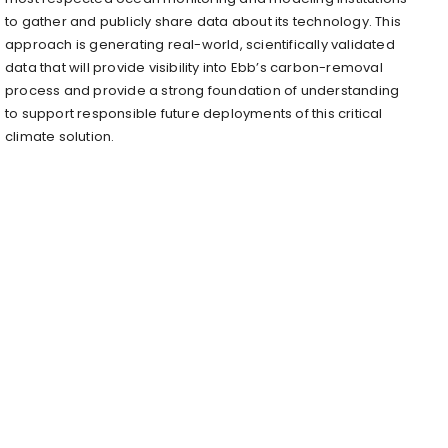
to gather and publicly share data about its technology. This
approach is generating real-world, scientifically validated
data that will provide visibility into Ebb’s carbon-removal
process and provide a strong foundation of understanding
to support responsible future deployments of this critical
climate solution.