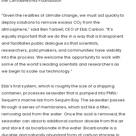
the ClimateWorks Foundation.
“Given the realities of climate change, we must act quickly to
deploy solutions to remove excess CO
from the
2
atmosphere,” said Ben Tarbell, CEO of Ebb Carbon. “It’s
equally important that we do this in a way that is transparent
and facilitates public dialogue so that scientists,
researchers, policymakers, and communities have visibility
into the process. We welcome the opportunity to work with
some of the world’s leading scientists and researchers as
we begin to scale our technology.”
Ebb’s first system, which is roughly the size of a shipping
container, processes seawater that is pumped into PNNL-
Sequim’s marine lab from Sequim Bay. The seawater passes
through a series of membranes, which act like a filter,
removing acid from the water. Once the acid is removed, the
seawater can absorb additional carbon dioxide from the air
and store it as bicarbonate in the water. Bicarbonate is a
durable and naturally abundant form of carbon storage in