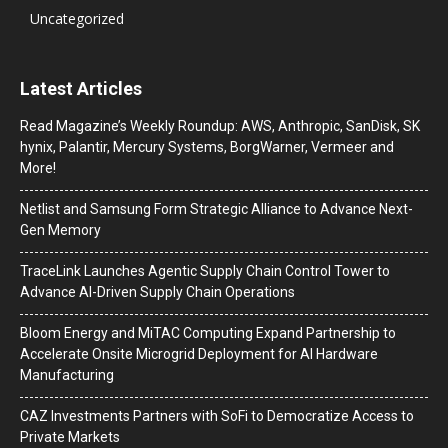
Uncategorized
Latest Articles
Read Magazine’s Weekly Roundup: AWS, Anthropic, SanDisk, SK
hynix, Palantir, Mercury Systems, BorgWarner, Vermeer and
More!
Netlist and Samsung Form Strategic Alliance to Advance Next-
Gen Memory
TraceLink Launches Agentic Supply Chain Control Tower to
Advance AI-Driven Supply Chain Operations
Bloom Energy and MiTAC Computing Expand Partnership to
Accelerate Onsite Microgrid Deployment for AI Hardware
Manufacturing
CAZ Investments Partners with SoFi to Democratize Access to
Private Markets