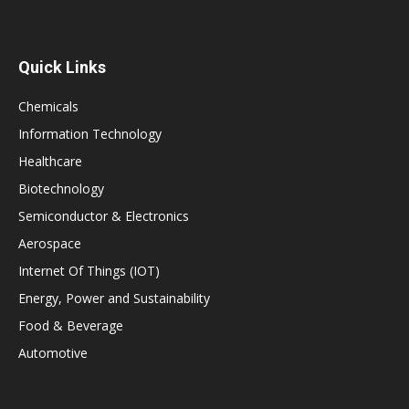
Quick Links
Chemicals
Information Technology
Healthcare
Biotechnology
Semiconductor & Electronics
Aerospace
Internet Of Things (IOT)
Energy, Power and Sustainability
Food & Beverage
Automotive