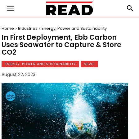
Home
Industries
Energy, Power and Sustainability
In First Deployment, Ebb Carbon
Uses Seawater to Capture & Store
CO2
ENERGY, POWER AND SUSTAINABILITY
NEWS
August 22, 2023