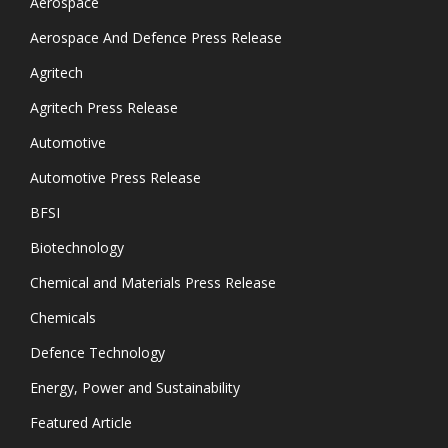
Aerospace
Aerospace And Defence Press Release
Agritech
Agritech Press Release
Automotive
Automotive Press Release
BFSI
Biotechnology
Chemical and Materials Press Release
Chemicals
Defence Technology
Energy, Power and Sustainability
Featured Article