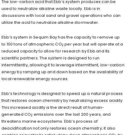
The low-carbon acid that Ebb’s system produces can be
used to neutralize alkaline waste locally. Ebb is in
discussions with local sand and gravel operations who can
utilize the acid to neutralize alkaline stormwater.
Ebb’s system in Sequim Bay has the capacity to remove up
to 100 tons of atmospheric CO
per year but will operate at a
2
reduced capacity to allow for research by Ebb and its
scientific partners. The system is designed to run
intermittently, allowing it to leverage intermittent, low-carbon
energy by ramping up and down based on the availability of
local renewable energy sources.
Ebb’s technology is designed to speed up a natural process
that restores ocean chemistry by neutralizing excess acidity.
This increased acidity is the direct result of human-
generated CO
emissions over the last 200 years, and
2
threatens marine ecosystems. Ebb’s process of
deacidification not only restores ocean chemistry; it also