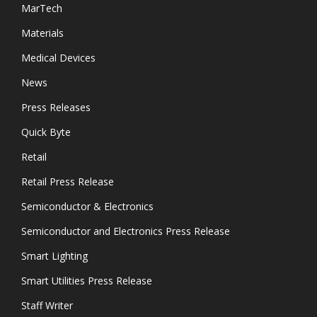
MarTech
Materials
Medical Devices
News
Press Releases
Quick Byte
Retail
Retail Press Release
Semiconductor & Electronics
Semiconductor and Electronics Press Release
Smart Lighting
Smart Utilities Press Release
Staff Writer