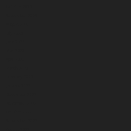
October 2023
September 2023
August 2023
July 2023
June 2023
May 2023
April 2023
March 2023
February 2023
January 2023
December 2022
November 2022
October 2022
September 2022
August 2022