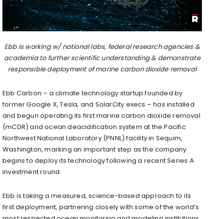
Ebb is working w/ national labs, federal research agencies &
academia to further scientific understanding & demonstrate
responsible deployment of marine carbon dioxide removal
Ebb Carbon – a climate technology startup founded by
former Google X, Tesla, and SolarCity execs – has installed
and begun operating its first marine carbon dioxide removal
(mCDR) and ocean deacidification system at the Pacific
Northwest National Laboratory (PNNL) facility in Sequim,
Washington, marking an important step as the company
begins to deploy its technology following a recent Series A
investment round.
Ebb is taking a measured, science-based approach to its
first deployment, partnering closely with some of the world’s
most respected ocean monitoring and modeling institutions