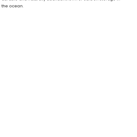
the ocean.