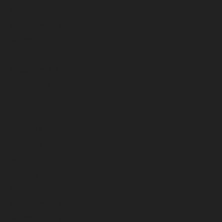
January 2025
December 2024
November 2024
October 2024
September 2024
August 2024
July 2024
June 2024
May 2024
April 2024
March 2024
February 2024
January 2024
December 2023
November 2023