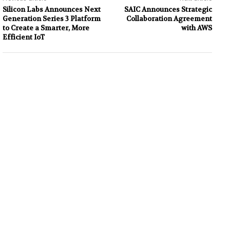
Silicon Labs Announces Next
SAIC Announces Strategic
Generation Series 3 Platform
Collaboration Agreement
to Create a Smarter, More
with AWS
Efficient IoT