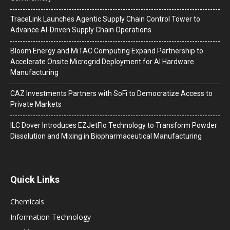
TraceLink Launches Agentic Supply Chain Control Tower to
Advance AI-Driven Supply Chain Operations
Bloom Energy and MiTAC Computing Expand Partnership to
Accelerate Onsite Microgrid Deployment for AI Hardware
Manufacturing
CAZ Investments Partners with SoFi to Democratize Access to
Private Markets
ILC Dover Introduces EZJetFlo Technology to Transform Powder
Dissolution and Mixing in Biopharmaceutical Manufacturing
Quick Links
Chemicals
Information Technology