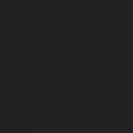
August 2024
July 2024
June 2024
May 2024
April 2024
March 2024
February 2024
January 2024
December 2023
November 2023
October 2023
September 2023
August 2023
July 2023
June 2023