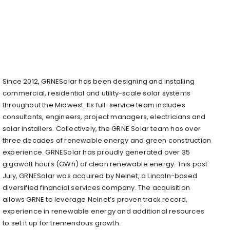
Since 2012, GRNESolar has been designing and installing
commercial, residential and utility-scale solar systems
throughout the Midwest. Its full-service team includes
consultants, engineers, project managers, electricians and
solar installers. Collectively, the GRNE Solar team has over
three decades of renewable energy and green construction
experience. GRNESolar has proudly generated over 35
gigawatt hours (GWh) of clean renewable energy. This past
July, GRNESolar was acquired by Nelnet, a Lincoln-based
diversified financial services company. The acquisition
allows GRNE to leverage Nelnet’s proven track record,
experience in renewable energy and additional resources
to set it up for tremendous growth.