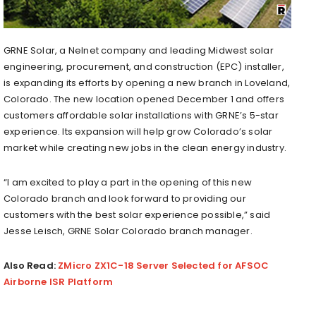
GRNE Solar, a Nelnet company and leading Midwest solar
engineering, procurement, and construction (EPC) installer,
is expanding its efforts by opening a new branch in Loveland,
Colorado. The new location opened December 1 and offers
customers affordable solar installations with GRNE’s 5-star
experience. Its expansion will help grow Colorado’s solar
market while creating new jobs in the clean energy industry.
“I am excited to play a part in the opening of this new
Colorado branch and look forward to providing our
customers with the best solar experience possible,” said
Jesse Leisch, GRNE Solar Colorado branch manager.
Also Read:
ZMicro ZX1C-18 Server Selected for AFSOC
Airborne ISR Platform