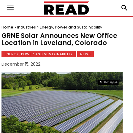
Home
Industries
Energy, Power and Sustainability
GRNE Solar Announces New Office
Location in Loveland, Colorado
ENERGY, POWER AND SUSTAINABILITY
NEWS
December 15, 2022