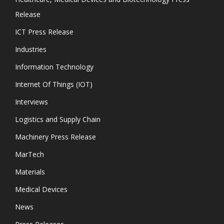
Release
ICT Press Release
Industries
Information Technology
Internet Of Things (IOT)
Interviews
Logistics and Supply Chain
Machinery Press Release
MarTech
Materials
Medical Devices
News