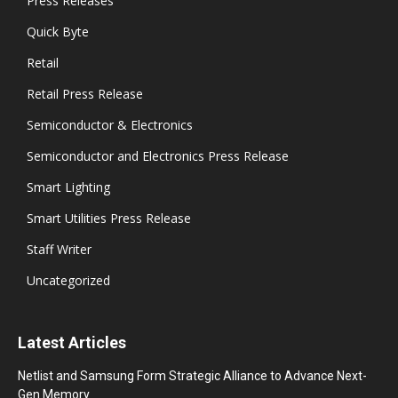
Press Releases
Quick Byte
Retail
Retail Press Release
Semiconductor & Electronics
Semiconductor and Electronics Press Release
Smart Lighting
Smart Utilities Press Release
Staff Writer
Uncategorized
Latest Articles
Netlist and Samsung Form Strategic Alliance to Advance Next-
Gen Memory