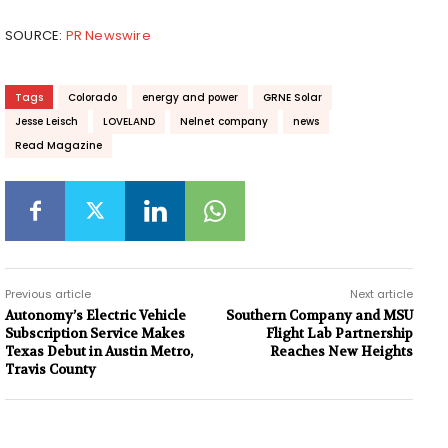
SOURCE:
PR Newswire
Tags
Colorado
energy and power
GRNE Solar
Jesse Leisch
LOVELAND
Nelnet company
news
Read Magazine
Previous article
Next article
Autonomy’s Electric Vehicle
Southern Company and MSU
Subscription Service Makes
Flight Lab Partnership
Texas Debut in Austin Metro,
Reaches New Heights
Travis County