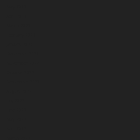
May 2023
April 2023
March 2023
February 2023
January 2023
December 2022
November 2022
October 2022
September 2022
August 2022
July 2022
June 2022
May 2022
April 2022
March 2022