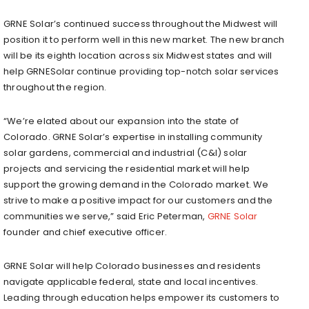
GRNE Solar’s continued success throughout the Midwest will
position it to perform well in this new market. The new branch
will be its eighth location across six Midwest states and will
help GRNESolar continue providing top-notch solar services
throughout the region.
“We’re elated about our expansion into the state of
Colorado. GRNE Solar’s expertise in installing community
solar gardens, commercial and industrial (C&I) solar
projects and servicing the residential market will help
support the growing demand in the Colorado market. We
strive to make a positive impact for our customers and the
communities we serve,” said Eric Peterman,
GRNE Solar
founder and chief executive officer.
GRNE Solar will help Colorado businesses and residents
navigate applicable federal, state and local incentives.
Leading through education helps empower its customers to