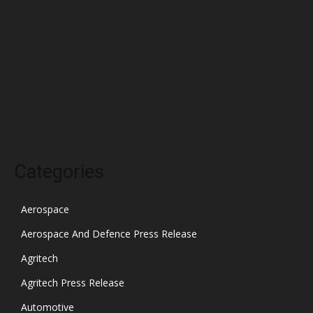
February 2022
January 2022
December 2021
November 2021
October 2021
Categories
Aerospace
Aerospace And Defence Press Release
Agritech
Agritech Press Release
Automotive