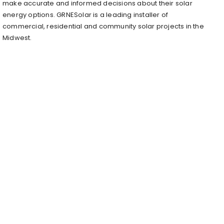
make accurate and informed decisions about their solar
energy options. GRNESolar is a leading installer of
commercial, residential and community solar projects in the
Midwest.