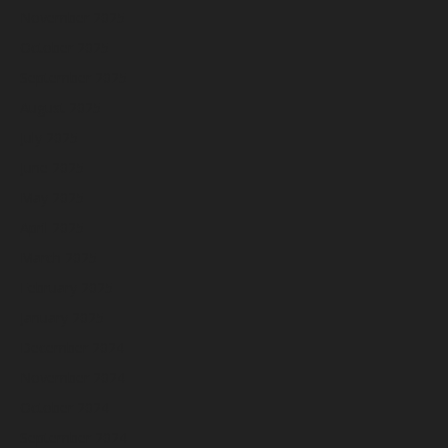
November 2025
October 2025
September 2025
August 2025
July 2025
June 2025
May 2025
April 2025
March 2025
February 2025
January 2025
December 2024
November 2024
October 2024
September 2024