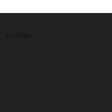
Archives
August 2026
July 2026
June 2026
May 2026
April 2026
March 2026
February 2026
January 2026
December 2025