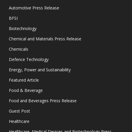
Automotive Press Release
BFSI
Biotechnology
Chemical and Materials Press Release
Chemicals
Defence Technology
Energy, Power and Sustainability
Featured Article
Food & Beverage
Food and Beverages Press Release
Guest Post
Healthcare
Healthcare, Medical Devices and Biotechnology Press