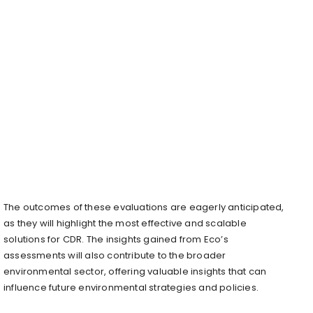
The outcomes of these evaluations are eagerly anticipated,
as they will highlight the most effective and scalable
solutions for CDR. The insights gained from Eco’s
assessments will also contribute to the broader
environmental sector, offering valuable insights that can
influence future environmental strategies and policies.