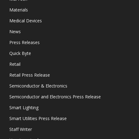
Materials
Medical Devices
News
Press Releases
Quick Byte
Retail
Retail Press Release
Semiconductor & Electronics
Semiconductor and Electronics Press Release
Smart Lighting
Smart Utilities Press Release
Staff Writer