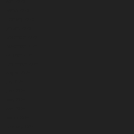
April 2026
March 2026
February 2026
January 2026
December 2025
November 2025
October 2025
September 2025
August 2025
July 2025
June 2025
May 2025
April 2025
March 2025
February 2025