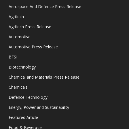
Aerospace And Defence Press Release
Agritech
Agritech Press Release
Automotive
Automotive Press Release
BFSI
Biotechnology
Chemical and Materials Press Release
Chemicals
Defence Technology
Energy, Power and Sustainability
Featured Article
Food & Beverage