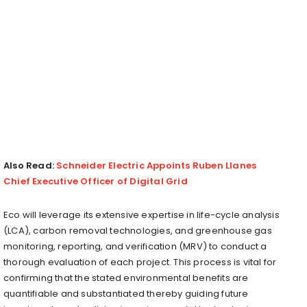
Also Read:
Schneider Electric Appoints Ruben Llanes
Chief Executive Officer of Digital Grid
Eco will leverage its extensive expertise in life-cycle analysis
(LCA), carbon removal technologies, and greenhouse gas
monitoring, reporting, and verification (MRV) to conduct a
thorough evaluation of each project. This process is vital for
confirming that the stated environmental benefits are
quantifiable and substantiated thereby guiding future