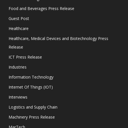
Food and Beverages Press Release
Guest Post
Healthcare
Healthcare, Medical Devices and Biotechnology Press
Release
ICT Press Release
Industries
Information Technology
Internet Of Things (IOT)
Interviews
Logistics and Supply Chain
Machinery Press Release
MarTech