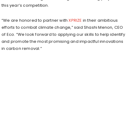
this year’s competition.
“We are honored to partner with
XPRIZE
in their ambitious
efforts to combat climate change,” said Shashi Menon, CEO
of Eco. “We look forward to applying our skills to help identify
and promote the most promising and impactful innovations
in carbon removal.”