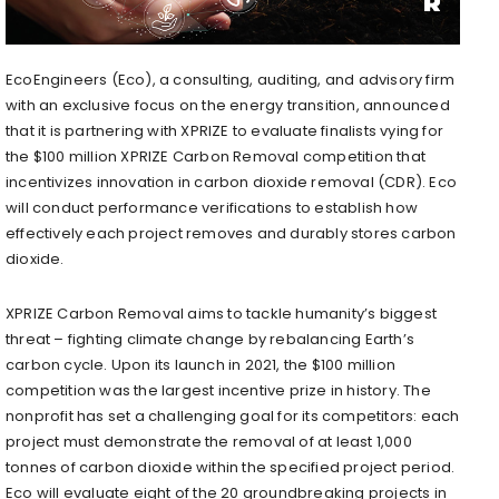
EcoEngineers (Eco), a consulting, auditing, and advisory firm
with an exclusive focus on the energy transition, announced
that it is partnering with XPRIZE to evaluate finalists vying for
the $100 million XPRIZE Carbon Removal competition that
incentivizes innovation in carbon dioxide removal (CDR). Eco
will conduct performance verifications to establish how
effectively each project removes and durably stores carbon
dioxide.
XPRIZE Carbon Removal aims to tackle humanity’s biggest
threat – fighting climate change by rebalancing Earth’s
carbon cycle. Upon its launch in 2021, the $100 million
competition was the largest incentive prize in history. The
nonprofit has set a challenging goal for its competitors: each
project must demonstrate the removal of at least 1,000
tonnes of carbon dioxide within the specified project period.
Eco will evaluate eight of the 20 groundbreaking projects in