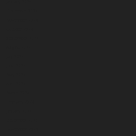
January 2025
December 2024
November 2024
October 2024
September 2024
August 2024
July 2024
June 2024
May 2024
April 2024
March 2024
February 2024
January 2024
December 2023
November 2023