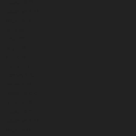
October 2023
September 2023
August 2023
July 2023
June 2023
May 2023
April 2023
March 2023
February 2023
January 2023
December 2022
November 2022
October 2022
September 2022
August 2022