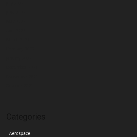
July 2022
June 2022
May 2022
April 2022
March 2022
February 2022
January 2022
December 2021
November 2021
October 2021
Categories
Aerospace