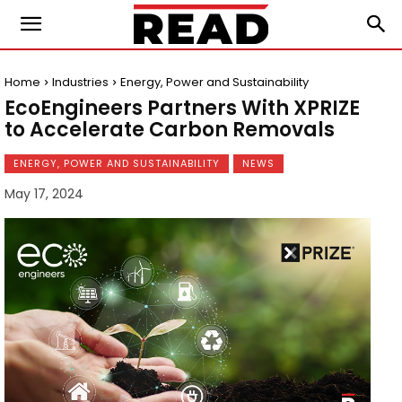
Home
Industries
Energy, Power and Sustainability
EcoEngineers Partners With XPRIZE
to Accelerate Carbon Removals
ENERGY, POWER AND SUSTAINABILITY
NEWS
May 17, 2024