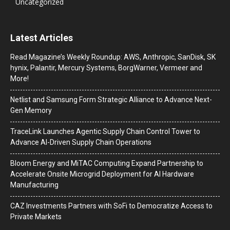
Uncategorized
Latest Articles
Read Magazine’s Weekly Roundup: AWS, Anthropic, SanDisk, SK
hynix, Palantir, Mercury Systems, BorgWarner, Vermeer and
More!
Netlist and Samsung Form Strategic Alliance to Advance Next-
Gen Memory
TraceLink Launches Agentic Supply Chain Control Tower to
Advance AI-Driven Supply Chain Operations
Bloom Energy and MiTAC Computing Expand Partnership to
Accelerate Onsite Microgrid Deployment for AI Hardware
Manufacturing
CAZ Investments Partners with SoFi to Democratize Access to
Private Markets