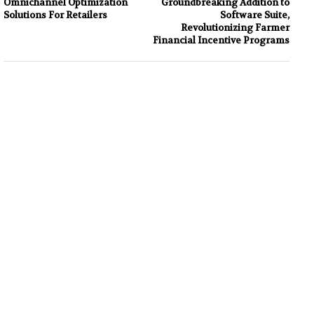
Omnichannel Optimization
Groundbreaking Addition to
Solutions For Retailers
Software Suite,
Revolutionizing Farmer
Financial Incentive Programs