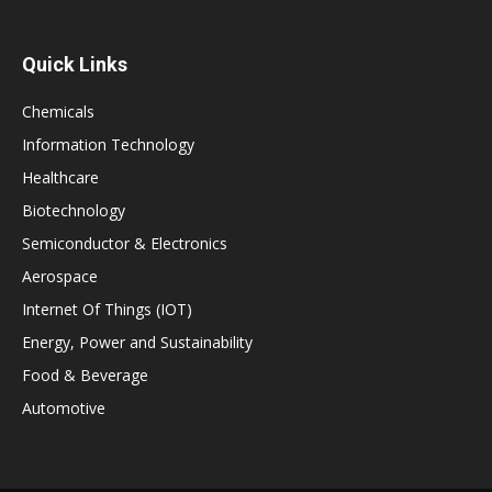
Quick Links
Chemicals
Information Technology
Healthcare
Biotechnology
Semiconductor & Electronics
Aerospace
Internet Of Things (IOT)
Energy, Power and Sustainability
Food & Beverage
Automotive