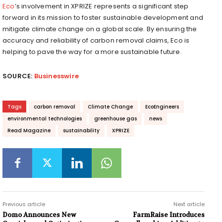
Eco
’s involvement in XPRIZE represents a significant step
forward in its mission to foster sustainable development and
mitigate climate change on a global scale. By ensuring the
accuracy and reliability of carbon removal claims, Eco is
helping to pave the way for a more sustainable future.
SOURCE:
Businesswire
Tags
carbon removal
Climate Change
EcoEngineers
environmental technologies
greenhouse gas
news
Read Magazine
sustainability
XPRIZE
Previous article
Next article
Domo Announces New
FarmRaise Introduces