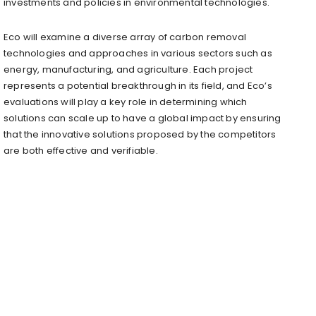
investments and policies in environmental technologies.
Eco will examine a diverse array of carbon removal
technologies and approaches in various sectors such as
energy, manufacturing, and agriculture. Each project
represents a potential breakthrough in its field, and Eco’s
evaluations will play a key role in determining which
solutions can scale up to have a global impact by ensuring
that the innovative solutions proposed by the competitors
are both effective and verifiable.