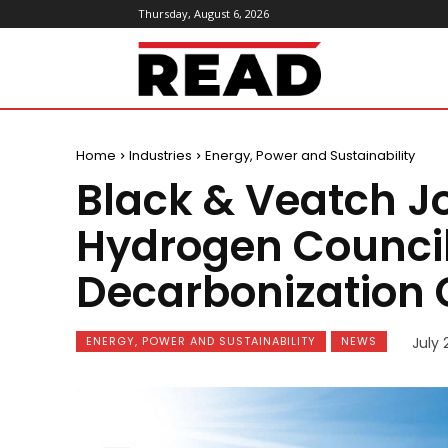
Thursday, August 6, 2026
ReadMagazine
Home
Industries
Energy, Power and Sustainability
Black & Veatch Jo
Hydrogen Counci
Decarbonizatio
ENERGY, POWER AND SUSTAINABILITY
NEWS
July 