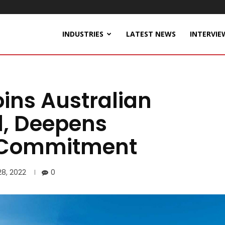
INDUSTRIES
LATEST NEWS
INTERVIE
ins Australian
l, Deepens
n Commitment
28, 2022
0