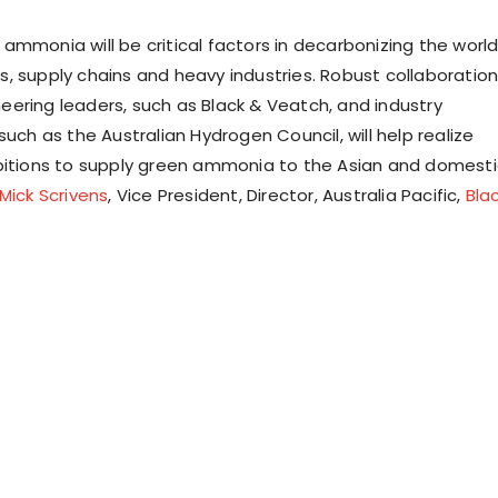
ammonia will be critical factors in decarbonizing the world
, supply chains and heavy industries. Robust collaboratio
ering leaders, such as Black & Veatch, and industry
such as the Australian Hydrogen Council, will help realize
bitions to supply green ammonia to the Asian and domesti
Mick Scrivens
, Vice President, Director, Australia Pacific,
Bla