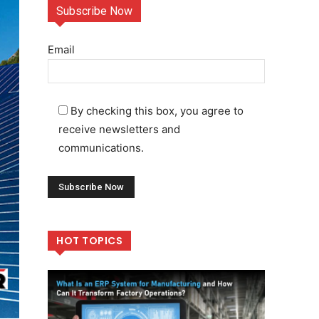
Subscribe Now
Email
By checking this box, you agree to
receive newsletters and
communications.
HOT TOPICS