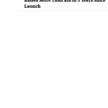
Raises More Than $1B in 3 Years Since
Launch