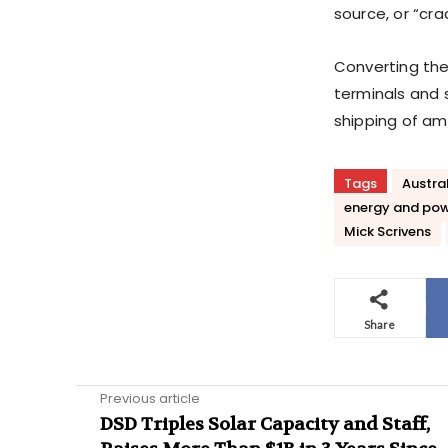
source, or “cra
Converting the 
terminals and st
shipping of a
Tags
Austra
energy and po
Mick Scrivens
Share
Previous article
DSD Triples Solar Capacity and Staff,