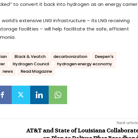
cked” to convert it back into hydrogen as an energy carrier
world’s extensive LNG infrastructure – its LNG receiving
orage facilities – will help facilitate the safe, efficient
mmonia.
lian
Black & Veatch
decarbonization
Deepen's
wer
Hydrogen Council
hydrogen energy economy
news
Read Magazine
Next articl
AT&T and State of Louisiana Collaborat