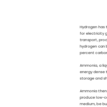
Hydrogen has t
for electricity
transport, prod
hydrogen can b
percent carbo
Ammonia, a liq
energy dense th
storage and sh
Ammonia then c
produce low-ca
medium, be bur