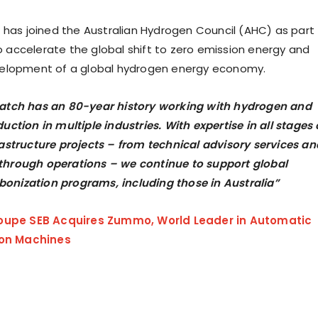
 has joined the Australian Hydrogen Council (AHC) as part
to accelerate the global shift to zero emission energy and
elopment of a global hydrogen energy economy.
atch has an 80-year history working with hydrogen and
tion in multiple industries. With expertise in all stages 
astructure projects – from technical advisory services an
through operations – we continue to support global
bonization programs, including those in Australia”
oupe SEB Acquires Zummo, World Leader in Automatic
ion Machines