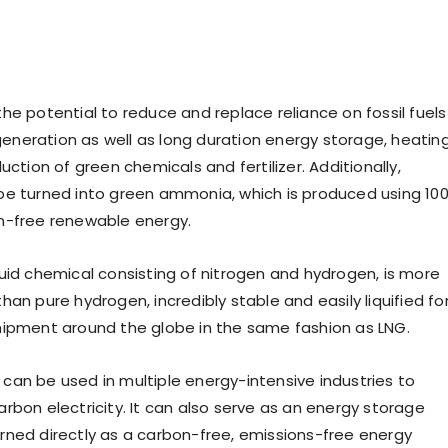
he potential to reduce and replace reliance on fossil fuels
 generation as well as long duration energy storage, heating
uction of green chemicals and fertilizer. Additionally,
e turned into green ammonia, which is produced using 10
n-free renewable energy.
uid chemical consisting of nitrogen and hydrogen, is more
an pure hydrogen, incredibly stable and easily liquified fo
ipment around the globe in the same fashion as LNG.
an be used in multiple energy-intensive industries to
rbon electricity. It can also serve as an energy storage
ned directly as a carbon-free, emissions-free energy