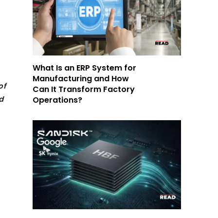
What Is an ERP System for
Manufacturing and How
of
Can It Transform Factory
d
Operations?