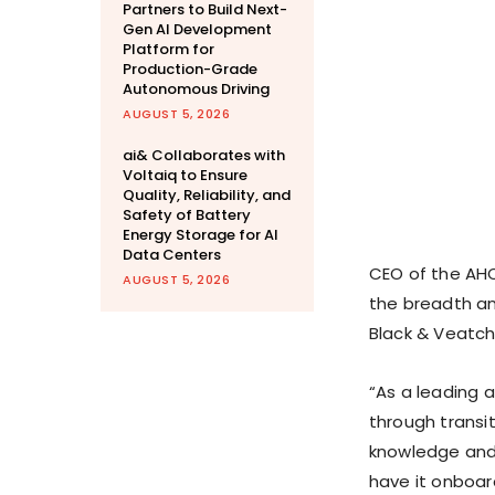
Partners to Build Next-
Gen AI Development
Platform for
Production-Grade
Autonomous Driving
AUGUST 5, 2026
ai& Collaborates with
Voltaiq to Ensure
Quality, Reliability, and
Safety of Battery
Energy Storage for AI
Data Centers
CEO of the AHC
AUGUST 5, 2026
the breadth an
Black & Veatch
“As a leading 
through transi
knowledge and
have it onboard