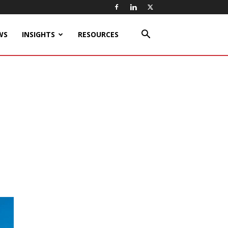
WS
INSIGHTS
RESOURCES