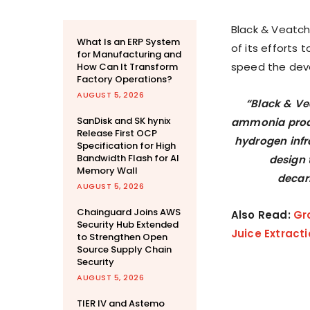
Black & Veatch
What Is an ERP System
of its efforts 
for Manufacturing and
speed the dev
How Can It Transform
Factory Operations?
AUGUST 5, 2026
“Black & Ve
SanDisk and SK hynix
ammonia produc
Release First OCP
hydrogen infr
Specification for High
Bandwidth Flash for AI
design 
Memory Wall
decar
AUGUST 5, 2026
Chainguard Joins AWS
Also Read:
Gr
Security Hub Extended
Juice Extract
to Strengthen Open
Source Supply Chain
Security
AUGUST 5, 2026
TIER IV and Astemo