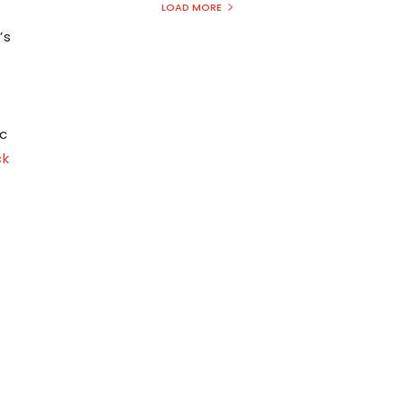
LOAD MORE
’s
n
c
ck