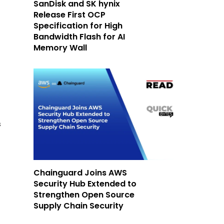
SanDisk and SK hynix
Release First OCP
Specification for High
Bandwidth Flash for AI
Memory Wall
s
Chainguard Joins AWS
Security Hub Extended to
Strengthen Open Source
Supply Chain Security