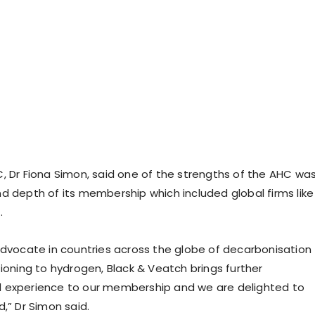
, Dr Fiona Simon, said one of the strengths of the AHC wa
d depth of its membership which included global firms like
.
advocate in countries across the globe of decarbonisation
tioning to hydrogen, Black & Veatch brings further
 experience to our membership and we are delighted to
,” Dr Simon said.