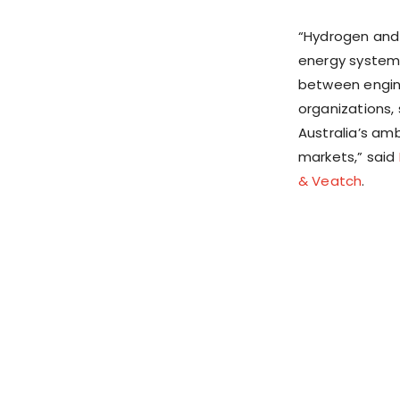
“Hydrogen and 
energy systems
between engine
organizations, 
Australia’s am
markets,” said
& Veatch
.