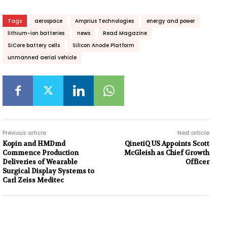
Tags
aerospace
Amprius Technologies
energy and power
lithium-ion batteries
news
Read Magazine
SiCore battery cells
Silicon Anode Platform
unmanned aerial vehicle
Previous article
Next article
Kopin and HMDmd
QinetiQ US Appoints Scott
Commence Production
McGleish as Chief Growth
Deliveries of Wearable
Officer
Surgical Display Systems to
Carl Zeiss Meditec