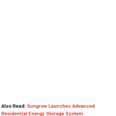
Also Read:
Sungrow Launches Advanced
Residential Energy Storage System