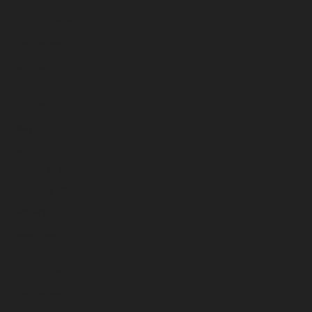
November 2025
October 2025
September 2025
August 2025
July 2025
June 2025
May 2025
April 2025
March 2025
February 2025
January 2025
December 2024
November 2024
October 2024
September 2024