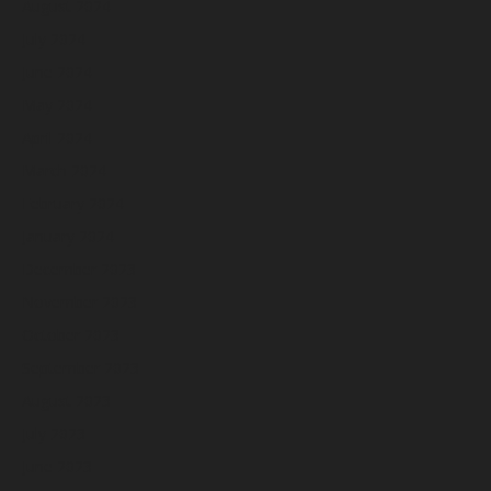
August 2024
July 2024
June 2024
May 2024
April 2024
March 2024
February 2024
January 2024
December 2023
November 2023
October 2023
September 2023
August 2023
July 2023
June 2023