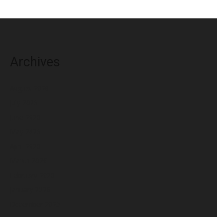
Archives
August 2026
July 2026
June 2026
May 2026
April 2026
March 2026
February 2026
January 2026
December 2025