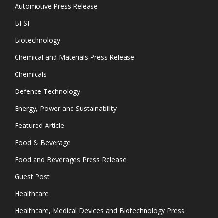
Automotive Press Release
BFSI
Biotechnology
Chemical and Materials Press Release
Chemicals
Defence Technology
Energy, Power and Sustainability
Featured Article
Food & Beverage
Food and Beverages Press Release
Guest Post
Healthcare
Healthcare, Medical Devices and Biotechnology Press