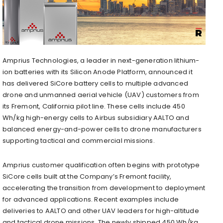
Amprius Technologies, a leader in next-generation lithium-
ion batteries with its Silicon Anode Platform, announced it
has delivered SiCore battery cells to multiple advanced
drone and unmanned aerial vehicle (UAV) customers from
its Fremont, California pilot line. These cells include 450
Wh/kg high-energy cells to Airbus subsidiary AALTO and
balanced energy-and-power cells to drone manufacturers
supporting tactical and commercial missions.
Amprius customer qualification often begins with prototype
SiCore cells built at the Company’s Fremont facility,
accelerating the transition from development to deployment
for advanced applications. Recent examples include
deliveries to AALTO and other UAV leaders for high-altitude
and tactical drone missions. The newly shipped 450 Wh/kg