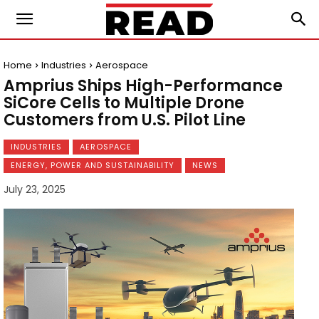
Home
Industries
Aerospace
Amprius Ships High-Performance
SiCore Cells to Multiple Drone
Customers from U.S. Pilot Line
INDUSTRIES
AEROSPACE
ENERGY, POWER AND SUSTAINABILITY
NEWS
July 23, 2025