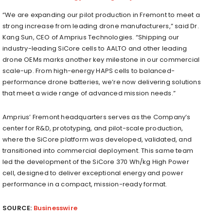
“We are expanding our pilot production in Fremont to meet a
strong increase from leading drone manufacturers,” said Dr.
Kang Sun, CEO of Amprius Technologies. “Shipping our
industry-leading SiCore cells to AALTO and other leading
drone OEMs marks another key milestone in our commercial
scale-up. From high-energy HAPS cells to balanced-
performance drone batteries, we’re now delivering solutions
that meet a wide range of advanced mission needs.”
Amprius’ Fremont headquarters serves as the Company’s
center for R&D, prototyping, and pilot-scale production,
where the SiCore platform was developed, validated, and
transitioned into commercial deployment. This same team
led the development of the SiCore 370 Wh/kg High Power
cell, designed to deliver exceptional energy and power
performance in a compact, mission-ready format.
SOURCE:
Businesswire