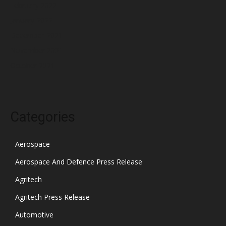
February 2022
January 2022
December 2021
November 2021
October 2021
Categories
Aerospace
Aerospace And Defence Press Release
Agritech
Agritech Press Release
Automotive