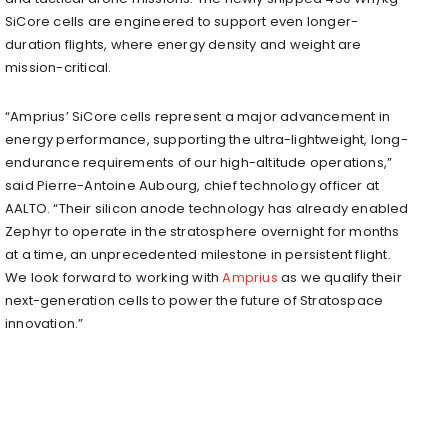
SiCore cells are engineered to support even longer-
duration flights, where energy density and weight are
mission-critical.
“Amprius’ SiCore cells represent a major advancement in
energy performance, supporting the ultra-lightweight, long-
endurance requirements of our high-altitude operations,”
said Pierre-Antoine Aubourg, chief technology officer at
AALTO. “Their silicon anode technology has already enabled
Zephyr to operate in the stratosphere overnight for months
at a time, an unprecedented milestone in persistent flight.
We look forward to working with
Amprius
as we qualify their
next-generation cells to power the future of Stratospace
innovation.”