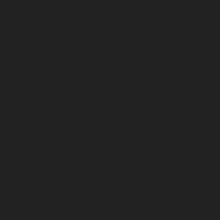
May 2023
April 2023
March 2023
February 2023
January 2023
December 2022
November 2022
October 2022
September 2022
August 2022
July 2022
June 2022
May 2022
April 2022
March 2022