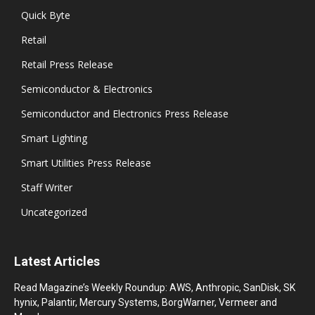
Quick Byte
Retail
Retail Press Release
Semiconductor & Electronics
Semiconductor and Electronics Press Release
Smart Lighting
Smart Utilities Press Release
Staff Writer
Uncategorized
Latest Articles
Read Magazine’s Weekly Roundup: AWS, Anthropic, SanDisk, SK
hynix, Palantir, Mercury Systems, BorgWarner, Vermeer and