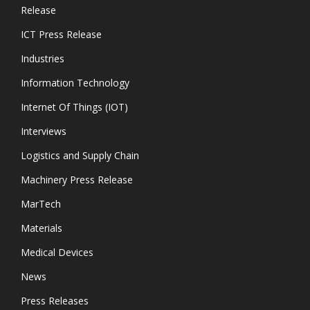
Release
ICT Press Release
Industries
Information Technology
Internet Of Things (IOT)
Interviews
Logistics and Supply Chain
Machinery Press Release
MarTech
Materials
Medical Devices
News
Press Releases