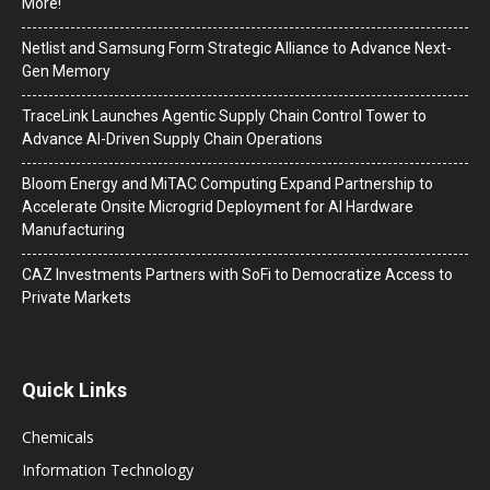
More!
Netlist and Samsung Form Strategic Alliance to Advance Next-
Gen Memory
TraceLink Launches Agentic Supply Chain Control Tower to
Advance AI-Driven Supply Chain Operations
Bloom Energy and MiTAC Computing Expand Partnership to
Accelerate Onsite Microgrid Deployment for AI Hardware
Manufacturing
CAZ Investments Partners with SoFi to Democratize Access to
Private Markets
Quick Links
Chemicals
Information Technology