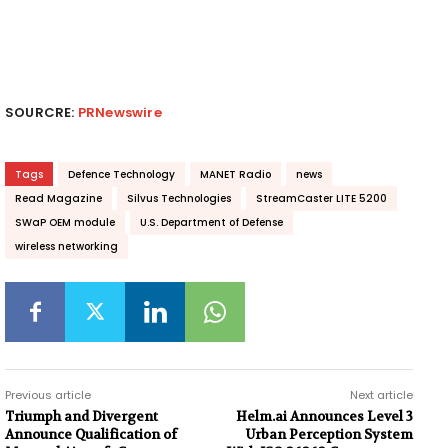
SOURCRE:
PRNewswire
Tags
Defence Technology
MANET Radio
news
Read Magazine
Silvus Technologies
StreamCaster LITE 5200
SWaP OEM module
U.S. Department of Defense
wireless networking
Previous article
Next article
Triumph and Divergent
Helm.ai Announces Level 3
Announce Qualification of
Urban Perception System