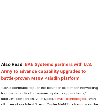
Also Read:
BAE Systems partners with U.S.
Army to advance capability upgrades to
battle-proven M109 Paladin platform
“Silvus continues to push the boundaries of mesh networking
for mission-critical unmanned systems applications,”
said
Jimi Henderson
, VP of Sales,
Silvus Technologies
. “With
all three of our latest StreamCaster MANET radios now on the