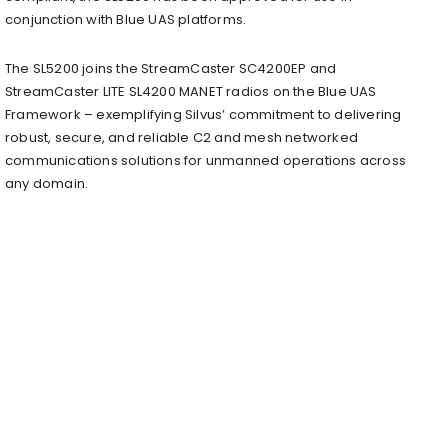
conjunction with Blue UAS platforms.
The SL5200 joins the StreamCaster SC4200EP and
StreamCaster LITE SL4200 MANET radios on the Blue UAS
Framework – exemplifying Silvus’ commitment to delivering
robust, secure, and reliable C2 and mesh networked
communications solutions for unmanned operations across
any domain.