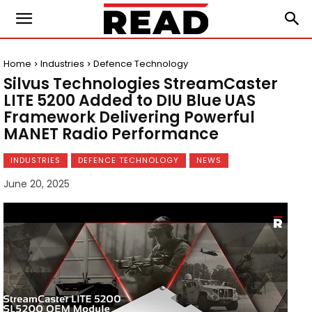
Home
Industries
Defence Technology
Silvus Technologies StreamCaster
LITE 5200 Added to DIU Blue UAS
Framework Delivering Powerful
MANET Radio Performance
INDUSTRIES
DEFENCE TECHNOLOGY
NEWS
June 20, 2025