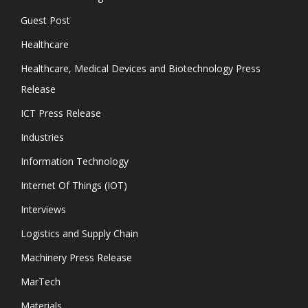
Guest Post
Healthcare
Healthcare, Medical Devices and Biotechnology Press
Release
ICT Press Release
Industries
Information Technology
Internet Of Things (IOT)
Interviews
Logistics and Supply Chain
Machinery Press Release
MarTech
Materials