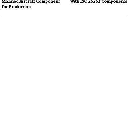
Manned Aircraft Component
With ISO 26262 Components
for Production