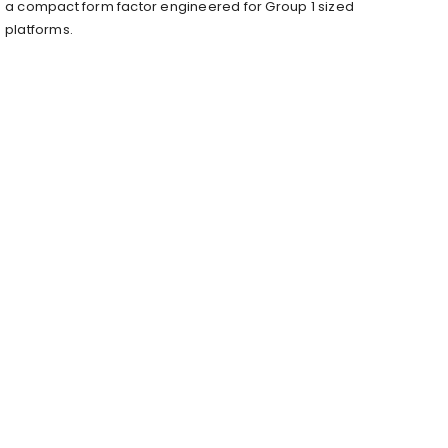
a compact form factor engineered for Group 1 sized
platforms.