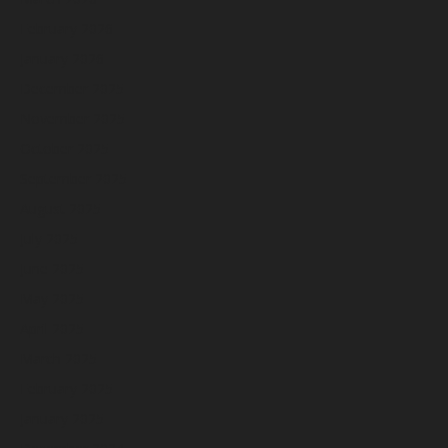
February 2026
January 2026
December 2025
November 2025
October 2025
September 2025
August 2025
July 2025
June 2025
May 2025
April 2025
March 2025
February 2025
January 2025