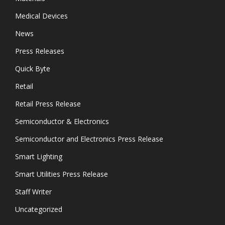
Medical Devices
News
Press Releases
Quick Byte
Retail
Retail Press Release
Semiconductor & Electronics
Semiconductor and Electronics Press Release
Smart Lighting
Smart Utilities Press Release
Staff Writer
Uncategorized