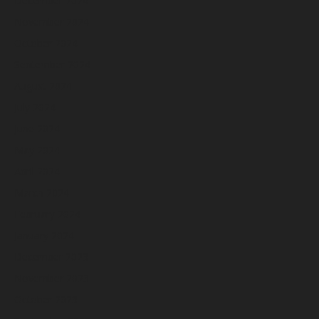
December 2024
November 2024
October 2024
September 2024
August 2024
July 2024
June 2024
May 2024
April 2024
March 2024
February 2024
January 2024
December 2023
November 2023
October 2023