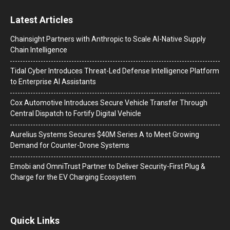
Latest Articles
Chainsight Partners with Anthropic to Scale AI-Native Supply
Chain Intelligence
Tidal Cyber Introduces Threat-Led Defense Intelligence Platform
to Enterprise AI Assistants
Cox Automotive Introduces Secure Vehicle Transfer Through
Central Dispatch to Fortify Digital Vehicle
Aurelius Systems Secures $40M Series A to Meet Growing
Demand for Counter-Drone Systems
Emobi and OmniTrust Partner to Deliver Security-First Plug &
Charge for the EV Charging Ecosystem
Quick Links