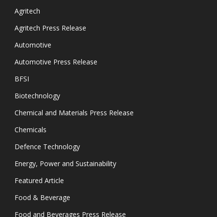
Agritech
Agritech Press Release
Automotive
Automotive Press Release
BFSI
Biotechnology
Chemical and Materials Press Release
Chemicals
Defence Technology
Energy, Power and Sustainability
Featured Article
Food & Beverage
Food and Beverages Press Release