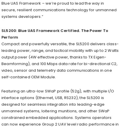
Blue UAS Framework – we’re proud to lead the way in
secure, resilient communications technology for unmanned
systems developers.”
SL5200: Blue UAS Framework Certified. The Power To
Perform
Compact and powerfully versatile, the SL5200 delivers class-
leading power, range, and tactical mobility with up to 2 Watts
output power (4W effective power, thanks to TX Eigen-
Beamforming), and 100 Mbps data rate for bi-directional C2,
video, sensor and telemetry data communications in one
self-contained OEM Module.
Featuring an ultra-low SWaP profile (52g), with multiple I/O
interface options (Ethernet, USB, RS232), the SL5200 is
designed for seamless integration into leading-edge
unmanned systems, loitering munitions, and other SWaP
constrained embedded applications. Systems operators
can now experience Group 2 UAV level radio performance in