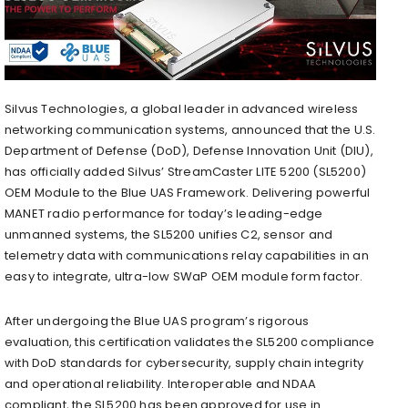
Silvus Technologies, a global leader in advanced wireless
networking communication systems, announced that the U.S.
Department of Defense (DoD), Defense Innovation Unit (DIU),
has officially added Silvus’ StreamCaster LITE 5200 (SL5200)
OEM Module to the Blue UAS Framework. Delivering powerful
MANET radio performance for today’s leading-edge
unmanned systems, the SL5200 unifies C2, sensor and
telemetry data with communications relay capabilities in an
easy to integrate, ultra-low SWaP OEM module form factor.
After undergoing the Blue UAS program’s rigorous
evaluation, this certification validates the SL5200 compliance
with DoD standards for cybersecurity, supply chain integrity
and operational reliability. Interoperable and NDAA
compliant, the SL5200 has been approved for use in