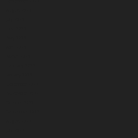
September 2023
August 2023
July 2023
June 2023
May 2023
April 2023
March 2023
February 2023
January 2023
December 2022
November 2022
October 2022
September 2022
August 2022
July 2022