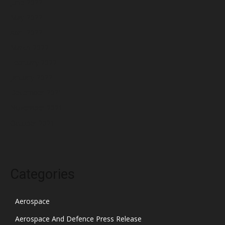
June 2022
May 2022
April 2022
March 2022
February 2022
January 2022
December 2021
November 2021
October 2021
Categories
Aerospace
Aerospace And Defence Press Release