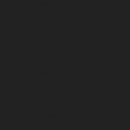
January 2026
December 2025
November 2025
October 2025
September 2025
August 2025
July 2025
June 2025
May 2025
April 2025
March 2025
February 2025
January 2025
December 2024
November 2024