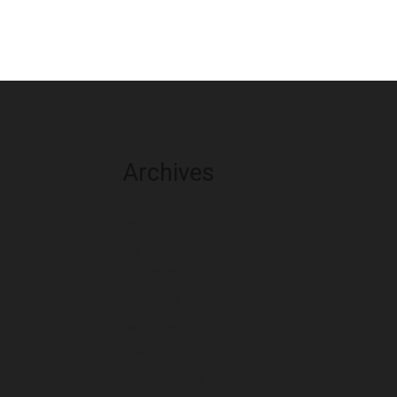
Archives
August 2026
July 2026
June 2026
May 2026
April 2026
March 2026
February 2026