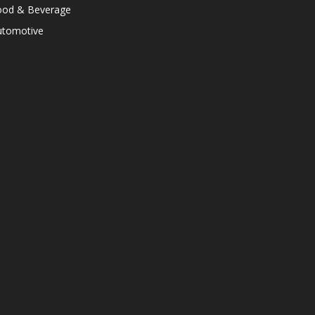
ood & Beverage
utomotive