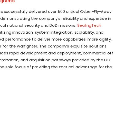
grams
s successfully delivered over 500 critical Cyber-Fly-Away
, demonstrating the company’s reliability and expertise in
ical national security and DoD missions.
SealingTech
itizing innovation, system integration, scalability, and
d performance to deliver more capabilities, more agility,
 for the warfighter. The company’s exquisite solutions
ces rapid development and deployment, commercial off
omization, and acquisition pathways provided by the DIU
he sole focus of providing the tactical advantage for the