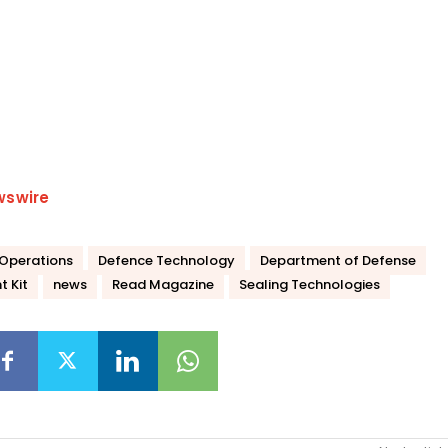
wswire
Operations
Defence Technology
Department of Defense
t Kit
news
Read Magazine
Sealing Technologies