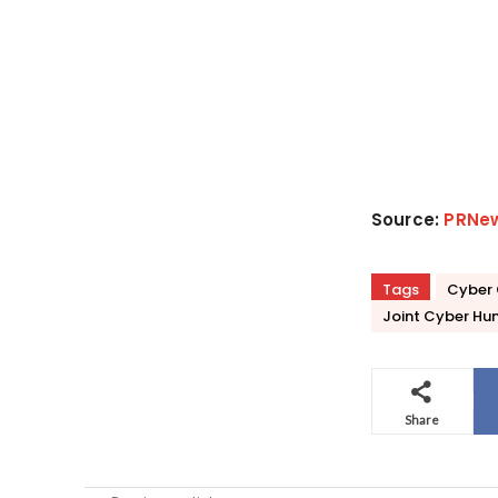
Source:
PRNe
Tags
Cyber 
Joint Cyber Hun
Share