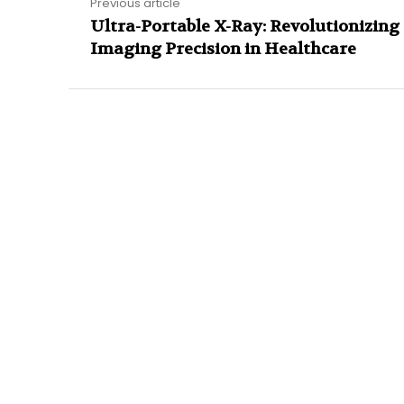
Previous article
Ultra-Portable X-Ray: Revolutionizing
Imaging Precision in Healthcare