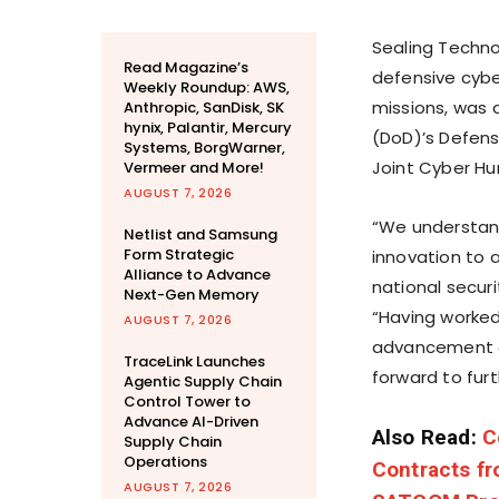
Sealing Techno
Read Magazine’s
defensive cyber
Weekly Roundup: AWS,
missions, was
Anthropic, SanDisk, SK
hynix, Palantir, Mercury
(DoD)’s Defens
Systems, BorgWarner,
Joint Cyber Hu
Vermeer and More!
AUGUST 7, 2026
“We understand
Netlist and Samsung
Form Strategic
innovation to
Alliance to Advance
national securi
Next-Gen Memory
“Having worked
AUGUST 7, 2026
advancement of
TraceLink Launches
forward to furt
Agentic Supply Chain
Control Tower to
Advance AI-Driven
Also Read:
C
Supply Chain
Operations
Contracts fr
AUGUST 7, 2026