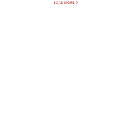
LOAD MORE