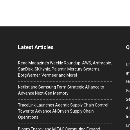
Latest Articles
Q
Read Magazine’s Weekly Roundup: AWS, Anthropic,
C
SanDisk, SK hynix, Palantir, Mercury Systems,
I
BorgWarner, Vermeer and More!
He
Netlist and Samsung Form Strategic Alliance to
B
Advance Next-Gen Memory
Se
TraceLink Launches Agentic Supply Chain Control
A
Tower to Advance AI-Driven Supply Chain
In
Operations
En
Bloom Energy and MiTAC Computing Expand