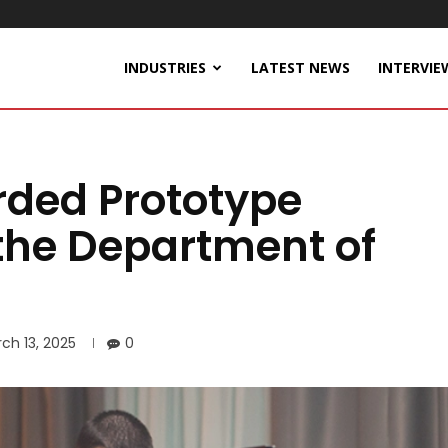
INDUSTRIES
LATEST NEWS
INTERVIE
ded Prototype
the Department of
ch 13, 2025
0