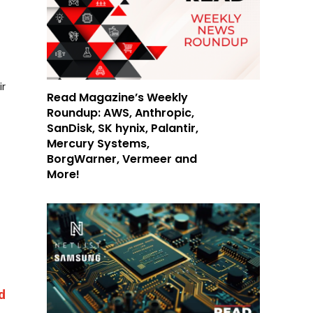
ir
Read Magazine’s Weekly
Roundup: AWS, Anthropic,
SanDisk, SK hynix, Palantir,
Mercury Systems,
BorgWarner, Vermeer and
More!
d