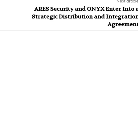
Next articl
ARES Security and ONYX Enter Into 
Strategic Distribution and Integratio
Agreemen