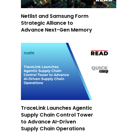
Netlist and Samsung Form
Strategic Alliance to
Advance Next-Gen Memory
-
TraceLink Launches Agentic
Supply Chain Control Tower
to Advance AI-Driven
Supply Chain Operations