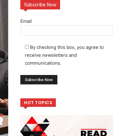
Subscribe Now
Email
By checking this box, you agree to
receive newsletters and
communications.
HOT TOPICS