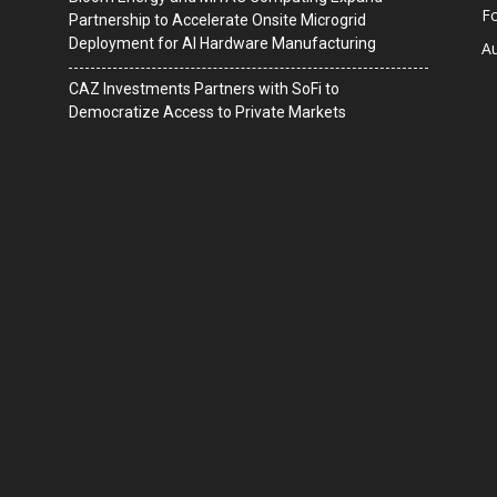
F
Partnership to Accelerate Onsite Microgrid
Deployment for AI Hardware Manufacturing
A
CAZ Investments Partners with SoFi to
Democratize Access to Private Markets