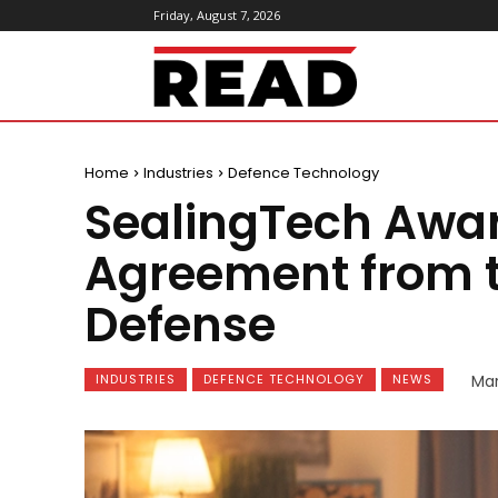
Friday, August 7, 2026
ReadMagazine
Home
Industries
Defence Technology
SealingTech Awar
Agreement from 
Defense
INDUSTRIES
DEFENCE TECHNOLOGY
NEWS
Mar