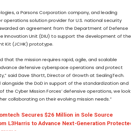
logies, a Parsons Corporation company, and leading
 operations solution provider for U.S. national security
 awarded an agreement from the Department of Defense
e Innovation Unit (DIU) to support the development of the
nt Kit (JCHK) prototype.
 that the mission requires rapid, agile, and scalable
 advance defensive cyberspace operations and protect
ty,” said Dave Shortt, Director of Growth at SealingTech.
 alongside the DoD in support of the standardization and
 the Cyber Mission Forces’ defensive operations, we look
her collaborating on their evolving mission needs.”
omtech Secures $26 Million in Sole Source
om L3Harris to Advance Next-Generation Protecte