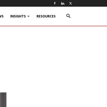
WS
INSIGHTS
RESOURCES