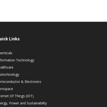
uick Links
hemicals
nformation Technology
althcare
iotechnology
miconductor & Electronics
erospace
ternet Of Things (IOT)
ergy, Power and Sustainability