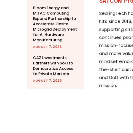
SATCOM Pro
Bloom Energy and
SealingTech ha
MiTAC Computing
Expand Partnership to
Kits since 2018
Accelerate Onsite
supporting crit
Microgrid Deployment
for AI Hardware
continues prior
Manufacturing
mission-focuse
AUGUST 7, 2026
and more value
CAZ Investments
mindset embra
Partners with SoFi to
Democratize Access
the-shelf cust
to Private Markets
and DoD with t
AUGUST 7, 2026
mission.