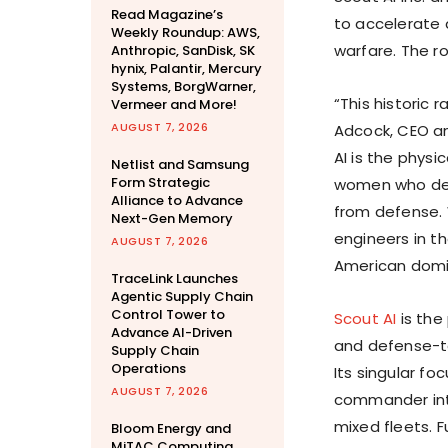
Read Magazine’s
to accelerate 
Weekly Roundup: AWS,
warfare. The r
Anthropic, SanDisk, SK
hynix, Palantir, Mercury
Systems, BorgWarner,
“This historic r
Vermeer and More!
AUGUST 7, 2026
Adcock, CEO an
AI is the physi
Netlist and Samsung
Form Strategic
women who def
Alliance to Advance
from defense. 
Next-Gen Memory
engineers in t
AUGUST 7, 2026
American domin
TraceLink Launches
Agentic Supply Chain
Control Tower to
Scout AI
is the
Advance AI-Driven
and defense-t
Supply Chain
Operations
Its singular fo
AUGUST 7, 2026
commander int
mixed fleets. F
Bloom Energy and
MiTAC Computing