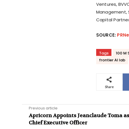
Ventures, BVVC
Management, S
Capital Partner
SOURCE:
PRNe
Tags
100 M S
frontier AI lab
Share
Previous article
Apricorn Appoints Jeanclaude Toma a
Chief Executive Officer