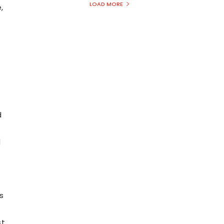
LOAD MORE
,
d
d
l
s
st