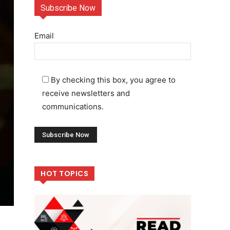
Subscribe Now
Email
By checking this box, you agree to
receive newsletters and
communications.
HOT TOPICS