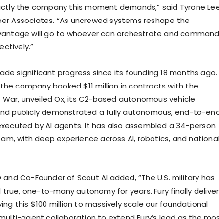
xactly the company this moment demands,” said Tyrone Lee
per Associates. “As uncrewed systems reshape the
dvantage will go to whoever can orchestrate and comman
ctively.”
ade significant progress since its founding 18 months ago.
ar, the company booked $11 million in contracts with the
War, unveiled Ox, its C2-based autonomous vehicle
and publicly demonstrated a fully autonomous, end-to-en
 executed by AI agents. It has also assembled a 34-person
m, with deep experience across AI, robotics, and nationa
O and Co-Founder of Scout AI added, “The U.S. military has
true, one-to-many autonomy for years. Fury finally deliver
ying this $100 million to massively scale our foundational
d multi-agent collaboration to extend Fury’s lead as the mo