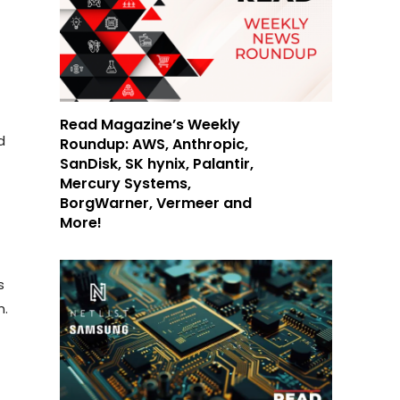
Read Magazine’s Weekly
d
Roundup: AWS, Anthropic,
SanDisk, SK hynix, Palantir,
Mercury Systems,
BorgWarner, Vermeer and
More!
s
n.