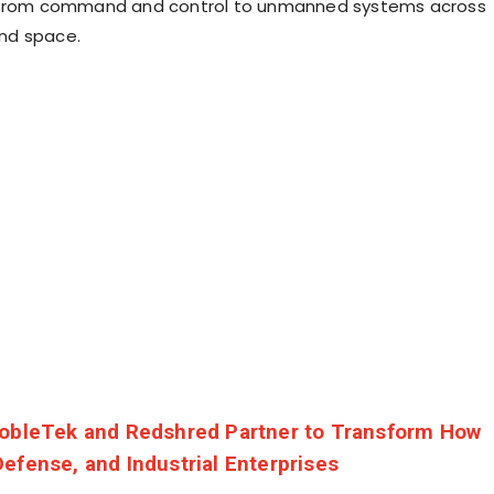
 from command and control to unmanned systems across
 and space.
obleTek and Redshred Partner to Transform How
efense, and Industrial Enterprises