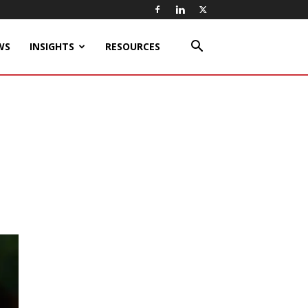
WS
INSIGHTS
RESOURCES