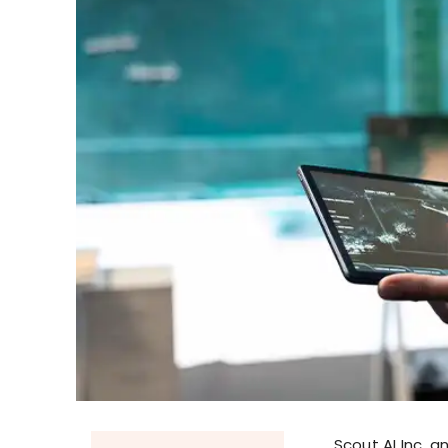
Scout AI Inc. 