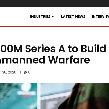
INDUSTRIES
LATEST NEWS
INTERVIE
100M Series A to Build
 Unmanned Warfare
il 30, 2026
0