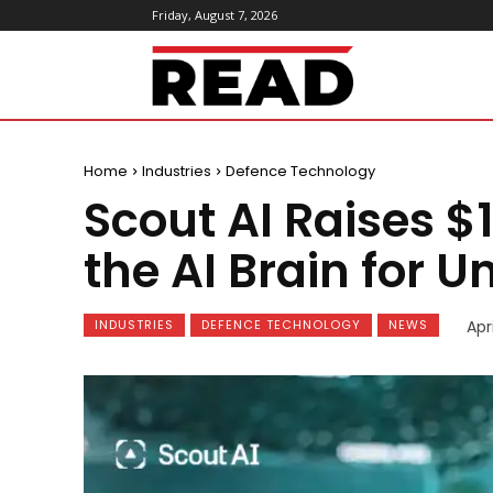
Friday, August 7, 2026
ReadMagazine
Home
Industries
Defence Technology
Scout AI Raises $
the AI Brain for
INDUSTRIES
DEFENCE TECHNOLOGY
NEWS
Apr