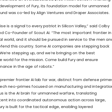
development of Fury, its foundation model for unmanned
ound was co-led by Align Ventures and Draper Associates.
aise is a signal to every patriot in Silicon Valley,” said Colby
d Co-Founder of Scout AI. “The most important frontier in
cal world, and it should be pursued in service to the men an
end this country. Some AI companies are stepping back
We’re stepping up, and we’re bringing on the best
he world for the mission. Come build Fury and ensure
ance in the age of robots.”
 premier frontier AI lab for war, distinct from defense prime
ech neo-primes focused on manufacturing and integratio
cus is the AI brain for unmanned warfare, translating
ent into coordinated autonomous action across large,
ury is built for the tactical edge, enabling layered