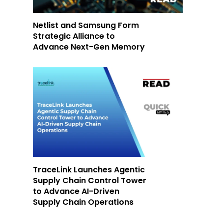
Netlist and Samsung Form
Strategic Alliance to
Advance Next-Gen Memory
TraceLink Launches Agentic
Supply Chain Control Tower
to Advance AI-Driven
Supply Chain Operations