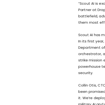
“Scout AI is e
Partner at Dra
battlefield, a
them most effe
Scout AI has m
In its first ye
Department of 
orchestrator, 
strike mission
powerhouse tea
security.
Collin Otis, CT
been promised 
it. We’re deplo
military AI an