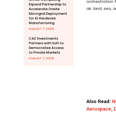
orchestration
Expand Partnership to
air, land, sea,
Accelerate Onsite
Microgrid Deployment
for AI Hardware
Manufacturing
AUGUST 7, 2026
CAZ Investments
Partners with SoFi to
Democratize Access
to Private Markets
AUGUST 7, 2026
Also Read:
N
Aerospace, D