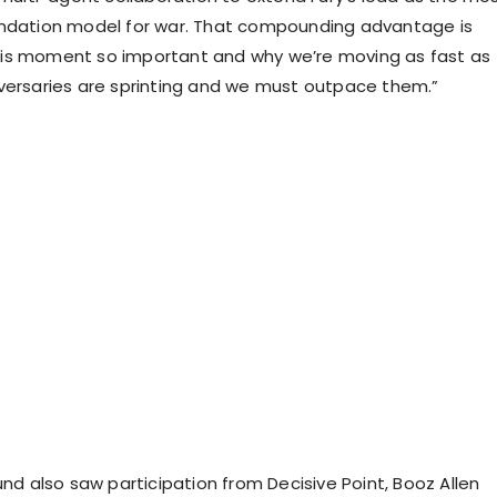
undation model for war. That compounding advantage is
is moment so important and why we’re moving as fast as
versaries are sprinting and we must outpace them.”
und also saw participation from Decisive Point, Booz Allen