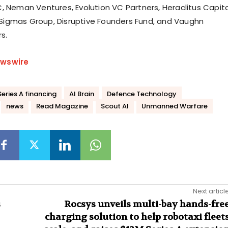
, Neman Ventures, Evolution VC Partners, Heraclitus Capita
igmas Group, Disruptive Founders Fund, and Vaughn
s.
wswire
eries A financing
AI Brain
Defence Technology
news
Read Magazine
Scout AI
Unmanned Warfare
Next articl
s
Rocsys unveils multi-bay hands-fre
charging solution to help robotaxi fleet