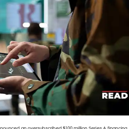
announced an oversubscribed $100 million Series A financing