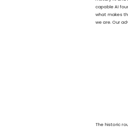
capable AI fo
what makes th
we are. Our ad
The historic ro