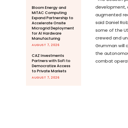
development, a
Bloom Energy and
MiTAC Computing
augmented reali
Expand Partnership to
said
Daniel Ro
Accelerate Onsite
Microgrid Deployment
some of the US
for AI Hardware
crewed and unc
Manufacturing
AUGUST 7, 2026
Grumman will a
the autonomous
CAZ Investments
Partners with SoFi to
combat operat
Democratize Access
to Private Markets
AUGUST 7, 2026