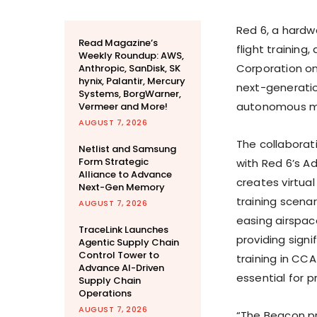
Red 6, a hardw
Read Magazine’s
flight trainin
Weekly Roundup: AWS,
Corporation o
Anthropic, SanDisk, SK
hynix, Palantir, Mercury
next-generatio
Systems, BorgWarner,
autonomous mis
Vermeer and More!
AUGUST 7, 2026
The collaborat
Netlist and Samsung
Form Strategic
with Red 6’s 
Alliance to Advance
creates virtual
Next-Gen Memory
training scena
AUGUST 7, 2026
easing airspace
TraceLink Launches
providing signi
Agentic Supply Chain
Control Tower to
training in CC
Advance AI-Driven
essential for p
Supply Chain
Operations
AUGUST 7, 2026
“The Beacon p