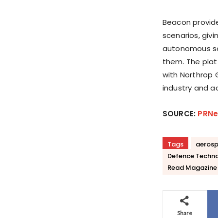
Beacon provide
scenarios, giv
autonomous sol
them. The plat
with Northrop 
industry and a
SOURCE:
PRNe
Tags
aeros
Defence Techn
Read Magazine
Share