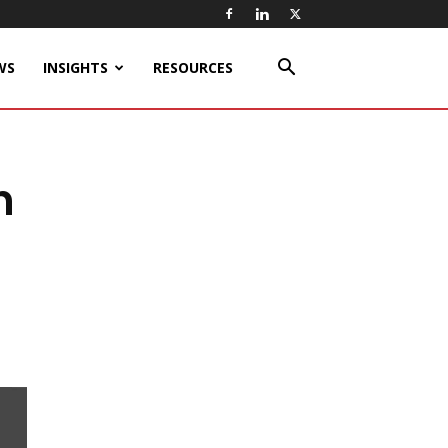
WS
INSIGHTS
RESOURCES
n