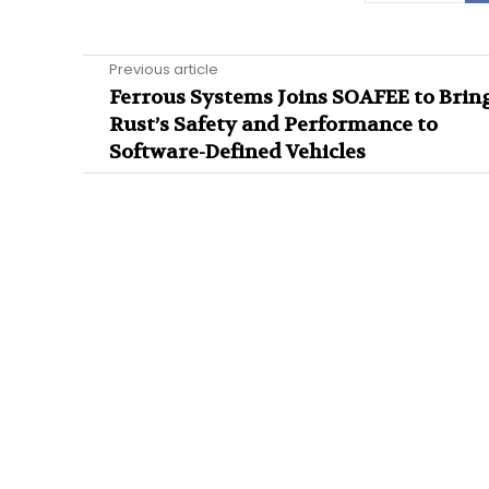
Previous article
Ferrous Systems Joins SOAFEE to Brin
Rust’s Safety and Performance to
Software-Defined Vehicles