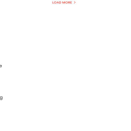
LOAD MORE
e
n
ng