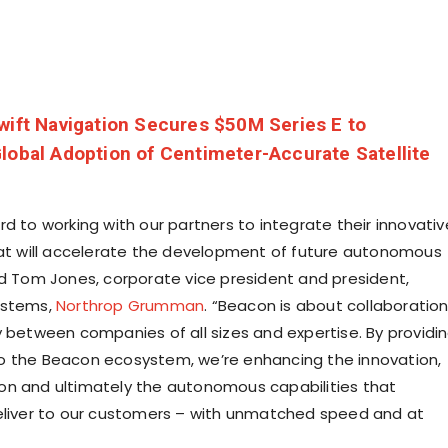
wift Navigation Secures $50M Series E to
lobal Adoption of Centimeter-Accurate Satellite
d to working with our partners to integrate their innovativ
hat will accelerate the development of future autonomous
id
Tom Jones
, corporate vice president and president,
ystems,
Northrop Grumman
. “Beacon is about collaboratio
y between companies of all sizes and expertise. By providi
o the Beacon ecosystem, we’re enhancing the innovation,
n and ultimately the autonomous capabilities that
eliver to our customers – with unmatched speed and at