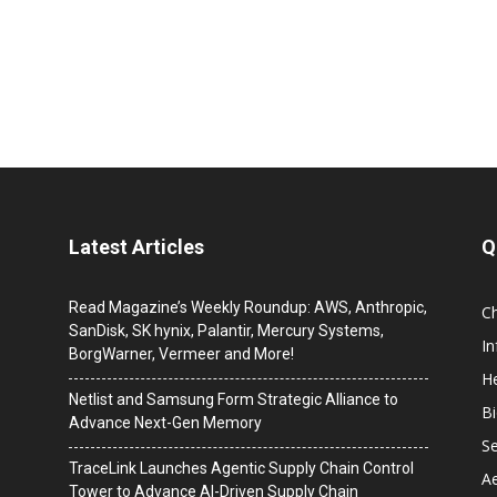
Latest Articles
Q
Read Magazine’s Weekly Roundup: AWS, Anthropic,
C
SanDisk, SK hynix, Palantir, Mercury Systems,
I
BorgWarner, Vermeer and More!
He
Netlist and Samsung Form Strategic Alliance to
B
Advance Next-Gen Memory
Se
TraceLink Launches Agentic Supply Chain Control
A
Tower to Advance AI-Driven Supply Chain