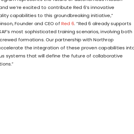
nd we’re excited to contribute Red 6’s innovative
ty capabilities to this groundbreaking initiative,”
binson
, Founder and CEO of
Red 6
. “Red 6 already supports
AF’s most sophisticated training scenarios, involving both
rewed formations. Our partnership with Northrop
ccelerate the integration of these proven capabilities int
 systems that will define the future of collaborative
ions.”