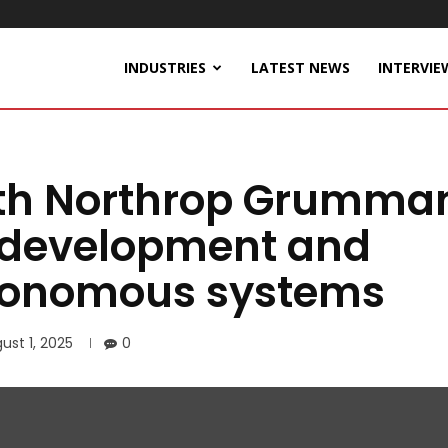
INDUSTRIES
LATEST NEWS
INTERVIE
ith Northrop Grumma
e development and
utonomous systems
ust 1, 2025
0