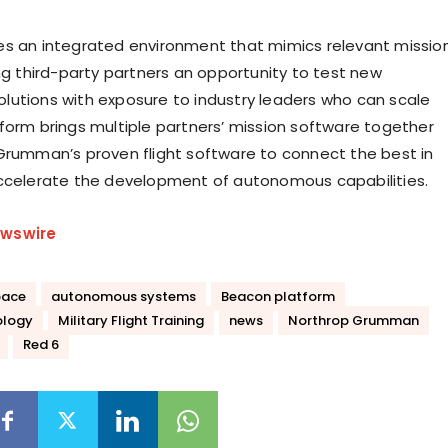
s an integrated environment that mimics relevant missio
ing third-party partners an opportunity to test new
utions with exposure to industry leaders who can scale
form brings multiple partners’ mission software together
Grumman’s proven flight software to connect the best in
ccelerate the development of autonomous capabilities.
wswire
pace
autonomous systems
Beacon platform
ology
Military Flight Training
news
Northrop Grumman
Red 6