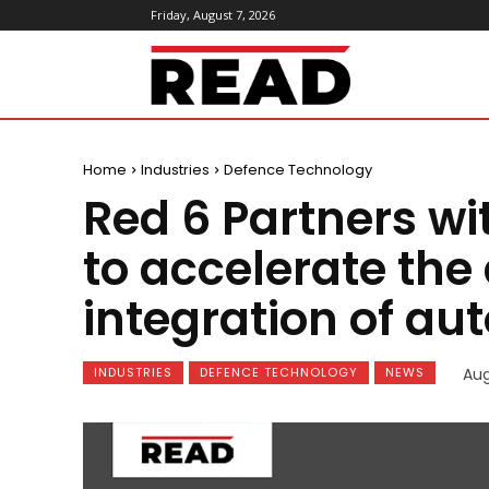
Friday, August 7, 2026
ReadMagazine
Home
Industries
Defence Technology
Red 6 Partners w
to accelerate th
integration of a
INDUSTRIES
DEFENCE TECHNOLOGY
NEWS
Aug