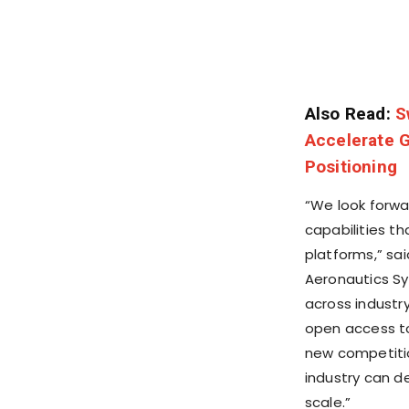
Also Read:
S
Accelerate G
Positioning
“We look forwar
capabilities t
platforms,” sa
Aeronautics S
across industr
open access t
new competitio
industry can d
scale.”