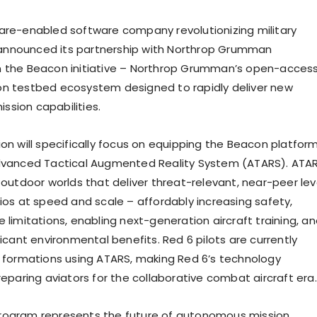
are-enabled software company revolutionizing military
g, announced its partnership with Northrop Grumman
n the Beacon initiative – Northrop Grumman’s open-acces
n testbed ecosystem designed to rapidly deliver new
sion capabilities.
ion will specifically focus on equipping the Beacon platfor
Advanced Tactical Augmented Reality System (ATARS). ATA
 outdoor worlds that deliver threat-relevant, near-peer lev
rios at speed and scale – affordably increasing safety,
 limitations, enabling next-generation aircraft training, a
ficant environmental benefits. Red 6 pilots are currently
A formations using ATARS, making Red 6’s technology
reparing aviators for the collaborative combat aircraft era.
rogram represents the future of autonomous mission