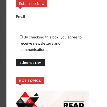
Subscribe Now
Email
By checking this box, you agree to
receive newsletters and
communications.
HOT TOPICS