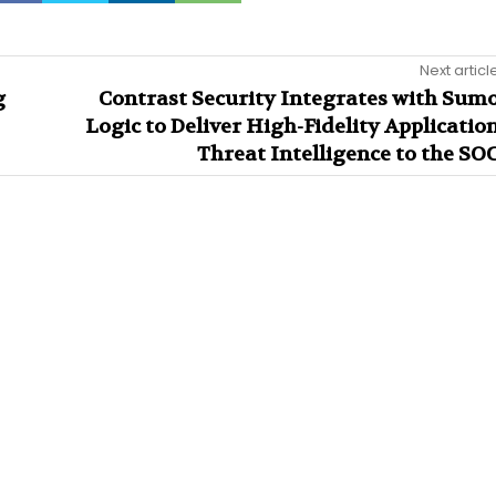
Next articl
g
Contrast Security Integrates with Sum
Logic to Deliver High-Fidelity Applicatio
Threat Intelligence to the SO