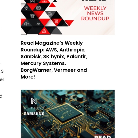
s
Read Magazine’s Weekly
Roundup: AWS, Anthropic,
SanDisk, SK hynix, Palantir,
m
Mercury Systems,
BorgWarner, Vermeer and
RS
More!
el
nd