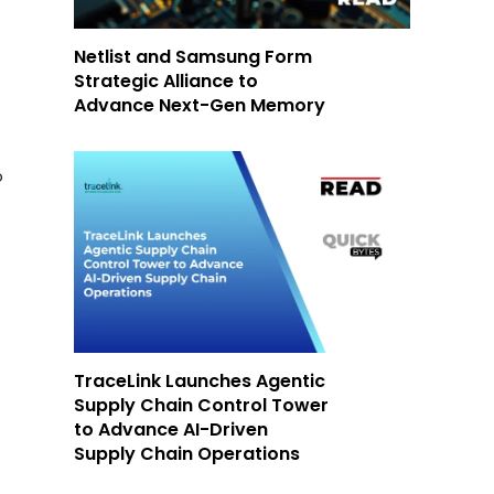
Netlist and Samsung Form
Strategic Alliance to
Advance Next-Gen Memory
o
TraceLink Launches Agentic
Supply Chain Control Tower
to Advance AI-Driven
Supply Chain Operations