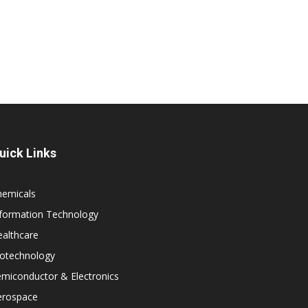
uick Links
hemicals
nformation Technology
althcare
iotechnology
miconductor & Electronics
erospace