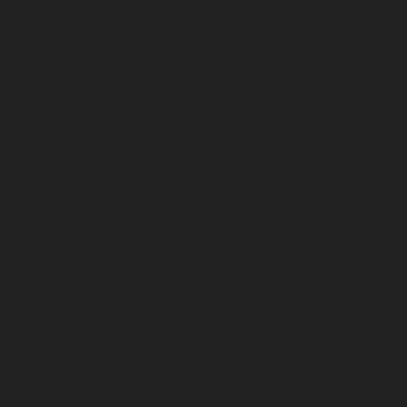
September 2025
August 2025
July 2025
June 2025
May 2025
April 2025
March 2025
February 2025
January 2025
December 2024
November 2024
October 2024
September 2024
August 2024
July 2024