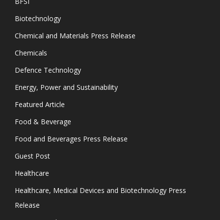
BFSI
Biotechnology
Chemical and Materials Press Release
Chemicals
Defence Technology
Energy, Power and Sustainability
Featured Article
Food & Beverage
Food and Beverages Press Release
Guest Post
Healthcare
Healthcare, Medical Devices and Biotechnology Press
Release