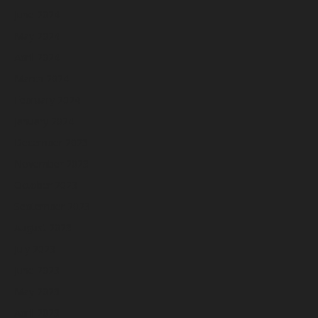
June 2024
May 2024
April 2024
March 2024
February 2024
January 2024
December 2023
November 2023
October 2023
September 2023
August 2023
July 2023
June 2023
May 2023
April 2023