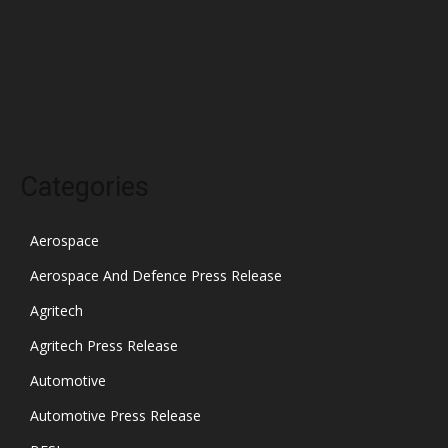
December 2021
November 2021
October 2021
Categories
Aerospace
Aerospace And Defence Press Release
Agritech
Agritech Press Release
Automotive
Automotive Press Release