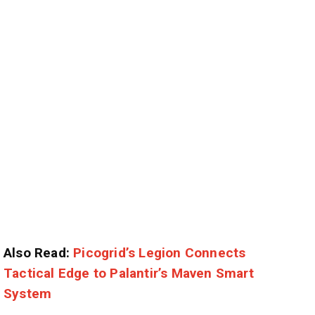
Also Read:
Picogrid’s Legion Connects
Tactical Edge to Palantir’s Maven Smart
System