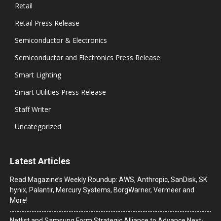
Retail
Retail Press Release
Semiconductor & Electronics
Semiconductor and Electronics Press Release
Smart Lighting
Smart Utilities Press Release
Staff Writer
Uncategorized
Latest Articles
Read Magazine’s Weekly Roundup: AWS, Anthropic, SanDisk, SK
hynix, Palantir, Mercury Systems, BorgWarner, Vermeer and
More!
Netlist and Samsung Form Strategic Alliance to Advance Next-