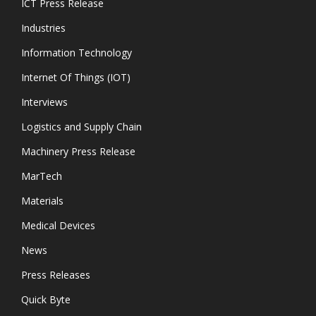
ICT Press Release
Industries
Information Technology
Internet Of Things (IOT)
Interviews
Logistics and Supply Chain
Machinery Press Release
MarTech
Materials
Medical Devices
News
Press Releases
Quick Byte