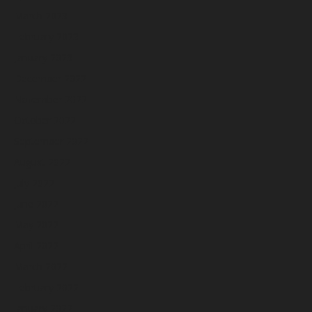
March 2023
February 2023
January 2023
December 2022
November 2022
October 2022
September 2022
August 2022
July 2022
June 2022
May 2022
April 2022
March 2022
February 2022
January 2022