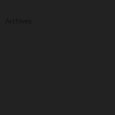
Archives
August 2026
July 2026
June 2026
May 2026
April 2026
March 2026
February 2026
January 2026
December 2025
November 2025
October 2025