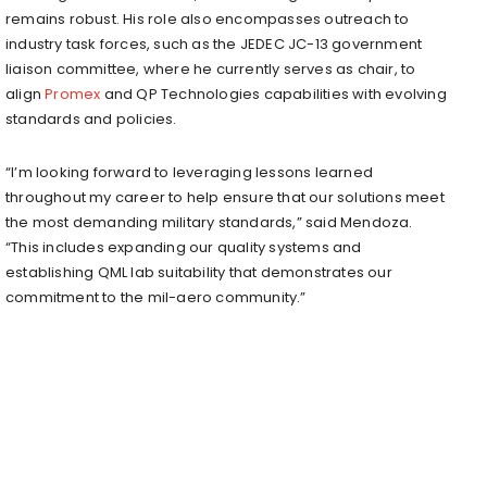
remains robust. His role also encompasses outreach to
industry task forces, such as the JEDEC JC-13 government
liaison committee, where he currently serves as chair, to
align
Promex
and QP Technologies capabilities with evolving
standards and policies.
“I’m looking forward to leveraging lessons learned
throughout my career to help ensure that our solutions meet
the most demanding military standards,” said Mendoza.
“This includes expanding our quality systems and
establishing QML lab suitability that demonstrates our
commitment to the mil-aero community.”