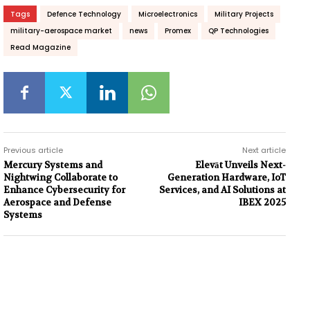
Tags
Defence Technology
Microelectronics
Military Projects
military-aerospace market
news
Promex
QP Technologies
Read Magazine
Previous article
Next article
Mercury Systems and
Elevāt Unveils Next-
Nightwing Collaborate to
Generation Hardware, IoT
Enhance Cybersecurity for
Services, and AI Solutions at
Aerospace and Defense
IBEX 2025
Systems