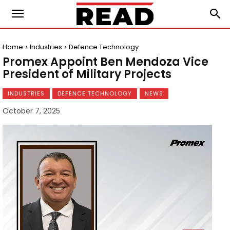
Home
Industries
Defence Technology
Promex Appoint Ben Mendoza Vice
President of Military Projects
INDUSTRIES
DEFENCE TECHNOLOGY
NEWS
October 7, 2025