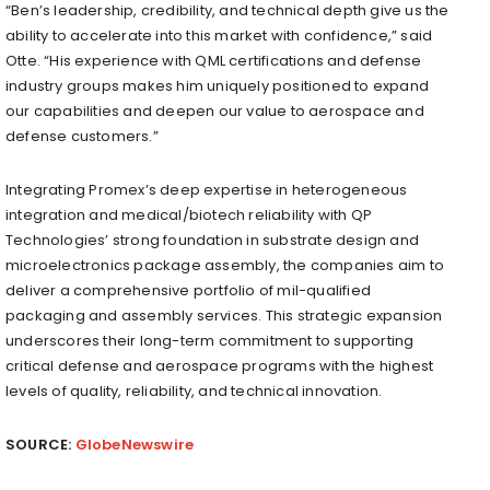
“Ben’s leadership, credibility, and technical depth give us the
ability to accelerate into this market with confidence,” said
Otte. “His experience with QML certifications and defense
industry groups makes him uniquely positioned to expand
our capabilities and deepen our value to aerospace and
defense customers.”
Integrating Promex’s deep expertise in heterogeneous
integration and medical/biotech reliability with QP
Technologies’ strong foundation in substrate design and
microelectronics package assembly, the companies aim to
deliver a comprehensive portfolio of mil-qualified
packaging and assembly services. This strategic expansion
underscores their long-term commitment to supporting
critical defense and aerospace programs with the highest
levels of quality, reliability, and technical innovation.
SOURCE:
GlobeNewswire