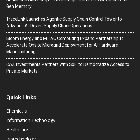
Gen Memory
TraceLink Launches Agentic Supply Chain Control Tower to
Advance AI-Driven Supply Chain Operations
Bloom Energy and MiTAC Computing Expand Partnership to
Accelerate Onsite Microgrid Deployment for AI Hardware
Manufacturing
CAZ Investments Partners with SoFi to Democratize Access to
Private Markets
Quick Links
Chemicals
Information Technology
Healthcare
Biotechnology