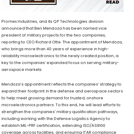
Promex Industries, and its QP Technologies division
announced that Ben Mendoza has been named vice
president of military projects for the two companies,
reporting to CEO Richard Otte. The appointment of Mendoza,
who brings more than 40 years of experience in high-
reliability microelectronics to the newly created position, is
key to the companies’ expanded focus on serving military-
aerospace markets.
Mendoza’s appointment reflects the companies’ strategy to
expand their footprint in the defense and aerospace sectors
to help meet growing demand for trusted, onshore
microelectronics partners. To this end, he will lead efforts to
strengthen the companies’ military qualification pathways,
including working with the Defense Logistics Agency to
establish MIL-PRF certification, extending ISO/AS9100
coverage across facilities, and ensuring ITAR compliance