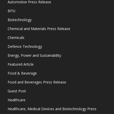
Automotive Press Release
BFSI
Biotechnology
Chemical and Materials Press Release
Chemicals
Defence Technology
Energy, Power and Sustainability
Featured Article
Food & Beverage
Food and Beverages Press Release
Guest Post
Healthcare
Healthcare, Medical Devices and Biotechnology Press