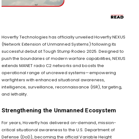
Hoverfly Technologies has officially unveiled Hoverfly NEXUS
(Network Extension of Unmanned Systems) following its
successful debut at Tough Stump Rodeo 2025. Designed to
push the boundaries of modern warfare capabilities, NEXUS
extends MANET radio C2 networks and boosts the
operational range of uncrewed systems—empowering
warfighters with enhanced situational awareness,
intelligence, surveillance, reconnaissance (ISR), targeting,
and lethality.
Strengthening the Unmanned Ecosystem
For years, Hoverfly has delivered on-demand, mission-
critical situational awareness to the U.S. Department of
Defense (DoD), becoming the official Variable Height