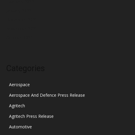
February 2022
January 2022
December 2021
November 2021
October 2021
Categories
Aerospace
Aerospace And Defence Press Release
Agritech
Agritech Press Release
Automotive