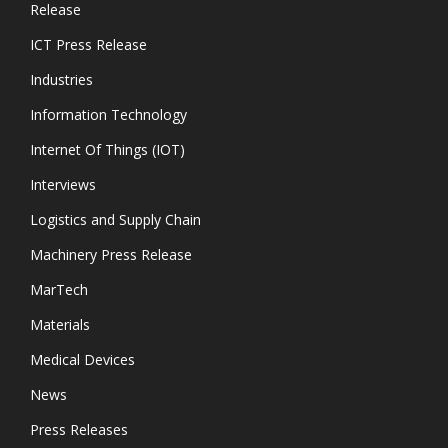
Release
ICT Press Release
Industries
Information Technology
Internet Of Things (IOT)
Interviews
Logistics and Supply Chain
Machinery Press Release
MarTech
Materials
Medical Devices
News
Press Releases