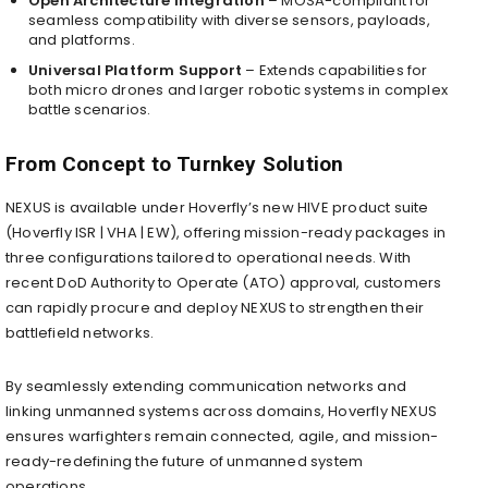
Open Architecture Integration
– MOSA-compliant for
seamless compatibility with diverse sensors, payloads,
and platforms.
Universal Platform Support
– Extends capabilities for
both micro drones and larger robotic systems in complex
battle scenarios.
From Concept to Turnkey Solution
NEXUS is available under Hoverfly’s new HIVE product suite
(Hoverfly ISR | VHA | EW), offering mission-ready packages in
three configurations tailored to operational needs. With
recent DoD Authority to Operate (ATO) approval, customers
can rapidly procure and deploy NEXUS to strengthen their
battlefield networks.
By seamlessly extending communication networks and
linking unmanned systems across domains, Hoverfly NEXUS
ensures warfighters remain connected, agile, and mission-
ready-redefining the future of unmanned system
operations.