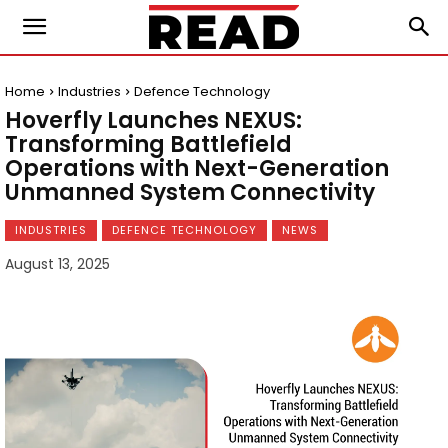
Home
Industries
Defence Technology
Hoverfly Launches NEXUS:
Transforming Battlefield
Operations with Next-Generation
Unmanned System Connectivity
INDUSTRIES
DEFENCE TECHNOLOGY
NEWS
August 13, 2025