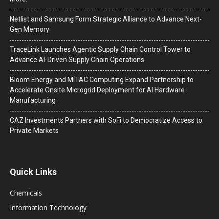
Netlist and Samsung Form Strategic Alliance to Advance Next-
Gen Memory
TraceLink Launches Agentic Supply Chain Control Tower to
Advance AI-Driven Supply Chain Operations
Bloom Energy and MiTAC Computing Expand Partnership to
Accelerate Onsite Microgrid Deployment for AI Hardware
Manufacturing
CAZ Investments Partners with SoFi to Democratize Access to
Private Markets
Quick Links
Chemicals
Information Technology