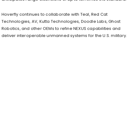
Hoverfly continues to collaborate with Teal, Red Cat
Technologies, AV, Kutta Technologies, Doodle Labs, Ghost
Robotics, and other OEMs to refine NEXUS capabilities and
deliver interoperable unmanned systems for the U.S. military.