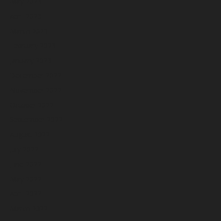
May 2023
April 2023
March 2023
February 2023
January 2023
December 2022
November 2022
October 2022
September 2022
August 2022
July 2022
June 2022
May 2022
April 2022
March 2022