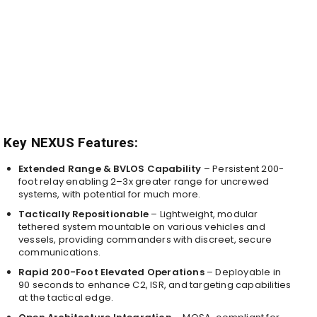
Key NEXUS Features:
Extended Range & BVLOS Capability
– Persistent 200-
foot relay enabling 2–3x greater range for uncrewed
systems, with potential for much more.
Tactically Repositionable
– Lightweight, modular
tethered system mountable on various vehicles and
vessels, providing commanders with discreet, secure
communications.
Rapid 200-Foot Elevated Operations
– Deployable in
90 seconds to enhance C2, ISR, and targeting capabilities
at the tactical edge.