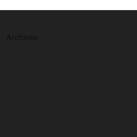
Archives
August 2026
July 2026
June 2026
May 2026
April 2026
March 2026
February 2026
January 2026
December 2025
November 2025