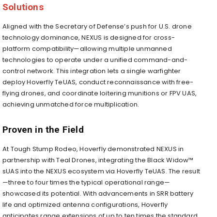
Solutions
Aligned with the Secretary of Defense’s push for U.S. drone
technology dominance, NEXUS is designed for cross-
platform compatibility—allowing multiple unmanned
technologies to operate under a unified command-and-
control network. This integration lets a single warfighter
deploy Hoverfly TeUAS, conduct reconnaissance with free-
flying drones, and coordinate loitering munitions or FPV UAS,
achieving unmatched force multiplication.
Proven in the Field
At Tough Stump Rodeo, Hoverfly demonstrated NEXUS in
partnership with Teal Drones, integrating the Black Widow™
sUAS into the NEXUS ecosystem via Hoverfly TeUAS. The result
—three to four times the typical operational range—
showcased its potential. With advancements in SRR battery
life and optimized antenna configurations, Hoverfly
anticipates range extensions of up to ten times the standard.