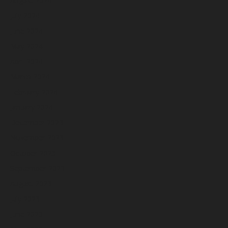
August 2024
July 2024
June 2024
May 2024
April 2024
March 2024
February 2024
January 2024
December 2023
November 2023
October 2023
September 2023
August 2023
July 2023
June 2023