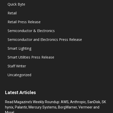
Quick Byte
Retail
Retail Press Release
Semiconductor & Electronics
Semiconductor and Electronics Press Release
Smart Lighting
Smart Utilities Press Release
Staff Writer
Uncategorized
Latest Articles
Read Magazine’s Weekly Roundup: AWS, Anthropic, SanDisk, SK
hynix, Palantir, Mercury Systems, BorgWarner, Vermeer and
More!