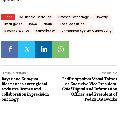
Tags
Battlefield Operation
Defence Technology
Hoverfly
intelligence
news
Nexus
Read Magazine
Reconnaissance
Surveillance
Unmanned System Connectivity
Previous article
Next article
Bayer and Kumquat
FedEx Appoints Vishal Talwar
Biosciences enter global
as Executive Vice President,
exclusive license and
Chief Digital and Information
collaboration in precision
Officer, and President of
oncology
FedEx Dataworks