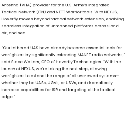
Antenna (VHA) provider for the U.S. Army’s Integrated
Tactical Network (ITN) and NETT Warrior tools. With NEXUS,
Hoverfly moves beyond tactical network extension, enabling
seamless integration of unmanned platforms across land,
air, and sea.
“Our tethered UAS have already become essential tools for
warfighters by significantly extending MANET radio networks,”
said Steve Walters, CEO of Hoverfly Technologies. “With the
launch of NEXUS, we’re taking the next step, allowing
warfighters to extend the range of all uncrewed systems—
whether they be UASs, UGVs, or USVs, and dramatically
increase capabilities for ISR and targeting at the tactical
edge.”