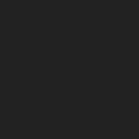
October 2025
September 2025
August 2025
July 2025
June 2025
May 2025
April 2025
March 2025
February 2025
January 2025
December 2024
November 2024
October 2024
September 2024