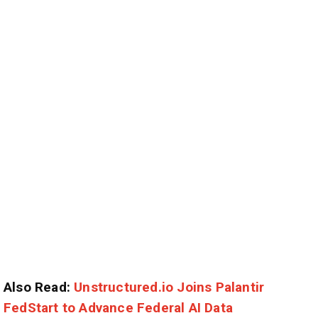
Also Read:
Unstructured.io Joins Palantir
FedStart to Advance Federal AI Data