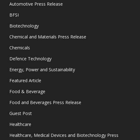
Automotive Press Release
BFSI
Biotechnology
Chemical and Materials Press Release
Chemicals
Defence Technology
Energy, Power and Sustainability
Featured Article
Food & Beverage
Food and Beverages Press Release
Guest Post
Healthcare
Healthcare, Medical Devices and Biotechnology Press