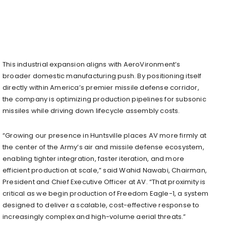
This industrial expansion aligns with AeroVironment’s
broader domestic manufacturing push. By positioning itself
directly within America’s premier missile defense corridor,
the company is optimizing production pipelines for subsonic
missiles while driving down lifecycle assembly costs.
“Growing our presence in Huntsville places AV more firmly at
the center of the Army’s air and missile defense ecosystem,
enabling tighter integration, faster iteration, and more
efficient production at scale,” said Wahid Nawabi, Chairman,
President and Chief Executive Officer at AV. “That proximity is
critical as we begin production of Freedom Eagle-1, a system
designed to deliver a scalable, cost-effective response to
increasingly complex and high-volume aerial threats.”