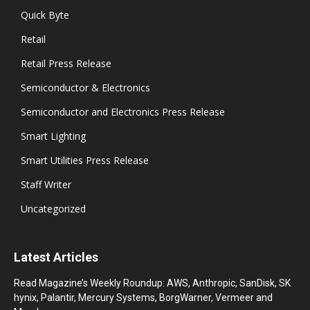
Quick Byte
Retail
Retail Press Release
Semiconductor & Electronics
Semiconductor and Electronics Press Release
Smart Lighting
Smart Utilities Press Release
Staff Writer
Uncategorized
Latest Articles
Read Magazine’s Weekly Roundup: AWS, Anthropic, SanDisk, SK
hynix, Palantir, Mercury Systems, BorgWarner, Vermeer and