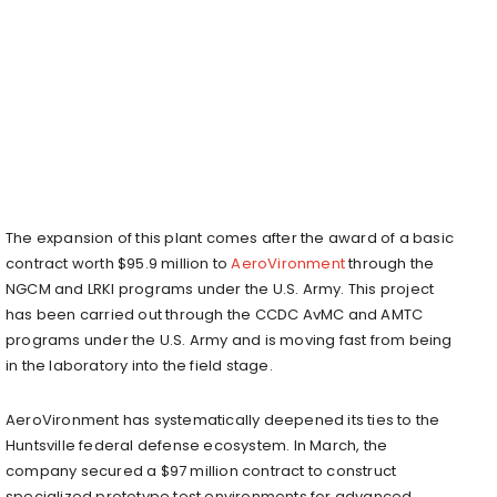
The expansion of this plant comes after the award of a basic
contract worth $95.9 million to
AeroVironment
through the
NGCM and LRKI programs under the U.S. Army. This project
has been carried out through the CCDC AvMC and AMTC
programs under the U.S. Army and is moving fast from being
in the laboratory into the field stage.
AeroVironment has systematically deepened its ties to the
Huntsville federal defense ecosystem. In March, the
company secured a $97 million contract to construct
specialized prototype test environments for advanced