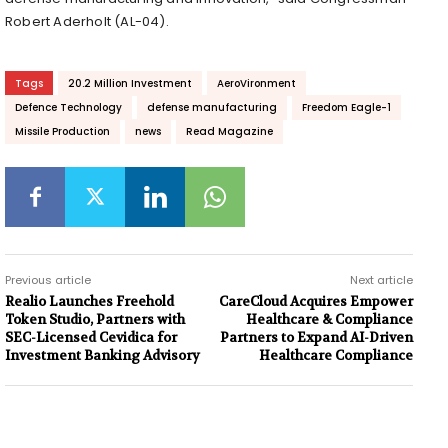
Robert Aderholt (AL-04).
Tags
20.2 Million Investment
AeroVironment
Defence Technology
defense manufacturing
Freedom Eagle-1
Missile Production
news
Read Magazine
Previous article
Next article
Realio Launches Freehold
CareCloud Acquires Empower
Token Studio, Partners with
Healthcare & Compliance
SEC-Licensed Cevidica for
Partners to Expand AI-Driven
Investment Banking Advisory
Healthcare Compliance