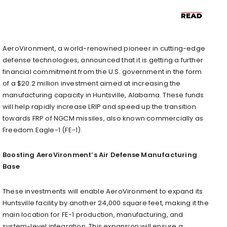
AeroVironment, a world-renowned pioneer in cutting-edge
defense technologies, announced that it is getting a further
financial commitment from the U.S. government in the form
of a $20.2 million investment aimed at increasing the
manufacturing capacity in Huntsville, Alabama. These funds
will help rapidly increase LRIP and speed up the transition
towards FRP of NGCM missiles, also known commercially as
Freedom Eagle-1 (FE-1).
Boosting AeroVironment’s Air Defense Manufacturing
Base
These investments will enable AeroVironment to expand its
Huntsville facility by another 24,000 square feet, making it the
main location for FE-1 production, manufacturing, and
system-level integration. This expansion will ensure a