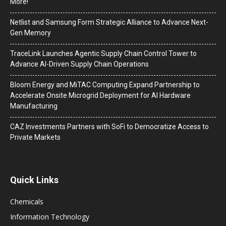
More!
Netlist and Samsung Form Strategic Alliance to Advance Next-
Gen Memory
TraceLink Launches Agentic Supply Chain Control Tower to
Advance AI-Driven Supply Chain Operations
Bloom Energy and MiTAC Computing Expand Partnership to
Accelerate Onsite Microgrid Deployment for AI Hardware
Manufacturing
CAZ Investments Partners with SoFi to Democratize Access to
Private Markets
Quick Links
Chemicals
Information Technology