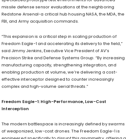
missile defense sensor evaluations at the neighboring
Redstone Arsenal-a critical hub housing NASA, the MDA, the
FBI, and Army acquisition commands.
“This expansion is a critical step in scaling production of
Freedom Eagle-1 and accelerating its delivery to the field,”
said Jimmy Jenkins, Executive Vice President of AV’s
Precision Strike and Defense Systems Group. “By increasing
manufacturing capacity, strengthening integration, and
enabling production at volume, we’re delivering a cost-
effective interceptor designed to counter increasingly
complex and high-volume aerial threats.”
Freedom Eagle-1: High-Performance, Low-Cost
Interception
The modern battlespace is increasingly defined by swarms
of weaponized, low-cost drones. The Freedom Eagle-1 is
engineered specifically to disrupt this asymmetry, offering a