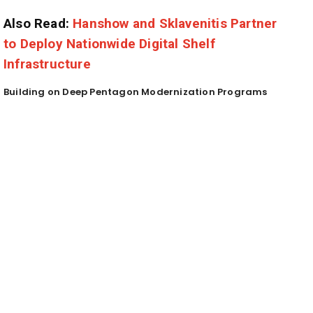
Also Read:
Hanshow and Sklavenitis Partner
to Deploy Nationwide Digital Shelf
Infrastructure
Building on Deep Pentagon Modernization Programs