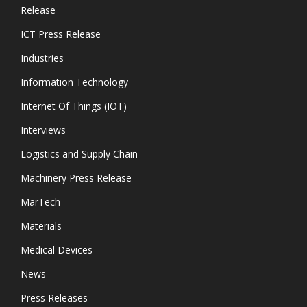
Release
ICT Press Release
Industries
Information Technology
Internet Of Things (IOT)
Interviews
Logistics and Supply Chain
Machinery Press Release
MarTech
Materials
Medical Devices
News
Press Releases