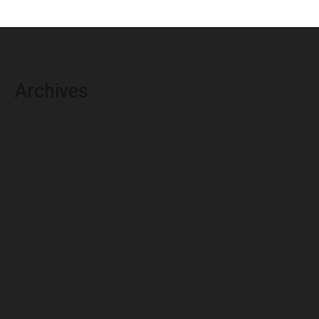
Archives
August 2026
July 2026
June 2026
May 2026
April 2026
March 2026
February 2026
January 2026
December 2025