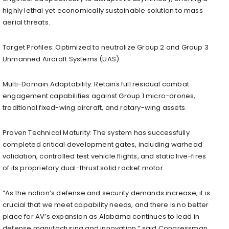
highly lethal yet economically sustainable solution to mass
aerial threats.
Target Profiles: Optimized to neutralize Group 2 and Group 3
Unmanned Aircraft Systems (UAS).
Multi-Domain Adaptability: Retains full residual combat
engagement capabilities against Group 1 micro-drones,
traditional fixed-wing aircraft, and rotary-wing assets.
Proven Technical Maturity: The system has successfully
completed critical development gates, including warhead
validation, controlled test vehicle flights, and static live-fires
of its proprietary dual-thrust solid rocket motor.
“As the nation’s defense and security demands increase, it is
crucial that we meet capability needs, and there is no better
place for AV’s expansion as Alabama continues to lead in
defense manufacturing and innovation,” said Congressman