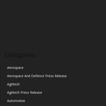
February 2022
January 2022
December 2021
November 2021
October 2021
Categories
Aerospace
Aerospace And Defence Press Release
Agritech
Agritech Press Release
Automotive