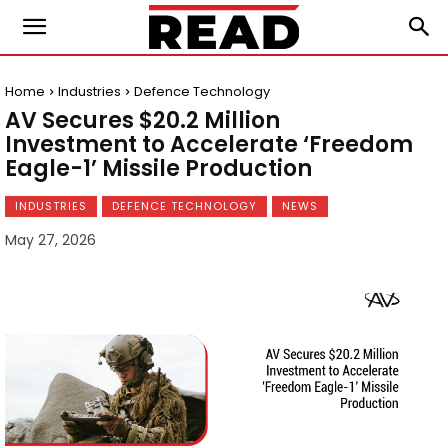
Home
Industries
Defence Technology
AV Secures $20.2 Million
Investment to Accelerate ‘Freedom
Eagle-1’ Missile Production
INDUSTRIES
DEFENCE TECHNOLOGY
NEWS
May 27, 2026