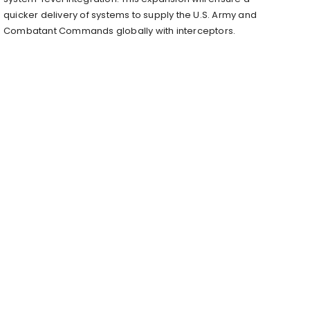
quicker delivery of systems to supply the U.S. Army and
Combatant Commands globally with interceptors.