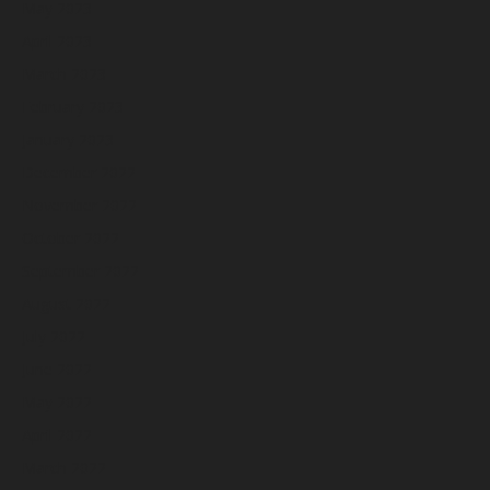
May 2023
April 2023
March 2023
February 2023
January 2023
December 2022
November 2022
October 2022
September 2022
August 2022
July 2022
June 2022
May 2022
April 2022
March 2022