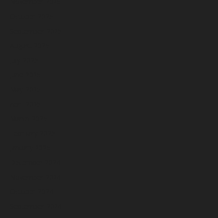
November 2025
October 2025
September 2025
August 2025
July 2025
June 2025
May 2025
April 2025
March 2025
February 2025
January 2025
December 2024
November 2024
October 2024
September 2024