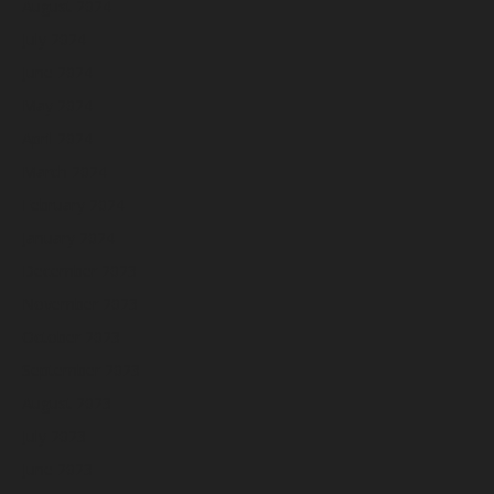
August 2024
July 2024
June 2024
May 2024
April 2024
March 2024
February 2024
January 2024
December 2023
November 2023
October 2023
September 2023
August 2023
July 2023
June 2023