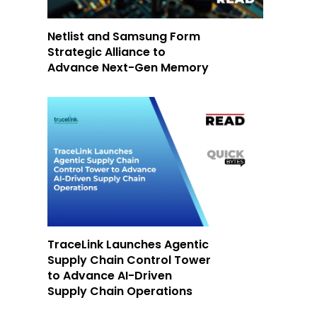
Netlist and Samsung Form
Strategic Alliance to
Advance Next-Gen Memory
TraceLink Launches Agentic
Supply Chain Control Tower
to Advance AI-Driven
Supply Chain Operations