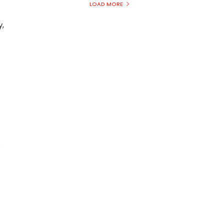
LOAD MORE
y,
e