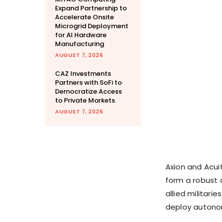
Expand Partnership to
Accelerate Onsite
Microgrid Deployment
for AI Hardware
Manufacturing
AUGUST 7, 2026
CAZ Investments
Partners with SoFi to
Democratize Access
to Private Markets
AUGUST 7, 2026
Axion and Acui
form a robust 
allied militari
deploy autono