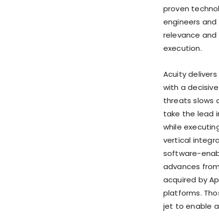
proven technol
engineers and 
relevance and 
execution.
Acuity delive
with a decisiv
threats slows 
take the lead 
while executing
vertical integ
software-enabl
advances from 
acquired by Ap
platforms. Tho
jet to enable 