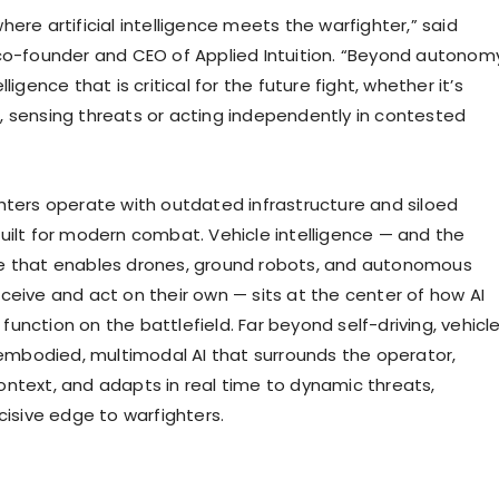
ere artificial intelligence meets the warfighter,” said
co-founder and CEO of Applied Intuition. “Beyond autonom
ligence that is critical for the future fight, whether it’s
 sensing threats or acting independently in contested
”
hters operate with outdated infrastructure and siloed
uilt for modern combat. Vehicle intelligence — and the
e that enables drones, ground robots, and autonomous
ceive and act on their own — sits at the center of how AI
unction on the battlefield. Far beyond self-driving, vehicl
s embodied, multimodal AI that surrounds the operator,
ntext, and adapts in real time to dynamic threats,
cisive edge to warfighters.