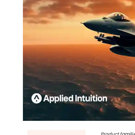
Product famili