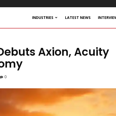
INDUSTRIES
LATEST NEWS
INTERVIE
 Debuts Axion, Acuity
nomy
0