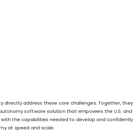
ty directly address these core challenges. Together, they
autonomy software solution that empowers the U.S. and
es with the capabilities needed to develop and confidently
my at speed and scale.