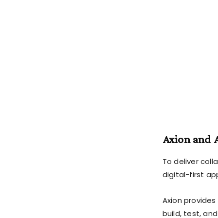
Axion and 
To deliver col
digital-first a
Axion provides
build, test, an