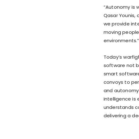
“Autonomy is wh
Qasar Younis, 
we provide intel
moving people,
environments.
Today’s warfig
software not b
smart softwar
convoys to per
and autonomy f
intelligence i
understands co
delivering a de