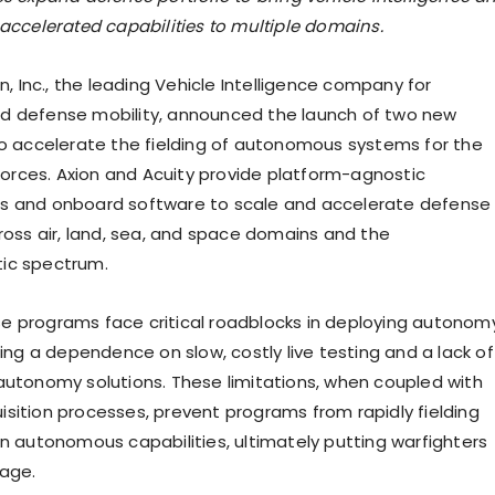
accelerated capabilities to multiple domains.
on, Inc., the leading Vehicle Intelligence company for
d defense mobility, announced the launch of two new
to accelerate the fielding of autonomous systems for the
 forces. Axion and Acuity provide platform-agnostic
s and onboard software to scale and accelerate defense
cross air, land, sea, and space domains and the
ic spectrum.
 programs face critical roadblocks in deploying autonom
ding a dependence on slow, costly live testing and a lack of
autonomy solutions. These limitations, when coupled with
sition processes, prevent programs from rapidly fielding
on autonomous capabilities, ultimately putting warfighters
age.