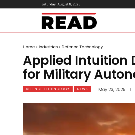
Saturday, August 8, 2026
ReadMagazine
Home
Industries
Defence Technology
Applied Intuition
for Military Auto
DEFENCE TECHNOLOGY
NEWS
May 23, 2025