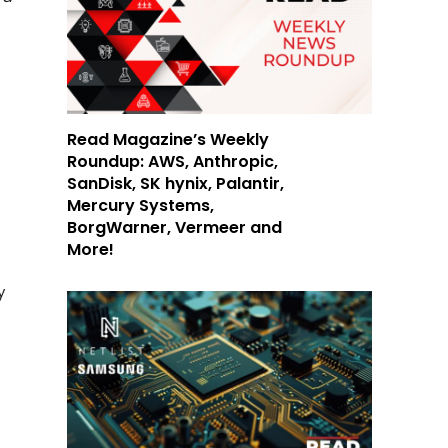
Read Magazine’s Weekly
Roundup: AWS, Anthropic,
SanDisk, SK hynix, Palantir,
Mercury Systems,
BorgWarner, Vermeer and
More!
y