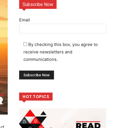
Subscribe Now
Email
By checking this box, you agree to
receive newsletters and
communications.
HOT TOPICS
nd