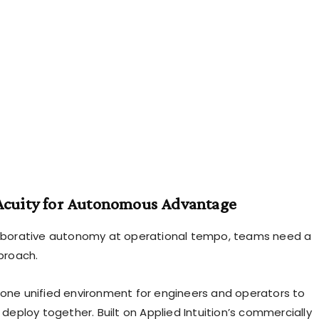
Acuity for Autonomous Advantage
laborative autonomy at operational tempo, teams need a
pproach.
 one unified environment for engineers and operators to
d deploy together. Built on Applied Intuition’s commercially