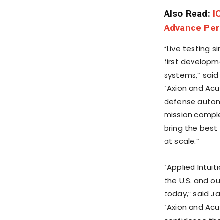
Also Read:
I
Advance Pers
“Live testing s
first developm
systems,” sai
“Axion and Acu
defense auton
mission comple
bring the best
at scale.”
“Applied Intui
the U.S. and ou
today,” said
Ja
“Axion and Acu