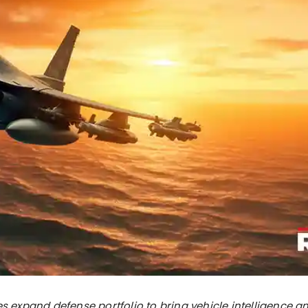
es expand defense portfolio to bring vehicle intelligence a