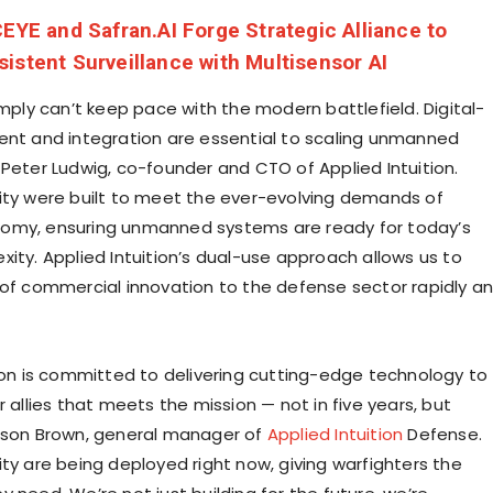
CEYE and Safran.AI Forge Strategic Alliance to
istent Surveillance with Multisensor AI
imply can’t keep pace with the modern battlefield. Digital-
ent and integration are essential to scaling unmanned
d
Peter Ludwig
, co-founder and CTO of Applied Intuition.
ity were built to meet the ever-evolving demands of
omy, ensuring unmanned systems are ready for today’s
xity. Applied Intuition’s dual-use approach allows us to
 of commercial innovation to the defense sector rapidly a
tion is committed to delivering cutting-edge technology to
r allies that meets the mission — not in five years, but
son Brown
, general manager of
Applied Intuition
Defense.
ity are being deployed right now, giving warfighters the