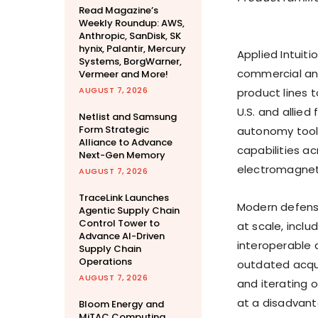
Read Magazine’s
Weekly Roundup: AWS,
Anthropic, SanDisk, SK
hynix, Palantir, Mercury
Applied Intuiti
Systems, BorgWarner,
commercial an
Vermeer and More!
AUGUST 7, 2026
product lines 
U.S. and allied
Netlist and Samsung
Form Strategic
autonomy tool
Alliance to Advance
capabilities a
Next-Gen Memory
electromagnet
AUGUST 7, 2026
TraceLink Launches
Modern defense
Agentic Supply Chain
Control Tower to
at scale, inclu
Advance AI-Driven
interoperable 
Supply Chain
Operations
outdated acqui
AUGUST 7, 2026
and iterating 
at a disadvant
Bloom Energy and
MiTAC Computing