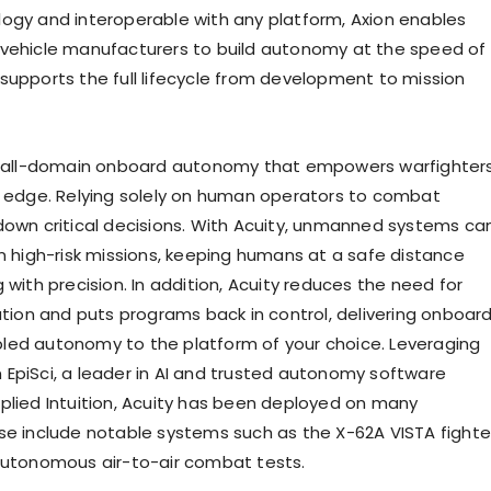
ogy and interoperable with any platform, Axion enables
vehicle manufacturers to build autonomy at the speed of
supports the full lifecycle from development to mission
rs all-domain onboard autonomy that empowers warfighter
e edge. Relying solely on human operators to combat
down critical decisions. With Acuity, unmanned systems ca
in high-risk missions, keeping humans at a safe distance
 with precision. In addition, Acuity reduces the need for
ration and puts programs back in control, delivering onboar
ed autonomy to the platform of your choice. Leveraging
EpiSci, a leader in AI and trusted autonomy software
plied Intuition, Acuity has been deployed on many
se include notable systems such as the X-62A VISTA fighte
autonomous air-to-air combat tests.