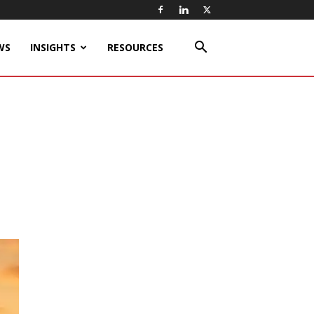
WS
INSIGHTS
RESOURCES