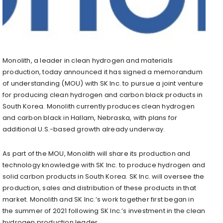
Monolith, a leader in clean hydrogen and materials
production, today announced it has signed a memorandum
of understanding (MOU) with SK Inc. to pursue a joint venture
for producing clean hydrogen and carbon black products in
South Korea. Monolith currently produces clean hydrogen
and carbon black in Hallam, Nebraska, with plans for
additional U.S.-based growth already underway.
As part of the MOU, Monolith will share its production and
technology knowledge with SK Inc. to produce hydrogen and
solid carbon products in South Korea. SK Inc. will oversee the
production, sales and distribution of these products in that
market. Monolith and SK Inc.’s work together first began in
the summer of 2021 following SK Inc.’s investment in the clean
hydrogen production leader.