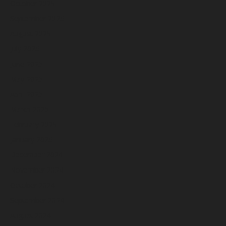
October 2025
September 2025
August 2025
July 2025
June 2025
May 2025
April 2025
March 2025
February 2025
January 2025
December 2024
November 2024
October 2024
September 2024
August 2024