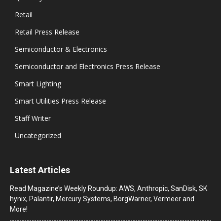
Retail
Retail Press Release
Semiconductor & Electronics
Semiconductor and Electronics Press Release
Smart Lighting
Smart Utilities Press Release
Staff Writer
Uncategorized
Latest Articles
Read Magazine’s Weekly Roundup: AWS, Anthropic, SanDisk, SK
hynix, Palantir, Mercury Systems, BorgWarner, Vermeer and
More!