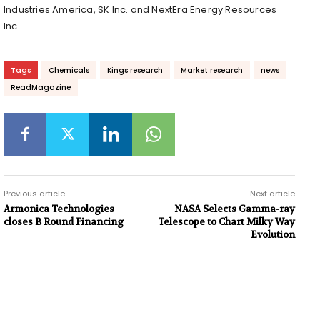
Industries America, SK Inc. and NextEra Energy Resources
Inc.
Tags
Chemicals
Kings research
Market research
news
ReadMagazine
Previous article
Next article
Armonica Technologies
NASA Selects Gamma-ray
closes B Round Financing
Telescope to Chart Milky Way
Evolution