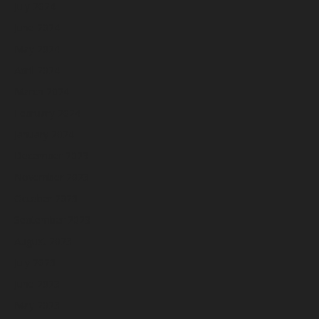
July 2024
June 2024
May 2024
April 2024
March 2024
February 2024
January 2024
December 2023
November 2023
October 2023
September 2023
August 2023
July 2023
June 2023
May 2023