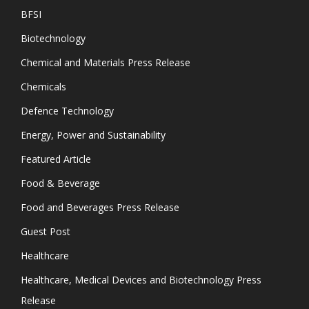
BFSI
Biotechnology
Chemical and Materials Press Release
Chemicals
Defence Technology
Energy, Power and Sustainability
Featured Article
Food & Beverage
Food and Beverages Press Release
Guest Post
Healthcare
Healthcare, Medical Devices and Biotechnology Press
Release