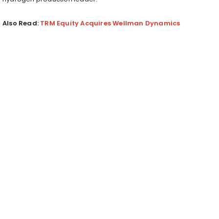
Also Read:
TRM Equity Acquires Wellman Dynamics