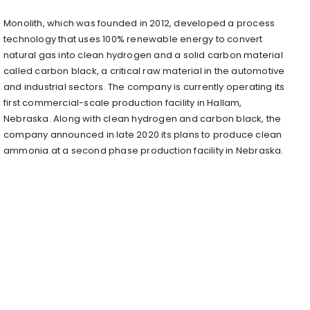
Monolith, which was founded in 2012, developed a process
technology that uses 100% renewable energy to convert
natural gas into clean hydrogen and a solid carbon material
called carbon black, a critical raw material in the automotive
and industrial sectors. The company is currently operating its
first commercial-scale production facility in Hallam,
Nebraska. Along with clean hydrogen and carbon black, the
company announced in late 2020 its plans to produce clean
ammonia at a second phase production facility in Nebraska.