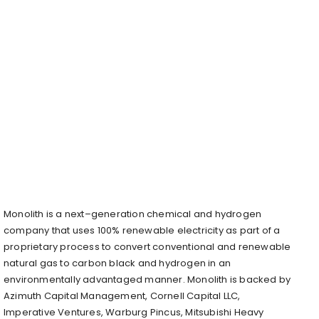
Monolith is a next–generation chemical and hydrogen
company that uses 100% renewable electricity as part of a
proprietary process to convert conventional and renewable
natural gas to carbon black and hydrogen in an
environmentally advantaged manner. Monolith is backed by
Azimuth Capital Management, Cornell Capital LLC,
Imperative Ventures, Warburg Pincus, Mitsubishi Heavy