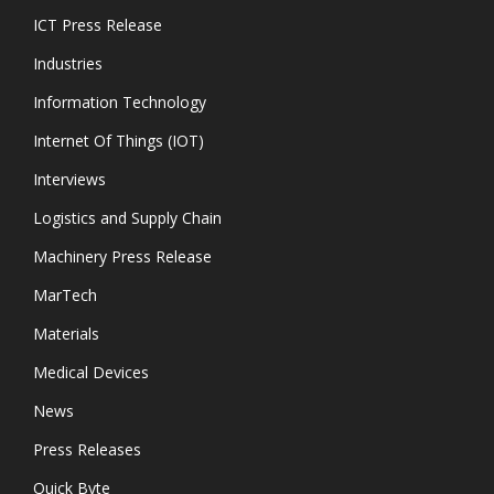
ICT Press Release
Industries
Information Technology
Internet Of Things (IOT)
Interviews
Logistics and Supply Chain
Machinery Press Release
MarTech
Materials
Medical Devices
News
Press Releases
Quick Byte