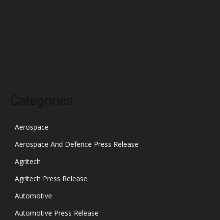
January 2022
December 2021
November 2021
October 2021
Categories
Aerospace
Aerospace And Defence Press Release
Agritech
Agritech Press Release
Automotive
Automotive Press Release