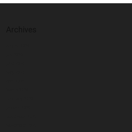
Archives
August 2026
July 2026
June 2026
May 2026
April 2026
March 2026
February 2026
January 2026
December 2025
November 2025