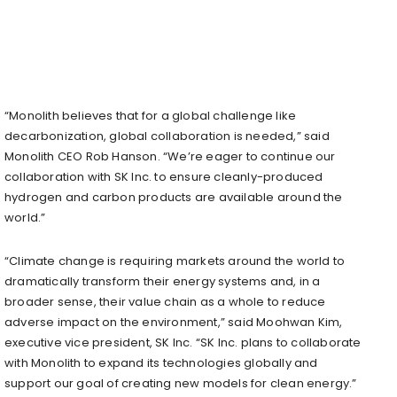
“Monolith believes that for a global challenge like
decarbonization, global collaboration is needed,” said
Monolith CEO Rob Hanson. “We’re eager to continue our
collaboration with SK Inc. to ensure cleanly-produced
hydrogen and carbon products are available around the
world.”
“Climate change is requiring markets around the world to
dramatically transform their energy systems and, in a
broader sense, their value chain as a whole to reduce
adverse impact on the environment,” said Moohwan Kim,
executive vice president, SK Inc. “SK Inc. plans to collaborate
with Monolith to expand its technologies globally and
support our goal of creating new models for clean energy.”