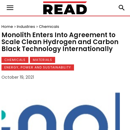
Home
Industries
Chemicals
Monolith Enters Into Agreement to
Scale Clean Hydrogen and Carbon
Black Technology Internationally
CHEMICALS
MATERIALS
ENERGY, POWER AND SUSTAINABILITY
October 19, 2021