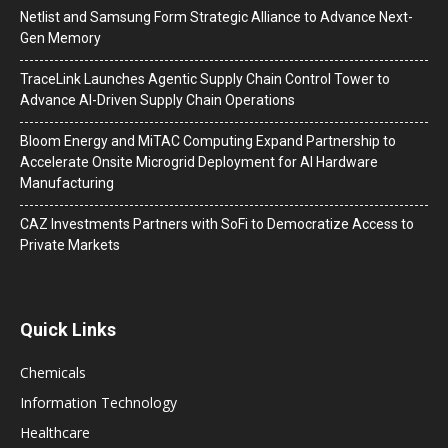
Netlist and Samsung Form Strategic Alliance to Advance Next-
Gen Memory
TraceLink Launches Agentic Supply Chain Control Tower to
Advance AI-Driven Supply Chain Operations
Bloom Energy and MiTAC Computing Expand Partnership to
Accelerate Onsite Microgrid Deployment for AI Hardware
Manufacturing
CAZ Investments Partners with SoFi to Democratize Access to
Private Markets
Quick Links
Chemicals
Information Technology
Healthcare