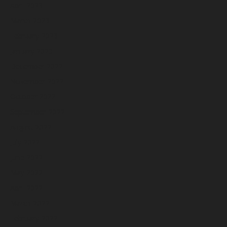
April 2023
March 2023
February 2023
January 2023
December 2022
November 2022
October 2022
September 2022
August 2022
July 2022
June 2022
May 2022
April 2022
March 2022
February 2022