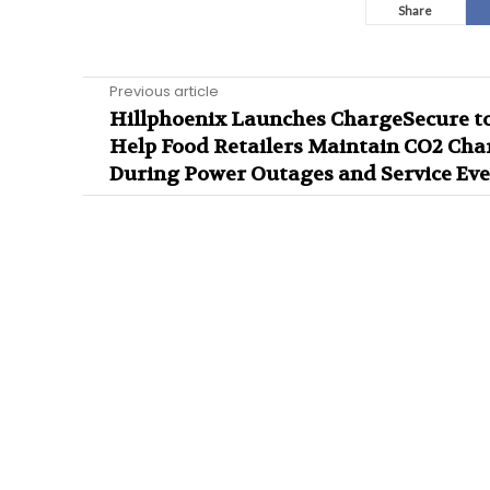
Share
Previous article
Hillphoenix Launches ChargeSecure t
Help Food Retailers Maintain CO2 Cha
During Power Outages and Service Eve