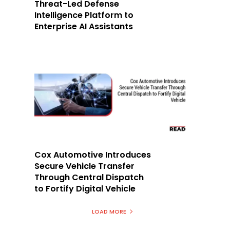
Threat-Led Defense
Intelligence Platform to
Enterprise AI Assistants
Cox Automotive Introduces
Secure Vehicle Transfer
Through Central Dispatch
to Fortify Digital Vehicle
LOAD MORE