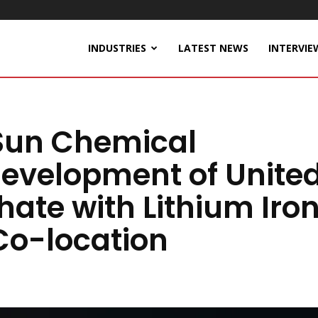
INDUSTRIES
LATEST NEWS
INTERVIE
Sun Chemical
evelopment of Unite
hate with Lithium Iro
Co-location