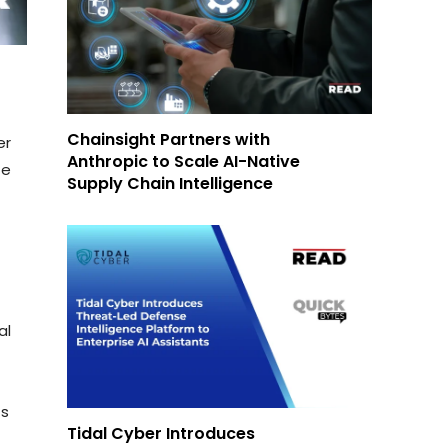
Chainsight Partners with
er
Anthropic to Scale AI-Native
te
Supply Chain Intelligence
al
ts
Tidal Cyber Introduces