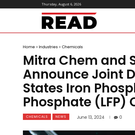
Thursday, August 6, 2026
ReadMagazine
Home
Industries
Chemicals
Mitra Chem and 
Announce Joint D
States Iron Phosp
Phosphate (LFP) 
CHEMICALS
NEWS
June 13, 2024
0