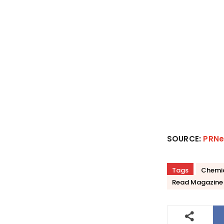
SOURCE:
PRNe
Tags
Chemi
Read Magazine