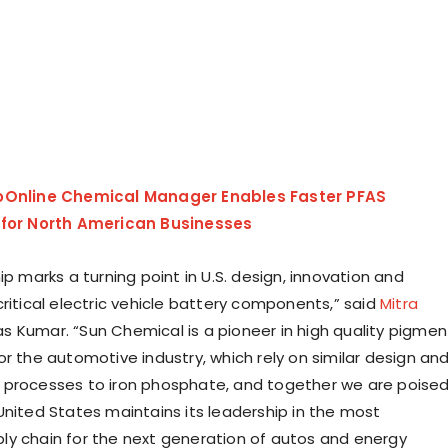
oOnline Chemical Manager Enables Faster PFAS
 for North American Businesses
ip marks a turning point in U.S. design, innovation and
ritical electric vehicle battery components,” said
Mitra
as Kumar
. “Sun Chemical is a pioneer in high quality pigmen
or the automotive industry, which rely on similar design an
 processes to iron phosphate, and together we are poise
United States
maintains its leadership in the most
y chain for the next generation of autos and energy