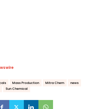
wswire
cals
Mass Production
Mitra Chem
news
Sun Chemical