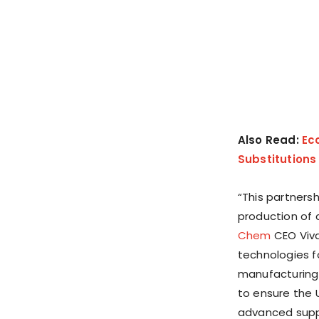
Also Read:
Ec
Substitutions
“This partnersh
production of c
Chem
CEO
Viv
technologies f
manufacturing
to ensure
the 
advanced suppl