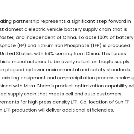
aking partnership represents a significant step forward in
st domestic electric vehicle battery supply chain that is
, faster, and independent of
China
. To date 100% of battery
sphate (FP) and Lithium Iron Phosphate (LFP) is produced
 United States
, with 99% coming from
China
. This forces
icle manufacturers to be overly reliant on fragile supply
en plagued by lower environmental and safety standards.
s existing equipment and co-precipitation process scale-
ined with Mitra Chem’s product optimization capability wil
lized supply chain that meets cell and auto customers’
rements for high press density LFP. Co-location of Sun FP
LFP production will deliver additional efficiencies.