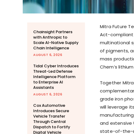
Mitra Future Te
Chainsight Partners
Act-compliant 
with Anthropic to
multinational 
Scale AI-Native Supply
Chain Intelligence
of pigments, a
AUGUST 6, 2026
mass productio
Tidal Cyber Introduces
Chem’s lithium
Threat-Led Defense
Intelligence Platform
to Enterprise AI
Together Mitra
Assistants
complementary
AUGUST 6, 2026
grade iron pho
Cox Automotive
will leverage i
Introduces Secure
manufacturing 
Vehicle Transfer
Through Central
and extensive U
Dispatch to Fortify
state-of-the-ar
Digital Vehicle