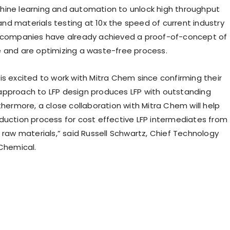
ine learning and automation to unlock high throughput
d materials testing at 10x the speed of current industry
e companies have already achieved a proof-of-concept of
 and are optimizing a waste-free process.
is excited to work with Mitra Chem since confirming their
pproach to LFP design produces LFP with outstanding
thermore, a close collaboration with Mitra Chem will help
duction process for cost effective LFP intermediates from
 raw materials,” said
Russell Schwartz
, Chief Technology
 Chemical.