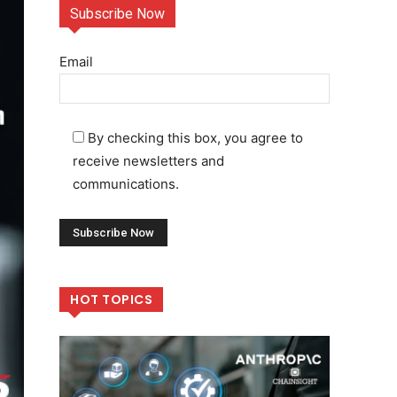
Subscribe Now
Email
By checking this box, you agree to
receive newsletters and
communications.
HOT TOPICS