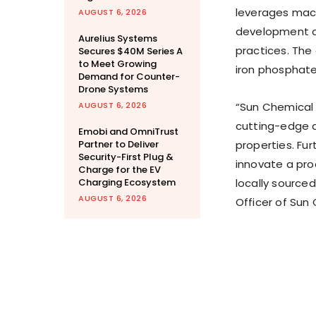
leverages mach
AUGUST 6, 2026
development an
Aurelius Systems
practices. Th
Secures $40M Series A
to Meet Growing
iron phosphate
Demand for Counter-
Drone Systems
AUGUST 6, 2026
“Sun Chemical 
cutting-edge a
Emobi and OmniTrust
Partner to Deliver
properties. Fur
Security-First Plug &
innovate a pro
Charge for the EV
Charging Ecosystem
locally sourced
AUGUST 6, 2026
Officer of Sun