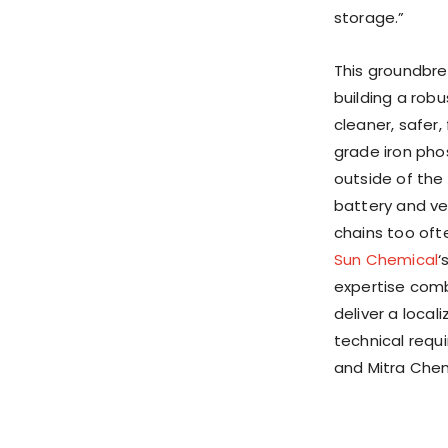
storage.”
This groundbre
building a robu
cleaner, safer
grade iron pho
outside of
the
battery and veh
chains too oft
Sun Chemical
‘
expertise comb
deliver a loca
technical requi
and Mitra Chem 