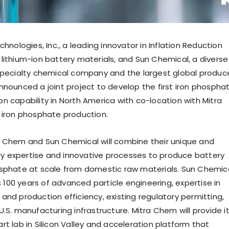
chnologies, Inc., a leading innovator in Inflation Reduction
lithium-ion battery materials, and Sun Chemical, a diverse
specialty chemical company and the largest global produc
nnounced a joint project to develop the first iron phospha
n capability in
North America
with co-location with Mitra
 iron phosphate production.
 Chem and Sun Chemical will combine their unique and
 expertise and innovative processes to produce battery
sphate at scale from domestic raw materials. Sun Chemic
ts 100 years of advanced particle engineering, expertise in
and production efficiency, existing regulatory permitting,
.S. manufacturing infrastructure. Mitra Chem will provide i
t lab in Silicon Valley and acceleration platform that