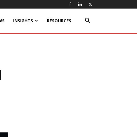
WS
INSIGHTS
RESOURCES
d
n