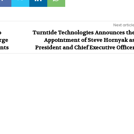
Next articl
o
Turntide Technologies Announces th
rge
Appointment of Steve Hornyak a
nts
President and Chief Executive Office