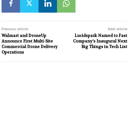
Previous article
Next article
Walmart and DroneUp
Lucidspark Named to Fast
Announce First Multi-Site
Company’s Inaugural Next
Commercial Drone Delivery
Big Things in Tech List
Operations