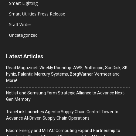
Smart Lighting
Smart Utilities Press Release
Staff Writer
Uncategorized
Latest Articles
Read Magazine’s Weekly Roundup: AWS, Anthropic, SanDisk, SK
hynix, Palantir, Mercury Systems, BorgWarner, Vermeer and
More!
Netlist and Samsung Form Strategic Alliance to Advance Next-
Gen Memory
TraceLink Launches Agentic Supply Chain Control Tower to
Advance AI-Driven Supply Chain Operations
Bloom Energy and MiTAC Computing Expand Partnership to