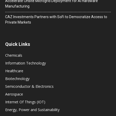
Accelerate Onsite Microgrid Deployment for AI Hardware
Manufacturing
CAZ Investments Partners with SoFi to Democratize Access to
Private Markets
Quick Links
Chemicals
Information Technology
Healthcare
Biotechnology
Semiconductor & Electronics
Aerospace
Internet Of Things (IOT)
Energy, Power and Sustainability