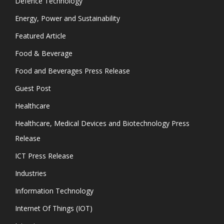
Defence Technology
Energy, Power and Sustainability
Featured Article
Food & Beverage
Food and Beverages Press Release
Guest Post
Healthcare
Healthcare, Medical Devices and Biotechnology Press
Release
ICT Press Release
Industries
Information Technology
Internet Of Things (IOT)