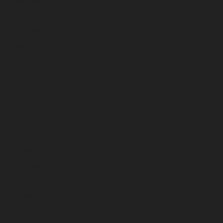
November 2022
October 2022
September 2022
August 2022
July 2022
June 2022
May 2022
April 2022
March 2022
February 2022
January 2022
December 2021
November 2021
October 2021