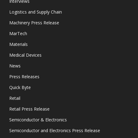
Interviews
Logistics and Supply Chain
Machinery Press Release
MarTech
Materials
Medical Devices
News
Press Releases
Quick Byte
Retail
Retail Press Release
Semiconductor & Electronics
Semiconductor and Electronics Press Release