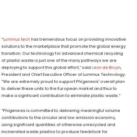
“
Lummus tech
has tremendous focus on providing innovative
solutions to the marketplace that promote the global energy
transition. Our technology for advanced chemical recycling
of plastic waste is just one of the many pathways we are
deploying to support this global effort,” said
Leon de Bruyn
,
President and Chief Executive Officer of Lummus Technology.
“We are extremely proud to support Phigenesis’ overall plan
to deliver these units to the European market and thus to
make a significant contribution to eliminate plastic waste.”
“Phigenesis is committed to delivering meaningful volume
contributions to the circular and low emission economy,
using significant quantities of otherwise unrecycled and
incinerated waste plastics to produce feedstock for