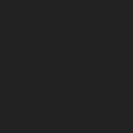
April 2025
March 2025
February 2025
January 2025
December 2024
November 2024
October 2024
September 2024
August 2024
July 2024
June 2024
May 2024
April 2024
March 2024
February 2024