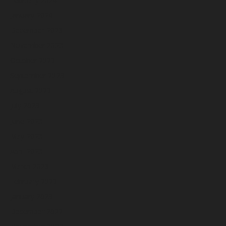
January 2024
December 2023
November 2023
October 2023
September 2023
August 2023
July 2023
June 2023
May 2023
April 2023
March 2023
February 2023
January 2023
December 2022