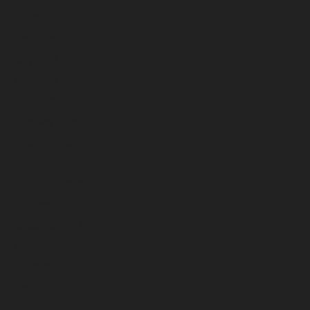
July 2026
June 2026
May 2026
April 2026
March 2026
February 2026
January 2026
December 2025
November 2025
October 2025
September 2025
August 2025
July 2025
June 2025
May 2025