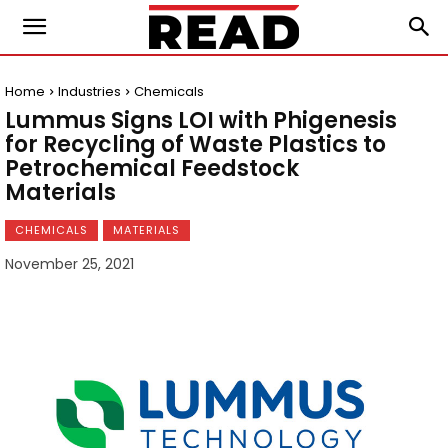
Home
Industries
Chemicals
Lummus Signs LOI with Phigenesis
for Recycling of Waste Plastics to
Petrochemical Feedstock
Materials
CHEMICALS
MATERIALS
November 25, 2021