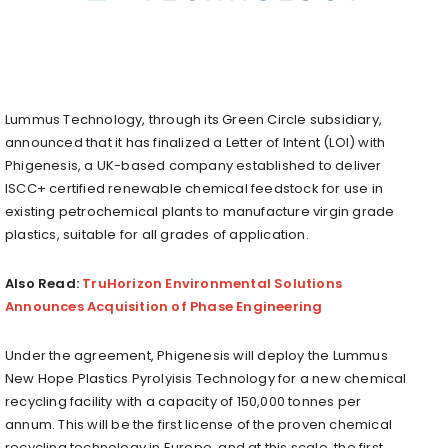
Lummus Technology, through its Green Circle subsidiary,
announced that it has finalized a Letter of Intent (LOI) with
Phigenesis, a UK-based company established to deliver
ISCC+ certified renewable chemical feedstock for use in
existing petrochemical plants to manufacture virgin grade
plastics, suitable for all grades of application.
Also Read:
TruHorizon Environmental Solutions
Announces Acquisition of Phase Engineering
Under the agreement, Phigenesis will deploy the Lummus
New Hope Plastics Pyrolyisis Technology for a new chemical
recycling facility with a capacity of 150,000 tonnes per
annum. This will be the first license of the proven chemical
recycling technology in Europe, and at this scale, the first