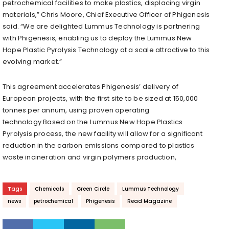
petrochemical facilities to make plastics, displacing virgin
materials,” Chris Moore, Chief Executive Officer of Phigenesis
said. “We are delighted Lummus Technology is partnering
with Phigenesis, enabling us to deploy the Lummus New
Hope Plastic Pyrolysis Technology at a scale attractive to this
evolving market.”
This agreement accelerates Phigenesis’ delivery of
European projects, with the first site to be sized at 150,000
tonnes per annum, using proven operating
technology.Based on the Lummus New Hope Plastics
Pyrolysis process, the new facility will allow for a significant
reduction in the carbon emissions compared to plastics
waste incineration and virgin polymers production,
Tags
Chemicals
Green Circle
Lummus Technology
news
petrochemical
Phigenesis
Read Magazine