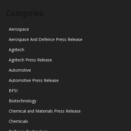
Categories
Aerospace
Aerospace And Defence Press Release
Agritech
Agritech Press Release
Automotive
Automotive Press Release
BFSI
Biotechnology
Chemical and Materials Press Release
Chemicals