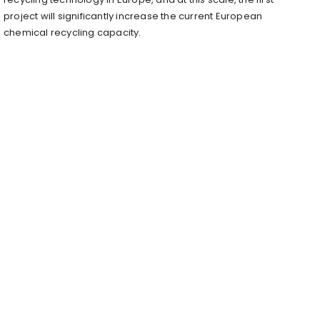
project will significantly increase the current European
chemical recycling capacity.