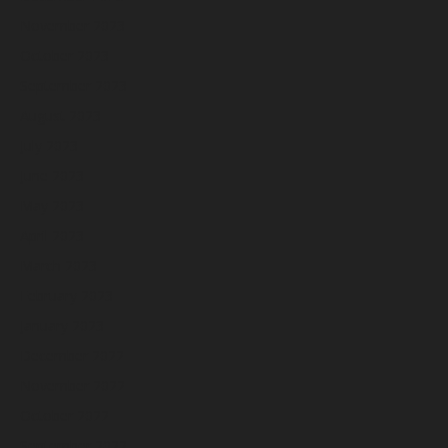
November 2023
October 2023
September 2023
August 2023
July 2023
June 2023
May 2023
April 2023
March 2023
February 2023
January 2023
December 2022
November 2022
October 2022
September 2022