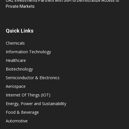
CAZ Investments Partners with SoFi to Democratize Access to
Private Markets
Quick Links
Chemicals
Information Technology
Healthcare
Biotechnology
Semiconductor & Electronics
Aerospace
Internet Of Things (IOT)
Energy, Power and Sustainability
Food & Beverage
Automotive