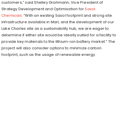
customers,” said Shelley Grahmann, Vice President of
Strategy Development and Optimisation for
Sasol
Chemicals
. “With an existing Sasol footprint and strong site
infrastructure available in Marl, and the development of our
Lake Charles site as a sustainability hub, we are eager to
determine if either site would be ideally suited for a facility to
provide key materials to the lithium-ion battery market.” The
project will also consider options to minimize carbon
footprint, such as the usage of renewable energy.