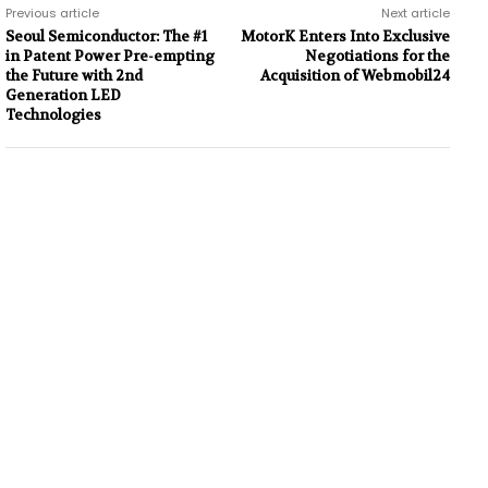
Previous article
Next article
Seoul Semiconductor: The #1
MotorK Enters Into Exclusive
in Patent Power Pre-empting
Negotiations for the
the Future with 2nd
Acquisition of Webmobil24
Generation LED
Technologies