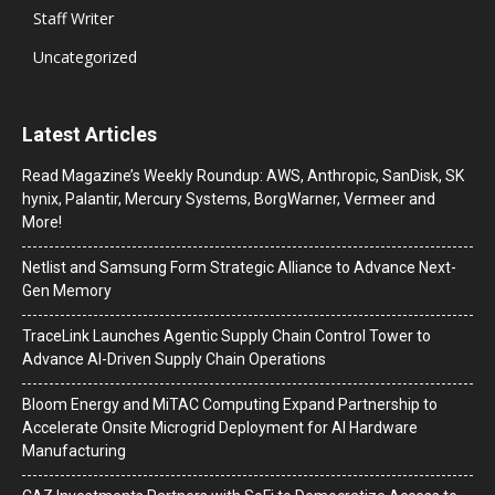
Staff Writer
Uncategorized
Latest Articles
Read Magazine’s Weekly Roundup: AWS, Anthropic, SanDisk, SK
hynix, Palantir, Mercury Systems, BorgWarner, Vermeer and
More!
Netlist and Samsung Form Strategic Alliance to Advance Next-
Gen Memory
TraceLink Launches Agentic Supply Chain Control Tower to
Advance AI-Driven Supply Chain Operations
Bloom Energy and MiTAC Computing Expand Partnership to
Accelerate Onsite Microgrid Deployment for AI Hardware
Manufacturing