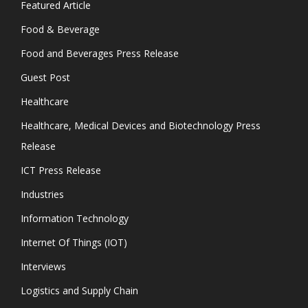
Featured Article
Food & Beverage
Food and Beverages Press Release
Guest Post
Healthcare
Healthcare, Medical Devices and Biotechnology Press
Release
ICT Press Release
Industries
Information Technology
Internet Of Things (IOT)
Interviews
Logistics and Supply Chain