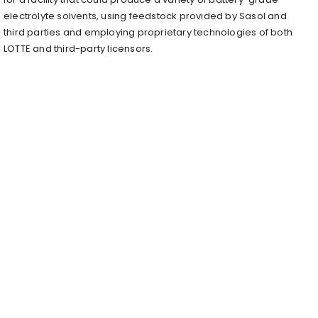
electrolyte solvents, using feedstock provided by Sasol and
third parties and employing proprietary technologies of both
LOTTE and third-party licensors.