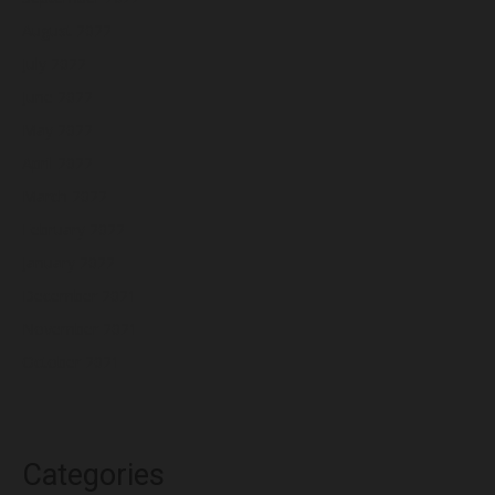
August 2022
July 2022
June 2022
May 2022
April 2022
March 2022
February 2022
January 2022
December 2021
November 2021
October 2021
Categories