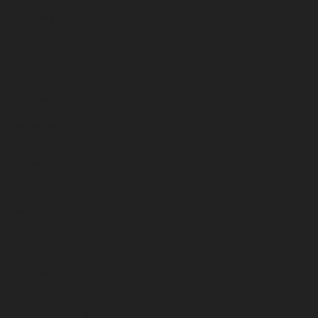
February 2025
January 2025
December 2024
November 2024
October 2024
September 2024
August 2024
July 2024
June 2024
May 2024
April 2024
March 2024
February 2024
January 2024
December 2023