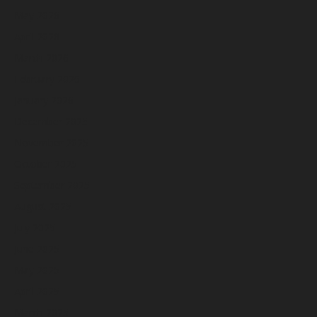
May 2026
April 2026
March 2026
February 2026
January 2026
December 2025
November 2025
October 2025
September 2025
August 2025
July 2025
June 2025
May 2025
April 2025
March 2025