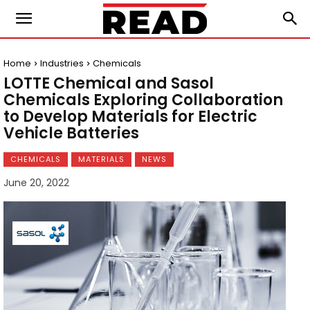
Home
Industries
Chemicals
LOTTE Chemical and Sasol
Chemicals Exploring Collaboration
to Develop Materials for Electric
Vehicle Batteries
CHEMICALS
MATERIALS
NEWS
June 20, 2022