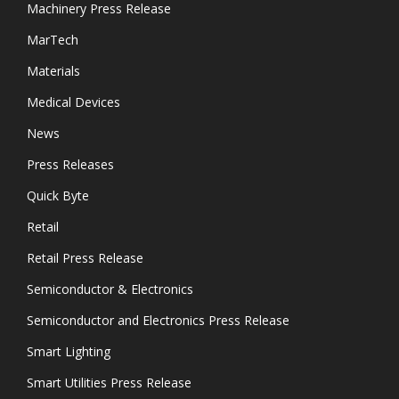
Machinery Press Release
MarTech
Materials
Medical Devices
News
Press Releases
Quick Byte
Retail
Retail Press Release
Semiconductor & Electronics
Semiconductor and Electronics Press Release
Smart Lighting
Smart Utilities Press Release