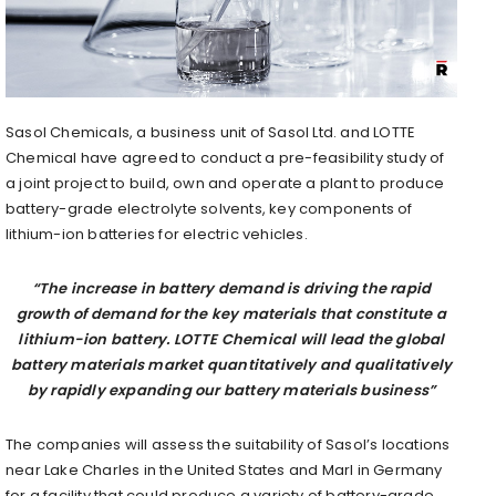
Sasol Chemicals, a business unit of Sasol Ltd. and LOTTE
Chemical have agreed to conduct a pre-feasibility study of
a joint project to build, own and operate a plant to produce
battery-grade electrolyte solvents, key components of
lithium-ion batteries for electric vehicles.
“The increase in battery demand is driving the rapid
growth of demand for the key materials that constitute a
lithium-ion battery. LOTTE Chemical will lead the global
battery materials market quantitatively and qualitatively
by rapidly expanding our battery materials business”
The companies will assess the suitability of Sasol’s locations
near Lake Charles in the United States and Marl in Germany
for a facility that could produce a variety of battery-grade