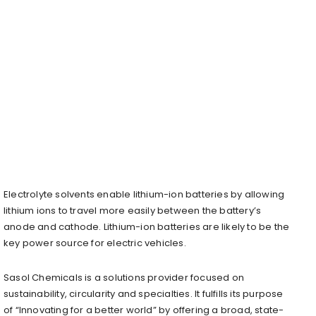
Electrolyte solvents enable lithium-ion batteries by allowing
lithium ions to travel more easily between the battery’s
anode and cathode. Lithium-ion batteries are likely to be the
key power source for electric vehicles.
Sasol Chemicals is a solutions provider focused on
sustainability, circularity and specialties. It fulfills its purpose
of “Innovating for a better world” by offering a broad, state-