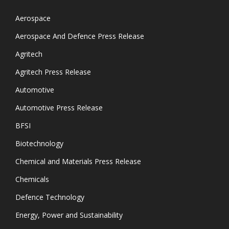
Aerospace
Aerospace And Defence Press Release
Agritech
Agritech Press Release
Automotive
Automotive Press Release
BFSI
Biotechnology
Chemical and Materials Press Release
Chemicals
Defence Technology
Energy, Power and Sustainability