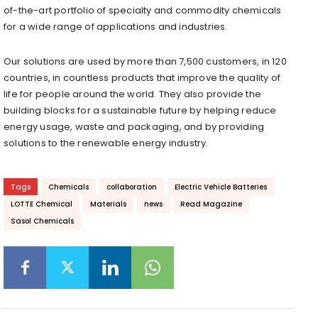
of-the-art portfolio of specialty and commodity chemicals
for a wide range of applications and industries.
Our solutions are used by more than 7,500 customers, in 120
countries, in countless products that improve the quality of
life for people around the world. They also provide the
building blocks for a sustainable future by helping reduce
energy usage, waste and packaging, and by providing
solutions to the renewable energy industry.
Tags
Chemicals
collaboration
Electric Vehicle Batteries
LOTTE Chemical
Materials
news
Read Magazine
Sasol Chemicals