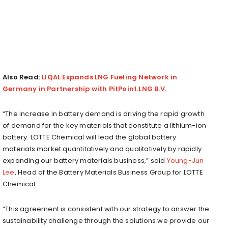
Also Read:
LIQAL Expands LNG Fueling Network in
Germany in Partnership with PitPoint.LNG B.V.
“The increase in battery demand is driving the rapid growth
of demand for the key materials that constitute a lithium-ion
battery. LOTTE Chemical will lead the global battery
materials market quantitatively and qualitatively by rapidly
expanding our battery materials business,” said
Young-Jun
Lee
, Head of the Battery Materials Business Group for LOTTE
Chemical.
“This agreement is consistent with our strategy to answer the
sustainability challenge through the solutions we provide our