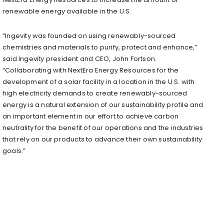
renewable energy available in the U.S.
“Ingevity was founded on using renewably-sourced
chemistries and materials to purify, protect and enhance,”
said Ingevity president and CEO, John Fortson.
“Collaborating with NextEra Energy Resources for the
development of a solar facility in a location in the U.S. with
high electricity demands to create renewably-sourced
energy is a natural extension of our sustainability profile and
an important element in our effort to achieve carbon
neutrality for the benefit of our operations and the industries
that rely on our products to advance their own sustainability
goals.”