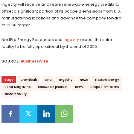
Ingevity will receive and retire renewable energy credits to
offset a significant portion of its Scope 2 emissions from U.S.
manufacturing locations and advance the company toward
its 2050 target.
NextEra Energy Resources and
Ingevity
expect the solar
facility to be fully operational by the end of 2025.
SOURCE:
BusinessWire
Tags
Chemicals
GHG
Ingevity
news
NextEra Energy
Read Magazine
renewable product
RPPA
Scope 2 emissions
sustainability