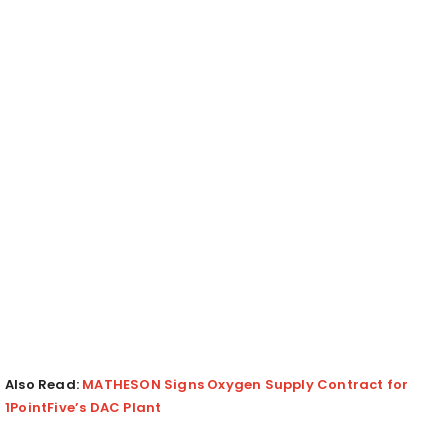
Also Read:
MATHESON Signs Oxygen Supply Contract for
1PointFive’s DAC Plant