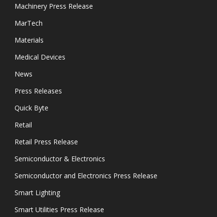
Machinery Press Release
MarTech
Materials
Medical Devices
News
Press Releases
Quick Byte
Retail
Retail Press Release
Semiconductor & Electronics
Semiconductor and Electronics Press Release
Smart Lighting
Smart Utilities Press Release