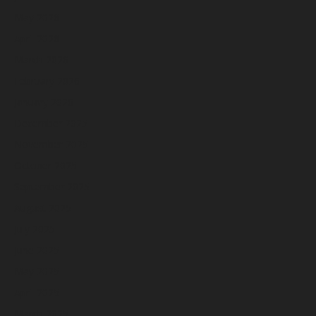
May 2026
April 2026
March 2026
February 2026
January 2026
December 2025
November 2025
October 2025
September 2025
August 2025
July 2025
June 2025
May 2025
April 2025
March 2025