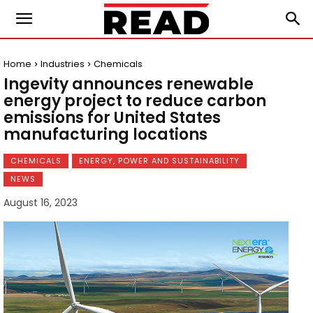
Home
Industries
Chemicals
Ingevity announces renewable
energy project to reduce carbon
emissions for United States
manufacturing locations
CHEMICALS
ENERGY, POWER AND SUSTAINABILITY
NEWS
August 16, 2023