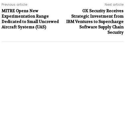
Previous article
Next article
MITRE Opens New
OX Security Receives
Experimentation Range
Strategic Investment from
Dedicated to Small Uncrewed
IBM Ventures to Supercharge
Aircraft Systems (UAS)
Software Supply Chain
Security