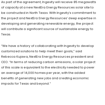
As part of the agreement, Ingevity will receive 85 megawatts
of capacity at a new NextEra Energy Resources solar site to
be constructed in North Texas. With Ingevity’s commitment to
the project and NextEra Energy Resources’ deep expertise in
developing and generating renewable energy, the project
will contribute a significant source of sustainable energy to
Texas.
“We have a history of collaborating with Ingevity to develop
customized solutions to help meet their goals,” said
Rebecca Kujawa, NextEra Energy Resources president and
CEO. “In terms of reducing carbon emissions, a solar project
of this scale is equivalent to the electricity needed to power
an average of 14,000 homes per year, with the added
benefits of generating new jobs and creating economic
impacts for Texas and beyond.”