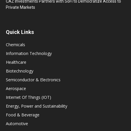
CAZ Investments Partners with SoFi to Democratize Access to
Private Markets
Quick Links
Chemicals
Information Technology
Healthcare
Biotechnology
Semiconductor & Electronics
Aerospace
Internet Of Things (IOT)
Energy, Power and Sustainability
Food & Beverage
Automotive