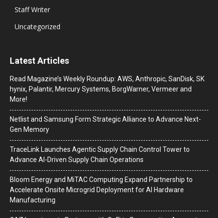
Staff Writer
Uncategorized
Latest Articles
Read Magazine’s Weekly Roundup: AWS, Anthropic, SanDisk, SK
hynix, Palantir, Mercury Systems, BorgWarner, Vermeer and
More!
Netlist and Samsung Form Strategic Alliance to Advance Next-
Gen Memory
TraceLink Launches Agentic Supply Chain Control Tower to
Advance AI-Driven Supply Chain Operations
Bloom Energy and MiTAC Computing Expand Partnership to
Accelerate Onsite Microgrid Deployment for AI Hardware
Manufacturing