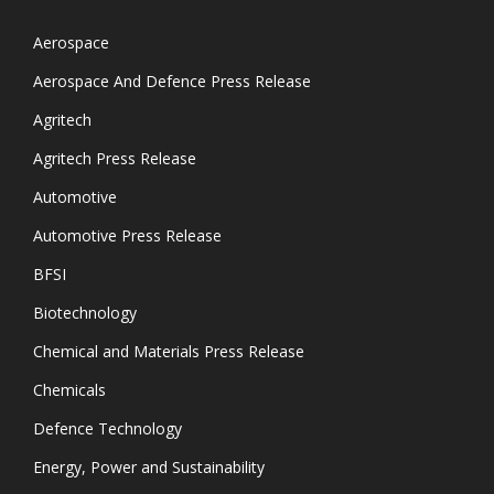
Aerospace
Aerospace And Defence Press Release
Agritech
Agritech Press Release
Automotive
Automotive Press Release
BFSI
Biotechnology
Chemical and Materials Press Release
Chemicals
Defence Technology
Energy, Power and Sustainability