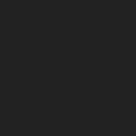
February 2025
January 2025
December 2024
November 2024
October 2024
September 2024
August 2024
July 2024
June 2024
May 2024
April 2024
March 2024
February 2024
January 2024
December 2023