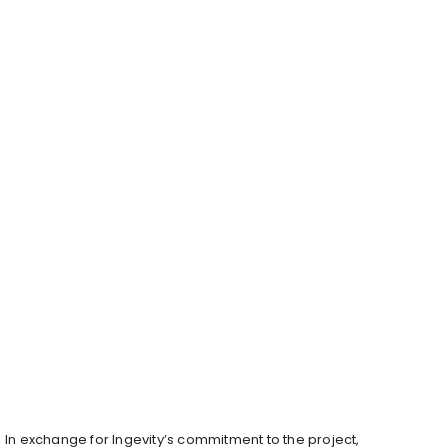
In exchange for Ingevity’s commitment to the project,