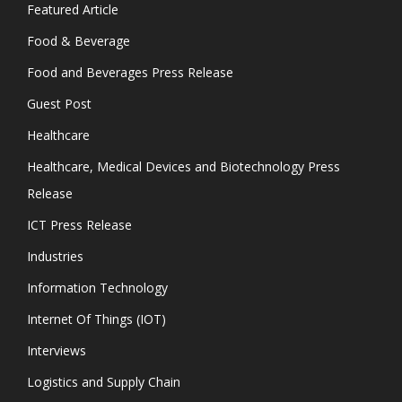
Featured Article
Food & Beverage
Food and Beverages Press Release
Guest Post
Healthcare
Healthcare, Medical Devices and Biotechnology Press
Release
ICT Press Release
Industries
Information Technology
Internet Of Things (IOT)
Interviews
Logistics and Supply Chain