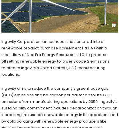
Ingevity Corporation, announced it has entered into a
renewable product purchase agreement (RPPA) with a
subsidiary of NextEra Energy Resources, LLC, to produce
offsetting renewable energy to lower Scope 2 emissions
related to Ingevity’s United States (U.S.) manufacturing
locations.
Ingevity aims to reduce the company’s greenhouse gas
(GHG) emissions and be carbon neutral for absolute GHG
emissions from manufacturing operations by 2050. Ingevity’s
sustainability commitment includes decarbonization through
increasing the use of renewable energy in its operations and
by collaborating with renewable energy producers like
NextEra Energy Resources to increase the amount of