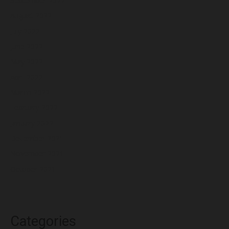
September 2022
August 2022
July 2022
June 2022
May 2022
April 2022
March 2022
February 2022
January 2022
December 2021
November 2021
October 2021
Categories