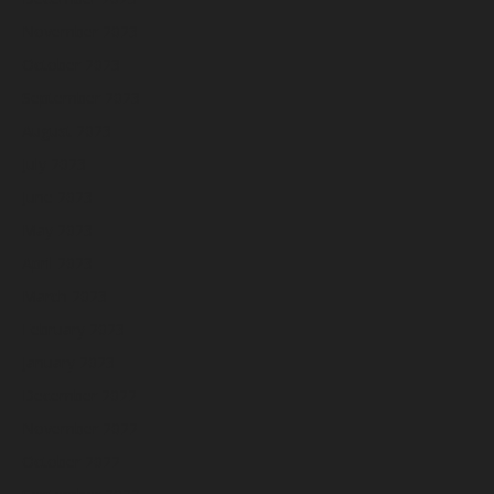
November 2023
October 2023
September 2023
August 2023
July 2023
June 2023
May 2023
April 2023
March 2023
February 2023
January 2023
December 2022
November 2022
October 2022