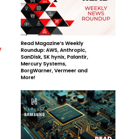
Read Magazine’s Weekly
r
Roundup: AWS, Anthropic,
SanDisk, SK hynix, Palantir,
Mercury Systems,
BorgWarner, Vermeer and
More!