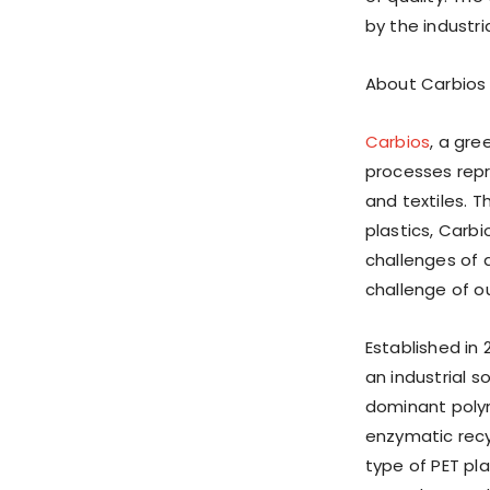
by the industri
About Carbios
Carbios
, a gr
processes repre
and textiles. 
plastics, Carb
challenges of 
challenge of ou
Established in 
an industrial s
dominant polym
enzymatic rec
type of PET pl