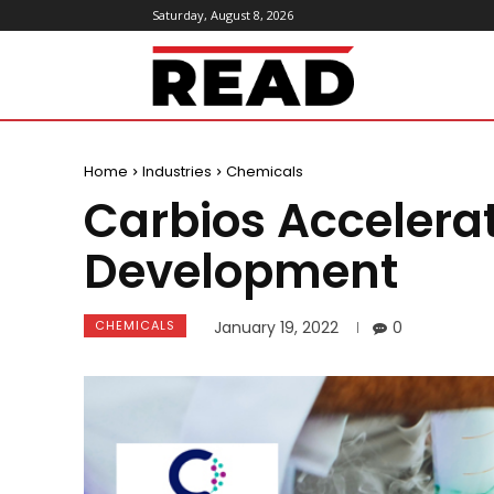
Saturday, August 8, 2026
ReadMagazine
Home
Industries
Chemicals
Carbios Accelerate
Development
CHEMICALS
January 19, 2022
0