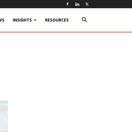
WS
INSIGHTS
RESOURCES