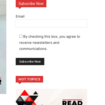
Subscribe Now
Email
By checking this box, you agree to
receive newsletters and
communications.
HOT TOPICS