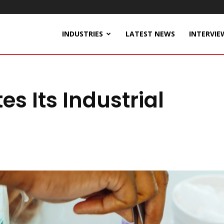
INDUSTRIES
LATEST NEWS
INTERVIE
s Its Industrial