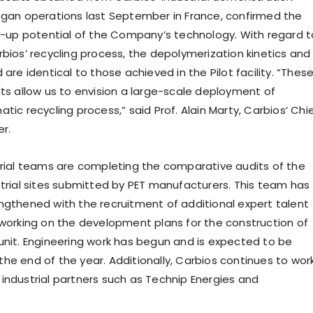
egan operations last September in France, confirmed the
le-up potential of the Company’s technology. With regard t
rbios’ recycling process, the depolymerization kinetics and
 are identical to those achieved in the Pilot facility. “Thes
lts allow us to envision a large-scale deployment of
tic recycling process,” said Prof. Alain Marty, Carbios’ Chi
er.
trial teams are completing the comparative audits of the
strial sites submitted by PET manufacturers. This team has
ngthened with the recruitment of additional expert talent
 working on the development plans for the construction of
unit. Engineering work has begun and is expected to be
he end of the year. Additionally, Carbios continues to wor
industrial partners such as Technip Energies and