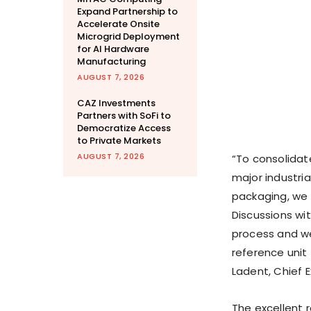
Expand Partnership to
Accelerate Onsite
Microgrid Deployment
for AI Hardware
Manufacturing
AUGUST 7, 2026
CAZ Investments
Partners with SoFi to
Democratize Access
to Private Markets
AUGUST 7, 2026
“To consolidat
major industria
packaging, we 
Discussions wit
process and we
reference unit
Ladent, Chief E
The excellent 