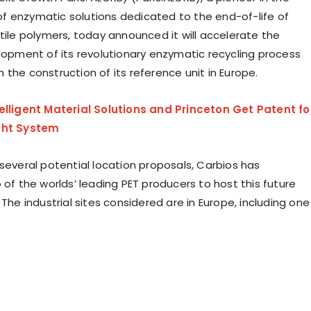
 enzymatic solutions dedicated to the end-of-life of
tile polymers, today announced it will accelerate the
elopment of its revolutionary enzymatic recycling process
the construction of its reference unit in Europe.
elligent Material Solutions and Princeton Get Patent fo
ght System
 several potential location proposals, Carbios has
 of the worlds’ leading PET producers to host this future
 The industrial sites considered are in Europe, including one