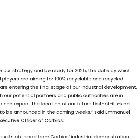
e our strategy and be ready for 2025, the date by which
l players are aiming for 100% recyclable and recycled
are entering the final stage of our industrial development.
h our potential partners and public authorities are in
 can expect the location of our future first-of-its-kind
 to be announced in the coming weeks,” said Emmanuel
xecutive Officer of Carbios.
results obtained from Carbios’ industrial demonstration