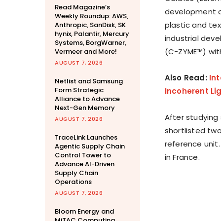
Read Magazine’s
development of
Weekly Roundup: AWS,
plastic and tex
Anthropic, SanDisk, SK
hynix, Palantir, Mercury
industrial dev
Systems, BorgWarner,
(C-ZYME™) with 
Vermeer and More!
AUGUST 7, 2026
Also Read:
Int
Netlist and Samsung
Form Strategic
Incoherent Li
Alliance to Advance
Next-Gen Memory
After studying
AUGUST 7, 2026
shortlisted two
TraceLink Launches
reference unit.
Agentic Supply Chain
Control Tower to
in France.
Advance AI-Driven
Supply Chain
Operations
AUGUST 7, 2026
Bloom Energy and
MiTAC Computing