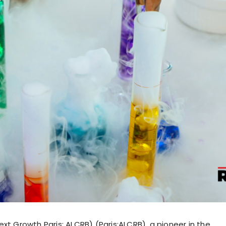
xt Growth Paris: ALCRB) (Paris:ALCRB), a pioneer in the