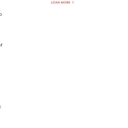
LOAD MORE
o
e
ef
k