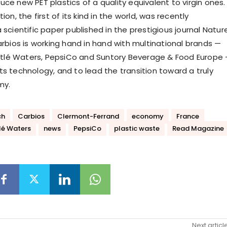
ce new PET plastics of a quality equivalent to virgin ones.
ion, the first of its kind in the world, was recently
 scientific paper published in the prestigious journal Nature
arbios is working hand in hand with multinational brands —
Nestlé Waters, PepsiCo and Suntory Beverage & Food Europe
ts technology, and to lead the transition toward a truly
my.
ch
Carbios
Clermont-Ferrand
economy
France
lé Waters
news
PepsiCo
plastic waste
Read Magazine
Next articl