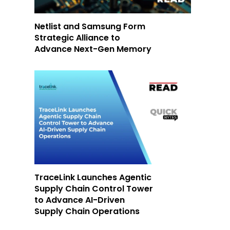
Netlist and Samsung Form
Strategic Alliance to
Advance Next-Gen Memory
TraceLink Launches Agentic
Supply Chain Control Tower
to Advance AI-Driven
Supply Chain Operations