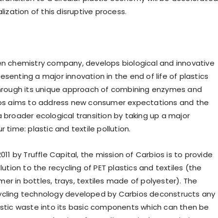
alization of this disruptive process.
een chemistry company, develops biological and innovative
senting a major innovation in the end of life of plastics
Through its unique approach of combining enzymes and
ios aims to address new consumer expectations and the
a broader ecological transition by taking up a major
r time: plastic and textile pollution.
2011 by Truffle Capital, the mission of Carbios is to provide
olution to the recycling of PET plastics and textiles (the
er in bottles, trays, textiles made of polyester). The
ycling technology developed by Carbios deconstructs any
astic waste into its basic components which can then be