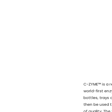
C-ZYME™ is a re
world-first en
bottles, trays 
then be used t
of quality. The