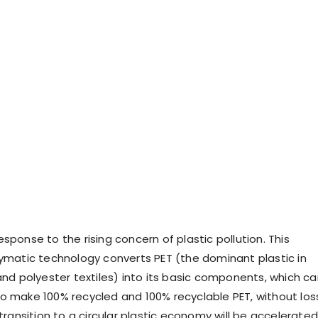
sponse to the rising concern of plastic pollution. This
zymatic technology converts PET (the dominant plastic in
and polyester textiles) into its basic components, which c
o make 100% recycled and 100% recyclable PET, without los
 transition to a circular plastic economy will be accelerated