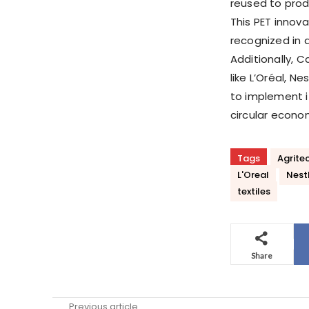
reused to produ
This PET innovat
recognized in a
Additionally, C
like L’Oréal, 
to implement i
circular econo
Tags
Agrite
L'Oreal
Nest
textiles
Share
Previous article