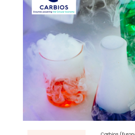
Carbios (Eurone