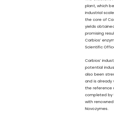
plant, which b
industrial sca
the core of Ca
yields obtained
promising resu
Carbios’ enzyma
Scientific Offic
Carbios’ indus
potential indu
also been stre
and is already
the reference 
completed by t
with renowned 
Novozymes.