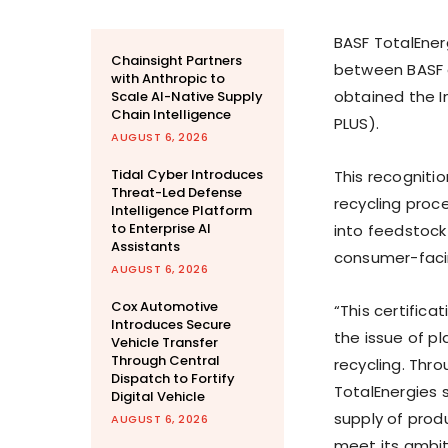
BASF TotalEnerg
Chainsight Partners
between BASF a
with Anthropic to
obtained the I
Scale AI-Native Supply
Chain Intelligence
PLUS).
AUGUST 6, 2026
Tidal Cyber Introduces
This recogniti
Threat-Led Defense
recycling proc
Intelligence Platform
to Enterprise AI
into feedstock 
Assistants
consumer-faci
AUGUST 6, 2026
Cox Automotive
“This certifica
Introduces Secure
the issue of p
Vehicle Transfer
Through Central
recycling. Thro
Dispatch to Fortify
TotalEnergies 
Digital Vehicle
supply of produ
AUGUST 6, 2026
meet its ambit