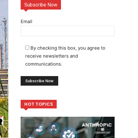
Subscribe Now
Email
By checking this box, you agree to
receive newsletters and
communications.
HOT TOPICS