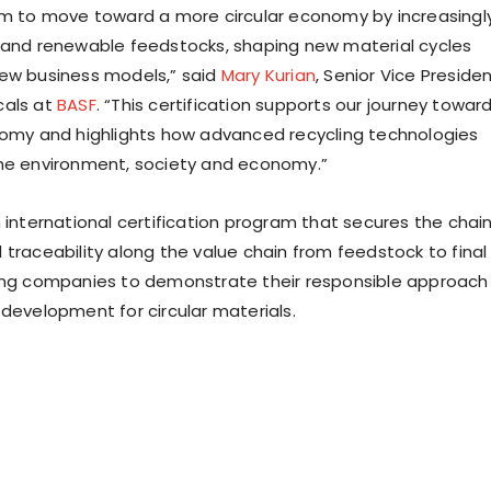
im to move toward a more circular economy by increasingl
 and renewable feedstocks, shaping new material cycles
ew business models,” said
Mary Kurian
, Senior Vice Preside
cals at
BASF
. “This certification supports our journey towar
nomy and highlights how advanced recycling technologies
he environment, society and economy.”
n international certification program that secures the chai
 traceability along the value chain from feedstock to final
ing companies to demonstrate their responsible approach
 development for circular materials.