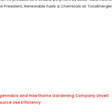
ice President, Renewable Fuels & Chemicals at TotalEnergie
gennabis and Hawthorne Gardening Company Unveil
ource Use Efficiency