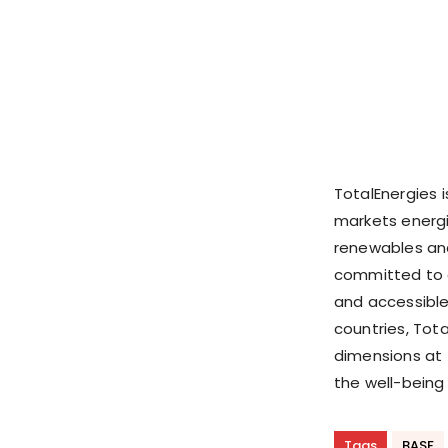
TotalEnergies 
markets energi
renewables and
committed to e
and accessible
countries, Tota
dimensions at 
the well-being
Tags
BASF