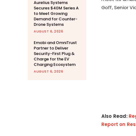
Aurelius Systems
Goff, Senior V
Secures $40M Series A
to Meet Growing
Demand for Counter-
Drone Systems
AUGUST 6, 2026
Emobi and OmniTrust
Partner to Deliver
Security-First Plug &
Charge for the EV
Charging Ecosystem
AUGUST 6, 2026
Also Read:
Re
Report on Res