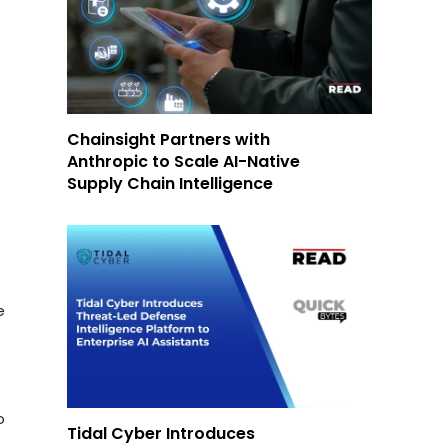
Chainsight Partners with
Anthropic to Scale AI-Native
Supply Chain Intelligence
e
o
Tidal Cyber Introduces