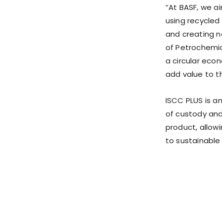
“At BASF, we a
using recycled
and creating n
of Petrochemi
a circular eco
add value to t
ISCC PLUS is a
of custody and
product, allow
to sustainable