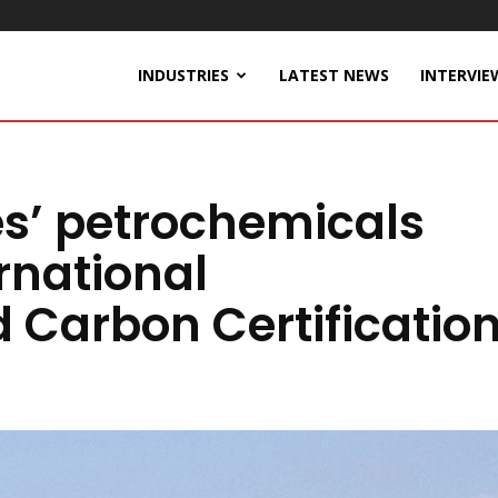
INDUSTRIES
LATEST NEWS
INTERVIE
es’ petrochemicals
ernational
d Carbon Certificatio