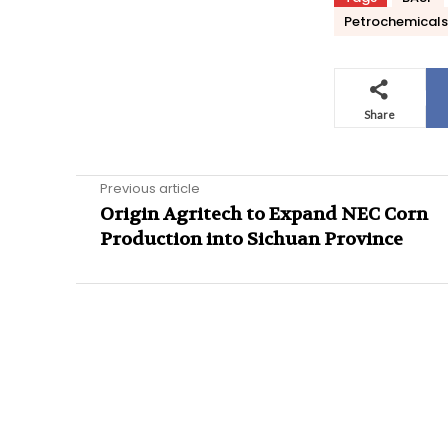
Petrochemicals
Share
Previous article
Origin Agritech to Expand NEC Corn
Production into Sichuan Province