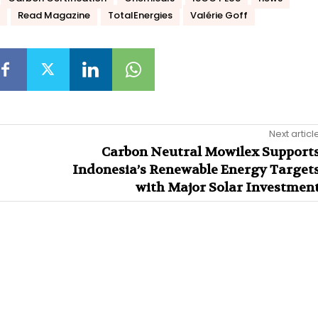
Read Magazine
TotalEnergies
Valérie Goff
Next articl
Carbon Neutral Mowilex Support
Indonesia’s Renewable Energy Target
with Major Solar Investmen