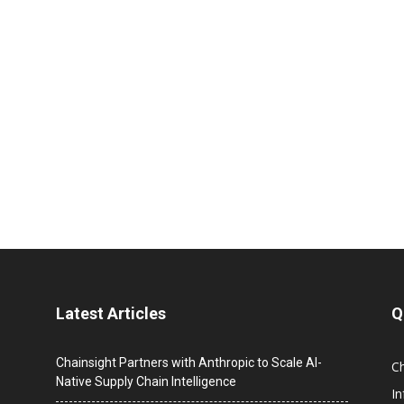
Latest Articles
Q
Chainsight Partners with Anthropic to Scale AI-
C
Native Supply Chain Intelligence
I