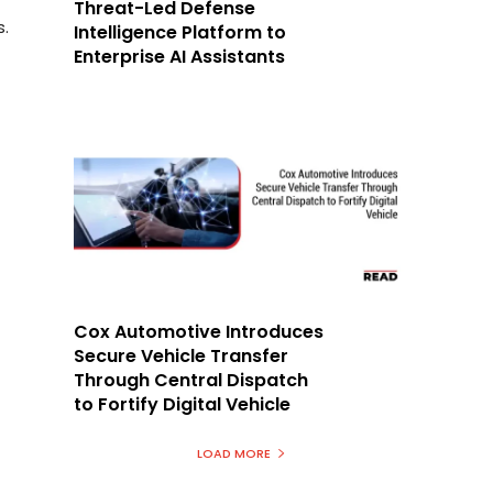
Threat-Led Defense
s.
Intelligence Platform to
Enterprise AI Assistants
Cox Automotive Introduces
Secure Vehicle Transfer
Through Central Dispatch
to Fortify Digital Vehicle
LOAD MORE