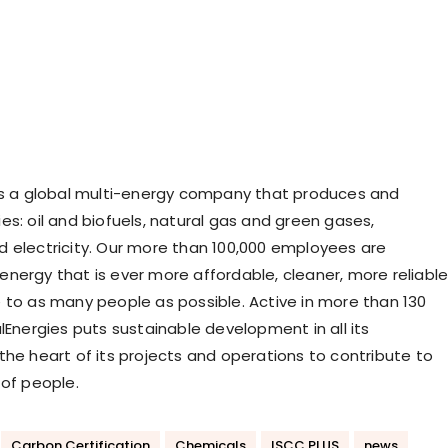
is a global multi-energy company that produces and
es: oil and biofuels, natural gas and green gases,
 electricity. Our more than 100,000 employees are
nergy that is ever more affordable, cleaner, more reliabl
 to as many people as possible. Active in more than 130
lEnergies puts sustainable development in all its
the heart of its projects and operations to contribute to
 of people.
Carbon Certification
Chemicals
ISCC PLUS
news