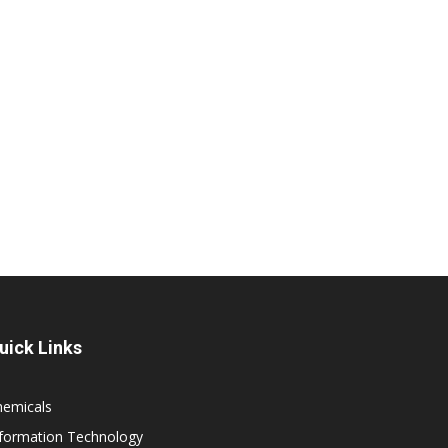
uick Links
hemicals
nformation Technology