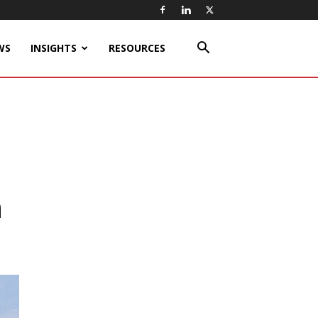
WS
INSIGHTS
RESOURCES
n