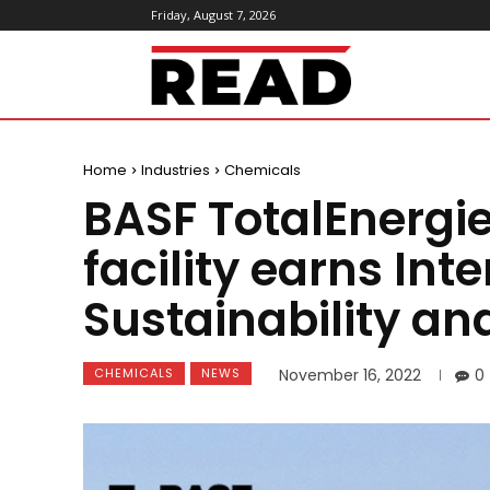
Friday, August 7, 2026
ReadMagazine
Home
Industries
Chemicals
BASF TotalEnergi
facility earns Int
Sustainability an
CHEMICALS
NEWS
November 16, 2022
0