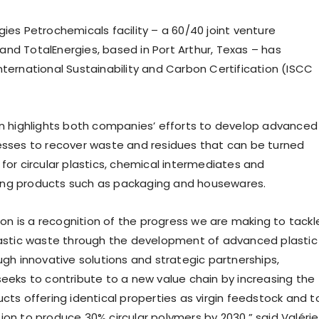
ies Petrochemicals facility – a 60/40 joint venture
nd TotalEnergies, based in Port Arthur, Texas – has
nternational Sustainability and Carbon Certification (ISCC
on highlights both companies’ efforts to develop advanced
esses to recover waste and residues that can be turned
for circular plastics, chemical intermediates and
ng products such as packaging and housewares.
tion is a recognition of the progress we are making to tackl
lastic waste through the development of advanced plastic
ugh innovative solutions and strategic partnerships,
seeks to contribute to a new value chain by increasing the
cts offering identical properties as virgin feedstock and t
ion to produce 30% circular polymers by 2030,” said Valérie