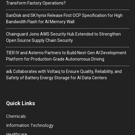
Transform Factory Operations?
SanDisk and SK hynix Release First OCP Specification for High
Bandwidth Flash for AI Memory Wall
Chainguard Joins AWS Security Hub Extended to Strengthen
Open Source Supply Chain Security
TIER IV and Astemo Partners to Build Next-Gen AI Development
Platform for Production-Grade Autonomous Driving
ai& Collaborates with Voltaiq to Ensure Quality, Reliability, and
Safety of Battery Energy Storage for AI Data Centers
Quick Links
Chemicals
Information Technology
Healthcare