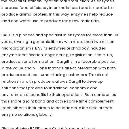
the overall sustainability of animal production. As enzymes
increase feed efficiency in animals, less feed is needed to
produce animal protein. In this way, enzymes help reduce
land and water use to produce feed raw materials.
BASF is a pioneer and specialist in enzymes for more than 30
years, owning a genomic library with more than two million
microorganisms. BASF’s enzymes technology includes
enzyme identification, engineering, registration, scale-up,
production and formulation. Cargill is in a favorable position
in the value chain – one that has direct interaction with both
producers and consumer-facing customers. The direct
relationship with producers allows Cargill to develop
solutions that provide foundational economic and
environmental benefits to their operations. Both companies
thus share a joint bond and at the same time complement
each other in their efforts to be leaders in the field of feed
enzyme solutions globally.
“By combining BASF´s and Cargill´s research and