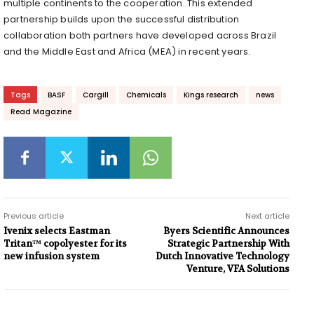
multiple continents to the cooperation. This extended
partnership builds upon the successful distribution
collaboration both partners have developed across Brazil
and the Middle East and Africa (MEA) in recent years.
Tags
BASF
Cargill
Chemicals
Kings research
news
Read Magazine
Previous article
Next article
Ivenix selects Eastman
Byers Scientific Announces
Tritan™ copolyester for its
Strategic Partnership With
new infusion system
Dutch Innovative Technology
Venture, VFA Solutions