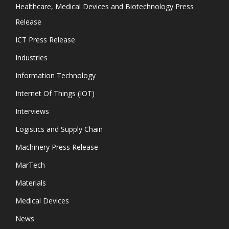
Healthcare, Medical Devices and Biotechnology Press
Release
ICT Press Release
Industries
Information Technology
Internet Of Things (IOT)
Interviews
Logistics and Supply Chain
Machinery Press Release
MarTech
Materials
Medical Devices
News