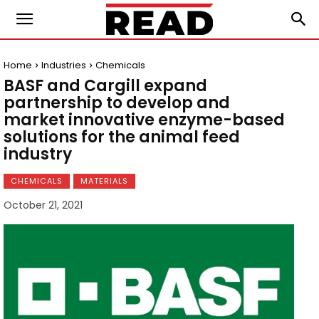
Home
Industries
Chemicals
BASF and Cargill expand
partnership to develop and
market innovative enzyme-based
solutions for the animal feed
industry
CHEMICALS
MATERIALS
October 21, 2021