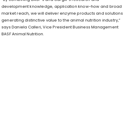
development knowledge, application know-how and broad
market reach, we will deliver enzyme products and solutions
generating distinctive value to the animal nutrition industry,”
says Daniela Calleri, Vice President Business Management
BASF Animal Nutrition.