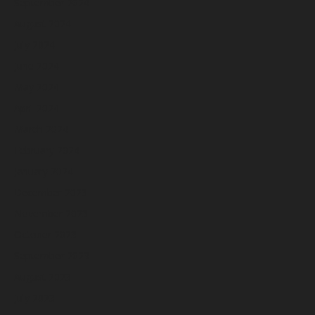
September 2024
August 2024
July 2024
June 2024
May 2024
April 2024
March 2024
February 2024
January 2024
December 2023
November 2023
October 2023
September 2023
August 2023
July 2023