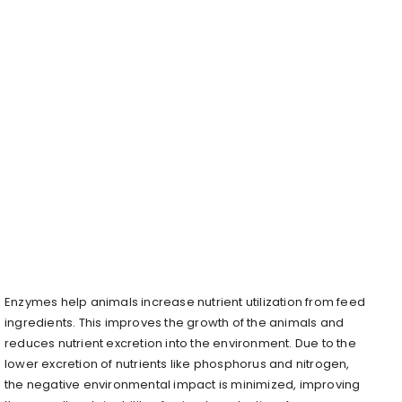
Enzymes help animals increase nutrient utilization from feed
ingredients. This improves the growth of the animals and
reduces nutrient excretion into the environment. Due to the
lower excretion of nutrients like phosphorus and nitrogen,
the negative environmental impact is minimized, improving