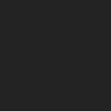
December 2025
November 2025
October 2025
September 2025
August 2025
July 2025
June 2025
May 2025
April 2025
March 2025
February 2025
January 2025
December 2024
November 2024
October 2024