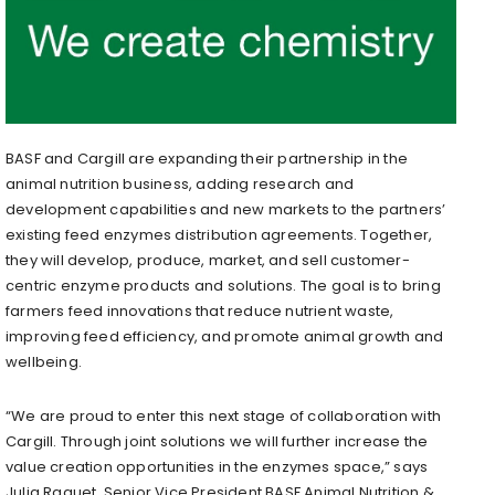
BASF and Cargill are expanding their partnership in the
animal nutrition business, adding research and
development capabilities and new markets to the partners’
existing feed enzymes distribution agreements. Together,
they will develop, produce, market, and sell customer-
centric enzyme products and solutions. The goal is to bring
farmers feed innovations that reduce nutrient waste,
improving feed efficiency, and promote animal growth and
wellbeing.
“We are proud to enter this next stage of collaboration with
Cargill. Through joint solutions we will further increase the
value creation opportunities in the enzymes space,” says
Julia Raquet, Senior Vice President BASF Animal Nutrition &