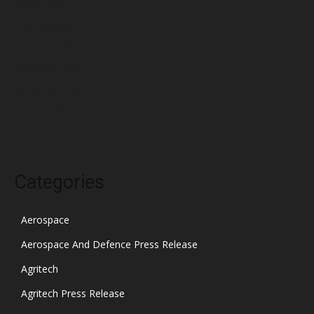
March 2022
February 2022
January 2022
December 2021
November 2021
October 2021
Categories
Aerospace
Aerospace And Defence Press Release
Agritech
Agritech Press Release