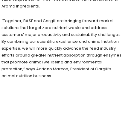
Aroma Ingredients.
“Together, BASF and Cargill are bringing forward market
solutions that target zero nutrient waste and address
customers’ major productivity and sustainability challenges.
By combining our scientific excellence and animal nutrition
expertise, we will more quickly advance the feed industry
efforts around greater nutrient absorption through enzymes
that promote animal wellbeing and environmental
protection,” says Adriano Marcon, President of Cargill’s
animal nutrition business.