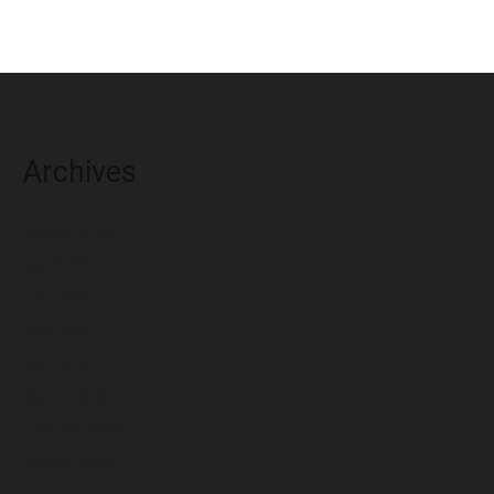
Archives
August 2026
July 2026
June 2026
May 2026
April 2026
March 2026
February 2026
January 2026