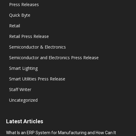
Press Releases
Quick Byte
Retail
Retail Press Release
Semiconductor & Electronics
Semiconductor and Electronics Press Release
Smart Lighting
Smart Utilities Press Release
Staff Writer
Uncategorized
Latest Articles
What Is an ERP System for Manufacturing and How Can It