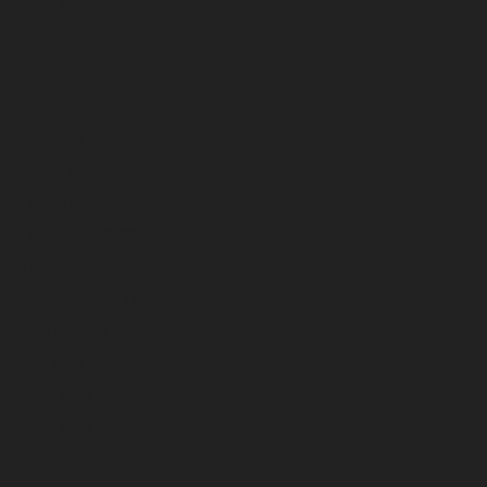
June 2023
May 2023
April 2023
March 2023
February 2023
January 2023
December 2022
November 2022
October 2022
September 2022
August 2022
July 2022
June 2022
May 2022
April 2022