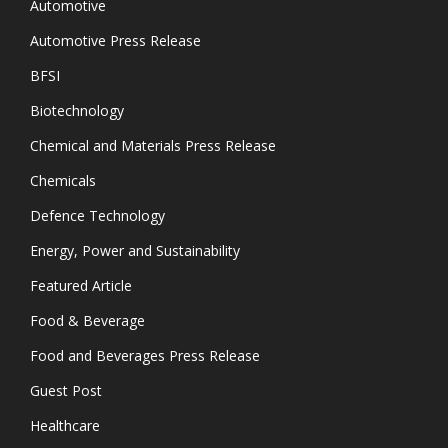
Automotive
Automotive Press Release
BFSI
Biotechnology
Chemical and Materials Press Release
Chemicals
Defence Technology
Energy, Power and Sustainability
Featured Article
Food & Beverage
Food and Beverages Press Release
Guest Post
Healthcare