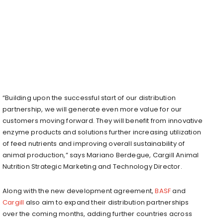
“Building upon the successful start of our distribution
partnership, we will generate even more value for our
customers moving forward. They will benefit from innovative
enzyme products and solutions further increasing utilization
of feed nutrients and improving overall sustainability of
animal production,” says Mariano Berdegue, Cargill Animal
Nutrition Strategic Marketing and Technology Director.
Along with the new development agreement,
BASF
and
Cargill
also aim to expand their distribution partnerships
over the coming months, adding further countries across