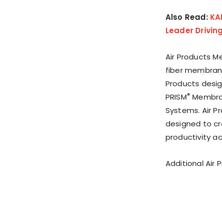
Also Read:
KA
Leader Drivin
Air Products M
fiber membrane
Products desig
®
PRISM
Membran
Systems. Air 
designed to cr
productivity ac
Additional Air