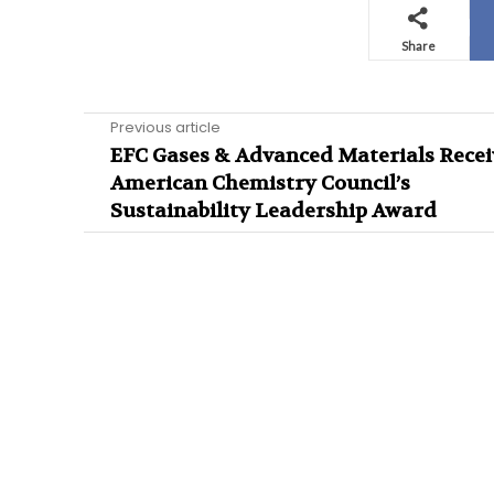
Share
Previous article
EFC Gases & Advanced Materials Recei
American Chemistry Council’s
Sustainability Leadership Award