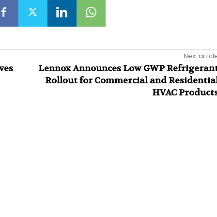
Next articl
ves
Lennox Announces Low GWP Refrigeran
Rollout for Commercial and Residentia
HVAC Product