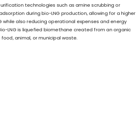
urification technologies such as amine scrubbing or
adsorption during bio-LNG production, allowing for a higher
NG while also reducing operational expenses and energy
io-LNG is liquefied biomethane created from an organic
 food, animal, or municipal waste.