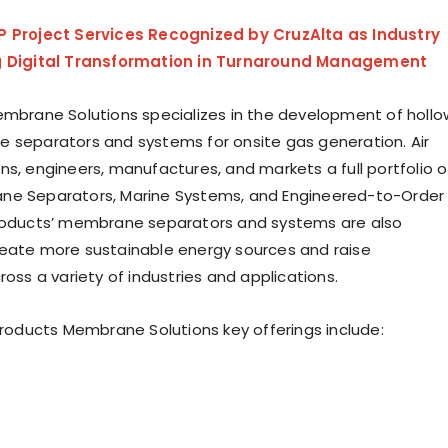
P Project Services Recognized by CruzAlta as Industry
g Digital Transformation in Turnaround Management
embrane Solutions specializes in the development of hollo
 separators and systems for onsite gas generation. Air
ns, engineers, manufactures, and markets a full portfolio o
e Separators, Marine Systems, and Engineered-to-Order
Products’ membrane separators and systems are also
eate more sustainable energy sources and raise
ross a variety of industries and applications.
 Products Membrane Solutions key offerings include: