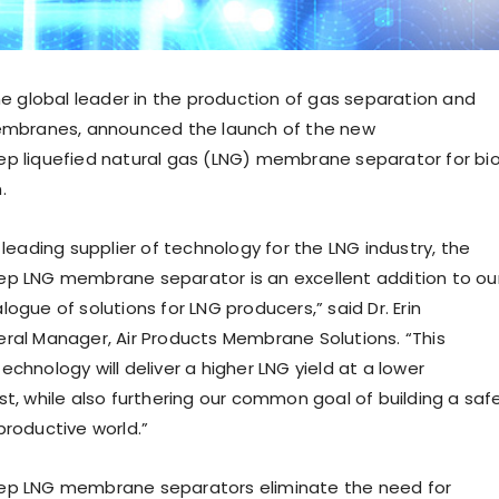
the global leader in the production of gas separation and
membranes, announced the launch of the new
p liquefied natural gas (LNG) membrane separator for bi
.
 leading supplier of technology for the LNG industry, the
p LNG membrane separator is an excellent addition to ou
logue of solutions for LNG producers,” said Dr.
Erin
eral Manager, Air Products Membrane Solutions. “This
chnology will deliver a higher LNG yield at a lower
t, while also furthering our common goal of building a safe
productive world.”
p LNG membrane separators eliminate the need for