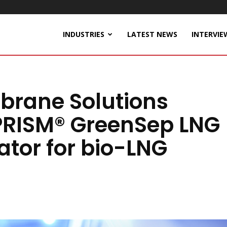
INDUSTRIES
LATEST NEWS
INTERVIE
brane Solutions
RISM® GreenSep LNG
tor for bio-LNG