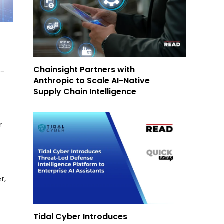
Chainsight Partners with
o-
Anthropic to Scale AI-Native
Supply Chain Intelligence
r
r,
Tidal Cyber Introduces