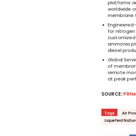
platforms an
worldwide c
membrane t
Engineered-
for nitrogen
customized t
ammonia pla
diesel produ
Global Serv
of membrane
remote moni
at peak per
SOURCE:
PRNe
Tags
Air Pr
Liquefied Natur