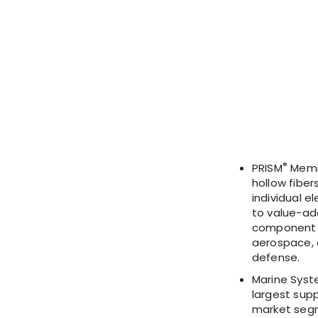
®
PRISM
Membr
hollow fiber
individual e
to value-ad
component i
aerospace, o
defense.
Marine Syst
largest sup
market segm