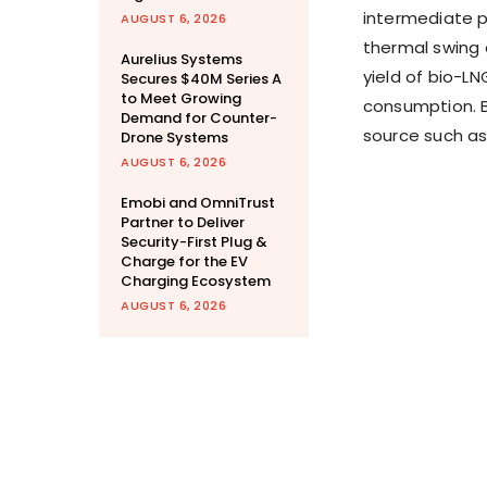
intermediate p
AUGUST 6, 2026
thermal swing 
Aurelius Systems
yield of bio-L
Secures $40M Series A
to Meet Growing
consumption. B
Demand for Counter-
source such as
Drone Systems
AUGUST 6, 2026
Emobi and OmniTrust
Partner to Deliver
Security-First Plug &
Charge for the EV
Charging Ecosystem
AUGUST 6, 2026