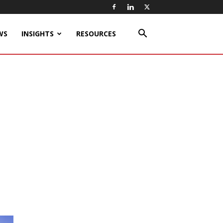
WS
INSIGHTS
RESOURCES