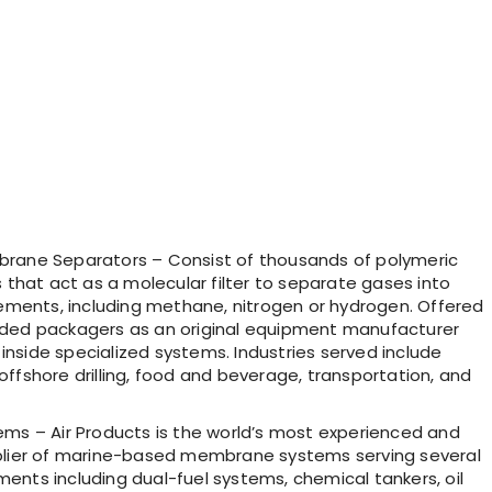
ane Separators – Consist of thousands of polymeric
s that act as a molecular filter to separate gases into
lements, including methane, nitrogen or hydrogen. Offered
ded packagers as an original equipment manufacturer
nside specialized systems. Industries served include
ffshore drilling, food and beverage, transportation, and
ems – Air Products is the world’s most experienced and
plier of marine-based membrane systems serving several
ents including dual-fuel systems, chemical tankers, oil