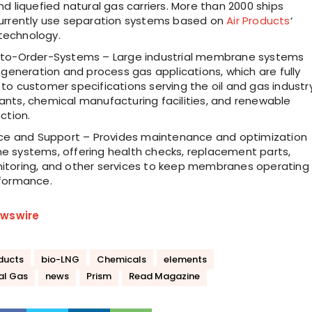
d liquefied natural gas carriers. More than 2000 ships
urrently use separation systems based on
Air Products
‘
echnology.
to-Order-Systems – Large industrial membrane systems
 generation and process gas applications, which are fully
o customer specifications serving the oil and gas industry
nts, chemical manufacturing facilities, and renewable
ction.
ice and Support – Provides maintenance and optimization
 systems, offering health checks, replacement parts,
toring, and other services to keep membranes operating
formance.
wswire
oducts
bio-LNG
Chemicals
elements
al Gas
news
Prism
Read Magazine