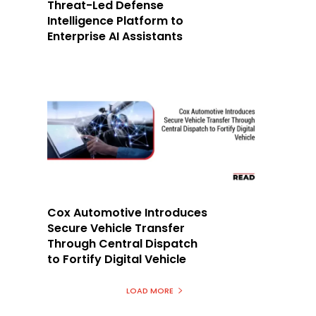
Threat-Led Defense
Intelligence Platform to
Enterprise AI Assistants
Cox Automotive Introduces
Secure Vehicle Transfer
Through Central Dispatch
to Fortify Digital Vehicle
LOAD MORE