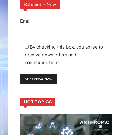
Subscribe Now
Email
By checking this box, you agree to
receive newsletters and
communications.
HOT TOPICS