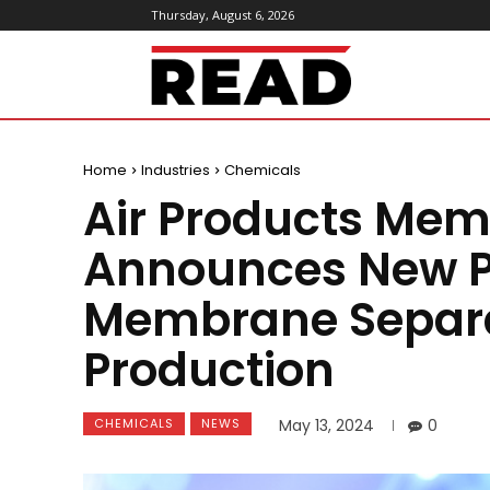
Thursday, August 6, 2026
ReadMagazine
Home
Industries
Chemicals
Air Products Mem
Announces New P
Membrane Separa
Production
CHEMICALS
NEWS
May 13, 2024
0