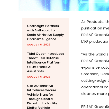
Air Products, 
Chainsight Partners
purification 
with Anthropic to
®
PRISM
GreenSe
Scale AI-Native Supply
Chain Intelligence
LNG production
AUGUST 6, 2026
Tidal Cyber Introduces
“As the world’s
Threat-Led Defense
®
PRISM
GreenSe
Intelligence Platform
to Enterprise AI
expansive cata
Assistants
Sorensen
, Gen
AUGUST 6, 2026
cutting-edge te
Cox Automotive
operational cos
Introduces Secure
cleaner, more 
Vehicle Transfer
Through Central
Dispatch to Fortify
­®
PRISM
GreenSe
Digital Vehicle