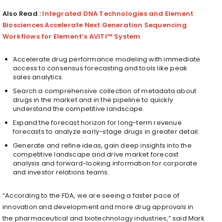
Also Read :
Integrated DNA Technologies and Element
Biosciences Accelerate Next Generation Sequencing
Workflows for Element’s AVITI™ System
Accelerate drug performance modeling with immediate
access to consensus forecasting and tools like peak
sales analytics.
Search a comprehensive collection of metadata about
drugs in the market and in the pipeline to quickly
understand the competitive landscape.
Expand the forecast horizon for long-term revenue
forecasts to analyze early-stage drugs in greater detail.
Generate and refine ideas, gain deep insights into the
competitive landscape and drive market forecast
analysis and forward-looking information for corporate
and investor relations teams.
“According to the FDA, we are seeing a faster pace of
innovation and development and more drug approvals in
the pharmaceutical and biotechnology industries,” said
Mark