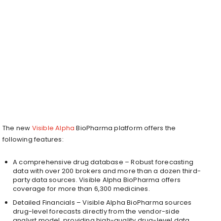
The new
Visible Alpha
BioPharma platform offers the
following features:
A comprehensive drug database – Robust forecasting
data with over 200 brokers and more than a dozen third-
party data sources. Visible Alpha BioPharma offers
coverage for more than 6,300 medicines.
Detailed Financials – Visible Alpha BioPharma sources
drug-level forecasts directly from the vendor-side
analyst model, providing high-quality drug-level data