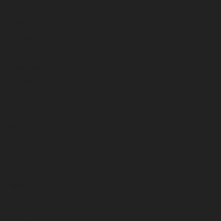
April 2024
March 2024
February 2024
January 2024
December 2023
November 2023
October 2023
September 2023
August 2023
July 2023
June 2023
May 2023
April 2023
March 2023
February 2023