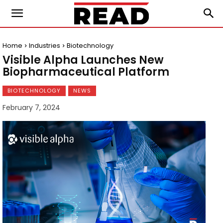
Home
Industries
Biotechnology
Visible Alpha Launches New
Biopharmaceutical Platform
BIOTECHNOLOGY
NEWS
February 7, 2024