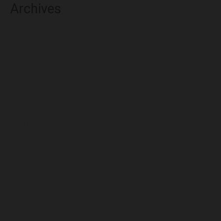
Archives
August 2026
July 2026
June 2026
May 2026
April 2026
March 2026
February 2026
January 2026
December 2025
November 2025
October 2025
September 2025
August 2025