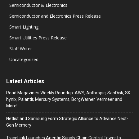
Semiconductor & Electronics
Semiconductor and Electronics Press Release
Smart Lighting
Smart Utilities Press Release
Staff Writer
Uncategorized
Latest Articles
Read Magazine’s Weekly Roundup: AWS, Anthropic, SanDisk, SK
hynix, Palantir, Mercury Systems, BorgWarner, Vermeer and
More!
Netlist and Samsung Form Strategic Alliance to Advance Next-
Gen Memory
TraceLink Launches Agentic Supply Chain Control Tower to