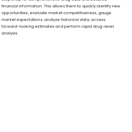
financial information. This allows them to quickly identify new
opportunities, evaluate market competitiveness, gauge
market expectations, analyze historical data, access
forward-looking estimates and perform rapid drug-level
analysis.