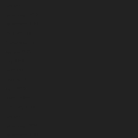
January 2023
December 2022
November 2022
October 2022
September 2022
August 2022
July 2022
June 2022
May 2022
April 2022
March 2022
February 2022
January 2022
December 2021
November 2021