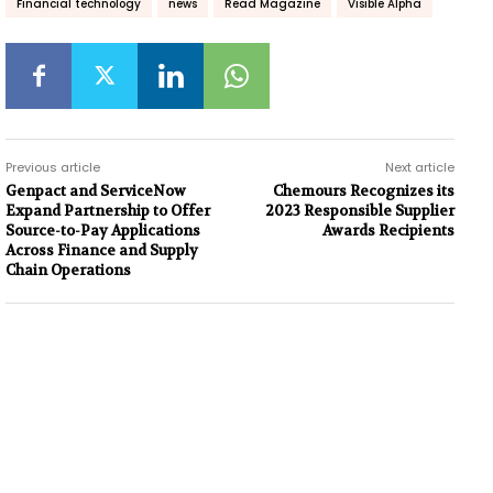
Financial technology
news
Read Magazine
Visible Alpha
Previous article
Next article
Genpact and ServiceNow
Chemours Recognizes its
Expand Partnership to Offer
2023 Responsible Supplier
Source-to-Pay Applications
Awards Recipients
Across Finance and Supply
Chain Operations