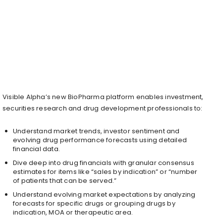
Visible Alpha’s new BioPharma platform enables investment,
securities research and drug development professionals to:
Understand market trends, investor sentiment and
evolving drug performance forecasts using detailed
financial data.
Dive deep into drug financials with granular consensus
estimates for items like “sales by indication” or “number
of patients that can be served.”
Understand evolving market expectations by analyzing
forecasts for specific drugs or grouping drugs by
indication, MOA or therapeutic area.