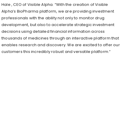
Hale
, CEO of Visible Alpha. “With the creation of Visible
Alpha’s BioPharma platform, we are providing investment
professionals with the ability not only to monitor drug
development, but also to accelerate strategic investment
decisions using detailed financial information across
thousands of medicines through an interactive platform that
enables research and discovery. We are excited to offer our
customers this incredibly robust and versatile platform.”