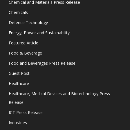
Chemical and Materials Press Release
Chemicals
Defence Technology
Energy, Power and Sustainability
Featured Article
Food & Beverage
Food and Beverages Press Release
Guest Post
Healthcare
Healthcare, Medical Devices and Biotechnology Press
Release
ICT Press Release
Industries