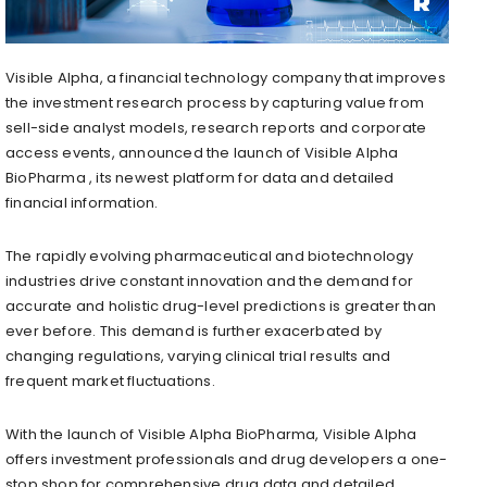
Visible Alpha, a financial technology company that improves
the investment research process by capturing value from
sell-side analyst models, research reports and corporate
access events, announced the launch of Visible Alpha
BioPharma , its newest platform for data and detailed
financial information.
The rapidly evolving pharmaceutical and biotechnology
industries drive constant innovation and the demand for
accurate and holistic drug-level predictions is greater than
ever before. This demand is further exacerbated by
changing regulations, varying clinical trial results and
frequent market fluctuations.
With the launch of Visible Alpha BioPharma, Visible Alpha
offers investment professionals and drug developers a one-
stop shop for comprehensive drug data and detailed