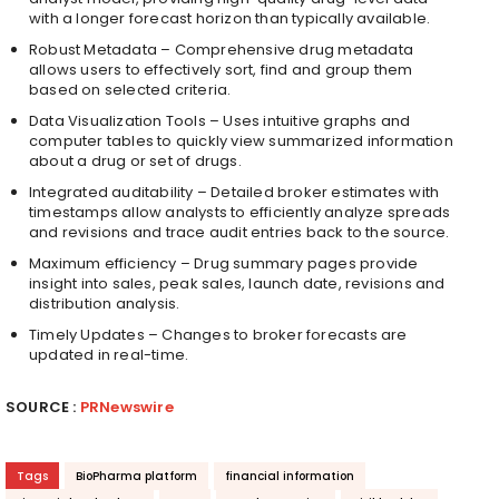
with a longer forecast horizon than typically available.
Robust Metadata – Comprehensive drug metadata
allows users to effectively sort, find and group them
based on selected criteria.
Data Visualization Tools – Uses intuitive graphs and
computer tables to quickly view summarized information
about a drug or set of drugs.
Integrated auditability – Detailed broker estimates with
timestamps allow analysts to efficiently analyze spreads
and revisions and trace audit entries back to the source.
Maximum efficiency – Drug summary pages provide
insight into sales, peak sales, launch date, revisions and
distribution analysis.
Timely Updates – Changes to broker forecasts are
updated in real-time.
SOURCE :
PRNewswire
Tags
BioPharma platform
financial information