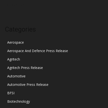
October 2021
Categories
Aerospace
Aerospace And Defence Press Release
Agritech
Agritech Press Release
Automotive
Automotive Press Release
BFSI
Biotechnology