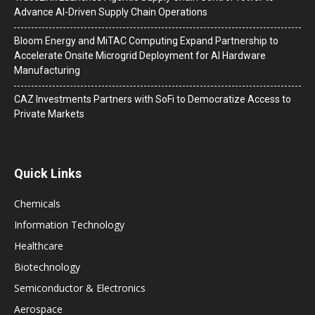
Advance AI-Driven Supply Chain Operations
Bloom Energy and MiTAC Computing Expand Partnership to
Accelerate Onsite Microgrid Deployment for AI Hardware
Manufacturing
CAZ Investments Partners with SoFi to Democratize Access to
Private Markets
Quick Links
Chemicals
Information Technology
Healthcare
Biotechnology
Semiconductor & Electronics
Aerospace