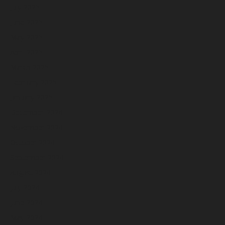
July 2025
June 2025
May 2025
April 2025
March 2025
February 2025
January 2025
December 2024
November 2024
October 2024
September 2024
August 2024
July 2024
June 2024
May 2024