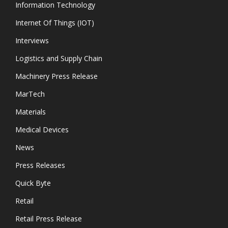
Information Technology
Internet Of Things (IOT)
Interviews
Logistics and Supply Chain
Machinery Press Release
MarTech
Materials
Medical Devices
News
Press Releases
Quick Byte
Retail
Retail Press Release