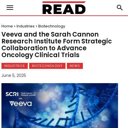
Home
Industries
Biotechnology
Veeva and the Sarah Cannon
Research Institute Form Strategic
Collaboration to Advance
Oncology Clinical Trials
INDUSTRIES
BIOTECHNOLOGY
NEWS
June 5, 2025