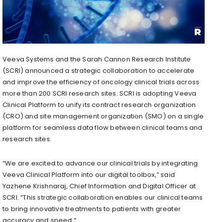
Veeva Systems and the Sarah Cannon Research Institute
(SCRI) announced a strategic collaboration to accelerate
and improve the efficiency of oncology clinical trials across
more than 200 SCRI research sites. SCRI is adopting Veeva
Clinical Platform to unify its contract research organization
(CRO) and site management organization (SMO) on a single
platform for seamless data flow between clinical teams and
research sites.
“We are excited to advance our clinical trials by integrating
Veeva Clinical Platform into our digital toolbox,” said
Yazhene Krishnaraj, Chief Information and Digital Officer at
SCRI. “This strategic collaboration enables our clinical teams
to bring innovative treatments to patients with greater
accuracy and speed.”