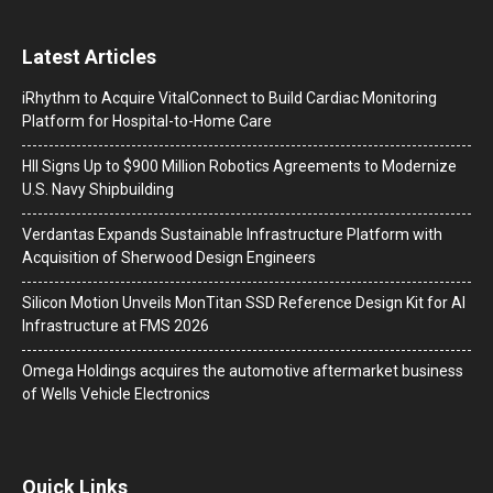
Latest Articles
iRhythm to Acquire VitalConnect to Build Cardiac Monitoring
Platform for Hospital-to-Home Care
HII Signs Up to $900 Million Robotics Agreements to Modernize
U.S. Navy Shipbuilding
Verdantas Expands Sustainable Infrastructure Platform with
Acquisition of Sherwood Design Engineers
Silicon Motion Unveils MonTitan SSD Reference Design Kit for AI
Infrastructure at FMS 2026
Omega Holdings acquires the automotive aftermarket business
of Wells Vehicle Electronics
Quick Links