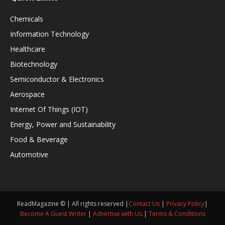
Chemicals
Information Technology
Healthcare
Biotechnology
Semiconductor & Electronics
Aerospace
Internet Of Things (IOT)
Energy, Power and Sustainability
Food & Beverage
Automotive
ReadMagazine © | All rights reserved |
Contact Us
|
Privacy Policy
|
Become A Guest Writer
|
Advertise with Us
|
Terms & Conditions