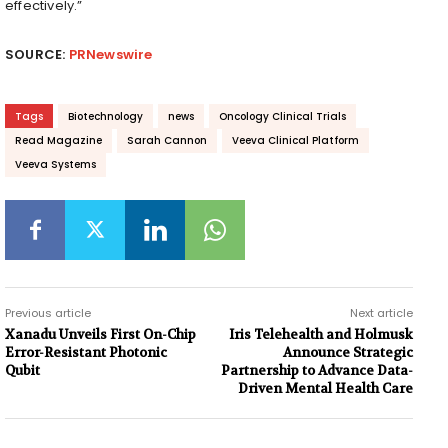
effectively.”
SOURCE:
PRNewswire
Tags
Biotechnology
news
Oncology Clinical Trials
Read Magazine
Sarah Cannon
Veeva Clinical Platform
Veeva Systems
Previous article
Next article
Xanadu Unveils First On-Chip
Iris Telehealth and Holmusk
Error-Resistant Photonic
Announce Strategic
Qubit
Partnership to Advance Data-
Driven Mental Health Care