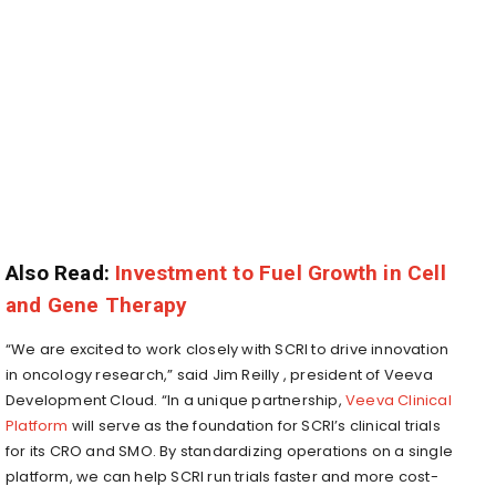
Also Read:
Investment to Fuel Growth in Cell
and Gene Therapy
“We are excited to work closely with SCRI to drive innovation
in oncology research,” said
Jim Reilly
, president of Veeva
Development Cloud. “In a unique partnership,
Veeva Clinical
Platform
will serve as the foundation for SCRI’s clinical trials
for its CRO and SMO. By standardizing operations on a single
platform, we can help SCRI run trials faster and more cost-