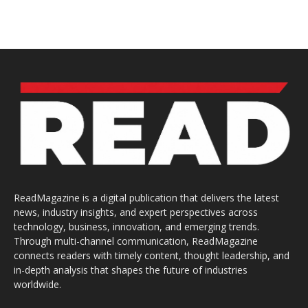
ReadMagazine is a digital publication that delivers the latest
news, industry insights, and expert perspectives across
technology, business, innovation, and emerging trends.
Through multi-channel communication, ReadMagazine
connects readers with timely content, thought leadership, and
in-depth analysis that shapes the future of industries
worldwide.