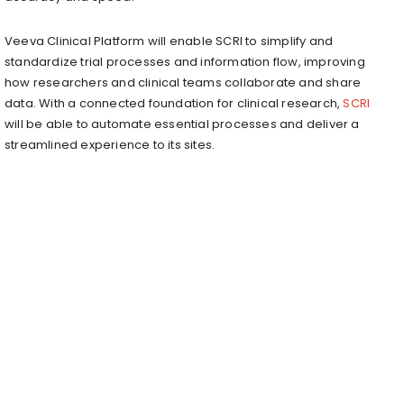
Veeva Clinical Platform will enable SCRI to simplify and
standardize trial processes and information flow, improving
how researchers and clinical teams collaborate and share
data. With a connected foundation for clinical research,
SCRI
will be able to automate essential processes and deliver a
streamlined experience to its sites.