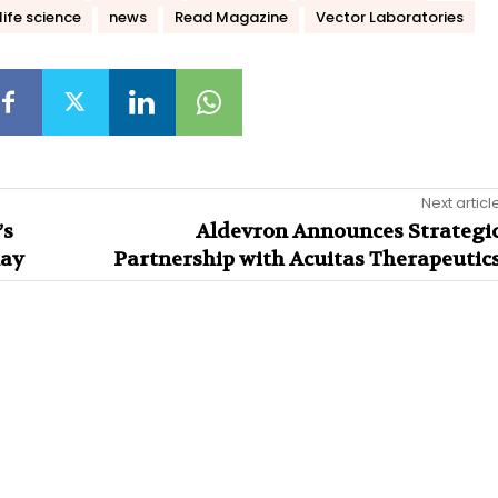
life science
news
Read Magazine
Vector Laboratories
Next articl
’s
Aldevron Announces Strategi
lay
Partnership with Acuitas Therapeutic