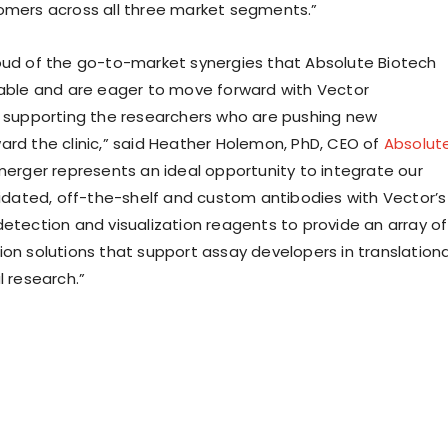
omers across all three market segments.”
oud of the go-to-market synergies that Absolute Biotech
table and are eager to move forward with Vector
n supporting the researchers who are pushing new
ard the clinic,” said Heather Holemon, PhD, CEO of
Absolut
 merger represents an ideal opportunity to integrate our
alidated, off-the-shelf and custom antibodies with Vector’s
detection and visualization reagents to provide an array of
ion solutions that support assay developers in translationa
l research.”