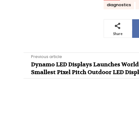
diagnostics
Share
Previous article
Dynamo LED Displays Launches World
Smallest Pixel Pitch Outdoor LED Disp