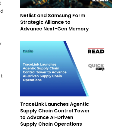
t
nd
Netlist and Samsung Form
Strategic Alliance to
Advance Next-Gen Memory
y
at
TraceLink Launches Agentic
Supply Chain Control Tower
to Advance AI-Driven
Supply Chain Operations