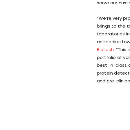
serve our cust
“We’re very pr
brings to the 
Laboratories i
antibodies tow
Biotech
. “This
portfolio of v
best-in-class 
protein detect
and pre-clinica