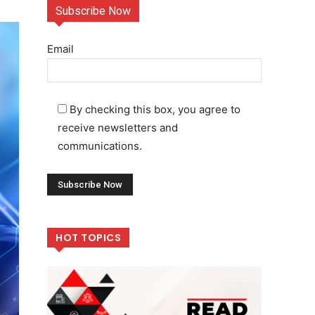
Subscribe Now
Email
By checking this box, you agree to
receive newsletters and
communications.
HOT TOPICS