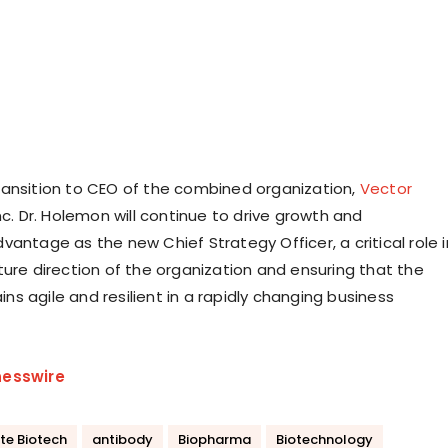
l transition to CEO of the combined organization,
Vector
Inc. Dr. Holemon will continue to drive growth and
antage as the new Chief Strategy Officer, a critical role i
ture direction of the organization and ensuring that the
s agile and resilient in a rapidly changing business
nesswire
te Biotech
antibody
Biopharma
Biotechnology