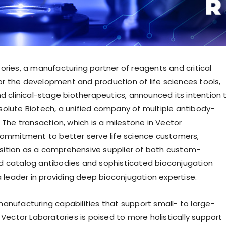
ories, a manufacturing partner of reagents and critical
 the development and production of life sciences tools,
nd clinical-stage biotherapeutics, announced its intention 
olute Biotech, a unified company of multiple antibody-
 The transaction, which is a milestone in Vector
commitment to better serve life science customers,
 position as a comprehensive supplier of both custom-
 catalog antibodies and sophisticated bioconjugation
a leader in providing deep bioconjugation expertise.
anufacturing capabilities that support small- to large-
 Vector Laboratories is poised to more holistically support