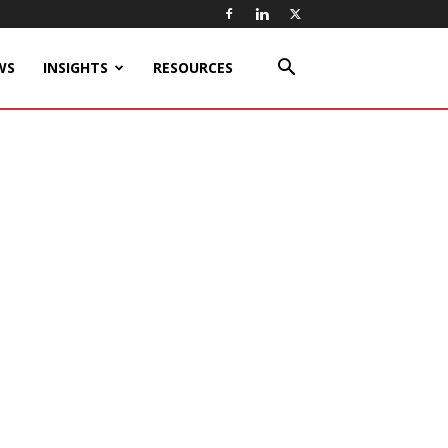
WS
INSIGHTS
RESOURCES