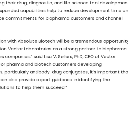
g their drug, diagnostic, and life science tool developmen
expanded capabilities help to reduce development time a
urce commitments for biopharma customers and channel
on with Absolute Biotech will be a tremendous opportunit
tion Vector Laboratories as a strong partner to biopharma
es companies,” said Lisa V. Sellers, PhD, CEO of Vector
“For pharma and biotech customers developing
, particularly antibody-drug conjugates, it’s important th
 can also provide expert guidance in identifying the
lutions to help them succeed.”