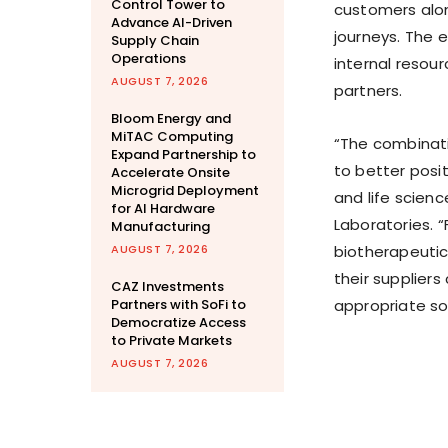
Control Tower to
customers alon
Advance AI-Driven
journeys. The 
Supply Chain
Operations
internal reso
AUGUST 7, 2026
partners.
Bloom Energy and
MiTAC Computing
“The combinati
Expand Partnership to
to better posi
Accelerate Onsite
Microgrid Deployment
and life scienc
for AI Hardware
Laboratories. 
Manufacturing
AUGUST 7, 2026
biotherapeutics
their suppliers
CAZ Investments
Partners with SoFi to
appropriate so
Democratize Access
to Private Markets
AUGUST 7, 2026