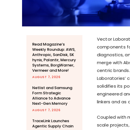
Vector Laborat
Read Magazine’s
components for
Weekly Roundup: AWS,
diagnostics, a
Anthropic, SanDisk, SK
hynix, Palantir, Mercury
merge with Abs
Systems, BorgWarner,
centric brands.
Vermeer and More!
AUGUST 7, 2026
Laboratories’ 
solidifies its
Netlist and Samsung
Form Strategic
engineered and
Alliance to Advance
linkers and as 
Next-Gen Memory
AUGUST 7, 2026
Coupled with m
TraceLink Launches
scale projects,
Agentic Supply Chain