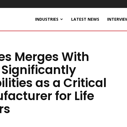
INDUSTRIES
LATEST NEWS
INTERVIE
ies Merges With
Significantly
ities as a Critical
cturer for Life
rs