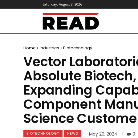
Saturday, August 8, 2026
ReadMagazine
Home
Industries
Biotechnology
Vector Laborator
Absolute Biotech, 
Expanding Capabil
Component Manufa
Science Custome
BIOTECHNOLOGY
NEWS
May 20, 2024
0