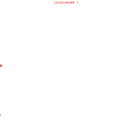
LOAD MORE
e
h