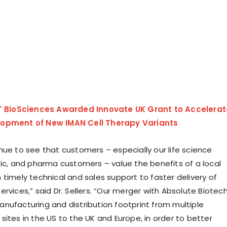
fT BioSciences Awarded Innovate UK Grant to Accelerat
opment of New IMAN Cell Therapy Variants
nue to see that customers – especially our life science
tic, and pharma customers – value the benefits of a local
 timely technical and sales support to faster delivery of
rvices,” said Dr. Sellers. “Our merger with Absolute Biotec
nufacturing and distribution footprint from multiple
ites in the US to the UK and Europe, in order to better