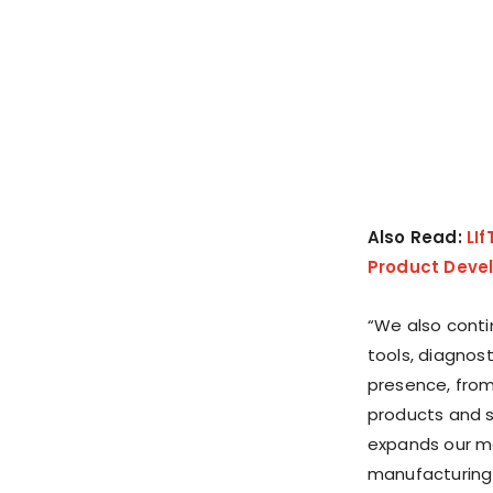
Also Read:
LI
Product Devel
“We also conti
tools, diagnos
presence, from
products and se
expands our ma
manufacturing s