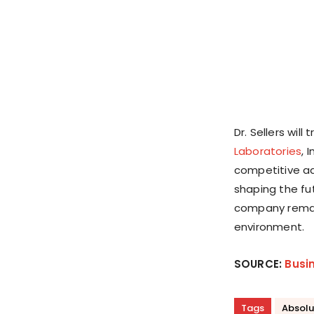
Dr. Sellers wil
Laboratories
, 
competitive adv
shaping the fu
company remain
environment.
SOURCE:
Busi
Tags
Absolu