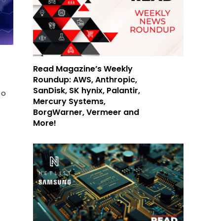
Read Magazine’s Weekly
Roundup: AWS, Anthropic,
SanDisk, SK hynix, Palantir,
to
Mercury Systems,
BorgWarner, Vermeer and
More!