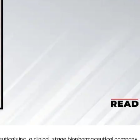
uticals Inc., a clinical-stage biopharmaceutical company