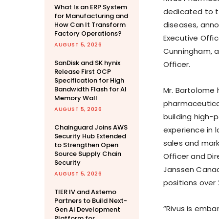
What Is an ERP System
dedicated to t
for Manufacturing and
diseases, ann
How Can It Transform
Factory Operations?
Executive Offi
AUGUST 5, 2026
Cunningham, a 
SanDisk and SK hynix
Officer.
Release First OCP
Specification for High
Bandwidth Flash for AI
Mr. Bartolome 
Memory Wall
pharmaceutical
AUGUST 5, 2026
building high-
Chainguard Joins AWS
experience in 
Security Hub Extended
sales and marke
to Strengthen Open
Source Supply Chain
Officer and Dir
Security
Janssen Canada
AUGUST 5, 2026
positions over 
TIER IV and Astemo
Partners to Build Next-
“Rivus is emba
Gen AI Development
Platform for