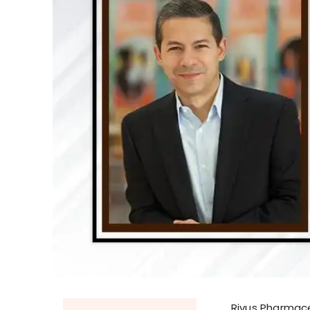
Rivus Pharmace