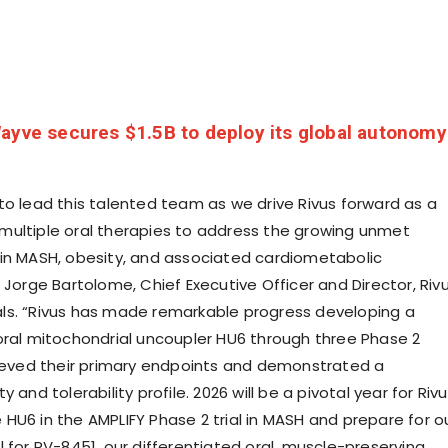
ayve secures $1.5B to deploy its global autonomy
to lead this talented team as we drive Rivus forward as a
ultiple oral therapies to address the growing unmet
in MASH, obesity, and associated cardiometabolic
 Jorge Bartolome, Chief Executive Officer and Director, Riv
s. “Rivus has made remarkable progress developing a
oral mitochondrial uncoupler HU6 through three Phase 2
hieved their primary endpoints and demonstrated a
 and tolerability profile. 2026 will be a pivotal year for Riv
HU6 in the AMPLIFY Phase 2 trial in MASH and prepare for o
rial for RV-8451, our differentiated oral, muscle-preserving