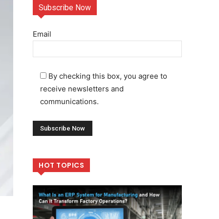
Subscribe Now
Email
By checking this box, you agree to
receive newsletters and
communications.
HOT TOPICS