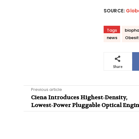
SOURCE:
Glob
Tags
biopha
news
Obesit
Share
Previous article
Ciena Introduces Highest‑Density,
Lowest‑Power Pluggable Optical Engi