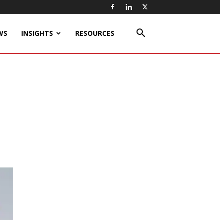
WS
INSIGHTS
RESOURCES