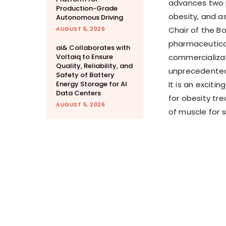
advances two p
Production-Grade
obesity, and a
Autonomous Driving
AUGUST 5, 2026
Chair of the B
pharmaceutica
ai& Collaborates with
Voltaiq to Ensure
commercializat
Quality, Reliability, and
unprecedented 
Safety of Battery
Energy Storage for AI
It is an exciti
Data Centers
for obesity tr
AUGUST 5, 2026
of muscle for 