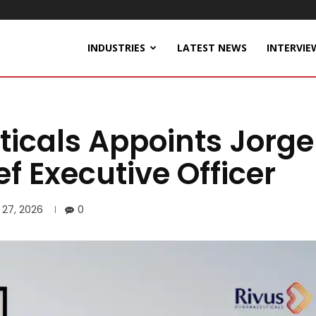
INDUSTRIES
LATEST NEWS
INTERVIE
icals Appoints Jorge
f Executive Officer
 27, 2026
0