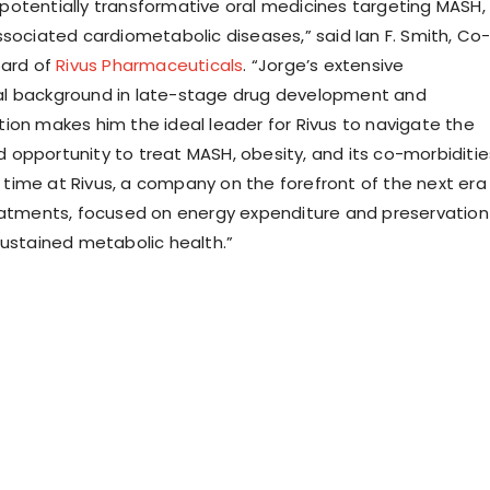
otentially transformative oral medicines targeting MASH,
ssociated cardiometabolic diseases,” said Ian F. Smith, Co
oard of
Rivus Pharmaceuticals
. “Jorge’s extensive
l background in late-stage drug development and
ion makes him the ideal leader for Rivus to navigate the
opportunity to treat MASH, obesity, and its co-morbiditie
ng time at Rivus, a company on the forefront of the next era
eatments, focused on energy expenditure and preservation
sustained metabolic health.”