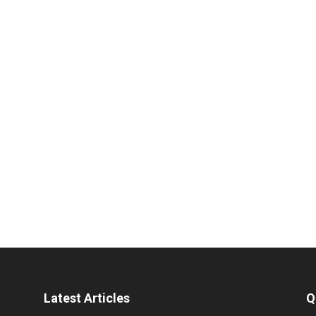
Latest Articles
Q