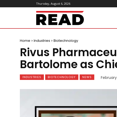
Thursday, August 6, 2026
ReadMagazine
Home
Industries
Biotechnology
Rivus Pharmaceut
Bartolome as Chie
INDUSTRIES
BIOTECHNOLOGY
NEWS
February