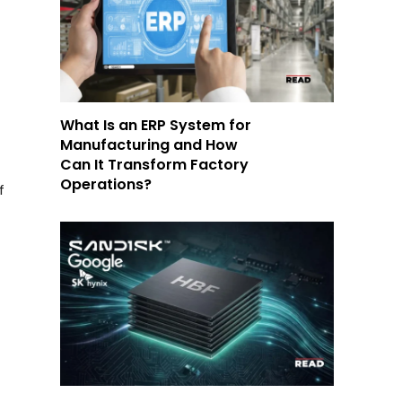
What Is an ERP System for
Manufacturing and How
Can It Transform Factory
Operations?
f