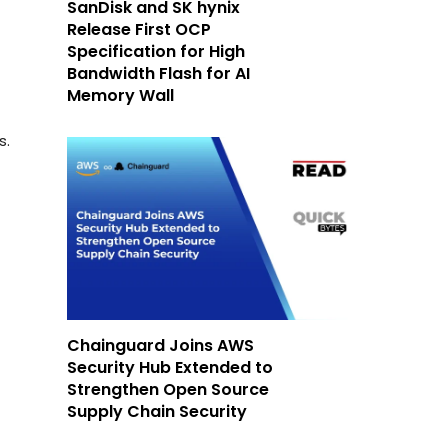
SanDisk and SK hynix
Release First OCP
-
Specification for High
Bandwidth Flash for AI
Memory Wall
s.
Chainguard Joins AWS
Security Hub Extended to
Strengthen Open Source
Supply Chain Security