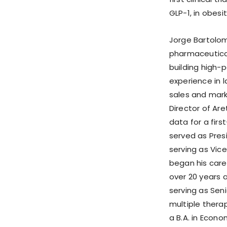
GLP-1, in obesit
Jorge Bartolom
pharmaceutical
building high-
experience in 
sales and marke
Director of Ar
data for a firs
served as Pre
serving as Vice
began his caree
over 20 years a
serving as Seni
multiple therap
a B.A. in Econo