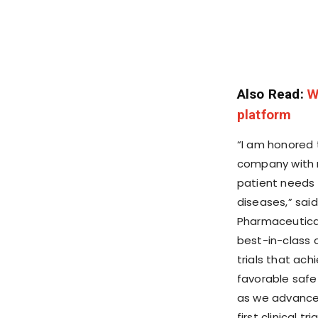
Also Read:
W
platform
“I am honored 
company with m
patient needs 
diseases,” said
Pharmaceutical
best-in-class 
trials that ac
favorable safety
as we advance 
first clinical t