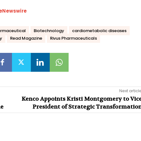
eNewswire
rmaceutical
Biotechnology
cardiometabolic diseases
y
Read Magazine
Rivus Pharmaceuticals
Next articl
Kenco Appoints Kristi Montgomery to Vic
ne
President of Strategic Transformatio