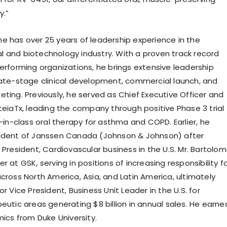
y.”
e has over 25 years of leadership experience in the
 and biotechnology industry. With a proven track record
performing organizations, he brings extensive leadership
late-stage clinical development, commercial launch, and
ting. Previously, he served as Chief Executive Officer and
eteiaTx, leading the company through positive Phase 3 trial
t-in-class oral therapy for asthma and COPD. Earlier, he
sident of Janssen Canada (Johnson & Johnson) after
 President, Cardiovascular business in the U.S. Mr. Bartolo
r at GSK, serving in positions of increasing responsibility f
cross North America, Asia, and Latin America, ultimately
or Vice President, Business Unit Leader in the U.S. for
eutic areas generating $8 billion in annual sales. He earne
mics from Duke University.