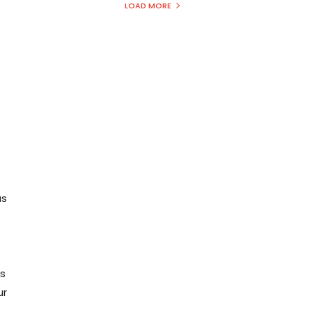
LOAD MORE
us
us
ur