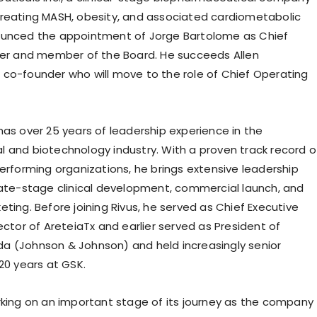
reating MASH, obesity, and associated cardiometabolic
ounced the appointment of Jorge Bartolome as Chief
cer and member of the Board. He succeeds Allen
co-founder who will move to the role of Chief Operating
has over 25 years of leadership experience in the
 and biotechnology industry. With a proven track record o
performing organizations, he brings extensive leadership
late-stage clinical development, commercial launch, and
ting. Before joining Rivus, he served as Chief Executive
ector of AreteiaTx and earlier served as President of
 (Johnson & Johnson) and held increasingly senior
20 years at GSK.
rking on an important stage of its journey as the company