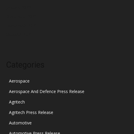
January 2022
December 2021
November 2021
October 2021
Categories
Aerospace
Aerospace And Defence Press Release
Agritech
Agritech Press Release
Automotive
Automotive Press Release