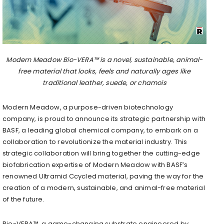
Modern Meadow Bio-VERA™ is a novel, sustainable, animal-
free material that looks, feels and naturally ages like
traditional leather, suede, or chamois
Modern Meadow, a purpose-driven biotechnology
company, is proud to announce its strategic partnership with
BASF, a leading global chemical company, to embark on a
collaboration to revolutionize the material industry. This
strategic collaboration will bring together the cutting-edge
biofabrication expertise of Modern Meadow with BASF’s
renowned Ultramid Ccycled material, paving the way for the
creation of a modern, sustainable, and animal-free material
of the future.
Bio-VERA™, a game-changing substrate engineered by