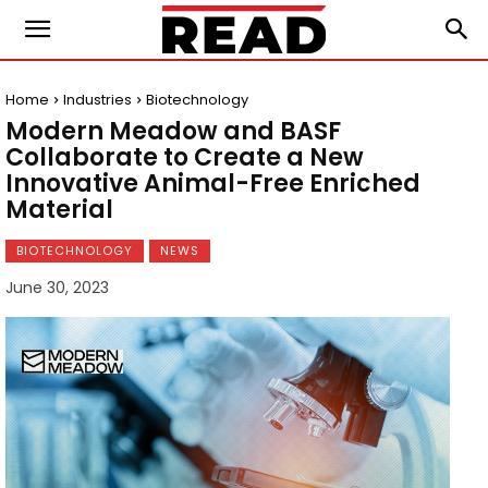
Home
Industries
Biotechnology
Modern Meadow and BASF
Collaborate to Create a New
Innovative Animal-Free Enriched
Material
BIOTECHNOLOGY
NEWS
June 30, 2023