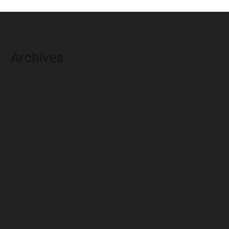
Archives
August 2026
July 2026
June 2026
May 2026
April 2026
March 2026
February 2026
January 2026
December 2025
November 2025