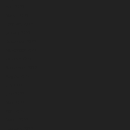
April 2023
March 2023
February 2023
January 2023
December 2022
November 2022
October 2022
September 2022
August 2022
July 2022
June 2022
May 2022
April 2022
March 2022
February 2022