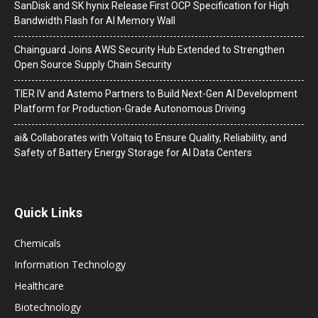
SanDisk and SK hynix Release First OCP Specification for High
Bandwidth Flash for AI Memory Wall
Chainguard Joins AWS Security Hub Extended to Strengthen
Open Source Supply Chain Security
TIER IV and Astemo Partners to Build Next-Gen AI Development
Platform for Production-Grade Autonomous Driving
ai& Collaborates with Voltaiq to Ensure Quality, Reliability, and
Safety of Battery Energy Storage for AI Data Centers
Quick Links
Chemicals
Information Technology
Healthcare
Biotechnology