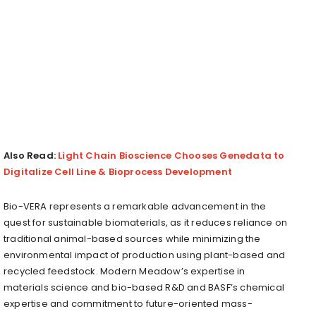
Also Read:
Light Chain Bioscience Chooses Genedata to
Digitalize Cell Line & Bioprocess Development
Bio-VERA represents a remarkable advancement in the
quest for sustainable biomaterials, as it reduces reliance on
traditional animal-based sources while minimizing the
environmental impact of production using plant-based and
recycled feedstock. Modern Meadow’s expertise in
materials science and bio-based R&D and BASF’s chemical
expertise and commitment to future-oriented mass-