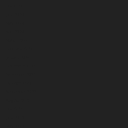
July 2024
June 2024
May 2024
April 2024
March 2024
February 2024
January 2024
December 2023
November 2023
October 2023
September 2023
August 2023
July 2023
June 2023
May 2023