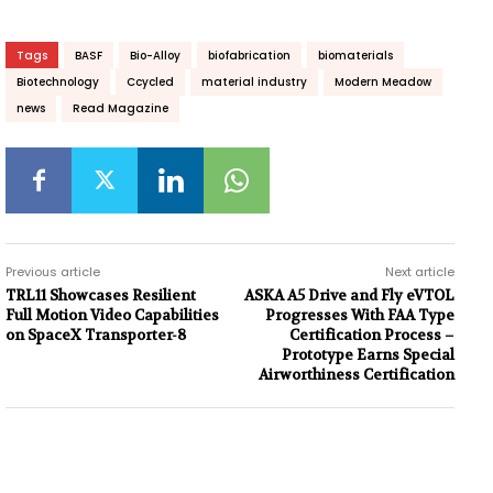
Tags
BASF
Bio-Alloy
biofabrication
biomaterials
Biotechnology
Ccycled
material industry
Modern Meadow
news
Read Magazine
Previous article
Next article
TRL11 Showcases Resilient
ASKA A5 Drive and Fly eVTOL
Full Motion Video Capabilities
Progresses With FAA Type
on SpaceX Transporter-8
Certification Process –
Prototype Earns Special
Airworthiness Certification