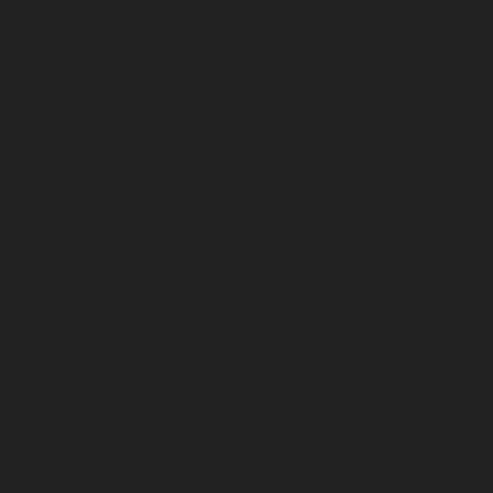
October 2025
September 2025
August 2025
July 2025
June 2025
May 2025
April 2025
March 2025
February 2025
January 2025
December 2024
November 2024
October 2024
September 2024
August 2024