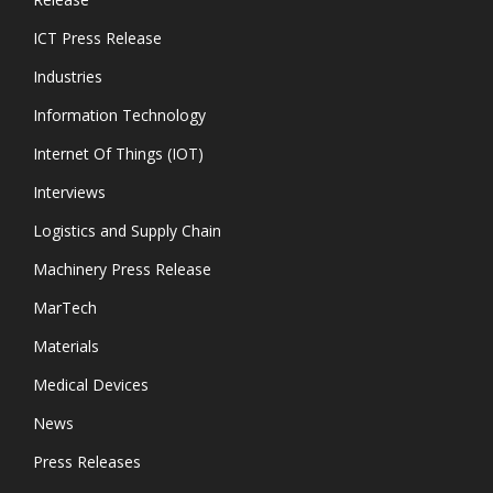
ICT Press Release
Industries
Information Technology
Internet Of Things (IOT)
Interviews
Logistics and Supply Chain
Machinery Press Release
MarTech
Materials
Medical Devices
News
Press Releases