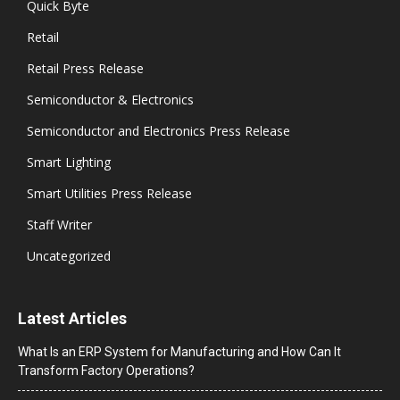
Quick Byte
Retail
Retail Press Release
Semiconductor & Electronics
Semiconductor and Electronics Press Release
Smart Lighting
Smart Utilities Press Release
Staff Writer
Uncategorized
Latest Articles
What Is an ERP System for Manufacturing and How Can It
Transform Factory Operations?