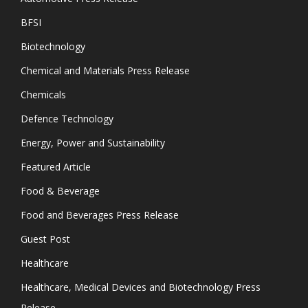
BFSI
Biotechnology
Chemical and Materials Press Release
Chemicals
Defence Technology
Energy, Power and Sustainability
Featured Article
Food & Beverage
Food and Beverages Press Release
Guest Post
Healthcare
Healthcare, Medical Devices and Biotechnology Press
Release