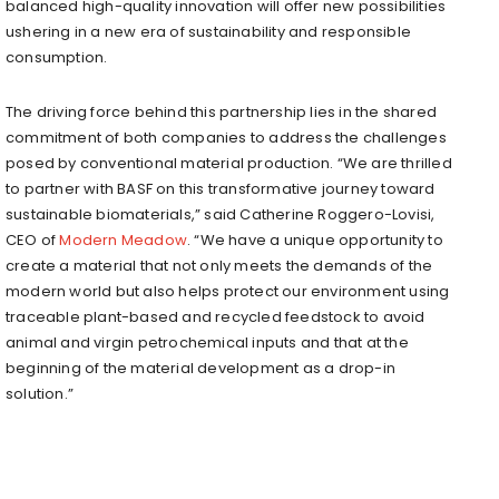
balanced high-quality innovation will offer new possibilities
ushering in a new era of sustainability and responsible
consumption.
The driving force behind this partnership lies in the shared
commitment of both companies to address the challenges
posed by conventional material production. “We are thrilled
to partner with BASF on this transformative journey toward
sustainable biomaterials,” said
Catherine Roggero-Lovisi
,
CEO of
Modern Meadow
. “We have a unique opportunity to
create a material that not only meets the demands of the
modern world but also helps protect our environment using
traceable plant-based and recycled feedstock to avoid
animal and virgin petrochemical inputs and that at the
beginning of the material development as a drop-in
solution.”