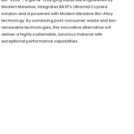
Modern Meadow, integrates BASF’s Ultramid Ccycled
solution and is powered with Modern Meadow Bio-Alloy
technology. By combining post-consumer waste and bio-
renewable technologies, this innovative alternative will
deliver a highly sustainable, luxurious material with
exceptional performance capabilities.