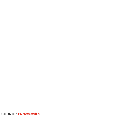
SOURCE:
PRNewswire