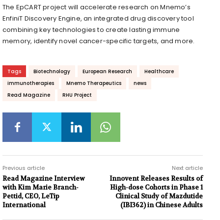
The EpCART project will accelerate research on Mnemo’s
EnfiniT Discovery Engine, an integrated drug discovery tool
combining key technologies to create lasting immune
memory, identify novel cancer-specific targets, and more.
Tags
Biotechnology
European Research
Healthcare
immunotherapies
Mnemo Therapeutics
news
Read Magazine
RHU Project
Previous article
Next article
Read Magazine Interview
Innovent Releases Results of
with Kim Marie Branch-
High-dose Cohorts in Phase 1
Pettid, CEO, LeTip
Clinical Study of Mazdutide
International
(IBI362) in Chinese Adults