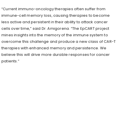
“Current immuno-oncology therapies often suffer from
immune-cell memory loss, causing therapies to become
less active and persistent in their ability to attack cancer
cells over time,” said Dr. Amigorena. “The EpCART project
mines insights into the memory of the immune system to
overcome this challenge and produce a new class of CAR-T
therapies with enhanced memory and persistence. We
believe this will drive more durable responses for cancer
patients.”