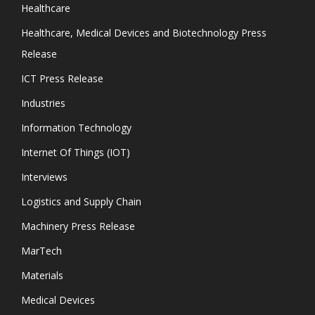
Healthcare
Healthcare, Medical Devices and Biotechnology Press
Release
ICT Press Release
Industries
Information Technology
Internet Of Things (IOT)
Interviews
Logistics and Supply Chain
Machinery Press Release
MarTech
Materials
Medical Devices