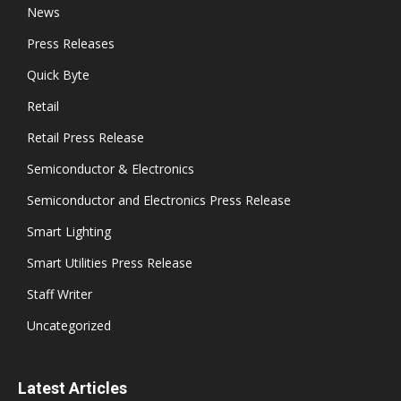
News
Press Releases
Quick Byte
Retail
Retail Press Release
Semiconductor & Electronics
Semiconductor and Electronics Press Release
Smart Lighting
Smart Utilities Press Release
Staff Writer
Uncategorized
Latest Articles