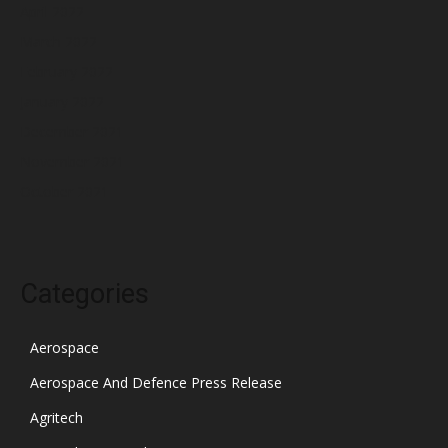
April 2022
March 2022
February 2022
January 2022
December 2021
November 2021
October 2021
Categories
Aerospace
Aerospace And Defence Press Release
Agritech