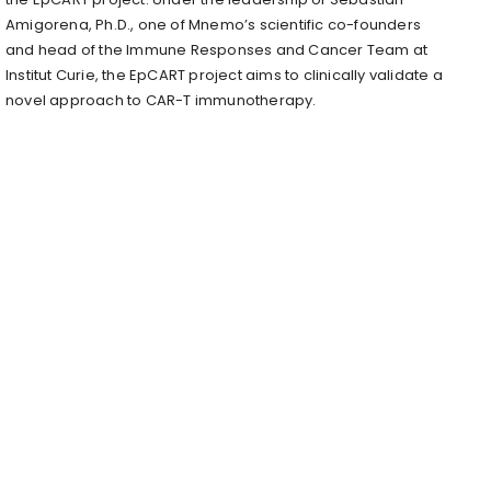
Amigorena, Ph.D., one of Mnemo’s scientific co-founders
and head of the Immune Responses and Cancer Team at
Institut Curie, the EpCART project aims to clinically validate a
novel approach to CAR-T immunotherapy.