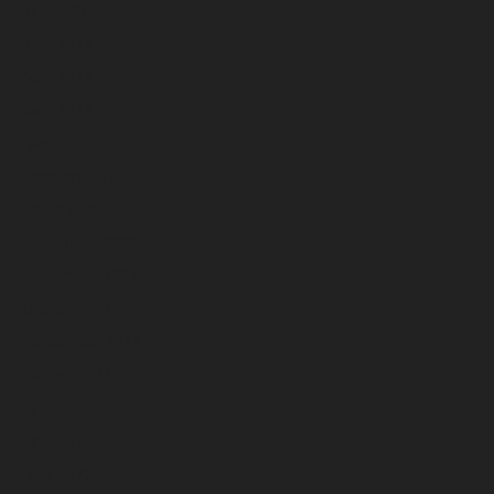
July 2023
June 2023
May 2023
April 2023
March 2023
February 2023
January 2023
December 2022
November 2022
October 2022
September 2022
August 2022
July 2022
June 2022
May 2022