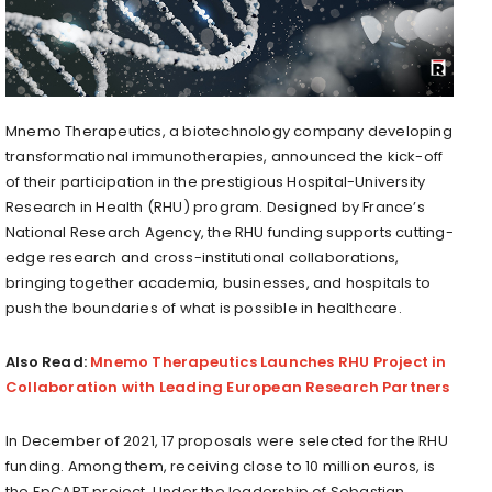
Mnemo Therapeutics, a biotechnology company developing
transformational immunotherapies, announced the kick-off
of their participation in the prestigious Hospital-University
Research in Health (RHU) program. Designed by France’s
National Research Agency, the RHU funding supports cutting-
edge research and cross-institutional collaborations,
bringing together academia, businesses, and hospitals to
push the boundaries of what is possible in healthcare.
Also Read:
Mnemo Therapeutics Launches RHU Project in
Collaboration with Leading European Research Partners
In December of 2021, 17 proposals were selected for the RHU
funding. Among them, receiving close to 10 million euros, is
the EpCART project. Under the leadership of Sebastian