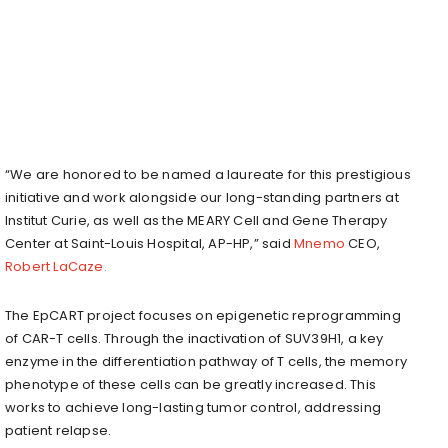
“We are honored to be named a laureate for this prestigious
initiative and work alongside our long-standing partners at
Institut Curie, as well as the MEARY Cell and Gene Therapy
Center at Saint-Louis Hospital, AP-HP,” said
Mnemo
CEO,
Robert LaCaze.
The EpCART project focuses on epigenetic reprogramming
of CAR-T cells. Through the inactivation of SUV39H1, a key
enzyme in the differentiation pathway of T cells, the memory
phenotype of these cells can be greatly increased. This
works to achieve long-lasting tumor control, addressing
patient relapse.