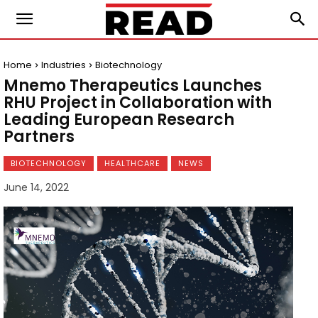
Home
Industries
Biotechnology
Mnemo Therapeutics Launches
RHU Project in Collaboration with
Leading European Research
Partners
BIOTECHNOLOGY
HEALTHCARE
NEWS
June 14, 2022