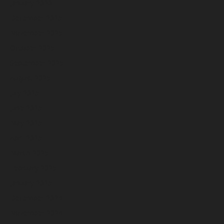
January 2026
December 2025
November 2025
October 2025
September 2025
August 2025
July 2025
June 2025
May 2025
April 2025
March 2025
February 2025
January 2025
December 2024
November 2024