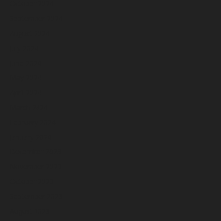
October 2024
September 2024
August 2024
July 2024
June 2024
May 2024
April 2024
March 2024
February 2024
January 2024
December 2023
November 2023
October 2023
September 2023
August 2023