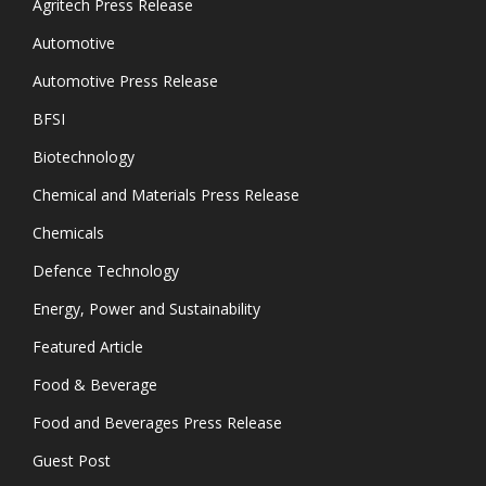
Agritech Press Release
Automotive
Automotive Press Release
BFSI
Biotechnology
Chemical and Materials Press Release
Chemicals
Defence Technology
Energy, Power and Sustainability
Featured Article
Food & Beverage
Food and Beverages Press Release
Guest Post