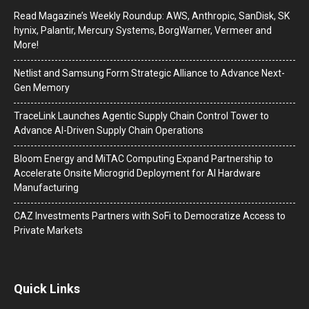
Read Magazine’s Weekly Roundup: AWS, Anthropic, SanDisk, SK
hynix, Palantir, Mercury Systems, BorgWarner, Vermeer and
More!
Netlist and Samsung Form Strategic Alliance to Advance Next-
Gen Memory
TraceLink Launches Agentic Supply Chain Control Tower to
Advance AI-Driven Supply Chain Operations
Bloom Energy and MiTAC Computing Expand Partnership to
Accelerate Onsite Microgrid Deployment for AI Hardware
Manufacturing
CAZ Investments Partners with SoFi to Democratize Access to
Private Markets
Quick Links