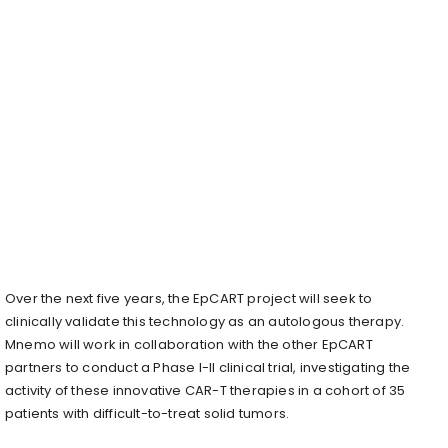
Over the next five years, the EpCART project will seek to
clinically validate this technology as an autologous therapy.
Mnemo will work in collaboration with the other EpCART
partners to conduct a Phase I-II clinical trial, investigating the
activity of these innovative CAR-T therapies in a cohort of 35
patients with difficult-to-treat solid tumors.