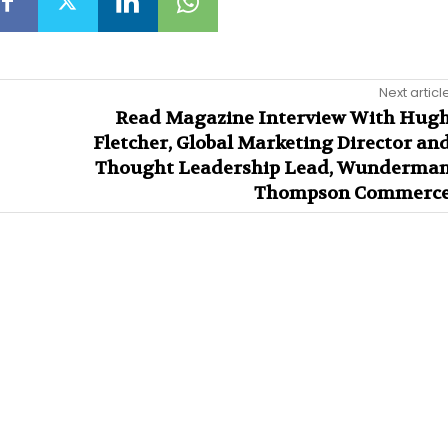
Next articl
Read Magazine Interview With Hug
Fletcher, Global Marketing Director an
Thought Leadership Lead, Wunderma
Thompson Commerc