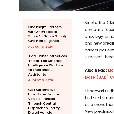
Kineta, Inc. (“
Chainsight Partners
company focus
with Anthropic to
oncology, annou
Scale AI-Native Supply
Chain Intelligence
and new precli
AUGUST 6, 2026
cancer patient
Tidal Cyber Introduces
Directed Ther
Threat-Led Defense
Intelligence Platform
to Enterprise AI
Also Read:
Mo
Assistants
Dose (SAD) Coh
AUGUST 6, 2026
Cox Automotive
Shaarwari Sridh
Introduces Secure
first-in-human 
Vehicle Transfer
Through Central
as a monother
Dispatch to Fortify
New preclinica
Digital Vehicle