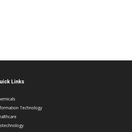
uick Links
hemicals
nformation Technology
althcare
iotechnology