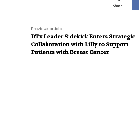
Share
Previous article
DTx Leader Sidekick Enters Strategic
Collaboration with Lilly to Support
Patients with Breast Cancer