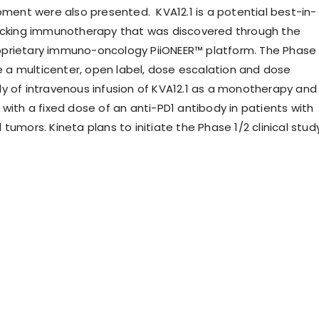
opment were also presented. KVA12.1 is a potential best-in-
ocking immunotherapy that was discovered through the
prietary immuno-oncology PiiONEER™ platform. The Phase
be a multicenter, open label, dose escalation and dose
y of intravenous infusion of KVA12.1 as a monotherapy and
with a fixed dose of an anti-PD1 antibody in patients with
tumors. Kineta plans to initiate the Phase 1/2 clinical stud