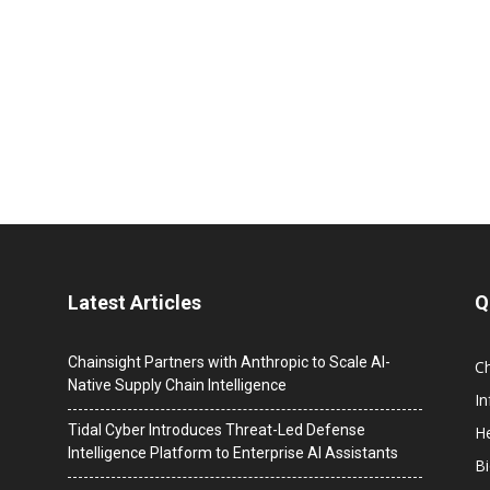
Latest Articles
Q
Chainsight Partners with Anthropic to Scale AI-
C
Native Supply Chain Intelligence
I
Tidal Cyber Introduces Threat-Led Defense
He
Intelligence Platform to Enterprise AI Assistants
B