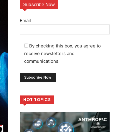
Subscribe Now
Email
By checking this box, you agree to
receive newsletters and
communications.
HOT TOPICS