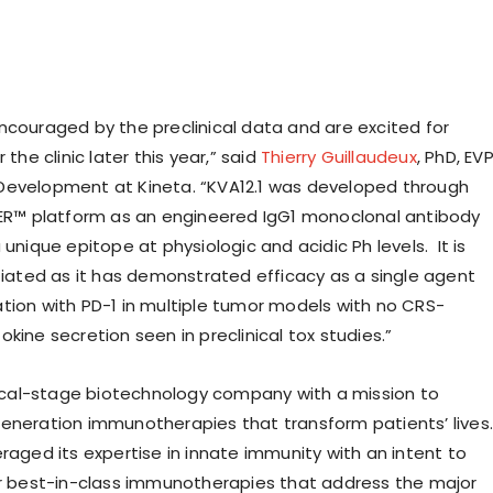
ncouraged by the preclinical data and are excited for
 the clinic later this year,” said
Thierry Guillaudeux
, PhD, EV
Development at Kineta. “KVA12.1 was developed through
EER™ platform as an engineered IgG1 monoclonal antibody
 unique epitope at physiologic and acidic Ph levels. It is
ntiated as it has demonstrated efficacy as a single agent
tion with PD-1 in multiple tumor models with no CRS-
kine secretion seen in preclinical tox studies.”
inical-stage biotechnology company with a mission to
eneration immunotherapies that transform patients’ lives.
raged its expertise in innate immunity with an intent to
or best-in-class immunotherapies that address the major