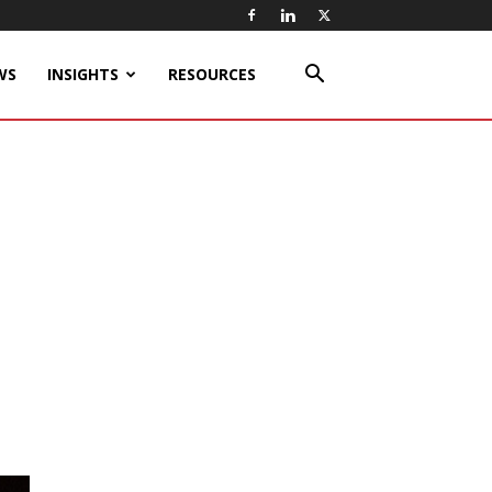
WS
INSIGHTS
RESOURCES