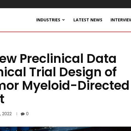
INDUSTRIES
LATEST NEWS
INTERVIE
ew Preclinical Data
ical Trial Design of
umor Myeloid-Directed
t
, 2022
0