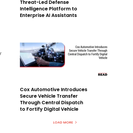
Threat-Led Defense
Intelligence Platform to
Enterprise AI Assistants
y
Cox Automotive Introduces
Secure Vehicle Transfer
Through Central Dispatch
to Fortify Digital Vehicle
LOAD MORE