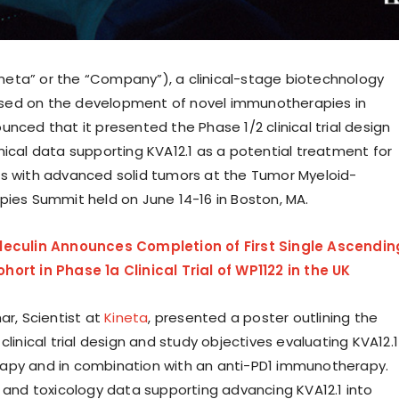
Kineta” or the “Company”), a clinical-stage biotechnology
ed on the development of novel immunotherapies in
nced that it presented the Phase 1/2 clinical trial design
nical data supporting KVA12.1 as a potential treatment for
s with advanced solid tumors at the Tumor Myeloid-
apies Summit held on
June 14-16
in
Boston
, MA.
leculin Announces Completion of First Single Ascendin
ort in Phase 1a Clinical Trial of WP1122 in the UK
ar, Scientist at
Kineta
, presented a poster outlining the
clinical trial design and study objectives evaluating KVA12.1
apy and in combination with an anti-PD1 immunotherapy.
l and toxicology data supporting advancing KVA12.1 into