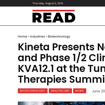
Thursday, August 6, 2026
ReadMagazine
Home
Industries
Biotechnology
Kineta Presents N
and Phase 1/2 Clin
KVA12.1 at the T
Therapies Summi
BIOTECHNOLOGY
HEALTHCARE
NEWS
June 20