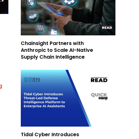
Chainsight Partners with
Anthropic to Scale AI-Native
Supply Chain Intelligence
g
Tidal Cyber Introduces