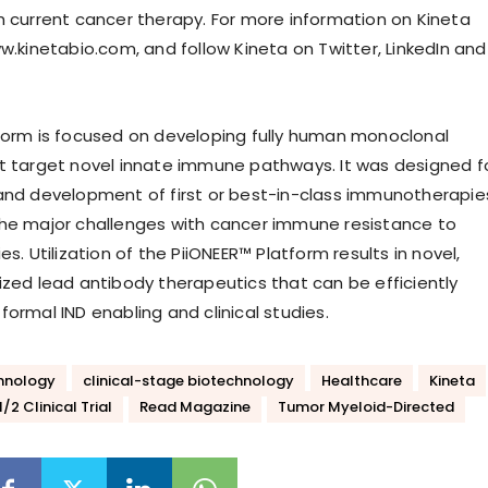
h current cancer therapy. For more information on Kineta
w.kinetabio.com, and follow Kineta on Twitter, LinkedIn and
form is focused on developing fully human monoclonal
t target novel innate immune pathways. It was designed f
and development of first or best-in-class immunotherapie
he major challenges with cancer immune resistance to
es. Utilization of the PiiONEER™ Platform results in novel,
ized lead antibody therapeutics that can be efficiently
ormal IND enabling and clinical studies.
hnology
clinical-stage biotechnology
Healthcare
Kineta
/2 Clinical Trial
Read Magazine
Tumor Myeloid-Directed