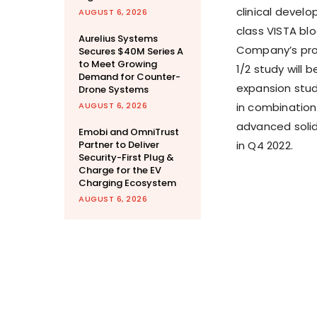
clinical devel
AUGUST 6, 2026
class VISTA bl
Aurelius Systems
Company’s pro
Secures $40M Series A
to Meet Growing
1/2 study will 
Demand for Counter-
expansion stud
Drone Systems
AUGUST 6, 2026
in combination 
advanced solid 
Emobi and OmniTrust
Partner to Deliver
in Q4 2022.
Security-First Plug &
Charge for the EV
Charging Ecosystem
AUGUST 6, 2026