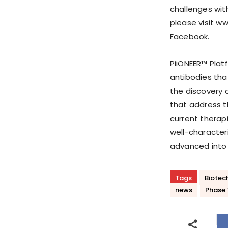
challenges wit
please visit ww
Facebook.
PiiONEER™ Plat
antibodies tha
the discovery 
that address t
current therapi
well-character
advanced into f
Tags
Biotec
news
Phase 1