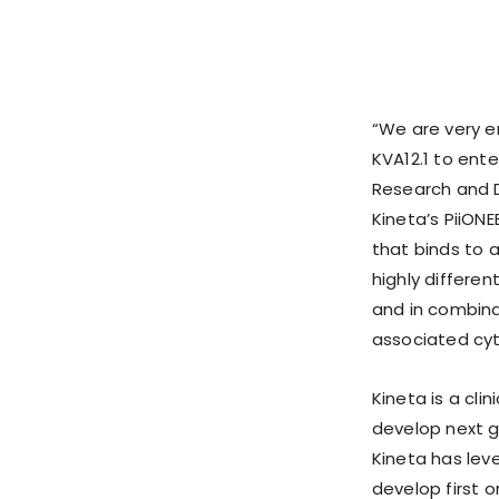
“We are very e
KVA12.1 to enter
Research and 
Kineta’s PiiON
that binds to a
highly differe
and in combina
associated cyto
Kineta is a cl
develop next g
Kineta has leve
develop first 