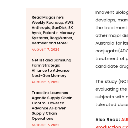
Innovent Biolo
Read Magazine’s
develops, manu
Weekly Roundup: AWS,
the treatment
Anthropic, SanDisk, SK
hynix, Palantir, Mercury
other major di
Systems, BorgWarner,
Australia for i
Vermeer and More!
AUGUST 7, 2026
conjugate(ADC) 
treatment of pa
Netlist and Samsung
Form Strategic
candidate drug 
Alliance to Advance
Next-Gen Memory
The study (NCT
AUGUST 7, 2026
evaluating the 
TraceLink Launches
subjects with
Agentic Supply Chain
Control Tower to
tolerated dos
Advance AI-Driven
Supply Chain
Operations
Also Read:
AU
AUGUST 7, 2026
Production Ca