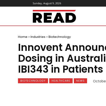
Sunday, August 9, 2026
ReadMagazine
Home
Industries
Biotechnology
Innovent Announce
Dosing in Australi
IBI343 in Patients
BIOTECHNOLOGY
HEALTHCARE
NEWS
October