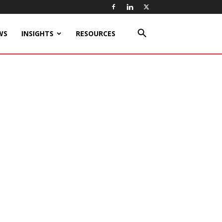
WS
INSIGHTS
RESOURCES