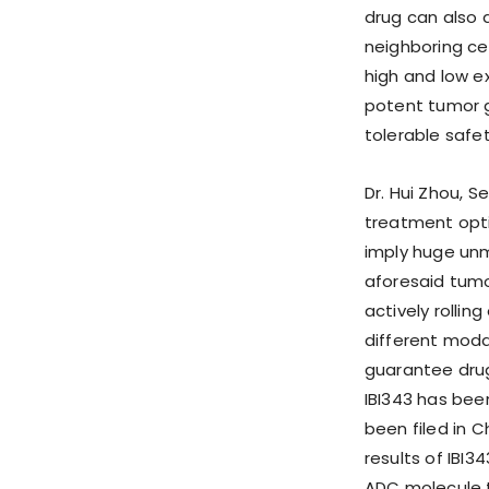
drug can also 
neighboring cell
high and low e
potent tumor g
tolerable safety
Dr. Hui Zhou, S
treatment opti
imply huge unme
aforesaid tumo
actively rollin
different modal
guarantee drug
IBI343 has been
been filed in C
results of IBI3
ADC molecule to