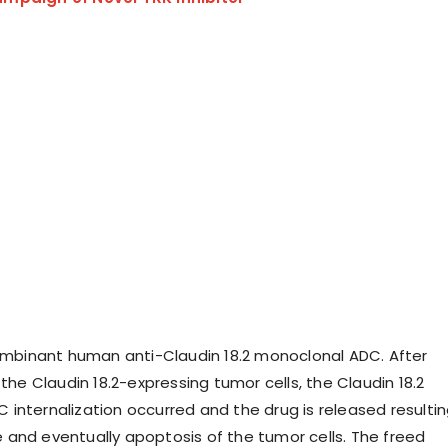
combinant human anti-Claudin 18.2 monoclonal ADC. After
 the Claudin 18.2-expressing tumor cells, the Claudin 18.2
internalization occurred and the drug is released resulti
and eventually apoptosis of the tumor cells. The freed