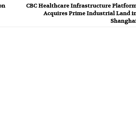
on
CBC Healthcare Infrastructure Platfor
Acquires Prime Industrial Land i
Shangha