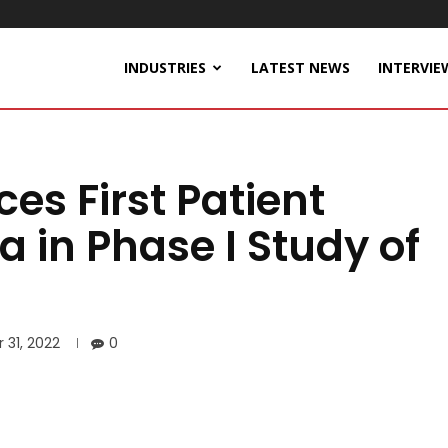
INDUSTRIES
LATEST NEWS
INTERVIE
s First Patient
a in Phase I Study of
 31, 2022
0