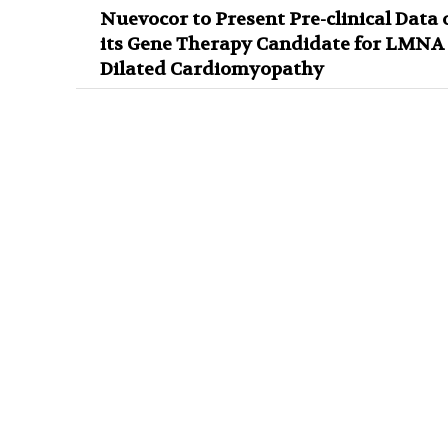
Nuevocor to Present Pre-clinical Data 
its Gene Therapy Candidate for LMNA
Dilated Cardiomyopathy