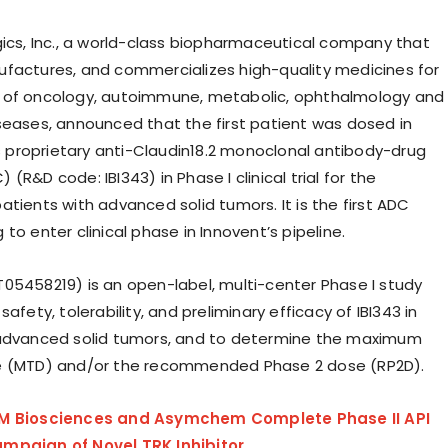
gics, Inc., a world-class biopharmaceutical company that
factures, and commercializes high-quality medicines for
 of oncology, autoimmune, metabolic, ophthalmology and
seases, announced that the first patient was dosed in
ts proprietary anti-Claudin18.2 monoclonal antibody-drug
(R&D code: IBI343) in Phase I clinical trial for the
tients with advanced solid tumors. It is the first ADC
to enter clinical phase in Innovent’s pipeline.
05458219) is an open-label, multi-center Phase I study
safety, tolerability, and preliminary efficacy of IBI343 in
 advanced solid tumors, and to determine the maximum
e (MTD) and/or the recommended Phase 2 dose (RP2D).
M Biosciences and Asymchem Complete Phase II API
mpaign of Novel TRK Inhibitor