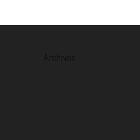
Archives
August 2026
July 2026
June 2026
May 2026
April 2026
March 2026
February 2026