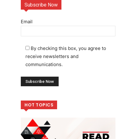
Subscribe Now
Email
By checking this box, you agree to
receive newsletters and
communications.
HOT TOPICS