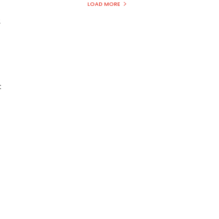
LOAD MORE
2
t