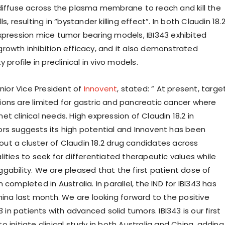
diffuse across the plasma membrane to reach and kill the
s, resulting in “bystander killing effect”. In both Claudin 18.
xpression mice tumor bearing models, IBI343 exhibited
rowth inhibition efficacy, and it also demonstrated
 profile in preclinical in vivo models.
enior Vice President of
Innovent
, stated: ” At present, targe
ons are limited for gastric and pancreatic cancer where
t clinical needs. High expression of Claudin 18.2 in
rs suggests its high potential and Innovent has been
g out a cluster of Claudin 18.2 drug candidates across
ities to seek for differentiated therapeutic values while
gability. We are pleased that the first patient dose of
 completed in Australia. In parallel, the IND for IBI343 has
hina last month. We are looking forward to the positive
43 in patients with advanced solid tumors. IBI343 is our first
 initiate clinical study in both Australia and China, adding