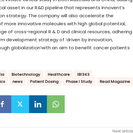
ical asset in our R&D pipeline that represents Innovent’s
ion strategy. The company will also accelerate the
 more innovative molecules with high global potential,
ge of cross-regional R & D and clinical resources, adhering
rm development strategy of ‘driven by innovation,
ugh globalization’with an aim to benefit cancer patients
lia
Biotechnology
Healthcare
IBI343
ics
news
Patient Dosing
Phase I Study
Read Magazine
Next articl