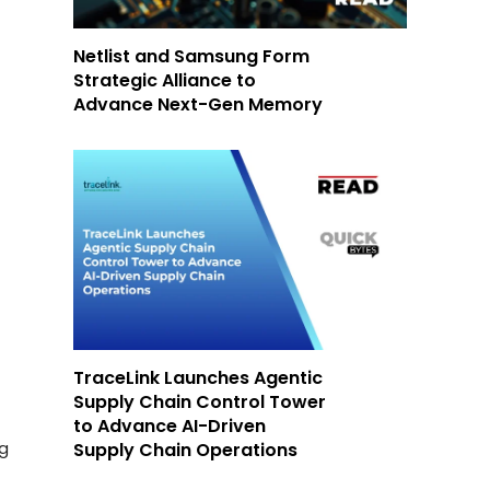
Netlist and Samsung Form
Strategic Alliance to
Advance Next-Gen Memory
TraceLink Launches Agentic
Supply Chain Control Tower
to Advance AI-Driven
ng
Supply Chain Operations