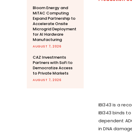
Bloom Energy and
MiTAC Computing
Expand Partnership to
Accelerate Onsite
Microgrid Deployment
for AI Hardware
Manufacturing
AUGUST 7, 2026
CAZ Investments
Partners with SoFi to
Democratize Access
to Private Markets
AUGUST 7, 2026
IBI343 is a re
IBI343 binds to
dependent ADC 
in DNA damage 