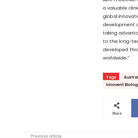
a valuable clin
global innovat
development of
taking advanta
to the long-te
developed thro
worldwide.”
Tags
Austra
Innovent Biolog
Share
Previous article