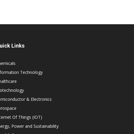
uick Links
hemicals
nformation Technology
althcare
iotechnology
miconductor & Electronics
erospace
ternet Of Things (IOT)
ergy, Power and Sustainability