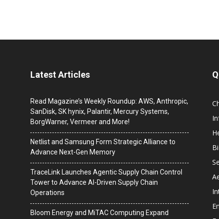
Latest Articles
Q
Read Magazine’s Weekly Roundup: AWS, Anthropic,
C
SanDisk, SK hynix, Palantir, Mercury Systems,
I
BorgWarner, Vermeer and More!
He
Netlist and Samsung Form Strategic Alliance to
B
Advance Next-Gen Memory
Se
TraceLink Launches Agentic Supply Chain Control
A
Tower to Advance AI-Driven Supply Chain
In
Operations
En
Bloom Energy and MiTAC Computing Expand