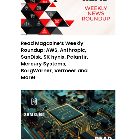
Read Magazine’s Weekly
Roundup: AWS, Anthropic,
SanDisk, SK hynix, Palantir,
Mercury Systems,
BorgWarner, Vermeer and
More!