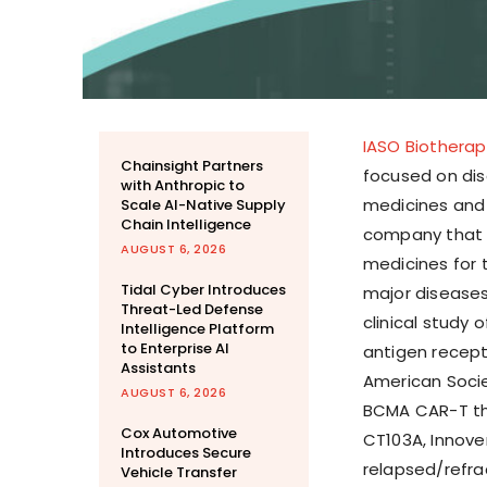
IASO Biotherap
Chainsight Partners
focused on dis
with Anthropic to
medicines and 
Scale AI-Native Supply
Chain Intelligence
company that 
AUGUST 6, 2026
medicines for
Tidal Cyber Introduces
major diseases
Threat-Led Defense
clinical study
Intelligence Platform
to Enterprise AI
antigen recept
Assistants
American Soci
AUGUST 6, 2026
BCMA CAR-T th
Cox Automotive
CT103A, Innoven
Introduces Secure
relapsed/refra
Vehicle Transfer