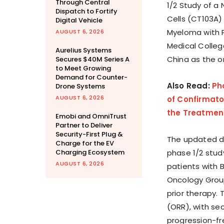
Through Central
1/2 Study of a
Dispatch to Fortify
Cells (CT103A)
Digital Vehicle
Myeloma with 
AUGUST 6, 2026
Medical Colleg
Aurelius Systems
China as the o
Secures $40M Series A
to Meet Growing
Demand for Counter-
Also Read:
Ph
Drone Systems
AUGUST 6, 2026
of Confirmator
the Treatment
Emobi and OmniTrust
Partner to Deliver
Security-First Plug &
The updated da
Charge for the EV
Charging Ecosystem
phase 1/2 stud
AUGUST 6, 2026
patients with
Oncology Group
prior therapy. 
(ORR), with se
progression-free