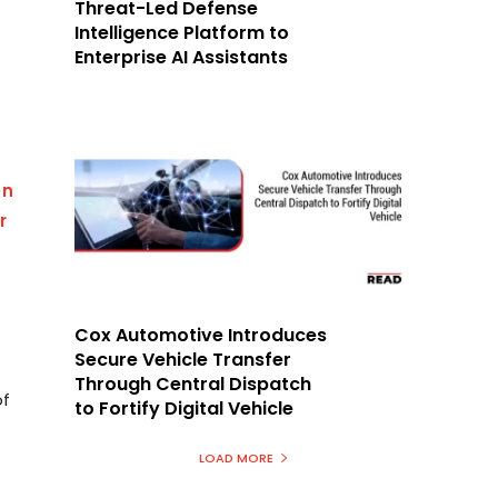
Threat-Led Defense
T
Intelligence Platform to
Enterprise AI Assistants
on
r
Cox Automotive Introduces
Secure Vehicle Transfer
Through Central Dispatch
of
to Fortify Digital Vehicle
LOAD MORE