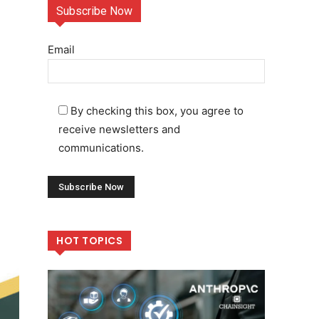
Subscribe Now
Email
By checking this box, you agree to
receive newsletters and
communications.
HOT TOPICS