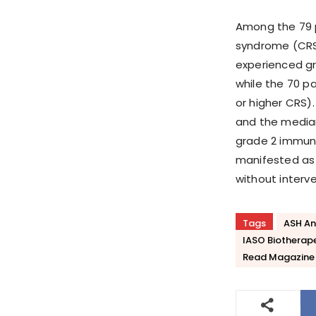
Among the 79 p
syndrome (CRS)
experienced gr
while the 70 pa
or higher CRS)
and the median
grade 2 immune
manifested as 
without interve
Tags
ASH An
IASO Biotherap
Read Magazine