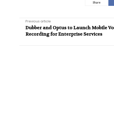
Share
Previous article
Dubber and Optus to Launch Mobile Vo
Recording for Enterprise Services