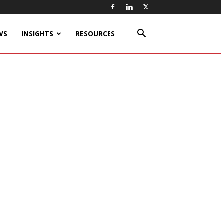
WS
INSIGHTS
RESOURCES