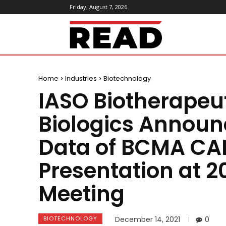
Friday, August 7, 2026
ReadMagazine
Home
Industries
Biotechnology
IASO Biotherapeu
Biologics Announ
Data of BCMA CAR
Presentation at 
Meeting
BIOTECHNOLOGY
December 14, 2021
0