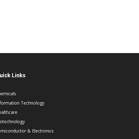
uick Links
hemicals
nformation Technology
althcare
iotechnology
miconductor & Electronics