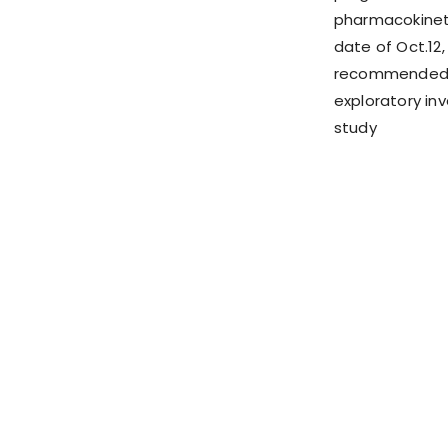
pharmacokinet
date of Oct.12,
recommended Ph
exploratory inv
study