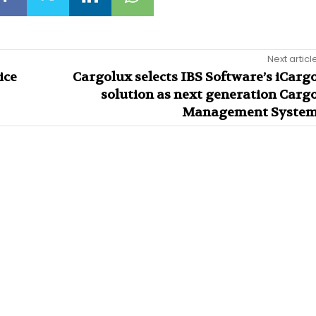
Next articl
ice
Cargolux selects IBS Software’s iCarg
solution as next generation Carg
Management Syste