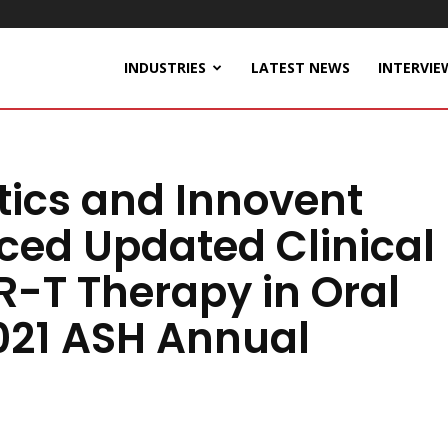
INDUSTRIES
LATEST NEWS
INTERVIE
tics and Innovent
ced Updated Clinical
-T Therapy in Oral
2021 ASH Annual