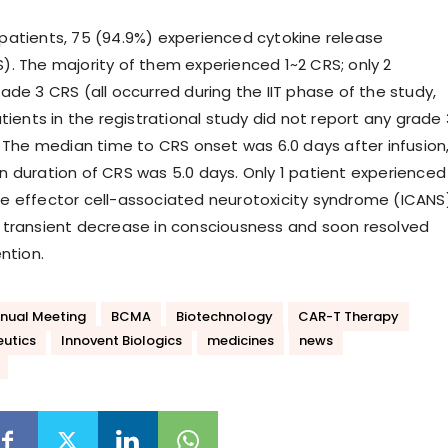
atients, 75 (94.9%) experienced cytokine release
. The majority of them experienced 1~2 CRS; only 2
ade 3 CRS (all occurred during the IIT phase of the study,
tients in the registrational study did not report any grade 
. The median time to CRS onset was 6.0 days after infusion
 duration of CRS was 5.0 days. Only 1 patient experienced
 effector cell-associated neurotoxicity syndrome (ICANS
transient decrease in consciousness and soon resolved
ntion.
nual Meeting
BCMA
Biotechnology
CAR-T Therapy
eutics
Innovent Biologics
medicines
news