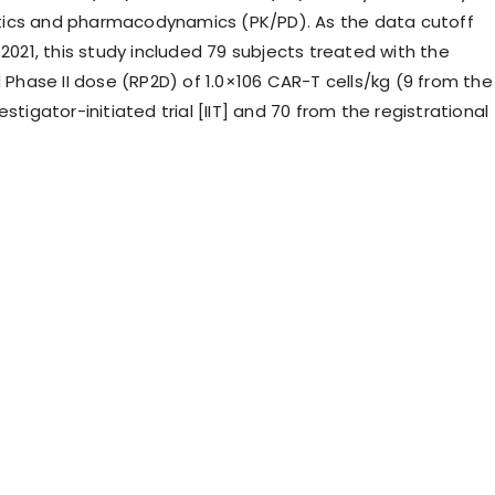
ics and pharmacodynamics (PK/PD). As the data cutoff
 2021, this study included 79 subjects treated with the
ase II dose (RP2D) of 1.0×106 CAR-T cells/kg (9 from the
estigator-initiated trial [IIT] and 70 from the registrational