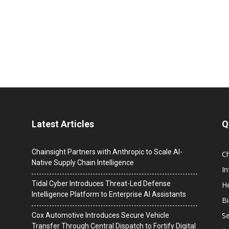
Latest Articles
Q
Chainsight Partners with Anthropic to Scale AI-
C
Native Supply Chain Intelligence
I
Tidal Cyber Introduces Threat-Led Defense
He
Intelligence Platform to Enterprise AI Assistants
B
Se
Cox Automotive Introduces Secure Vehicle
Transfer Through Central Dispatch to Fortify Digital