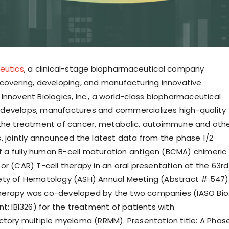
eutics
, a clinical-stage biopharmaceutical company
covering, developing, and manufacturing innovative
Innovent Biologics, Inc., a world-class biopharmaceutical
develops, manufactures and commercializes high-quality
 the treatment of cancer, metabolic, autoimmune and oth
, jointly announced the latest data from the phase 1/2
 of a fully human B-cell maturation antigen (BCMA) chimeric
or (CAR) T-cell therapy in an oral presentation at the 63rd
ety of Hematology (ASH) Annual Meeting (Abstract # 547)
erapy was co-developed by the two companies (IASO Bio
t: IBI326) for the treatment of patients with
ctory multiple myeloma (RRMM). Presentation title: A Phas