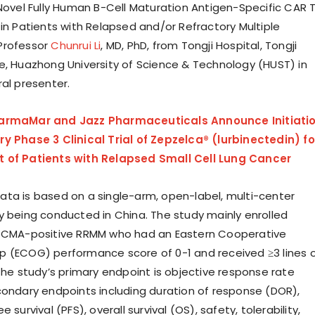
 Novel Fully Human B-Cell Maturation Antigen-Specific CAR 
 in Patients with Relapsed and/or Refractory Multiple
Professor
Chunrui Li
, MD, PhD, from Tongji Hospital, Tongji
e, Huazhong University of Science & Technology (HUST) in
ral presenter.
armaMar and Jazz Pharmaceuticals Announce Initiati
y Phase 3 Clinical Trial of Zepzelca® (lurbinectedin) fo
 of Patients with Relapsed Small Cell Lung Cancer
ta is based on a single-arm, open-label, multi-center
y being conducted in China. The study mainly enrolled
 BCMA-positive RRMM who had an Eastern Cooperative
 (ECOG) performance score of 0-1 and received ≥3 lines 
The study’s primary endpoint is objective response rate
condary endpoints including duration of response (DOR),
 survival (PFS), overall survival (OS), safety, tolerability,