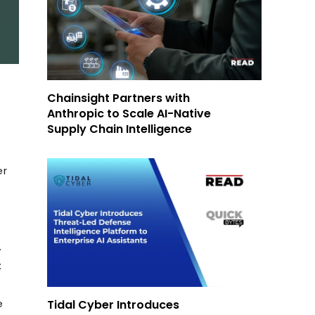
Chainsight Partners with
Anthropic to Scale AI-Native
Supply Chain Intelligence
er
.
:
e
Tidal Cyber Introduces