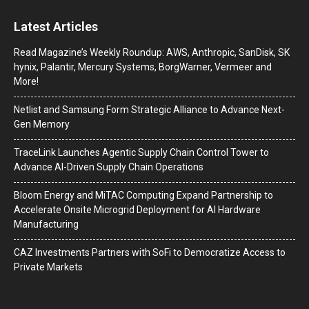
Latest Articles
Read Magazine’s Weekly Roundup: AWS, Anthropic, SanDisk, SK
hynix, Palantir, Mercury Systems, BorgWarner, Vermeer and
More!
Netlist and Samsung Form Strategic Alliance to Advance Next-
Gen Memory
TraceLink Launches Agentic Supply Chain Control Tower to
Advance AI-Driven Supply Chain Operations
Bloom Energy and MiTAC Computing Expand Partnership to
Accelerate Onsite Microgrid Deployment for AI Hardware
Manufacturing
CAZ Investments Partners with SoFi to Democratize Access to
Private Markets