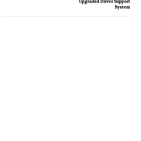
Upgraded Driver Support
System