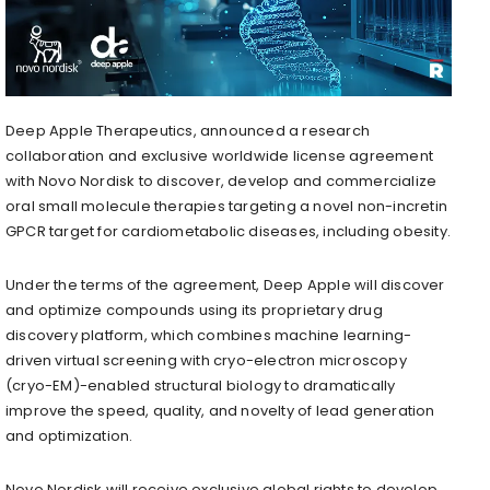
Deep Apple Therapeutics, announced a research
collaboration and exclusive worldwide license agreement
with Novo Nordisk to discover, develop and commercialize
oral small molecule therapies targeting a novel non-incretin
GPCR target for cardiometabolic diseases, including obesity.
Under the terms of the agreement, Deep Apple will discover
and optimize compounds using its proprietary drug
discovery platform, which combines machine learning-
driven virtual screening with cryo-electron microscopy
(cryo-EM)-enabled structural biology to dramatically
improve the speed, quality, and novelty of lead generation
and optimization.
Novo Nordisk will receive exclusive global rights to develop,