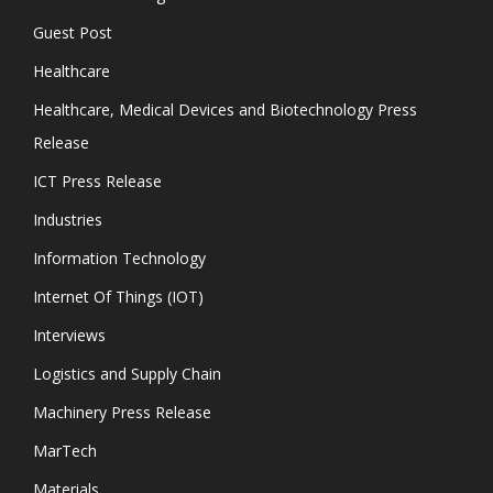
Guest Post
Healthcare
Healthcare, Medical Devices and Biotechnology Press
Release
ICT Press Release
Industries
Information Technology
Internet Of Things (IOT)
Interviews
Logistics and Supply Chain
Machinery Press Release
MarTech
Materials