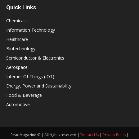
Quick Links
Chemicals
Information Technology
Healthcare
Biotechnology
Semiconductor & Electronics
Aerospace
Internet Of Things (IOT)
Energy, Power and Sustainability
Food & Beverage
Automotive
ReadMagazine © | All rights reserved |
Contact Us
|
Privacy Policy
|