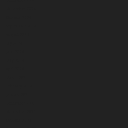
December 2024
November 2024
October 2024
September 2024
August 2024
July 2024
June 2024
May 2024
April 2024
March 2024
February 2024
January 2024
December 2023
November 2023
October 2023