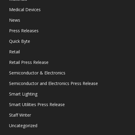
Medical Devices
News
Press Releases
Quick Byte
Retail
Retail Press Release
Semiconductor & Electronics
Semiconductor and Electronics Press Release
Smart Lighting
Smart Utilities Press Release
Staff Writer
Uncategorized