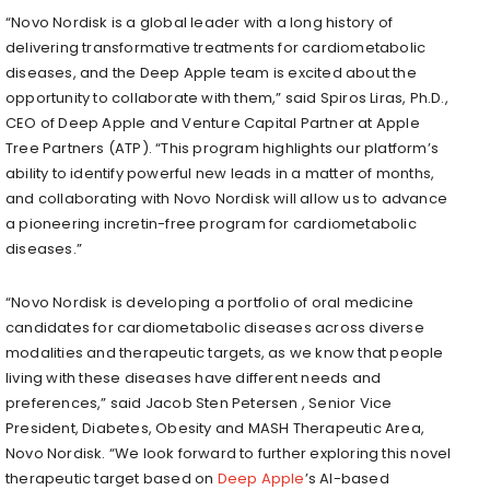
“Novo Nordisk is a global leader with a long history of
delivering transformative treatments for cardiometabolic
diseases, and the Deep Apple team is excited about the
opportunity to collaborate with them,” said Spiros Liras, Ph.D.,
CEO of Deep Apple and Venture Capital Partner at Apple
Tree Partners (ATP). “This program highlights our platform’s
ability to identify powerful new leads in a matter of months,
and collaborating with Novo Nordisk will allow us to advance
a pioneering incretin-free program for cardiometabolic
diseases.”
“Novo Nordisk is developing a portfolio of oral medicine
candidates for cardiometabolic diseases across diverse
modalities and therapeutic targets, as we know that people
living with these diseases have different needs and
preferences,” said
Jacob Sten Petersen
, Senior Vice
President, Diabetes, Obesity and MASH Therapeutic Area,
Novo Nordisk. “We look forward to further exploring this novel
therapeutic target based on
Deep Apple
’s AI-based