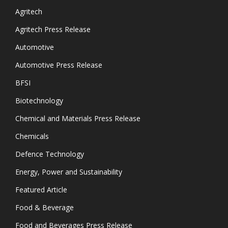
Agritech
Agritech Press Release
Automotive
Automotive Press Release
BFSI
Biotechnology
Chemical and Materials Press Release
Chemicals
Defence Technology
Energy, Power and Sustainability
Featured Article
Food & Beverage
Food and Beverages Press Release