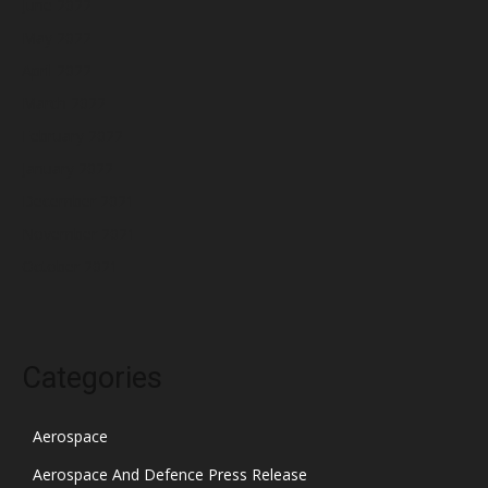
June 2022
May 2022
April 2022
March 2022
February 2022
January 2022
December 2021
November 2021
October 2021
Categories
Aerospace
Aerospace And Defence Press Release