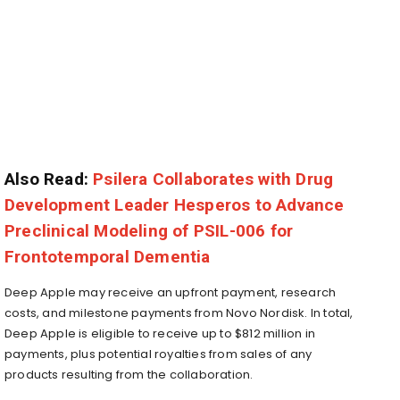
Also Read:
Psilera Collaborates with Drug
Development Leader Hesperos to Advance
Preclinical Modeling of PSIL-006 for
Frontotemporal Dementia
Deep Apple may receive an upfront payment, research
costs, and milestone payments from Novo Nordisk. In total,
Deep Apple is eligible to receive up to $812 million in
payments, plus potential royalties from sales of any
products resulting from the collaboration.