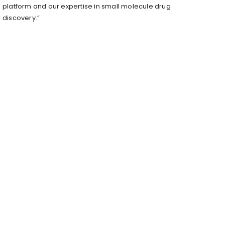
platform and our expertise in small molecule drug
discovery.”