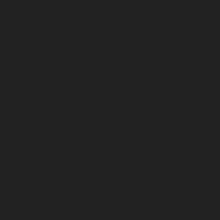
February 2026
January 2026
December 2025
November 2025
October 2025
September 2025
August 2025
July 2025
June 2025
May 2025
April 2025
March 2025
February 2025
January 2025