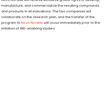
manufacture, and commercialize the resulting compounds
and products in all indications. The two companies will
collaborate on the research plan, and the transfer of the
program to
Novo Nordisk
will occur immediately prior to the
initiation of IND-enabling studies.