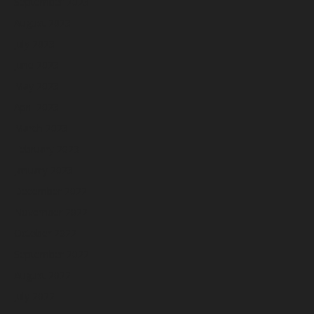
September 2023
August 2023
July 2023
June 2023
May 2023
April 2023
March 2023
February 2023
January 2023
December 2022
November 2022
October 2022
September 2022
August 2022
July 2022