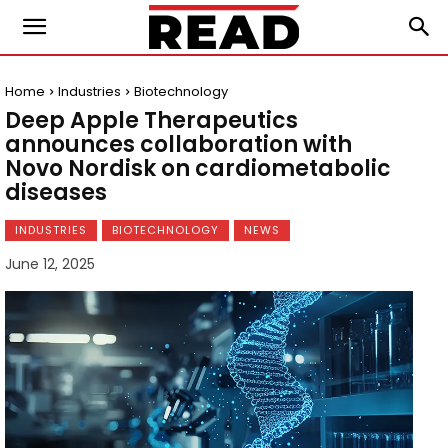
Home
Industries
Biotechnology
Deep Apple Therapeutics
announces collaboration with
Novo Nordisk on cardiometabolic
diseases
INDUSTRIES
BIOTECHNOLOGY
NEWS
June 12, 2025