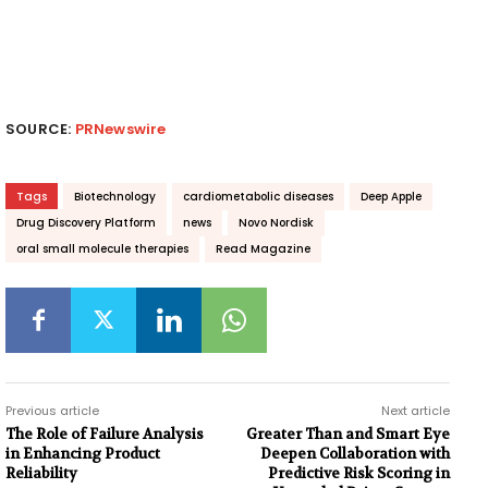
SOURCE:
PRNewswire
Tags
Biotechnology
cardiometabolic diseases
Deep Apple
Drug Discovery Platform
news
Novo Nordisk
oral small molecule therapies
Read Magazine
Previous article
Next article
The Role of Failure Analysis
Greater Than and Smart Eye
in Enhancing Product
Deepen Collaboration with
Reliability
Predictive Risk Scoring in