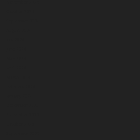
November 2024
October 2024
September 2024
August 2024
July 2024
June 2024
May 2024
April 2024
March 2024
February 2024
January 2024
December 2023
November 2023
October 2023
September 2023