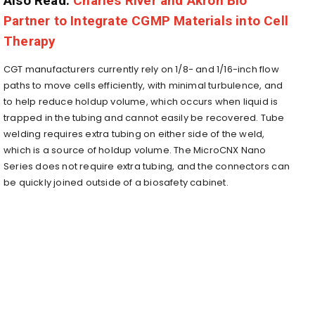
Also Read:
Charles River and Akron Bio
Partner to Integrate CGMP Materials into Cell
Therapy
CGT manufacturers currently rely on 1/8- and 1/16-inch flow
paths to move cells efficiently, with minimal turbulence, and
to help reduce holdup volume, which occurs when liquid is
trapped in the tubing and cannot easily be recovered. Tube
welding requires extra tubing on either side of the weld,
which is a source of holdup volume. The MicroCNX Nano
Series does not require extra tubing, and the connectors can
be quickly joined outside of a biosafety cabinet.