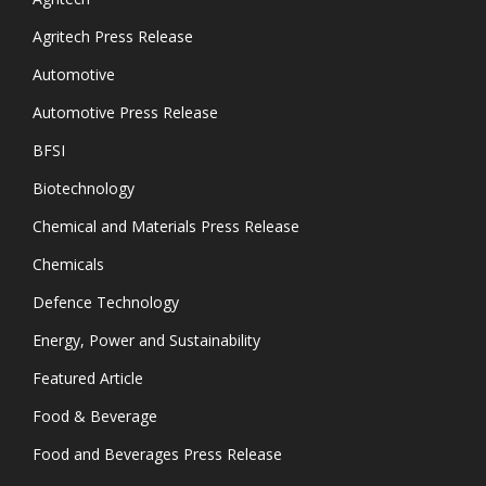
Agritech Press Release
Automotive
Automotive Press Release
BFSI
Biotechnology
Chemical and Materials Press Release
Chemicals
Defence Technology
Energy, Power and Sustainability
Featured Article
Food & Beverage
Food and Beverages Press Release