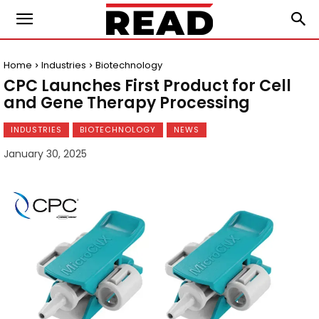
Home
Industries
Biotechnology
CPC Launches First Product for Cell
and Gene Therapy Processing
INDUSTRIES
BIOTECHNOLOGY
NEWS
January 30, 2025