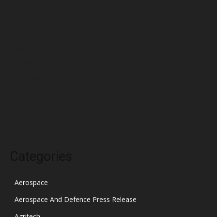
May 2022
April 2022
March 2022
February 2022
January 2022
December 2021
November 2021
October 2021
Categories
Aerospace
Aerospace And Defence Press Release
Agritech