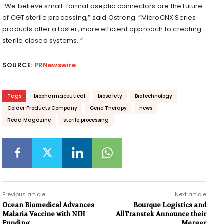
“We believe small-format aseptic connectors are the future
of CGT sterile processing,” said Ostreng. “MicroCNX Series
products offer a faster, more efficient approach to creating
sterile closed systems. ”
SOURCE:
PRNewswire
Tags
biopharmaceutical
biosafety
Biotechnology
Colder Products Company
Gene Therapy
news
Read Magazine
sterile processing
Previous article
Next article
Ocean Biomedical Advances
Bourque Logistics and
Malaria Vaccine with NIH
AllTranstek Announce their
Funding
Merger