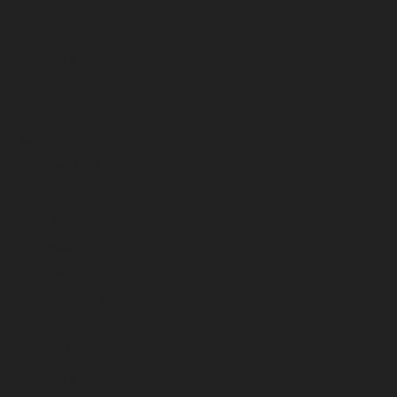
August 2023
July 2023
June 2023
May 2023
April 2023
March 2023
February 2023
January 2023
December 2022
November 2022
October 2022
September 2022
August 2022
July 2022
June 2022