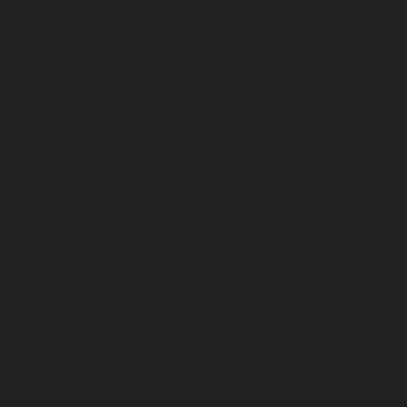
February 2026
January 2026
December 2025
November 2025
October 2025
September 2025
August 2025
July 2025
June 2025
May 2025
April 2025
March 2025
February 2025
January 2025
December 2024