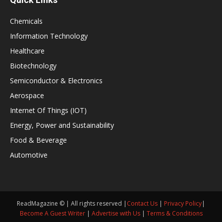
Chemicals
Information Technology
Healthcare
Biotechnology
Semiconductor & Electronics
Aerospace
Internet Of Things (IOT)
Energy, Power and Sustainability
Food & Beverage
Automotive
ReadMagazine © | All rights reserved |
Contact Us
|
Privacy Policy
|
Become A Guest Writer
|
Advertise with Us
|
Terms & Conditions