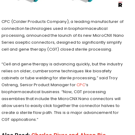
CPC (Colder Products Company), a leading manufacturer of
connection technologies used in biopharmaceutical
processing, announced the launch of its new MicroCNX Nano
Series aseptic connectors, designed to significantly simplify
cell and gene therapy (CGT) closed sterile processing.
“Cell and gene therapy is advancing quickly, but the industry
relies on older, cumbersome techniques like biosafety
cabinets or tube welding for sterile processing,” said
Troy
Ostreng
, Senior Product Manager for
CPC
‘s
biopharmaceutical business. “Now, CGT processing
assemblies that include the MicroCNX Nano connectors will
allow users to easily click together the connector halves to
create a sterile flow path. This is a major advancement for
CGT applications.”