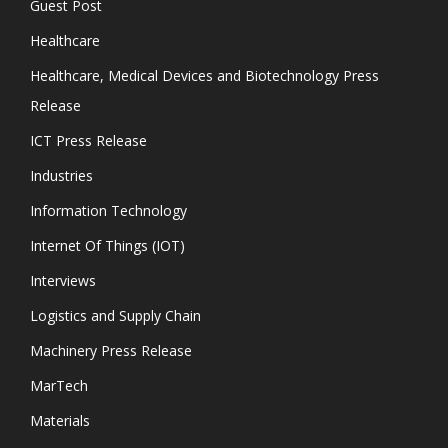
Guest Post
Healthcare
Healthcare, Medical Devices and Biotechnology Press
Release
ICT Press Release
Industries
Information Technology
Internet Of Things (IOT)
Interviews
Logistics and Supply Chain
Machinery Press Release
MarTech
Materials