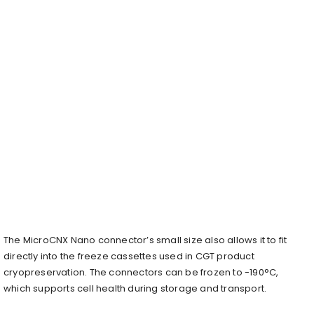
The MicroCNX Nano connector’s small size also allows it to fit
directly into the freeze cassettes used in CGT product
cryopreservation. The connectors can be frozen to -190°C,
which supports cell health during storage and transport.