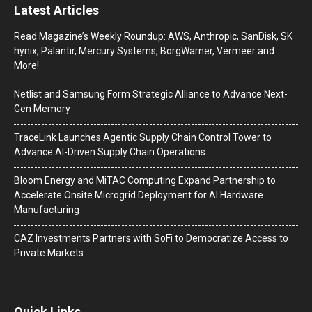
Latest Articles
Read Magazine’s Weekly Roundup: AWS, Anthropic, SanDisk, SK
hynix, Palantir, Mercury Systems, BorgWarner, Vermeer and
More!
Netlist and Samsung Form Strategic Alliance to Advance Next-
Gen Memory
TraceLink Launches Agentic Supply Chain Control Tower to
Advance AI-Driven Supply Chain Operations
Bloom Energy and MiTAC Computing Expand Partnership to
Accelerate Onsite Microgrid Deployment for AI Hardware
Manufacturing
CAZ Investments Partners with SoFi to Democratize Access to
Private Markets
Quick Links