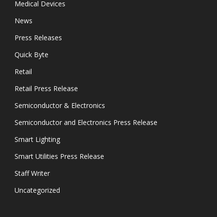
Medical Devices
News
Press Releases
Quick Byte
Retail
Retail Press Release
Semiconductor & Electronics
Semiconductor and Electronics Press Release
Smart Lighting
Smart Utilities Press Release
Staff Writer
Uncategorized