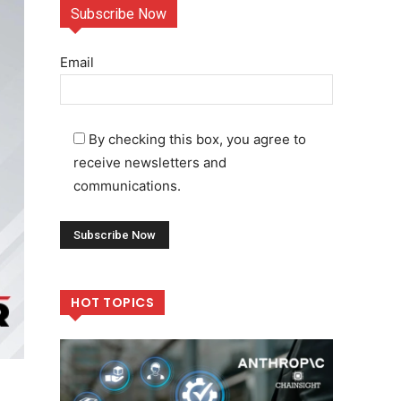
Subscribe Now
Email
By checking this box, you agree to
receive newsletters and
communications.
HOT TOPICS