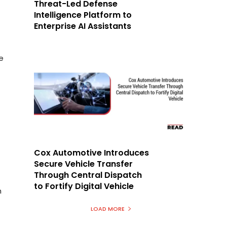
Threat-Led Defense
Intelligence Platform to
Enterprise AI Assistants
e
Cox Automotive Introduces
Secure Vehicle Transfer
Through Central Dispatch
to Fortify Digital Vehicle
h
LOAD MORE