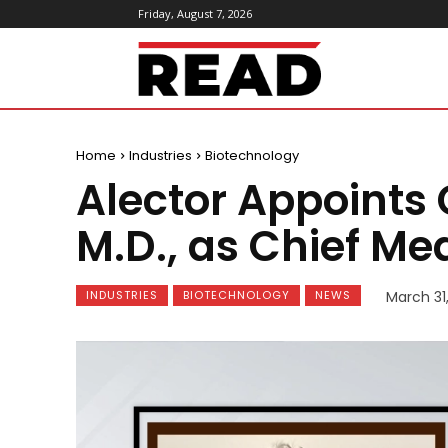
Friday, August 7, 2026
ReadMagazine
Home
Industries
Biotechnology
Alector Appoints
M.D., as Chief Med
INDUSTRIES
BIOTECHNOLOGY
NEWS
March 31