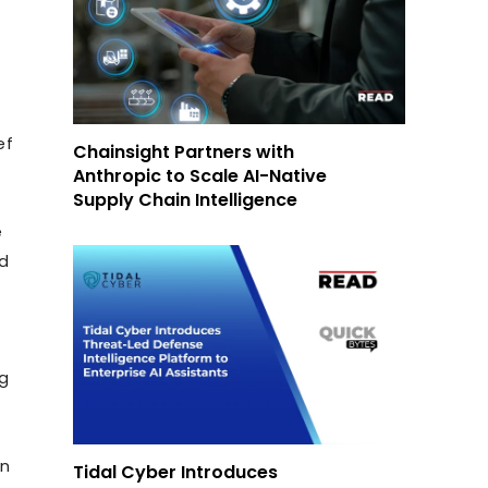
ef
Chainsight Partners with
Anthropic to Scale AI-Native
Supply Chain Intelligence
e
nd
ng
on
Tidal Cyber Introduces