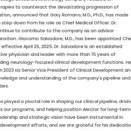
rapies to counteract the devastating progression of
ion, announced that Gary Romano, M.D., Ph.D., has made
 step down from his role as Chief Medical Officer. Dr.
ntinue to contribute to the company as an advisor
transition. Giacomo Salvadore, M.D., has been appointed Chi
 effective April 25, 2025. Dr. Salvadore is an established
tive physician and leader with more than 15 years of
ding neurology-focused clinical development functions. H
in 2023 as Senior Vice President of Clinical Development a
owledge and understanding of the company’s pipeline and
ties.
 played a pivotal role in shaping our clinical pipeline, drivi
s our programs, and helping position Alector for long-term
eadership and strategic vision have been instrumental in
development efforts, and we are grateful for his dedicati