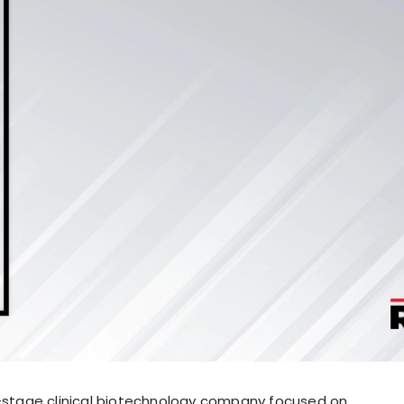
e-stage clinical biotechnology company focused on