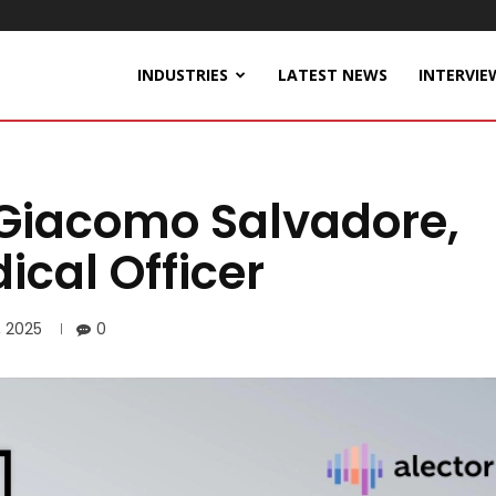
INDUSTRIES
LATEST NEWS
INTERVIE
 Giacomo Salvadore,
ical Officer
, 2025
0