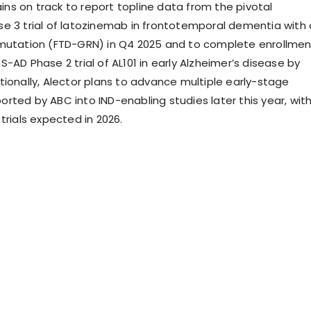
s on track to report topline data from the pivotal
e 3 trial of latozinemab in frontotemporal dementia with 
mutation (FTD-GRN) in Q4 2025 and to complete enrollmen
-AD Phase 2 trial of AL101 in early Alzheimer’s disease by
tionally, Alector plans to advance multiple early-stage
rted by ABC into IND-enabling studies later this year, wit
trials expected in 2026.