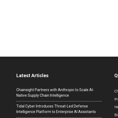
Latest Articles
Q
Chainsight Partners with Anthropic to Scale AI-
C
Native Supply Chain Intelligence
I
Tidal Cyber Introduces Threat-Led Defense
He
Intelligence Platform to Enterprise AI Assistants
B