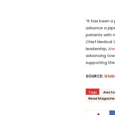
“It has been a
advance a pipe
patients with 
Chief Medical O
leadership,
Ale
advancing towa
supporting the
SOURCE:
Glob
Tags
Alecto
Read Magazine