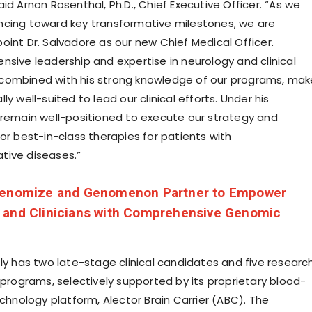
id Arnon Rosenthal, Ph.D., Chief Executive Officer. “As we
cing toward key transformative milestones, we are
oint Dr. Salvadore as our new Chief Medical Officer.
nsive leadership and expertise in neurology and clinical
combined with his strong knowledge of our programs, mak
ly well-suited to lead our clinical efforts. Under his
 remain well-positioned to execute our strategy and
or best-in-class therapies for patients with
tive diseases.”
enomize and Genomenon Partner to Empower
 and Clinicians with Comprehensive Genomic
tly has two late-stage clinical candidates and five researc
 programs, selectively supported by its proprietary blood-
echnology platform, Alector Brain Carrier (ABC). The