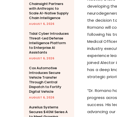
Chainsight Partners
developing the
with Anthropic to
neurodegenerat
Scale AI-Native Supply
Chain Intelligence
the decision to
AUGUST 6, 2026
Romano will co
Tidal Cyber Introduces
following his 
Threat-Led Defense
Medical Officer
Intelligence Platform
to Enterprise AI
industry execu
Assistants
experience lea
AUGUST 6, 2026
joined Alector 
Cox Automotive
has a deep kn
Introduces Secure
strategic priori
Vehicle Transfer
Through Central
Dispatch to Fortify
“Dr. Romano has
Digital Vehicle
progress acros
AUGUST 6, 2026
success. His l
Aurelius Systems
advancing our 
Secures $40M Series A
to Meet Growing