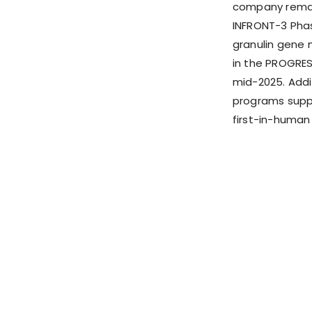
company remain
INFRONT-3 Phas
granulin gene 
in the PROGRESS
mid-2025. Addi
programs suppo
first-in-human 