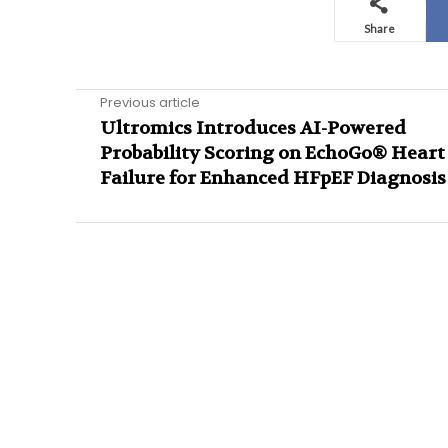
Share
Previous article
Ultromics Introduces AI-Powered
Probability Scoring on EchoGo® Heart
Failure for Enhanced HFpEF Diagnosis