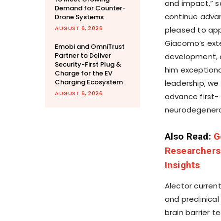
and impact,” sa
Demand for Counter-
continue advan
Drone Systems
AUGUST 6, 2026
pleased to app
Giacomo’s exte
Emobi and OmniTrust
Partner to Deliver
development, 
Security-First Plug &
him exceptional
Charge for the EV
Charging Ecosystem
leadership, we
AUGUST 6, 2026
advance first- 
neurodegenera
Also Read:
G
Researchers
Insights
Alector curren
and preclinical
brain barrier t