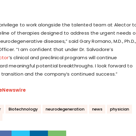
 privilege to work alongside the talented team at Alector t
line of therapies designed to address the urgent needs o
neurodegenerative diseases,” said Gary Romano, M.D., Ph.D.
fficer. “I am confident that under Dr. Salvadore’s
ctor
’s clinical and preclinical programs will continue
rd meaningful potential breakthroughs. I look forward to
 transition and the company’s continued success.”
eNewswire
r
Biotechnology
neurodegeneration
news
physician