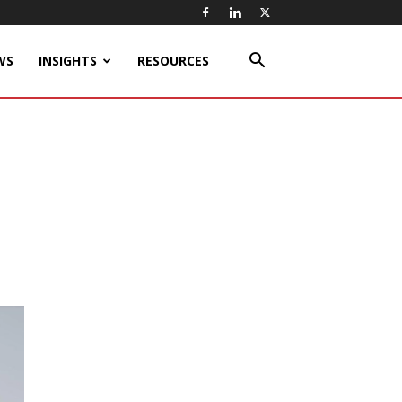
WS
INSIGHTS
RESOURCES