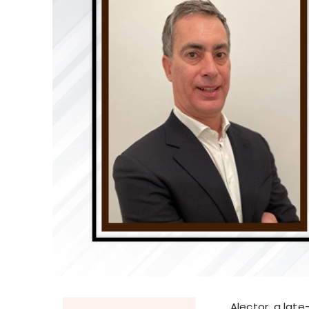
Alector, a lat