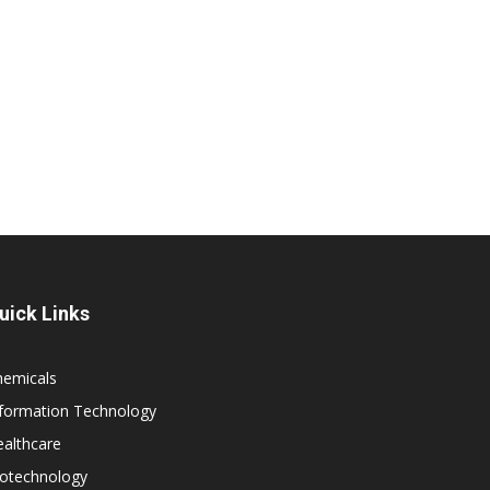
uick Links
hemicals
nformation Technology
althcare
iotechnology