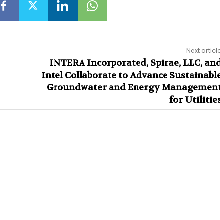
Next articl
INTERA Incorporated, Spirae, LLC, an
Intel Collaborate to Advance Sustainabl
Groundwater and Energy Managemen
for Utilitie