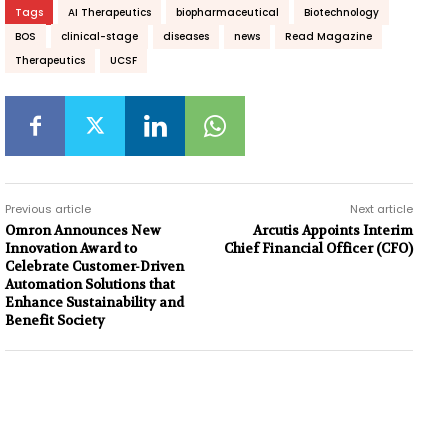
Tags
AI Therapeutics
biopharmaceutical
Biotechnology
BOS
clinical-stage
diseases
news
Read Magazine
Therapeutics
UCSF
Previous article
Next article
Omron Announces New
Arcutis Appoints Interim
Innovation Award to
Chief Financial Officer (CFO)
Celebrate Customer-Driven
Automation Solutions that
Enhance Sustainability and
Benefit Society