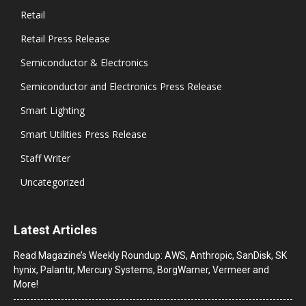
Retail
Retail Press Release
Semiconductor & Electronics
Semiconductor and Electronics Press Release
Smart Lighting
Smart Utilities Press Release
Staff Writer
Uncategorized
Latest Articles
Read Magazine’s Weekly Roundup: AWS, Anthropic, SanDisk, SK
hynix, Palantir, Mercury Systems, BorgWarner, Vermeer and
More!