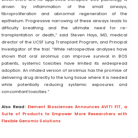
driven by inflammation of the small airways,
fibroproliferation and abnormal regeneration of the
epithelium. Progressive narrowing of these airways leads to
difficulty breathing and the ultimate need for re-
transplantation or death,” said Steven Hays, MD, medical
director of the UCSF Lung Transplant Program, and Principal
Investigator of the trial. “While retrospective analyses have
shown that oral sirolimus can improve survival in BOS
patients, systemic toxicities have limited its widespread
adoption. An inhaled version of sirolimus has the promise of
delivering drug directly to the lung tissue where it is needed
while potentially reducing systemic exposures and
concomitant toxicities.”
Also Read:
Element Biosciences Announces AVITI FIT, a
Suite of Products to Empower More Researchers with
Flexible Genomic Solutions