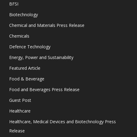
BFSI
Biotechnology
Chemical and Materials Press Release
Chemicals
Defence Technology
Energy, Power and Sustainability
Featured Article
Food & Beverage
Food and Beverages Press Release
Guest Post
Healthcare
Healthcare, Medical Devices and Biotechnology Press
Release