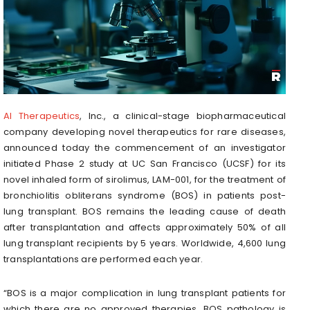
AI Therapeutics
, Inc., a clinical-stage biopharmaceutical
company developing novel therapeutics for rare diseases,
announced today the commencement of an investigator
initiated Phase 2 study at UC San Francisco (UCSF) for its
novel inhaled form of sirolimus, LAM-001, for the treatment of
bronchiolitis obliterans syndrome (BOS) in patients post-
lung transplant. BOS remains the leading cause of death
after transplantation and affects approximately 50% of all
lung transplant recipients by 5 years. Worldwide, 4,600 lung
transplantations are performed each year.
“BOS is a major complication in lung transplant patients for
which there are no approved therapies. BOS pathology is