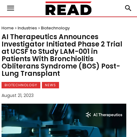
Home
Industries
Biotechnology
AI Therapeutics Announces
Investigator Initiated Phase 2 Trial
at UCSF to Study LAM-001 in
Patients With Bronchiolitis
Obliterans Syndrome (BOS) Post-
Lung Transplant
BIOTECHNOLOGY
NEWS
August 21, 2023