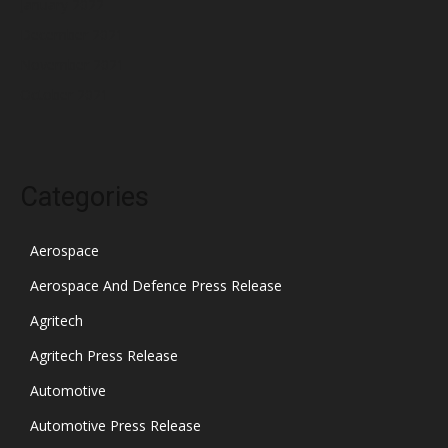
January 2022
December 2021
November 2021
October 2021
Categories
Aerospace
Aerospace And Defence Press Release
Agritech
Agritech Press Release
Automotive
Automotive Press Release