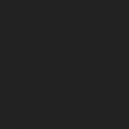
July 2024
June 2024
May 2024
April 2024
March 2024
February 2024
January 2024
December 2023
November 2023
October 2023
September 2023
August 2023
July 2023
June 2023
May 2023