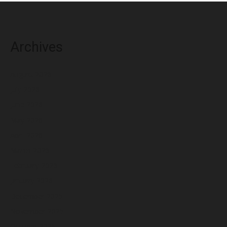
Archives
August 2026
July 2026
June 2026
May 2026
April 2026
March 2026
February 2026
January 2026
December 2025
November 2025
October 2025