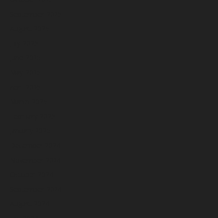
September 2025
August 2025
July 2025
June 2025
May 2025
April 2025
March 2025
February 2025
January 2025
December 2024
November 2024
October 2024
September 2024
August 2024