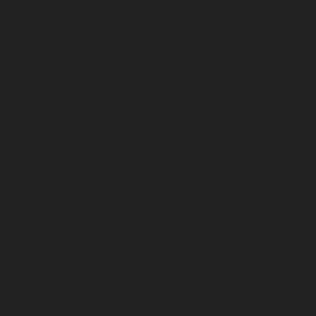
April 2023
March 2023
February 2023
January 2023
December 2022
November 2022
October 2022
September 2022
August 2022
July 2022
June 2022
May 2022
April 2022
March 2022
February 2022