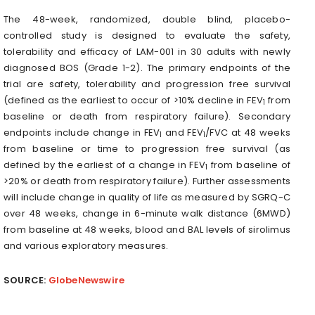
The 48-week, randomized, double blind, placebo-
controlled study is designed to evaluate the safety,
tolerability and efficacy of LAM-001 in 30 adults with newly
diagnosed BOS (Grade 1-2). The primary endpoints of the
trial are safety, tolerability and progression free survival
(defined as the earliest to occur of >10% decline in FEV
from
1
baseline or death from respiratory failure). Secondary
endpoints include change in FEV
and FEV
/FVC at 48 weeks
1
1
from baseline or time to progression free survival (as
defined by the earliest of a change in FEV
from baseline of
1
>20% or death from respiratory failure). Further assessments
will include change in quality of life as measured by SGRQ-C
over 48 weeks, change in 6-minute walk distance (6MWD)
from baseline at 48 weeks, blood and BAL levels of sirolimus
and various exploratory measures.
SOURCE:
GlobeNewswire