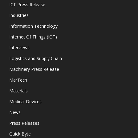
ICT Press Release
Industries
Information Technology
Internet Of Things (IOT)
Interviews
Logistics and Supply Chain
Machinery Press Release
MarTech
Materials
Medical Devices
News
Press Releases
Quick Byte