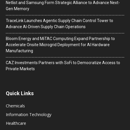
Netlist and Samsung Form Strategic Alliance to Advance Next-
Gen Memory
TraceLink Launches Agentic Supply Chain Control Tower to
Advance AI-Driven Supply Chain Operations
Bloom Energy and MiTAC Computing Expand Partnership to
Accelerate Onsite Microgrid Deployment for AI Hardware
Manufacturing
CAZ Investments Partners with SoFi to Democratize Access to
Private Markets
Quick Links
Chemicals
Information Technology
Healthcare