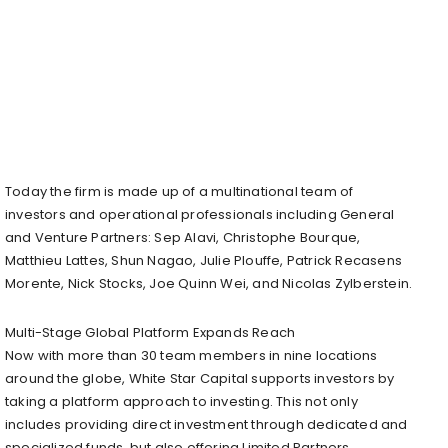
Today the firm is made up of a multinational team of
investors and operational professionals including General
and Venture Partners: Sep Alavi, Christophe Bourque,
Matthieu Lattes, Shun Nagao, Julie Plouffe, Patrick Recasens
Morente, Nick Stocks, Joe Quinn Wei, and Nicolas Zylberstein.
Multi-Stage Global Platform Expands Reach
Now with more than 30 team members in nine locations
around the globe, White Star Capital supports investors by
taking a platform approach to investing. This not only
includes providing direct investment through dedicated and
specialized funds, but also offering Limited Partners