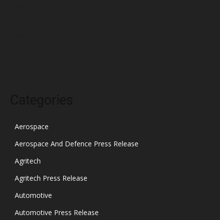
January 2022
December 2021
November 2021
October 2021
Categories
Aerospace
Aerospace And Defence Press Release
Agritech
Agritech Press Release
Automotive
Automotive Press Release