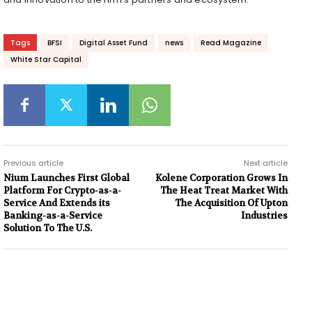
Tags
BFSI
Digital Asset Fund
news
Read Magazine
White Star Capital
Previous article
Next article
Nium Launches First Global
Kolene Corporation Grows In
Platform For Crypto-as-a-
The Heat Treat Market With
Service And Extends its
The Acquisition Of Upton
Banking-as-a-Service
Industries
Solution To The U.S.