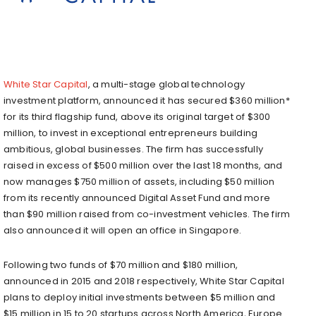
White Star Capital
, a multi-stage global technology
investment platform, announced it has secured $360 million*
for its third flagship fund, above its original target of $300
million, to invest in exceptional entrepreneurs building
ambitious, global businesses. The firm has successfully
raised in excess of $500 million over the last 18 months, and
now manages $750 million of assets, including $50 million
from its recently announced Digital Asset Fund and more
than $90 million raised from co-investment vehicles. The firm
also announced it will open an office in Singapore.
Following two funds of $70 million and $180 million,
announced in 2015 and 2018 respectively, White Star Capital
plans to deploy initial investments between $5 million and
$15 million in 15 to 20 startups across North America, Europe