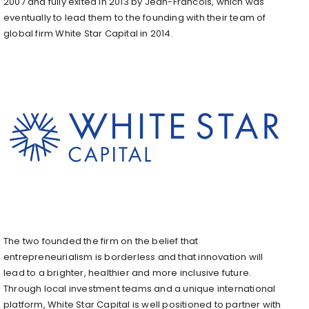
2007 and fully exited in 2013 by Jean-Francois, which was
eventually to lead them to the founding with their team of
global firm White Star Capital in 2014.
The two founded the firm on the belief that
entrepreneurialism is borderless and that innovation will
lead to a brighter, healthier and more inclusive future.
Through local investment teams and a unique international
platform, White Star Capital is well positioned to partner with