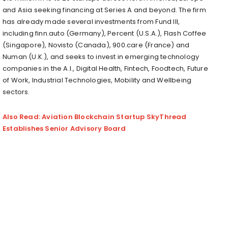
and Asia seeking financing at Series A and beyond. The firm
has already made several investments from Fund III,
including finn.auto (Germany), Percent (U.S.A.), Flash Coffee
(Singapore), Novisto (Canada), 900.care (France) and
Numan (U.K.), and seeks to invest in emerging technology
companies in the A.I., Digital Health, Fintech, Foodtech, Future
of Work, Industrial Technologies, Mobility and Wellbeing
sectors.
Also Read: Aviation Blockchain Startup SkyThread
Establishes Senior Advisory Board