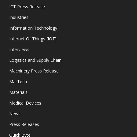
ICT Press Release
Industries
Information Technology
Internet Of Things (IOT)
Interviews
Logistics and Supply Chain
Machinery Press Release
MarTech
Materials
Medical Devices
News
Press Releases
Quick Byte