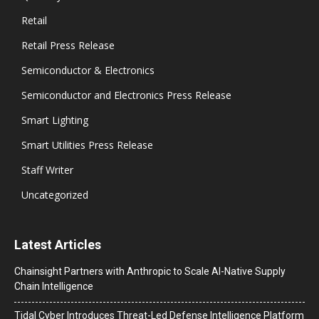
Retail
Retail Press Release
Semiconductor & Electronics
Semiconductor and Electronics Press Release
Smart Lighting
Smart Utilities Press Release
Staff Writer
Uncategorized
Latest Articles
Chainsight Partners with Anthropic to Scale AI-Native Supply
Chain Intelligence
Tidal Cyber Introduces Threat-Led Defense Intelligence Platform