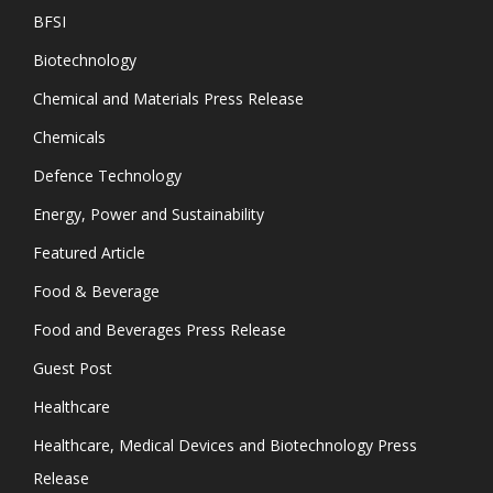
BFSI
Biotechnology
Chemical and Materials Press Release
Chemicals
Defence Technology
Energy, Power and Sustainability
Featured Article
Food & Beverage
Food and Beverages Press Release
Guest Post
Healthcare
Healthcare, Medical Devices and Biotechnology Press
Release