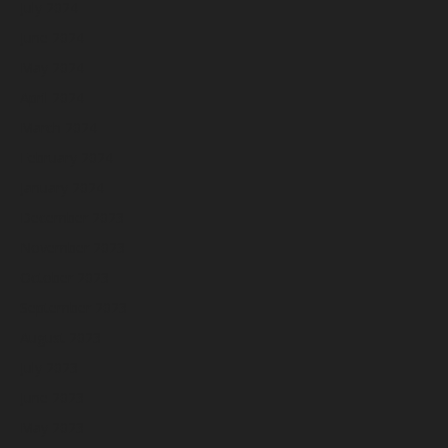
July 2024
June 2024
May 2024
April 2024
March 2024
February 2024
January 2024
December 2023
November 2023
October 2023
September 2023
August 2023
July 2023
June 2023
May 2023