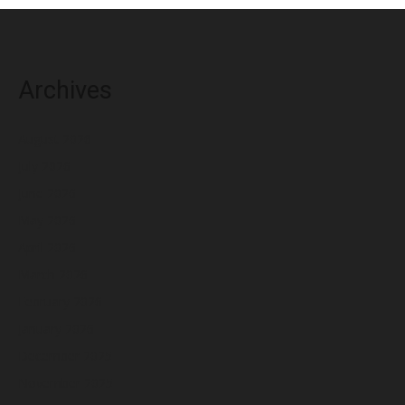
Archives
August 2026
July 2026
June 2026
May 2026
April 2026
March 2026
February 2026
January 2026
December 2025
November 2025