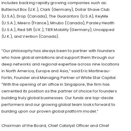
includes backing rapidly growing companies such as;
Butternut Box (U.K.), Clark (Germany), Dollar Shave Club
(U.S.A), Drop (Canada), The Guarantors (U.S.A), KeyMe
(U.S.A.), Meero (France), Mnubo (Canada), Parsley Health
(U.S.A.), Red Sift (U.K.), TIER Mobility (Germany), Uncapped
(U.K.), and Vention (Canada).
“Our philosophy has always been to partner with founders
who have global ambitions and support them through our
deep networks and regional expertise across nine locations
in North America, Europe and Asia,” said Eric Martineau-
Fortin, Founder and Managing Partner of White Star Capital.
“With the opening of an office in Singapore, the firm has
cemented its position as the partner of choice for founders
building truly global businesses. Our funds are top-decile
performers and our growing global team looks forward to
building upon our proven global platform model.”
Chairman of the Board, Chief Catalyst Officer and Chief