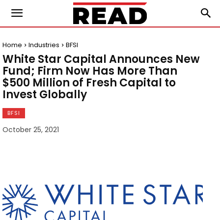
Home
Industries
BFSI
White Star Capital Announces New
Fund; Firm Now Has More Than
$500 Million of Fresh Capital to
Invest Globally
BFSI
October 25, 2021