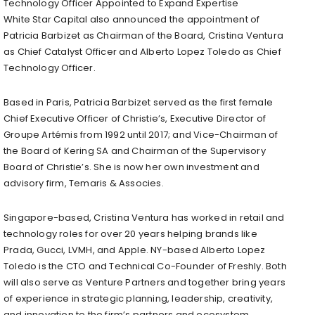
Technology Officer Appointed to Expand Expertise
White Star Capital also announced the appointment of
Patricia Barbizet as Chairman of the Board, Cristina Ventura
as Chief Catalyst Officer and Alberto Lopez Toledo as Chief
Technology Officer.
Based in Paris, Patricia Barbizet served as the first female
Chief Executive Officer of Christie’s, Executive Director of
Groupe Artémis from 1992 until 2017; and Vice-Chairman of
the Board of Kering SA and Chairman of the Supervisory
Board of Christie’s. She is now her own investment and
advisory firm, Temaris & Associes.
Singapore-based, Cristina Ventura has worked in retail and
technology roles for over 20 years helping brands like
Prada, Gucci, LVMH, and Apple. NY-based Alberto Lopez
Toledo is the CTO and Technical Co-Founder of Freshly. Both
will also serve as Venture Partners and together bring years
of experience in strategic planning, leadership, creativity,
and innovation to the firm’s partners and ecosystem.