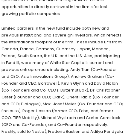
opportunities to directly co-invest in the firm’s fastest
growing portfolio companies.
Limited partners in the new fund include both new and
previous institutional and sovereign investors, which reflects
the international footprint of the firm. These include LP’s from
Canada, France, Germany, Guernsey, Japan, Monaco,
Poland, South Korea, the U.K. and the U.S. Also, participating
in Fund III, were many of White Star Capital’s current and
previous entrepreneurs including; Andy Tian (Co-Founder
and CEO; Asia Innovations Group), Andrew Graham (Co-
Founder and CEO; Borrowell), Kevin Glynn and David Nolan
(Co-Founders and Co-CEOs; Butternut Box), Dr. Christopher
Oster (Founder and CEO; Clark), Cherif Habib (Co-Founder
and CEO; Dialogue), Max-Josef Meier (Co-Founder and CEO;
finn.auto), Roger Hassan (former CEO; Echo, and former
COO; TIER Mobility), Michael Wystrach and Carter Comstock
(CEO and Co-Founder, and Co-Founder respectively;
Freshly, sold to Nestle), Frederic Bastien and Aditya Pendyala