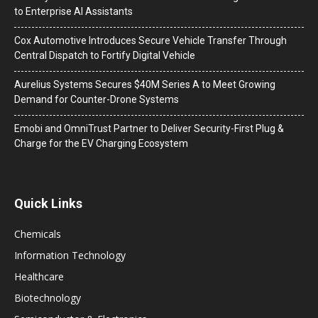
to Enterprise AI Assistants
Cox Automotive Introduces Secure Vehicle Transfer Through
Central Dispatch to Fortify Digital Vehicle
Aurelius Systems Secures $40M Series A to Meet Growing
Demand for Counter-Drone Systems
Emobi and OmniTrust Partner to Deliver Security-First Plug &
Charge for the EV Charging Ecosystem
Quick Links
Chemicals
Information Technology
Healthcare
Biotechnology