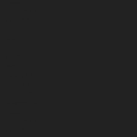
October 2025
September 2025
August 2025
July 2025
June 2025
May 2025
April 2025
March 2025
February 2025
January 2025
December 2024
November 2024
October 2024
September 2024
August 2024