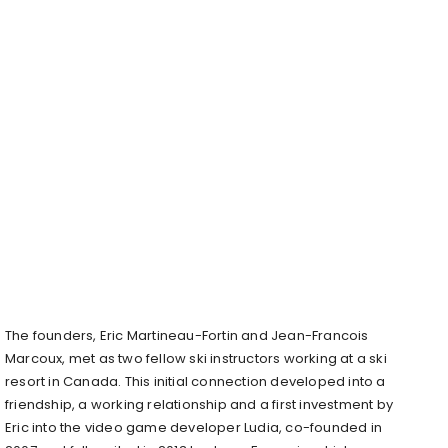
The founders, Eric Martineau-Fortin and Jean-Francois
Marcoux, met as two fellow ski instructors working at a ski
resort in Canada. This initial connection developed into a
friendship, a working relationship and a first investment by
Eric into the video game developer Ludia, co-founded in