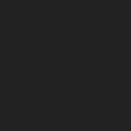
April 2023
March 2023
February 2023
January 2023
December 2022
November 2022
October 2022
September 2022
August 2022
July 2022
June 2022
May 2022
April 2022
March 2022
February 2022