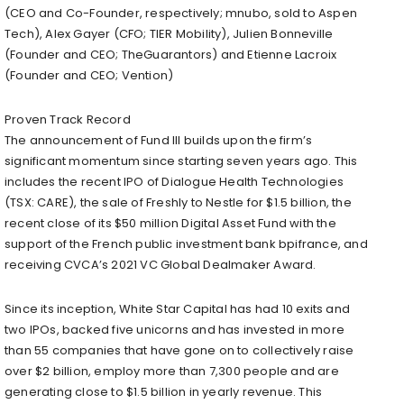
(CEO and Co-Founder, respectively; mnubo, sold to Aspen
Tech), Alex Gayer (CFO; TIER Mobility), Julien Bonneville
(Founder and CEO; TheGuarantors) and Etienne Lacroix
(Founder and CEO; Vention)
Proven Track Record
The announcement of Fund III builds upon the firm’s
significant momentum since starting seven years ago. This
includes the recent IPO of Dialogue Health Technologies
(TSX: CARE), the sale of Freshly to Nestle for $1.5 billion, the
recent close of its $50 million Digital Asset Fund with the
support of the French public investment bank bpifrance, and
receiving CVCA’s 2021 VC Global Dealmaker Award.
Since its inception, White Star Capital has had 10 exits and
two IPOs, backed five unicorns and has invested in more
than 55 companies that have gone on to collectively raise
over $2 billion, employ more than 7,300 people and are
generating close to $1.5 billion in yearly revenue. This