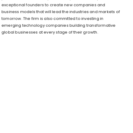
exceptional founders to create new companies and
business models that will lead the industries and markets of
tomorrow. The firm is also committed to investing in
emerging technology companies building transformative
global businesses at every stage of their growth.