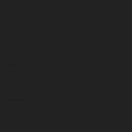
August 2023
July 2023
June 2023
May 2023
April 2023
March 2023
February 2023
January 2023
December 2022
November 2022
October 2022
September 2022
August 2022
July 2022
June 2022