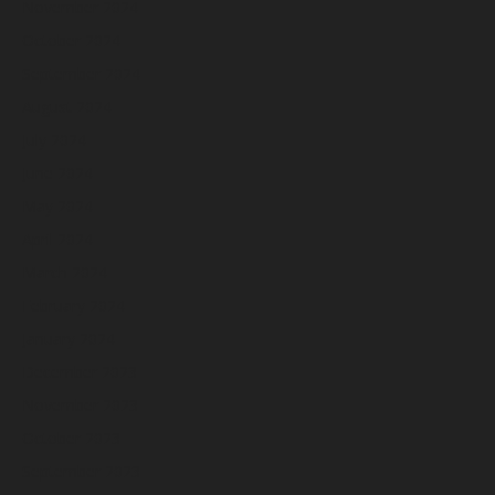
November 2024
October 2024
September 2024
August 2024
July 2024
June 2024
May 2024
April 2024
March 2024
February 2024
January 2024
December 2023
November 2023
October 2023
September 2023