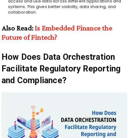
access and use data across different applications and
systems. This gives better visibility, data sharing, and
collaboration.
Also Read:
Is Embedded Finance the
Future of Fintech?
How Does Data Orchestration
Facilitate Regulatory Reporting
and Compliance?