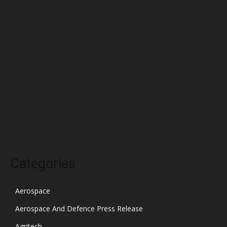
May 2022
April 2022
March 2022
February 2022
January 2022
December 2021
November 2021
October 2021
Categories
Aerospace
Aerospace And Defence Press Release
Agritech