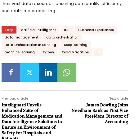
their vast data resources, ensuring data quality, efficiency,
and real-time processing.
Tags
artificial intelligence
BFSI
Customer Experiences
data management
data orchestration
Data Orchestration In Banking
Deep Learning
machine learning
Python
Read Magazine
UI
Previous article
Next article
Intelliguard Unveils
James Dowling Joins
Enhanced Suite of
Needham Bank as First Vice
Medication Management and
President, Director of
Data Intelligence Solutions to
Accounting
Ensure an Environment of
Safety for Hospitals and
Patients