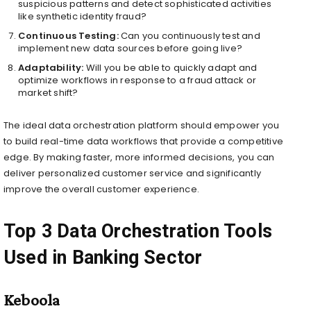
suspicious patterns and detect sophisticated activities
like synthetic identity fraud?
Continuous Testing:
Can you continuously test and
implement new data sources before going live?
Adaptability:
Will you be able to quickly adapt and
optimize workflows in response to a fraud attack or
market shift?
The ideal data orchestration platform should empower you
to build real-time data workflows that provide a competitive
edge. By making faster, more informed decisions, you can
deliver personalized customer service and significantly
improve the overall customer experience.
Top 3 Data Orchestration Tools
Used in Banking Sector
Keboola