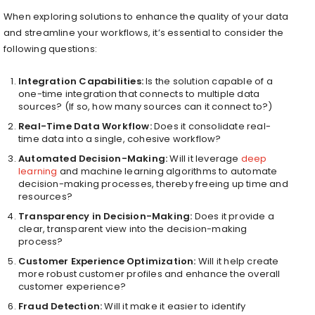
When exploring solutions to enhance the quality of your data
and streamline your workflows, it’s essential to consider the
following questions:
Integration Capabilities:
Is the solution capable of a
one-time integration that connects to multiple data
sources? (If so, how many sources can it connect to?)
Real-Time Data Workflow:
Does it consolidate real-
time data into a single, cohesive workflow?
Automated Decision-Making:
Will it leverage
deep
learning
and machine learning algorithms to automate
decision-making processes, thereby freeing up time and
resources?
Transparency in Decision-Making:
Does it provide a
clear, transparent view into the decision-making
process?
Customer Experience Optimization:
Will it help create
more robust customer profiles and enhance the overall
customer experience?
Fraud Detection:
Will it make it easier to identify