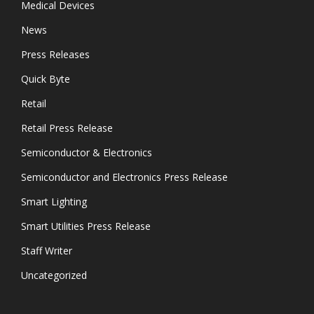
Medical Devices
News
Press Releases
Quick Byte
Retail
Retail Press Release
Semiconductor & Electronics
Semiconductor and Electronics Press Release
Smart Lighting
Smart Utilities Press Release
Staff Writer
Uncategorized