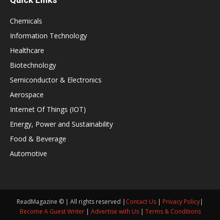
Chemicals
Information Technology
Healthcare
Biotechnology
Semiconductor & Electronics
Aerospace
Internet Of Things (IOT)
Energy, Power and Sustainability
Food & Beverage
Automotive
ReadMagazine © | All rights reserved |
Contact Us
|
Privacy Policy
|
Become A Guest Writer
|
Advertise with Us
|
Terms & Conditions