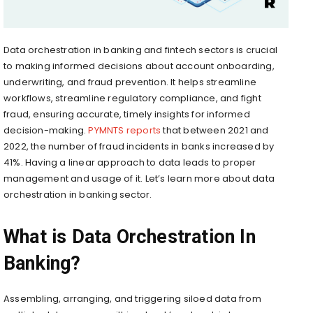
Data orchestration in banking and fintech sectors is crucial
to making informed decisions about account onboarding,
underwriting, and fraud prevention. It helps streamline
workflows, streamline regulatory compliance, and fight
fraud, ensuring accurate, timely insights for informed
decision-making.
PYMNTS reports
that between 2021 and
2022, the number of fraud incidents in banks increased by
41%. Having a linear approach to data leads to proper
management and usage of it. Let’s learn more about data
orchestration in banking sector.
What is Data Orchestration In
Banking?
Assembling, arranging, and triggering siloed data from