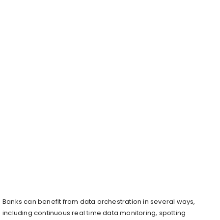
Banks can benefit from data orchestration in several ways,
including continuous real time data monitoring, spotting