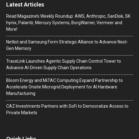
Latest Articles
Read Magazine’s Weekly Roundup: AWS, Anthropic, SanDisk, SK
hynix, Palantir, Mercury Systems, BorgWarner, Vermeer and
More!
Netlist and Samsung Form Strategic Alliance to Advance Next-
Gen Memory
TraceLink Launches Agentic Supply Chain Control Tower to
Advance AI-Driven Supply Chain Operations
Bloom Energy and MiTAC Computing Expand Partnership to
Accelerate Onsite Microgrid Deployment for AI Hardware
Manufacturing
CAZ Investments Partners with SoFi to Democratize Access to
Private Markets
Quick Links