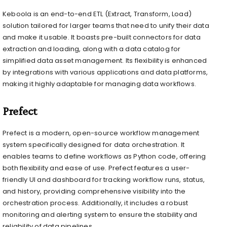
Keboola is an end-to-end ETL (Extract, Transform, Load)
solution tailored for larger teams that need to unify their data
and make it usable. It boasts pre-built connectors for data
extraction and loading, along with a data catalog for
simplified data asset management. Its flexibility is enhanced
by integrations with various applications and data platforms,
making it highly adaptable for managing data workflows.
Prefect
Prefect is a modern, open-source workflow management
system specifically designed for data orchestration. It
enables teams to define workflows as Python code, offering
both flexibility and ease of use. Prefect features a user-
friendly UI and dashboard for tracking workflow runs, status,
and history, providing comprehensive visibility into the
orchestration process. Additionally, it includes a robust
monitoring and alerting system to ensure the stability and
reliability of data pipelines.