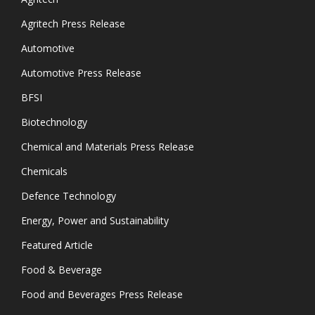
Agritech Press Release
Automotive
Automotive Press Release
BFSI
Biotechnology
Chemical and Materials Press Release
Chemicals
Defence Technology
Energy, Power and Sustainability
Featured Article
Food & Beverage
Food and Beverages Press Release