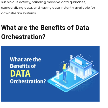
suspicious activity, handling massive data quantities,
standardizing data, and having data instantly available for
downstream systems.
What are the Benefits of Data
Orchestration?