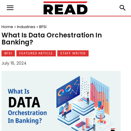
Home
Industries
BFSI
What Is Data Orchestration In
Banking?
BFSI
FEATURED ARTICLE
STAFF WRITER
July 16, 2024