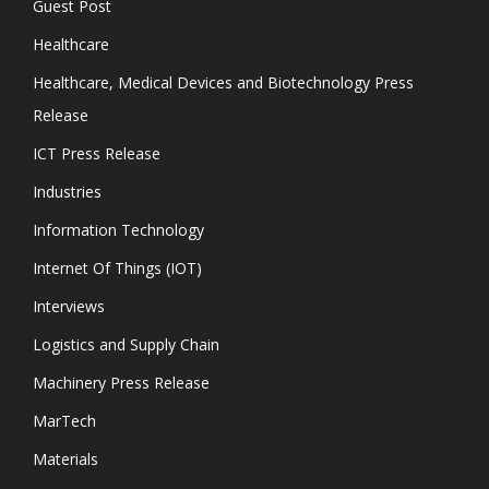
Guest Post
Healthcare
Healthcare, Medical Devices and Biotechnology Press
Release
ICT Press Release
Industries
Information Technology
Internet Of Things (IOT)
Interviews
Logistics and Supply Chain
Machinery Press Release
MarTech
Materials