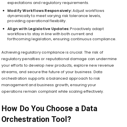
expectations and regulatory requirements.
Modify Workflows Responsively:
Adjust workflows
dynamically to meet varying risk tolerance levels,
providing operational flexibility.
Align with Legislative Updates:
Proactively adapt
workflows to stay in line with both current and
forthcoming legislation, ensuring continuous compliance.
Achieving regulatory compliance is crucial. The risk of
regulatory penalties or reputational damage can undermine
your efforts to develop new products, explore new revenue
streams, and secure the future of your business. Data
orchestration supports a balanced approach to risk
management and business growth, ensuring your
operations remain compliant while scaling effectively.
How Do You Choose a Data
Orchestration Tool?