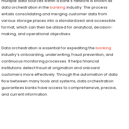
multiple data sources within a bank’s network is known as
data orchestration in the
banking
industry. The process
entails consolidating and merging customer data from
various storage places into a standardized and accessible
format, which can then be utilized for analytical, decision-
making, and operational objectives.
Data orchestration is essential for expediting the
banking
industry’s onboarding, underwriting, fraud prevention, and
continuous monitoring processes. It helps financial
institutions detect fraud at origination and onboard
customers more effectively. Through the automation of data
flow between many tools and systems, data orchestration
guarantees banks have access to comprehensive, precise,
and current information.