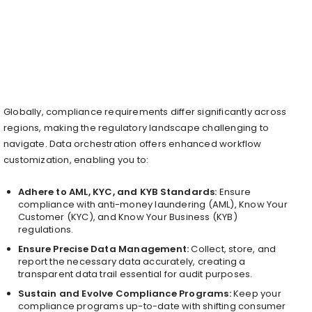
Globally, compliance requirements differ significantly across
regions, making the regulatory landscape challenging to
navigate. Data orchestration offers enhanced workflow
customization, enabling you to:
Adhere to AML, KYC, and KYB Standards:
Ensure
compliance with anti-money laundering (AML), Know Your
Customer (KYC), and Know Your Business (KYB)
regulations.
Ensure Precise Data Management:
Collect, store, and
report the necessary data accurately, creating a
transparent data trail essential for audit purposes.
Sustain and Evolve Compliance Programs:
Keep your
compliance programs up-to-date with shifting consumer