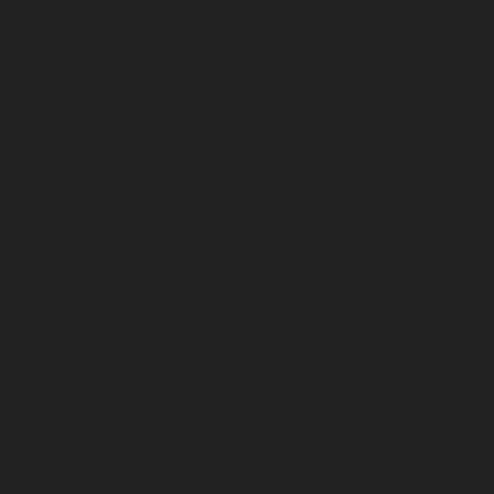
February 2026
January 2026
December 2025
November 2025
October 2025
September 2025
August 2025
July 2025
June 2025
May 2025
April 2025
March 2025
February 2025
January 2025
December 2024