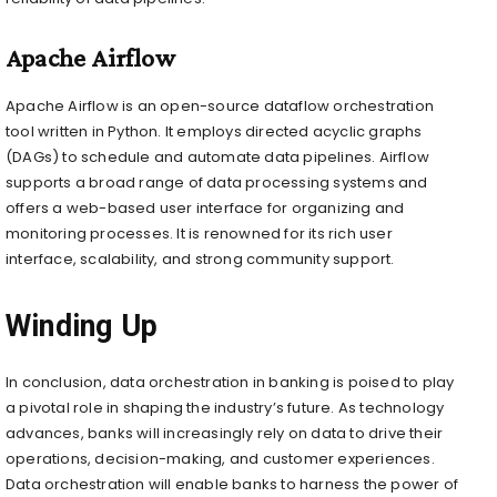
Apache Airflow
Apache Airflow is an open-source dataflow orchestration
tool written in Python. It employs directed acyclic graphs
(DAGs) to schedule and automate data pipelines. Airflow
supports a broad range of data processing systems and
offers a web-based user interface for organizing and
monitoring processes. It is renowned for its rich user
interface, scalability, and strong community support.
Winding Up
In conclusion, data orchestration in banking is poised to play
a pivotal role in shaping the industry’s future. As technology
advances, banks will increasingly rely on data to drive their
operations, decision-making, and customer experiences.
Data orchestration will enable banks to harness the power of