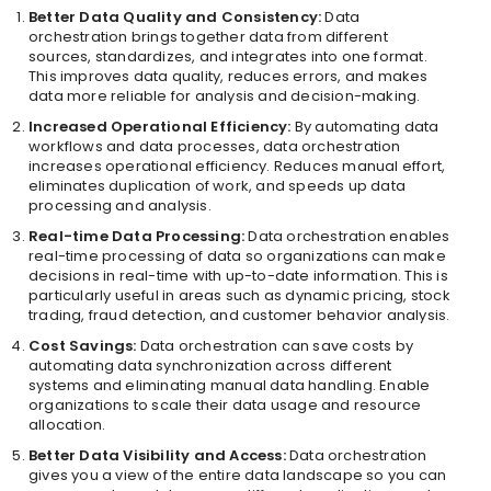
Better Data Quality and Consistency:
Data
orchestration brings together data from different
sources, standardizes, and integrates into one format.
This improves data quality, reduces errors, and makes
data more reliable for analysis and decision-making.
Increased Operational Efficiency:
By automating data
workflows and data processes, data orchestration
increases operational efficiency. Reduces manual effort,
eliminates duplication of work, and speeds up data
processing and analysis.
Real-time Data Processing:
Data orchestration enables
real-time processing of data so organizations can make
decisions in real-time with up-to-date information. This is
particularly useful in areas such as dynamic pricing, stock
trading, fraud detection, and customer behavior analysis.
Cost Savings:
Data orchestration can save costs by
automating data synchronization across different
systems and eliminating manual data handling. Enable
organizations to scale their data usage and resource
allocation.
Better Data Visibility and Access:
Data orchestration
gives you a view of the entire data landscape so you can