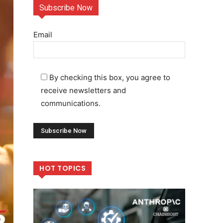
Subscribe Now
Email
By checking this box, you agree to
receive newsletters and
communications.
HOT TOPICS