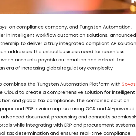
ways-on compliance company, and Tungsten Automation,
der in intelligent workflow automation solutions, announce
tnership to deliver a truly integrated compliant AP solution
tion addresses the critical business need for seamless
etween accounts payable automation and indirect tax
an era of increasing global regulatory complexity.
ip combines the Tungsten Automation Platform with
Sovos
 Cloud to create a comprehensive solution for intelligent
tion and global tax compliance. The combined solution
 paper and PDF invoice capture using OCR and AI-powered
r advanced document processing and connects seamlessl
portals while integrating with ERP and procurement systems
obal tax determination and ensures real-time compliance