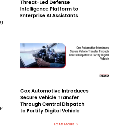
Threat-Led Defense
Intelligence Platform to
Enterprise AI Assistants
ng
Cox Automotive Introduces
Secure Vehicle Transfer
Through Central Dispatch
AP
to Fortify Digital Vehicle
LOAD MORE