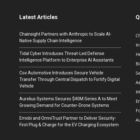
Latest Articles
Q
Chainsight Partners with Anthropic to Scale AI-
C
Native Supply Chain Intelligence
I
Tidal Cyber Introduces Threat-Led Defense
He
Intelligence Platform to Enterprise AI Assistants
B
Se
Cox Automotive Introduces Secure Vehicle
Transfer Through Central Dispatch to Fortify Digital
A
Vehicle
In
Aurelius Systems Secures $40M Series A to Meet
En
Growing Demand for Counter-Drone Systems
F
Emobi and OmniTrust Partner to Deliver Security-
A
First Plug & Charge for the EV Charging Ecosystem