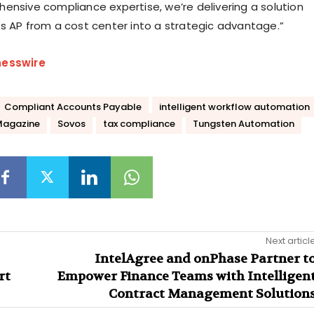
ensive compliance expertise, we’re delivering a solution
s AP from a cost center into a strategic advantage.”
nesswire
Compliant Accounts Payable
intelligent workflow automation
Magazine
Sovos
tax compliance
Tungsten Automation
Next articl
IntelAgree and onPhase Partner t
rt
Empower Finance Teams with Intelligen
Contract Management Solution