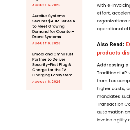
with e-invoici
AUGUST 6, 2026
effort, accele
Aurelius Systems
organizations 
Secures $40M Series A
to Meet Growing
operational ef
Demand for Counter-
Drone Systems
AUGUST 6, 2026
Also Read:
E
products dis
Emobi and OmniTrust
Partner to Deliver
Security-First Plug &
Addressing a 
Charge for the EV
Traditional AP
Charging Ecosystem
from tax compli
AUGUST 6, 2026
higher costs, a
mandates such 
Transaction Co
automation and
invoice agility