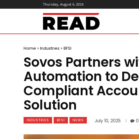
Thursday, August 6, 2026
ReadMagazine
Home
Industries
BFSI
Sovos Partners w
Automation to De
Compliant Accou
Solution
INDUSTRIES
BFSI
NEWS
July 10, 2025
0