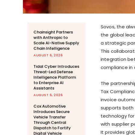
Sovos, the al
Chainsight Partners
the global lea
with Anthropic to
a strategic par
Scale AI-Native Supply
Chain Intelligence
This collabora
AUGUST 6, 2026
integration b
Tidal Cyber Introduces
compliance in 
Threat-Led Defense
Intelligence Platform
to Enterprise AI
The partnersh
Assistants
Tax Compliance
AUGUST 6, 2026
invoice automa
Cox Automotive
supports both
Introduces Secure
technology fo
Vehicle Transfer
Through Central
with supplier 
Dispatch to Fortify
It provides gl
Digital Vehicle