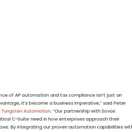
ce of AP automation and tax compliance isn’t just an
vantage, it’s become a business imperative,” said Peter
,
Tungsten Automation
. “Our partnership with Sovos
itical C-Suite need in how enterprises approach their
lows. By integrating our proven automation capabilities wit