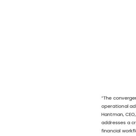
“The convergen
operational ad
Hantman, CEO
addresses a cr
financial workf