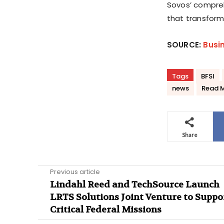
Sovos’ compreh
that transform
SOURCE:
Busi
Tags
BFSI
news
Read 
Share
Previous article
Lindahl Reed and TechSource Launch
LRTS Solutions Joint Venture to Suppo
Critical Federal Missions