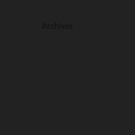
Archives
August 2026
July 2026
June 2026
May 2026
April 2026
March 2026
February 2026
January 2026
December 2025
November 2025
October 2025