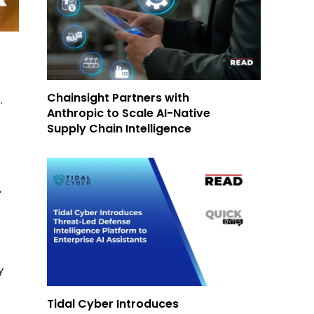
d
Chainsight Partners with
.
Anthropic to Scale AI-Native
Supply Chain Intelligence
‘
y
.
Tidal Cyber Introduces