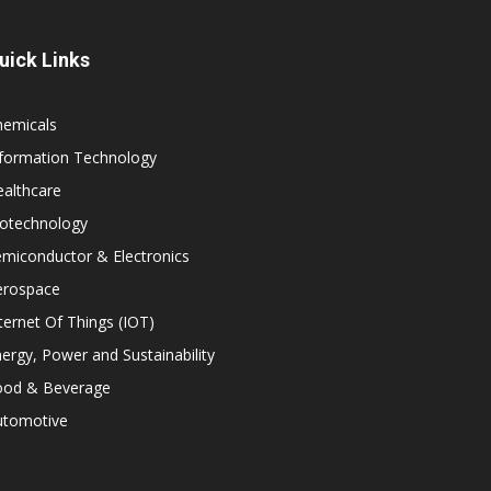
uick Links
hemicals
nformation Technology
althcare
iotechnology
miconductor & Electronics
erospace
ternet Of Things (IOT)
ergy, Power and Sustainability
ood & Beverage
utomotive