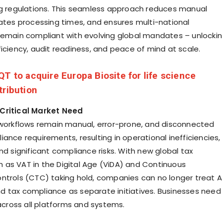
ng regulations. This seamless approach reduces manual
rates processing times, and ensures multi-national
remain compliant with evolving global mandates – unlocki
ficiency, audit readiness, and peace of mind at scale.
QT to acquire Europa Biosite for life science
tribution
Critical Market Need
 workflows remain manual, error-prone, and disconnected
ance requirements, resulting in operational inefficiencies,
nd significant compliance risks. With new global tax
as VAT in the Digital Age (ViDA) and Continuous
ntrols (CTC) taking hold, companies can no longer treat 
 tax compliance as separate initiatives. Businesses need
 across all platforms and systems.