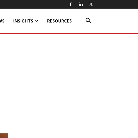
WS
INSIGHTS
RESOURCES