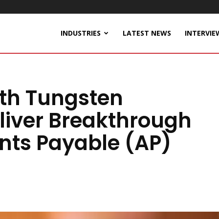
INDUSTRIES
LATEST NEWS
INTERVIE
ith Tungsten
liver Breakthrough
nts Payable (AP)