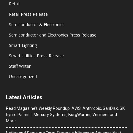
Retail
Retail Press Release
Semiconductor & Electronics
Semiconductor and Electronics Press Release
Smart Lighting
Smart Utilities Press Release
Staff Writer
Uncategorized
Latest Articles
Read Magazine’s Weekly Roundup: AWS, Anthropic, SanDisk, SK
hynix, Palantir, Mercury Systems, BorgWarner, Vermeer and
More!
Netlist and Samsung Form Strategic Alliance to Advance Next-