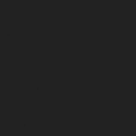
June 2024
May 2024
April 2024
March 2024
February 2024
January 2024
December 2023
November 2023
October 2023
September 2023
August 2023
July 2023
June 2023
May 2023
April 2023