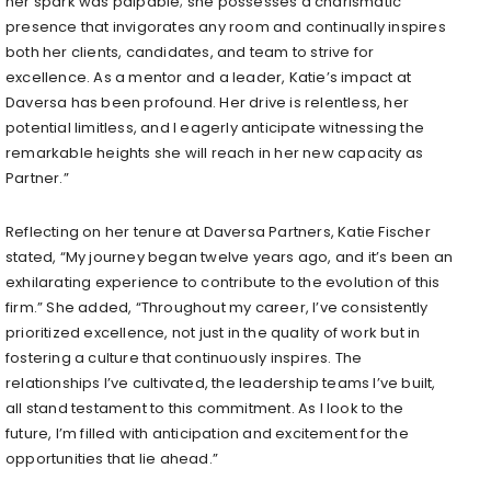
her spark was palpable; she possesses a charismatic
presence that invigorates any room and continually inspires
both her clients, candidates, and team to strive for
excellence. As a mentor and a leader, Katie’s impact at
Daversa has been profound. Her drive is relentless, her
potential limitless, and I eagerly anticipate witnessing the
remarkable heights she will reach in her new capacity as
Partner.”
Reflecting on her tenure at Daversa Partners, Katie Fischer
stated, “My journey began twelve years ago, and it’s been an
exhilarating experience to contribute to the evolution of this
firm.” She added, “Throughout my career, I’ve consistently
prioritized excellence, not just in the quality of work but in
fostering a culture that continuously inspires. The
relationships I’ve cultivated, the leadership teams I’ve built,
all stand testament to this commitment. As I look to the
future, I’m filled with anticipation and excitement for the
opportunities that lie ahead.”