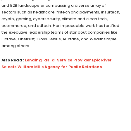
and B2B landscape encompassing a diverse array of
sectors such as healthcare, fintech and payments, insurtech,
crypto, gaming, cybersecurity, climate and clean tech,
ecommerce, and edtech. Her impeccable work has fortified
the executive leadership teams of standout companies like
Octave, Onetrust, GlossGenius, Auctane, and Wealthsimple,
among others.
Also Read :
Lending-as-a-Service Provider Epic River
Selects William Mills Agency for Public Relations