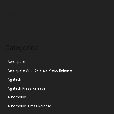
December 2021
November 2021
October 2021
Categories
Aerospace
Aerospace And Defence Press Release
Agritech
Agritech Press Release
Automotive
Automotive Press Release