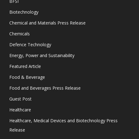
BFSI
Biotechnology
Chemical and Materials Press Release
Chemicals
Defence Technology
Energy, Power and Sustainability
Featured Article
Food & Beverage
Food and Beverages Press Release
Guest Post
Healthcare
Healthcare, Medical Devices and Biotechnology Press
Release