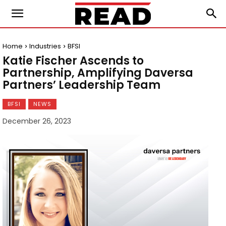
Home
Industries
BFSI
Katie Fischer Ascends to
Partnership, Amplifying Daversa
Partners’ Leadership Team
BFSI
NEWS
December 26, 2023