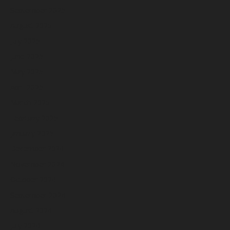
September 2025
August 2025
July 2025
June 2025
May 2025
April 2025
March 2025
February 2025
January 2025
December 2024
November 2024
October 2024
September 2024
August 2024
July 2024