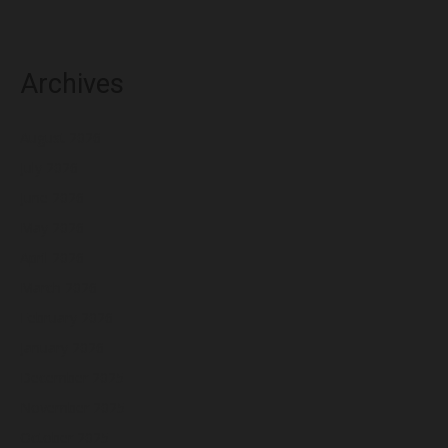
Archives
August 2026
July 2026
June 2026
May 2026
April 2026
March 2026
February 2026
January 2026
December 2025
November 2025
October 2025