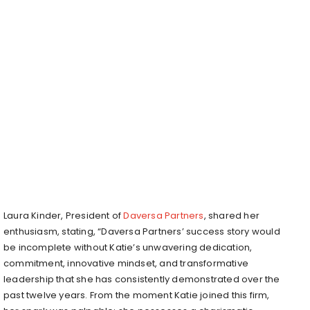
Laura Kinder, President of
Daversa Partners
, shared her
enthusiasm, stating, “Daversa Partners’ success story would
be incomplete without Katie’s unwavering dedication,
commitment, innovative mindset, and transformative
leadership that she has consistently demonstrated over the
past twelve years. From the moment Katie joined this firm,