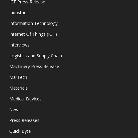
ICT Press Release
Industries
Information Technology
Internet Of Things (IOT)
Interviews
Logistics and Supply Chain
Machinery Press Release
MarTech
Materials
Medical Devices
News
Press Releases
Quick Byte