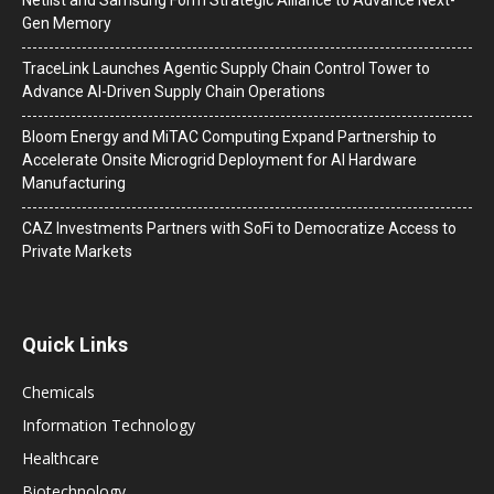
Gen Memory
TraceLink Launches Agentic Supply Chain Control Tower to
Advance AI-Driven Supply Chain Operations
Bloom Energy and MiTAC Computing Expand Partnership to
Accelerate Onsite Microgrid Deployment for AI Hardware
Manufacturing
CAZ Investments Partners with SoFi to Democratize Access to
Private Markets
Quick Links
Chemicals
Information Technology
Healthcare
Biotechnology