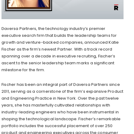
Daversa Partners, the technology industry’s premier
executive search firm that builds the leadership teams for
growth and venture-backed companies, announced Katie
Fischer as the firm’s newest Partner. With a track record
spanning over a decade in executive recruiting, Fischer’s
ascent to the senior leadership team marks a significant
milestone for the firm.
Fischer has been an integral part of Daversa Partners since
2011, serving as a cornerstone of the firm’s expansive Product
and Engineering Practice in New York. Over the past twelve
years, she has masterfully cultivated relationships with
industry-leading engineers who have been instrumental in
shaping the technological landscape. Fischer’s remarkable
portfolio includes the successful placement of over 250
product and engineering executives across the consumer