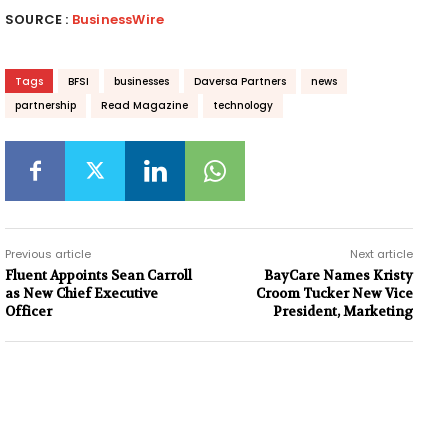
SOURCE :
BusinessWire
Tags
BFSI
businesses
Daversa Partners
news
partnership
Read Magazine
technology
Previous article
Next article
Fluent Appoints Sean Carroll
BayCare Names Kristy
as New Chief Executive
Croom Tucker New Vice
Officer
President, Marketing