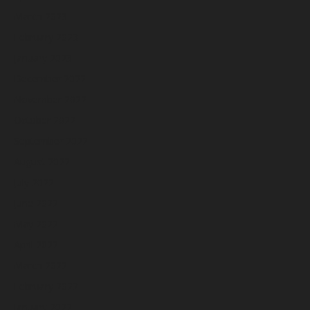
March 2023
February 2023
January 2023
December 2022
November 2022
October 2022
September 2022
August 2022
July 2022
June 2022
May 2022
April 2022
March 2022
February 2022
January 2022