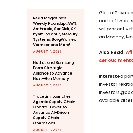
Global Payment
Read Magazine’s
and software 
Weekly Roundup: AWS,
will present v
Anthropic, SanDisk, SK
hynix, Palantir, Mercury
on Monday, May 
Systems, BorgWarner,
Vermeer and More!
AUGUST 7, 2026
Also Read:
Af
serious menta
Netlist and Samsung
Form Strategic
Alliance to Advance
Interested par
Next-Gen Memory
investor relat
AUGUST 7, 2026
investors.glob
TraceLink Launches
available after
Agentic Supply Chain
Control Tower to
Advance AI-Driven
Supply Chain
Operations
AUGUST 7, 2026