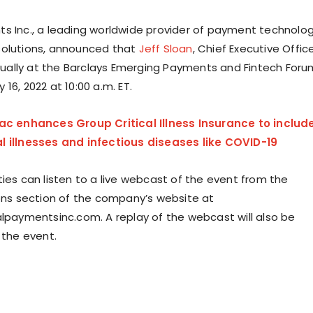
s Inc., a leading worldwide provider of payment technolo
solutions, announced that
Jeff Sloan
, Chief Executive Office
irtually at the Barclays Emerging Payments and Fintech Foru
16, 2022 at 10:00 a.m. ET.
lac enhances Group Critical Illness Insurance to includ
l illnesses and infectious diseases like COVID-19
ties can listen to a live webcast of the event from the
ions section of the company’s website at
alpaymentsinc.com. A replay of the webcast will also be
 the event.