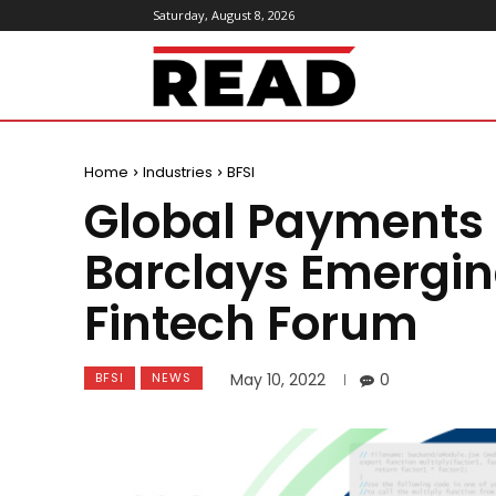
Saturday, August 8, 2026
ReadMagazine
Home
Industries
BFSI
Global Payments t
Barclays Emergi
Fintech Forum
BFSI
NEWS
May 10, 2022
0