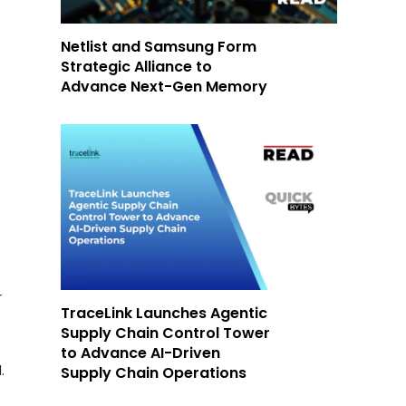
Netlist and Samsung Form
Strategic Alliance to
Advance Next-Gen Memory
r
TraceLink Launches Agentic
Supply Chain Control Tower
to Advance AI-Driven
.
Supply Chain Operations