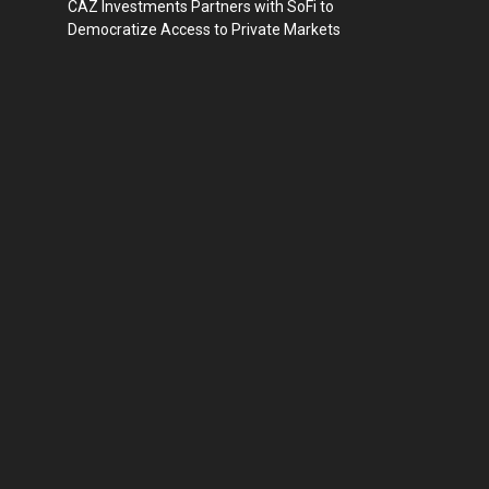
CAZ Investments Partners with SoFi to
Democratize Access to Private Markets