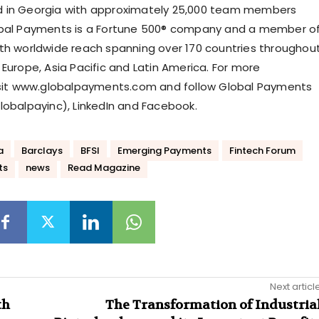
 in Georgia with approximately 25,000 team members
obal Payments is a Fortune 500® company and a member o
th worldwide reach spanning over 170 countries throughou
Europe, Asia Pacific and Latin America. For more
isit www.globalpayments.com and follow Global Payments
lobalpayinc), LinkedIn and Facebook.
a
Barclays
BFSI
Emerging Payments
Fintech Forum
ts
news
Read Magazine
Next articl
th
The Transformation of Industria