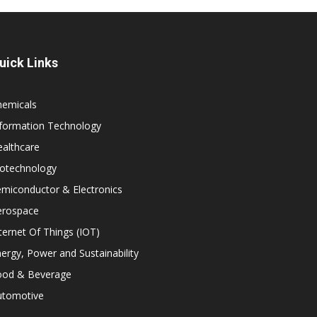
uick Links
hemicals
nformation Technology
althcare
iotechnology
miconductor & Electronics
erospace
ternet Of Things (IOT)
ergy, Power and Sustainability
ood & Beverage
utomotive