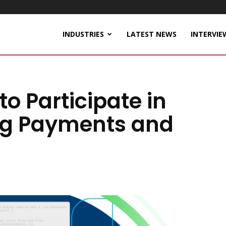
INDUSTRIES
LATEST NEWS
INTERVIE
o Participate in
ng Payments and