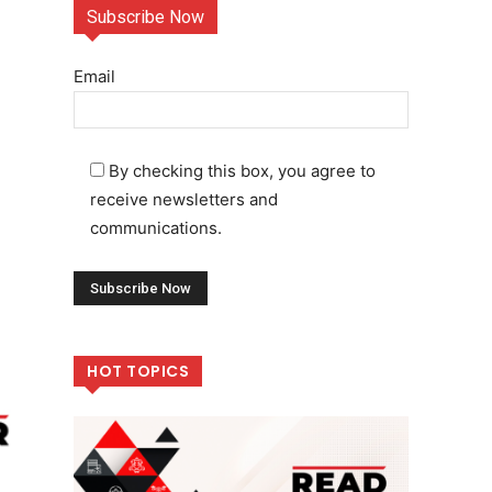
Subscribe Now
Email
By checking this box, you agree to
receive newsletters and
communications.
HOT TOPICS