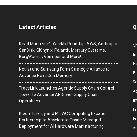
Latest Articles
Q
Read Magazine’s Weekly Roundup: AWS, Anthropic,
C
SanDisk, SK hynix, Palantir, Mercury Systems,
I
BorgWarner, Vermeer and More!
He
Netlist and Samsung Form Strategic Alliance to
B
Advance Next-Gen Memory
Se
TraceLink Launches Agentic Supply Chain Control
A
Tower to Advance AI-Driven Supply Chain
In
Operations
En
Bloom Energy and MiTAC Computing Expand
F
Partnership to Accelerate Onsite Microgrid
Deployment for AI Hardware Manufacturing
A