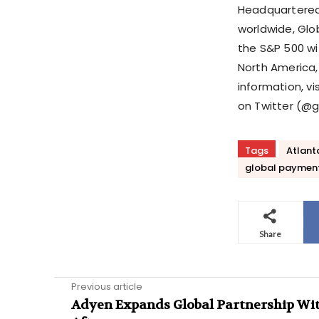
Headquartered
worldwide, Gl
the S&P 500 wi
North America, 
information, v
on Twitter (@g
Tags
Atlant
global paymen
Share
Previous article
Adyen Expands Global Partnership Wi