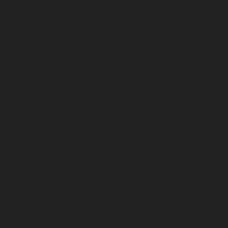
October 2025
September 2025
August 2025
July 2025
June 2025
May 2025
April 2025
March 2025
February 2025
January 2025
December 2024
November 2024
October 2024
September 2024
August 2024