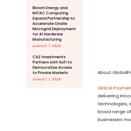
Bloom Energy and
MiTAC Computing
Expand Partnership to
Accelerate Onsite
Microgrid Deployment
for AI Hardware
Manufacturing
AUGUST 7, 2026
CAZ Investments
Partners with SoFi to
Democratize Access
About Global
to Private Markets
AUGUST 7, 2026
Global Paymen
delivering inn
technologies, 
broad range of
businesses mor