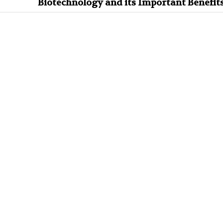
Biotechnology and its Important Benefit