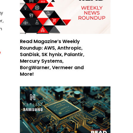
gy
r,
m
Read Magazine’s Weekly
Roundup: AWS, Anthropic,
e
SanDisk, SK hynix, Palantir,
Mercury Systems,
BorgWarner, Vermeer and
More!