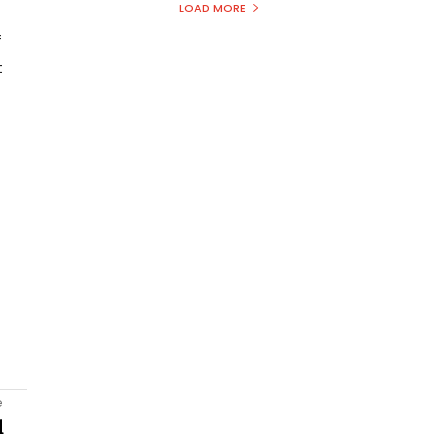
LOAD MORE
f
t
e
l