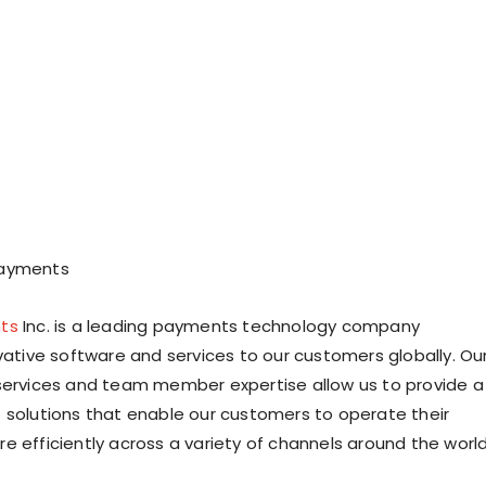
Payments
ts
Inc. is a leading payments technology company
ovative software and services to our customers globally. Ou
services and team member expertise allow us to provide a
 solutions that enable our customers to operate their
e efficiently across a variety of channels around the world