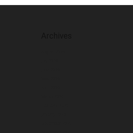
Archives
August 2026
July 2026
June 2026
May 2026
April 2026
March 2026
February 2026
January 2026
December 2025
November 2025