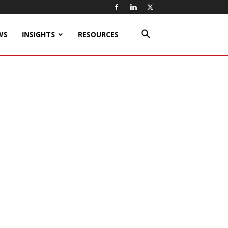
WS
INSIGHTS
RESOURCES